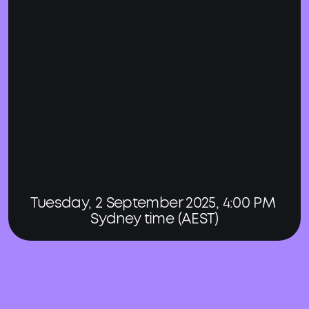
Tuesday, 2 September 2025, 4:00 PM 
Sydney time (AEST)
Register for our virtual 