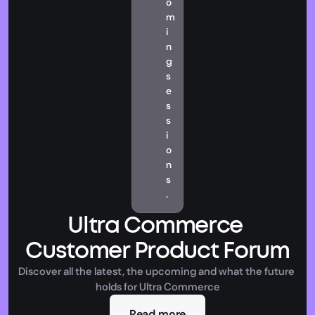
o
m
i
n
g 
s
e
s
s
i
o
n
s
.
Ultra Commerce 
Customer Product Forum
Discover all the latest, the upcoming and what the future 
holds for Ultra Commerce
Read more