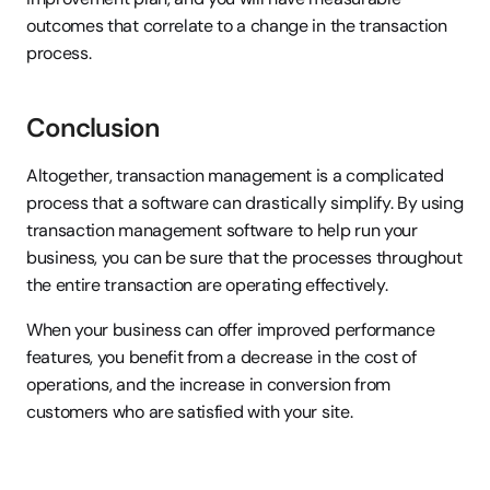
outcomes that correlate to a change in the transaction 
process.
Conclusion
Altogether, transaction management is a complicated 
process that a software can drastically simplify. By using 
transaction management software to help run your 
business, you can be sure that the processes throughout 
the entire transaction are operating effectively.
When your business can offer improved performance 
features, you benefit from a decrease in the cost of 
operations, and the increase in conversion from 
customers who are satisfied with your site.