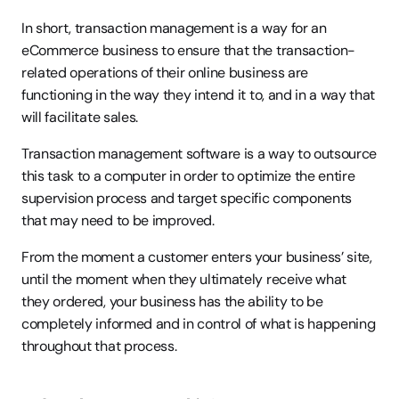
In short, transaction management is a way for an 
eCommerce business to ensure that the transaction-
related operations of their online business are 
functioning in the way they intend it to, and in a way that 
will facilitate sales.
Transaction management software is a way to outsource 
this task to a computer in order to optimize the entire 
supervision process and target specific components 
that may need to be improved.
From the moment a customer enters your business’ site, 
until the moment when they ultimately receive what 
they ordered, your business has the ability to be 
completely informed and in control of what is happening 
throughout that process.