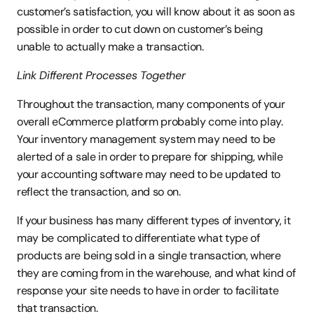
customer’s satisfaction, you will know about it as soon as 
possible in order to cut down on customer’s being 
unable to actually make a transaction.
Link Different Processes Together
Throughout the transaction, many components of your 
overall eCommerce platform probably come into play. 
Your inventory management system may need to be 
alerted of a sale in order to prepare for shipping, while 
your accounting software may need to be updated to 
reflect the transaction, and so on.
If your business has many different types of inventory, it 
may be complicated to differentiate what type of 
products are being sold in a single transaction, where 
they are coming from in the warehouse, and what kind of 
response your site needs to have in order to facilitate 
that transaction.