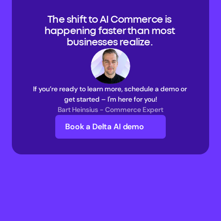
The shift to AI Commerce is 
happening faster than most 
businesses realize. 
If you’re ready to learn more, schedule a demo or 
get started – I'm here for you!
Bart Heinsius - Commerce Expert
Book a Delta AI demo