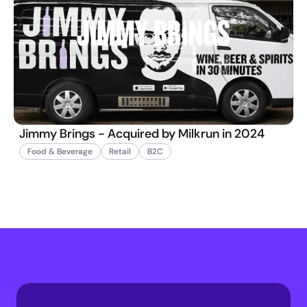
Jimmy Brings - Acquired by Milkrun in 2024
Food & Beverage
Retail
B2C