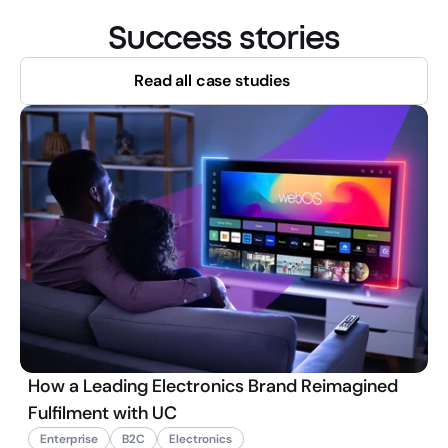
Success stories
Read all case studies
How a Leading Electronics Brand Reimagined
Fulfilment with UC
Enterprise
B2C
Electronics