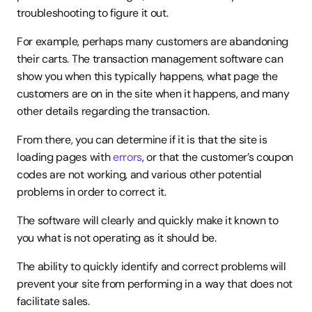
troubleshooting to figure it out.
For example, perhaps many customers are abandoning 
their carts. The transaction management software can 
show you when this typically happens, what page the 
customers are on in the site when it happens, and many 
other details regarding the transaction.
From there, you can determine if it is that the site is 
loading pages with 
errors
, or that the customer’s coupon 
codes are not working, and various other potential 
problems in order to correct it.
The software will clearly and quickly make it known to 
you what is not operating as it should be.
The ability to quickly identify and correct problems will 
prevent your site from performing in a way that does not 
facilitate sales.