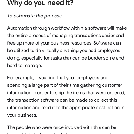
Why do you need it?
To automate the process
Automation through workflow within a software will make 
the entire process of managing transactions easier and 
free up more of your business resources. Software can 
be utilized to do virtually anything you had employees 
doing, especially for tasks that can be burdensome and 
hard to manage.
For example, if you find that your employees are 
spending a large part of their time gathering customer 
information in order to ship the items that were ordered, 
the transaction software can be made to collect this 
information and feed it to the appropriate destination in 
your business.
The people who were once involved with this can be 