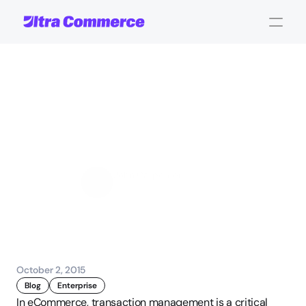
What
is
Transaction
Management
Software
and
Why
You
Need
It?
John Carpenter
Corporate Operations
October 2, 2015
Blog
Enterprise
In eCommerce, transaction management is a critical 