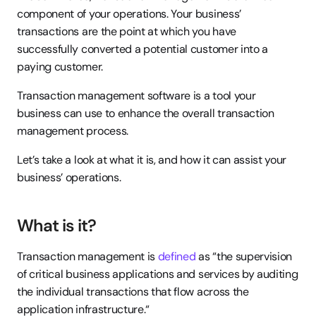
component of your operations. Your business’ 
transactions are the point at which you have 
successfully converted a potential customer into a 
paying customer.
Transaction management software is a tool your 
business can use to enhance the overall transaction 
management process.
Let’s take a look at what it is, and how it can assist your 
business’ operations.
What is it?
Transaction management is 
defined
 as “the supervision 
of critical business applications and services by auditing 
the individual transactions that flow across the 
application infrastructure.“