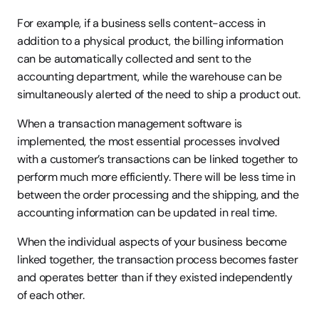
For example, if a business sells content-access in 
addition to a physical product, the billing information 
can be automatically collected and sent to the 
accounting department, while the warehouse can be 
simultaneously alerted of the need to ship a product out.
When a transaction management software is 
implemented, the most essential processes involved 
with a customer’s transactions can be linked together to 
perform much more efficiently. There will be less time in 
between the order processing and the shipping, and the 
accounting information can be updated in real time.
When the individual aspects of your business become 
linked together, the transaction process becomes faster 
and operates better than if they existed independently 
of each other.