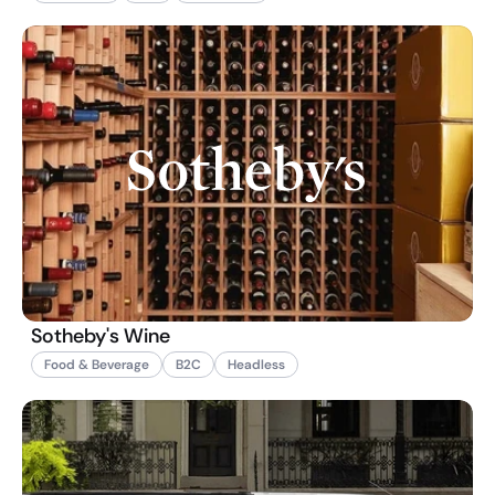
Sotheby's Wine
Food & Beverage
B2C
Headless