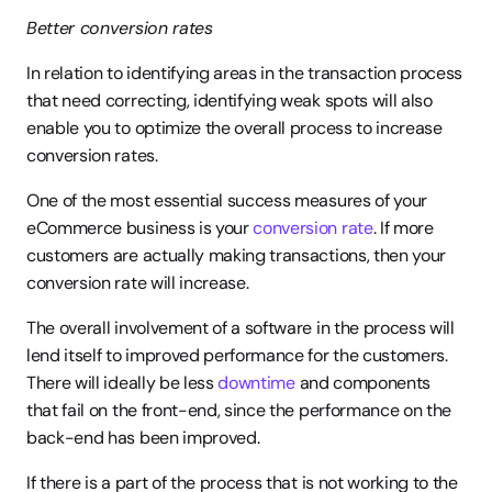
Better conversion rates
In relation to identifying areas in the transaction process 
that need correcting, identifying weak spots will also 
enable you to optimize the overall process to increase 
conversion rates.
One of the most essential success measures of your 
eCommerce business is your 
conversion rate
. If more 
customers are actually making transactions, then your 
conversion rate will increase.
The overall involvement of a software in the process will 
lend itself to improved performance for the customers. 
There will ideally be less 
downtime
 and components 
that fail on the front-end, since the performance on the 
back-end has been improved.
If there is a part of the process that is not working to the 