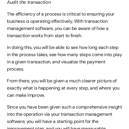
Audit the transaction
The efficiency of a process is critical to ensuring your 
business is operating effectively. With transaction 
management software, you can be aware of how a 
transaction works from start to finish.
In doing this, you will be able to see how long each step 
in the process takes, see how many steps come into play 
in a given transaction, and visualize the payment 
process.
From there, you will be given a much clearer picture of 
exactly what is happening at every step, and where you 
can make improve.
Since you have been given such a comprehensive insight 
into the operation via your transaction management 
software, you will have a starting point for the 
improvement plan, and you will have measurable 