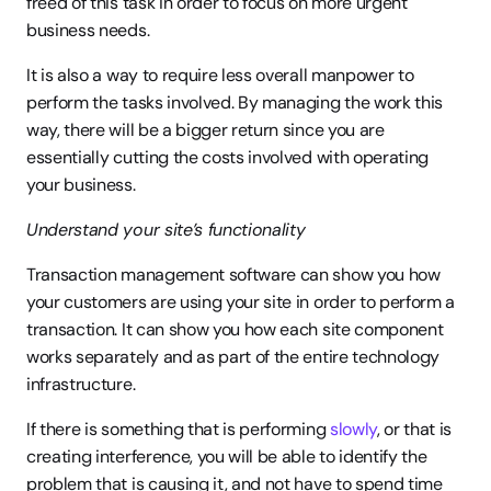
freed of this task in order to focus on more urgent 
business needs.
It is also a way to require less overall manpower to 
perform the tasks involved. By managing the work this 
way, there will be a bigger return since you are 
essentially cutting the costs involved with operating 
your business.
Understand your site’s functionality
Transaction management software can show you how 
your customers are using your site in order to perform a 
transaction. It can show you how each site component 
works separately and as part of the entire technology 
infrastructure.
If there is something that is performing 
slowly
, or that is 
creating interference, you will be able to identify the 
problem that is causing it, and not have to spend time 