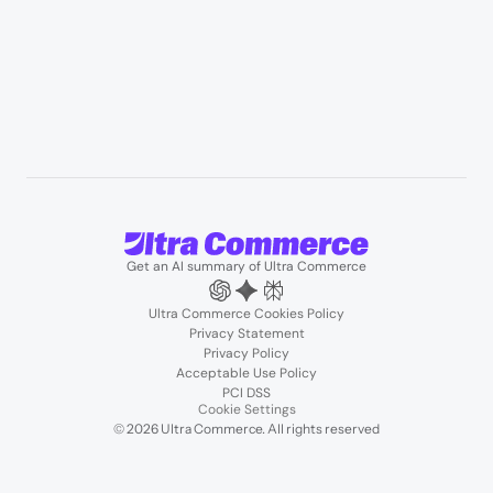
Podcasts
About us
Team
Support
Partners
Contact us
Get an AI summary of Ultra Commerce
Ultra Commerce Cookies Policy
Privacy Statement
Privacy Policy
Acceptable Use Policy
PCI DSS
Cookie Settings
© 2026 Ultra Commerce. All rights reserved