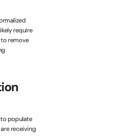
ormalized 
ely require 
 to remove 
g 
ion 
to populate 
are receiving 