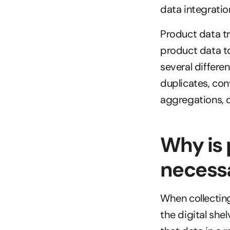
data integrati
Product data tr
product data to
several differe
duplicates, con
aggregations, 
Why is 
necess
When collecting
the digital shel