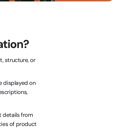
ation?
 structure, or 
e displayed on 
criptions, 
 details from 
ties of product 