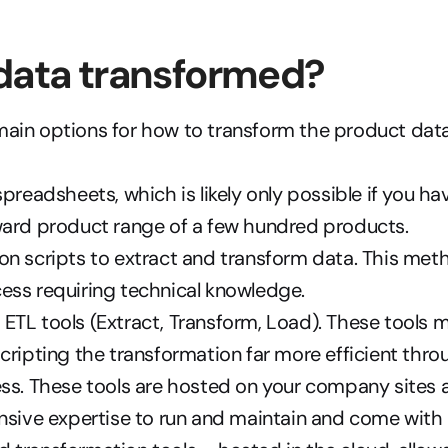
data transformed?
main options for how to transform the product data
spreadsheets, which is likely only possible if you hav
ward product range of a few hundred products.
n scripts to extract and transform data. This metho
ess requiring technical knowledge.
TL tools (Extract, Transform, Load). These tools m
cripting the transformation far more efficient thr
ss. These tools are hosted on your company sites a
nsive expertise to run and maintain and come with 