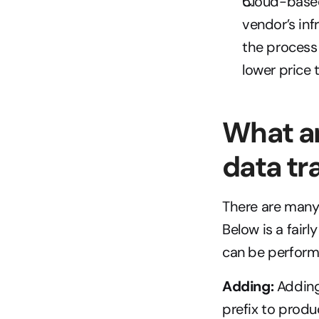
Cloud-based 
vendor’s inf
the process 
lower price 
What ar
data tr
There are many 
Below is a fair
can be perfor
Adding:
 Adding
prefix to produ