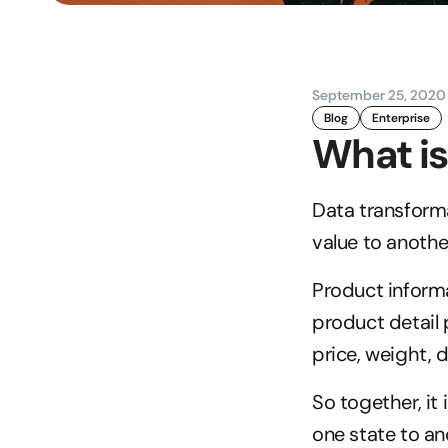
September 25, 2020
Blog
Enterprise
What is
Data transforma
value to anothe
Product informa
product detail
price, weight,
So together, it
one state to ano