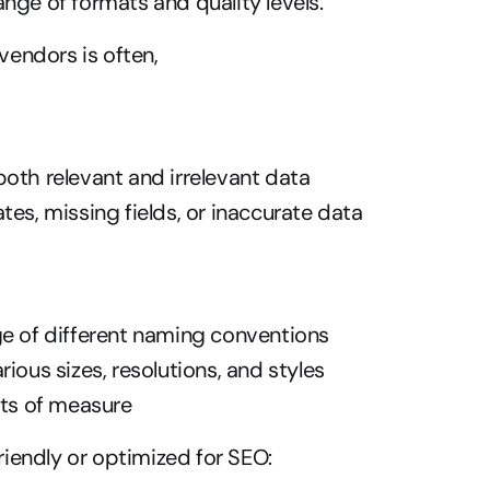
ange of formats and quality levels.
endors is often,
oth relevant and irrelevant data
tes, missing fields, or inaccurate data
ge of different naming conventions
rious sizes, resolutions, and styles
its of measure
iendly or optimized for SEO: