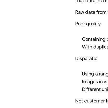
that data in a r
Raw data from v
Poor quality:
Containing b
With duplica
Disparate:
Using a ran
Images in va
Different un
Not customer fr