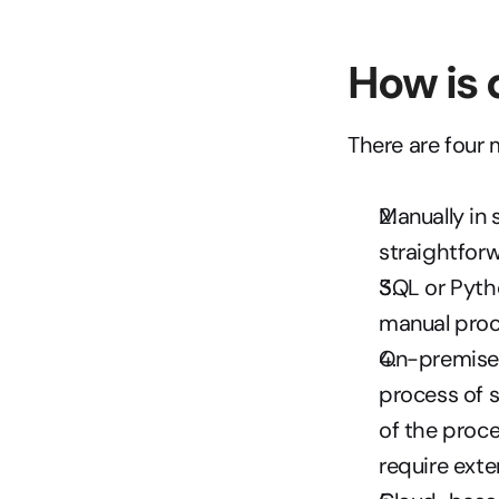
How is 
There are four 
Manually in 
straightfor
SQL or Pytho
manual proc
On-premise E
process of s
of the proce
require exte