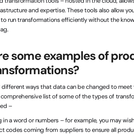
transformation tools – hosted in the cloud, allows
rastructure and expertise. These tools also allow yo
to run transformations efficiently without the know
tag.
e some examples of prod
ansformations?
different ways that data can be changed to meet y
ly comprehensive list of some of the types of transf
med –
 in a word or numbers – for example, you may wish
ct codes coming from suppliers to ensure all produ