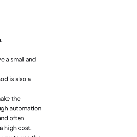
.
e a small and 
d is also a 
ake the 
ough automation 
nd often 
a high cost.