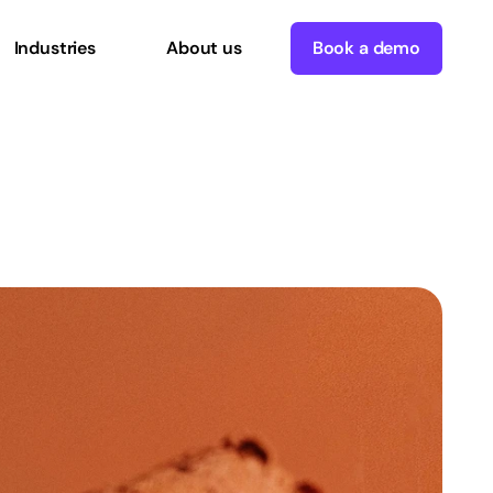
Industries
About us
Book a demo
rmation?