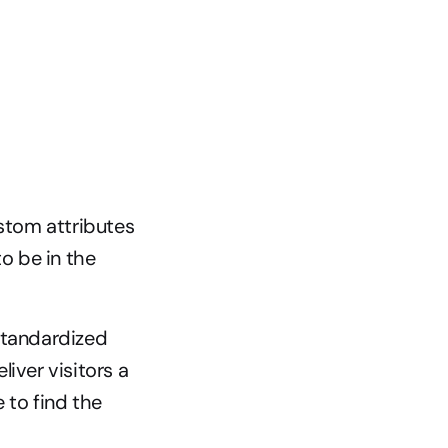
tom attributes 
o be in the 
standardized 
ver visitors a 
to find the 