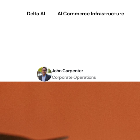
Delta AI
AI Commerce Infrastructure
Product
Data
Transfo
John Carpenter
Corporate Operations