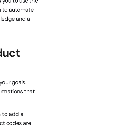
 you to use the 
u to automate 
ledge and a 
uct 
our goals. 
ormations that 
 to add a 
ct codes are 