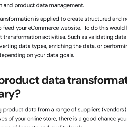
on and product data management.
ansformation is applied to create structured and n
 feed your eCommerce website.  To do this would lik
nt transformation activities. Such as validating data
verting data types, enriching the data, or performin
depending on your data goals.
product data transformat
ary?
 product data from a range of suppliers (vendors) 
ves of your online store, there is a good chance you 