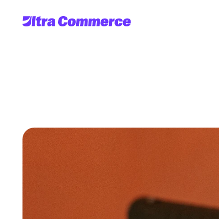
What
is