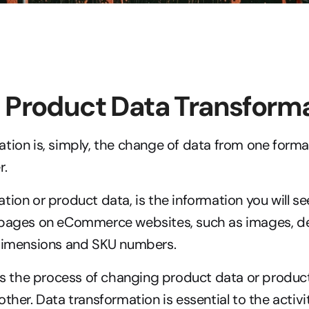
 Product Data Transform
tion is, simply, the change of data from one format,
r.
tion or product data, is the information you will se
 pages on eCommerce websites, such as images, des
 dimensions and SKU numbers.
 is the process of changing product data or product
ther. Data transformation is essential to the activi