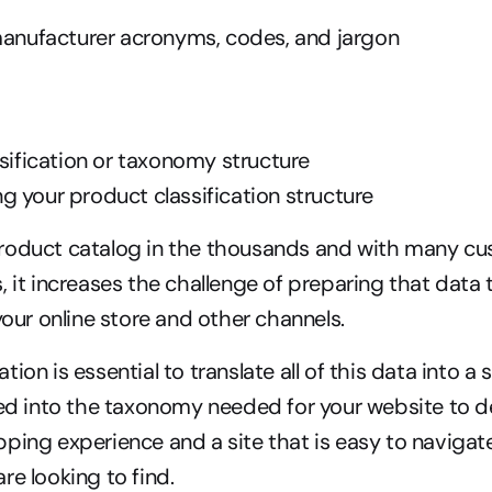
 manufacturer acronyms, codes, and jargon
ssification or taxonomy structure
 your product classification structure
roduct catalog in the thousands and with many cus
 it increases the challenge of preparing that data t
your online store and other channels.
ion is essential to translate all of this data into a 
ied into the taxonomy needed for your website to deli
ping experience and a site that is easy to navigate 
re looking to find.