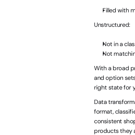
Filled with
Unstructured:
Not in a cla
Not matching
With a broad p
and option sets,
right state for 
Data transformat
format, classif
consistent shop
products they a