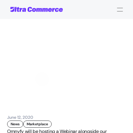
Shopping
in
the
new
normal
-
Webinar
with
Moni,
Stripe
and
Mirvac
John Carpenter
Corporate Operations
June 12, 2020
News
Marketplace
Omnyfy will be hosting a Webinar alongside our 