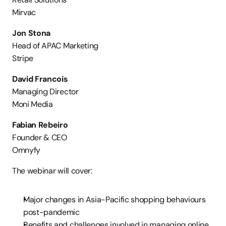
Mirvac
Jon Stona
Head of APAC Marketing
Stripe
David Francois
Managing Director
Moni Media
Fabian Rebeiro
Founder & CEO
Omnyfy
The webinar will cover:
Major changes in Asia-Pacific shopping behaviours 
post-pandemic
Benefits and challenges involved in managing online 