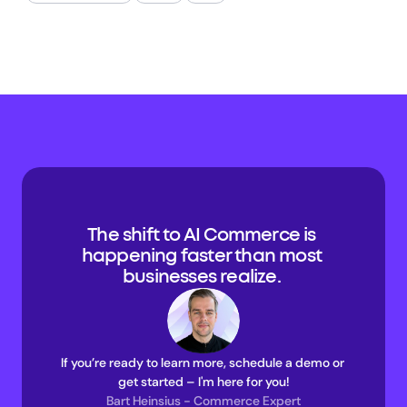
The shift to AI Commerce is 
happening faster than most 
businesses realize. 
If you’re ready to learn more, schedule a demo or 
get started – I'm here for you!
Bart Heinsius - Commerce Expert