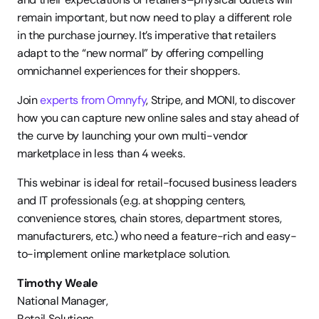
remain important, but now need to play a different role 
in the purchase journey. It’s imperative that retailers 
adapt to the “new normal” by offering compelling 
omnichannel experiences for their shoppers.
Join 
experts from Omnyfy
, Stripe, and MONI, to discover 
how you can capture new online sales and stay ahead of 
the curve by launching your own multi-vendor 
marketplace in less than 4 weeks.
This webinar is ideal for retail-focused business leaders 
and IT professionals (e.g. at shopping centers, 
convenience stores, chain stores, department stores, 
manufacturers, etc.) who need a feature-rich and easy-
to-implement online marketplace solution.
Timothy Weale
National Manager, 
Retail Solutions