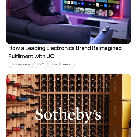
How a Leading Electronics Brand Reimagined
Fulfilment with UC
Enterprise
B2C
Electronics