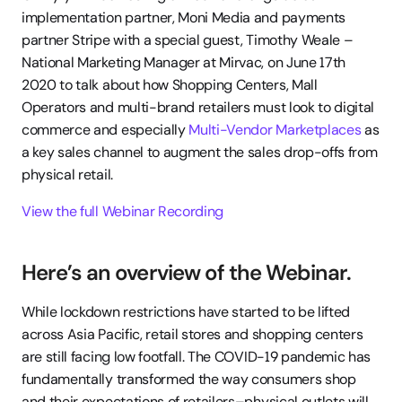
implementation partner, Moni Media and payments 
partner Stripe with a special guest, Timothy Weale – 
National Marketing Manager at Mirvac, on June 17th 
2020 to talk about how Shopping Centers, Mall 
Operators and multi-brand retailers must look to digital 
commerce and especially 
Multi-Vendor Marketplaces
 as 
a key sales channel to augment the sales drop-offs from 
physical retail.
View the full Webinar Recording
Here’s an overview of the Webinar.
While lockdown restrictions have started to be lifted 
across Asia Pacific, retail stores and shopping centers 
are still facing low footfall. The COVID-19 pandemic has 
fundamentally transformed the way consumers shop 
and their expectations of retailers–physical outlets will 