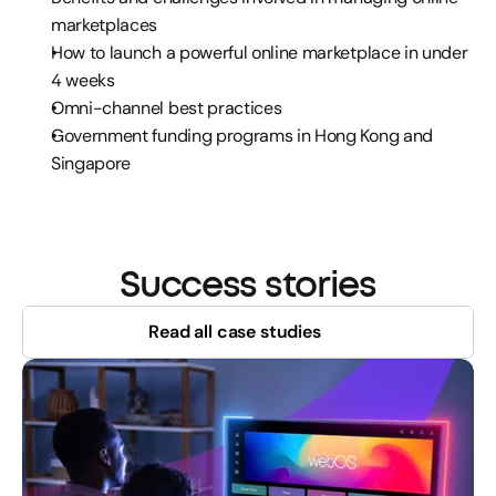
marketplaces
How to launch a powerful online marketplace in under 
4 weeks
Omni-channel best practices
Government funding programs in Hong Kong and 
Singapore
Success stories
Read all case studies