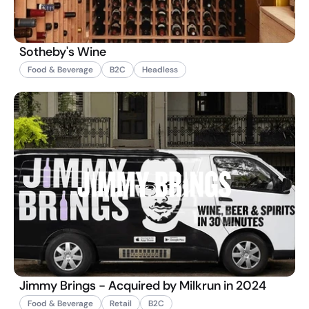
Sotheby's Wine
Food & Beverage
B2C
Headless
Jimmy Brings - Acquired by Milkrun in 2024
Food & Beverage
Retail
B2C