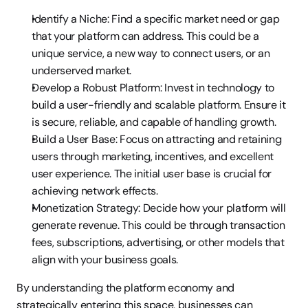
Identify a Niche: Find a specific market need or gap 
that your platform can address. This could be a 
unique service, a new way to connect users, or an 
underserved market.
Develop a Robust Platform: Invest in technology to 
build a user-friendly and scalable platform. Ensure it 
is secure, reliable, and capable of handling growth.
Build a User Base: Focus on attracting and retaining 
users through marketing, incentives, and excellent 
user experience. The initial user base is crucial for 
achieving network effects.
Monetization Strategy: Decide how your platform will 
generate revenue. This could be through transaction 
fees, subscriptions, advertising, or other models that 
align with your business goals.
By understanding the platform economy and 
strategically entering this space, businesses can 