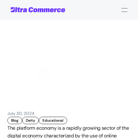
Understanding
the
Platform
Economy
Jamie Maria Schouren
Marketing and Strategy
July 30, 2024
Blog
Deity
Educational
The platform economy is a rapidly growing sector of the 
digital economy characterized by the use of online 