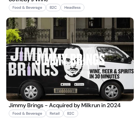
Food & Beverage
B2C
Headless
Jimmy Brings - Acquired by Milkrun in 2024
Food & Beverage
Retail
B2C