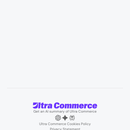
Appliances & consumer electronics
Manufacturing & industrial distribution
Professional services & field services
B2B wholesale & procurement
Resources
User Stories
Blogs
Podcasts
About us
Team
Support
Partners
Contact us
Get an AI summary of Ultra Commerce
Ultra Commerce Cookies Policy
Privacy Statement