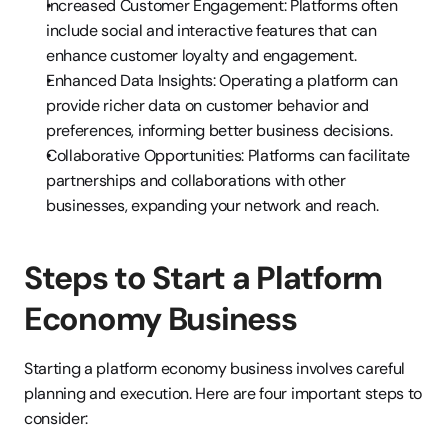
Increased Customer Engagement: Platforms often 
include social and interactive features that can 
enhance customer loyalty and engagement.
Enhanced Data Insights: Operating a platform can 
provide richer data on customer behavior and 
preferences, informing better business decisions.
Collaborative Opportunities: Platforms can facilitate 
partnerships and collaborations with other 
businesses, expanding your network and reach.
Steps to Start a Platform 
Economy Business
Starting a platform economy business involves careful 
planning and execution. Here are four important steps to 
consider: