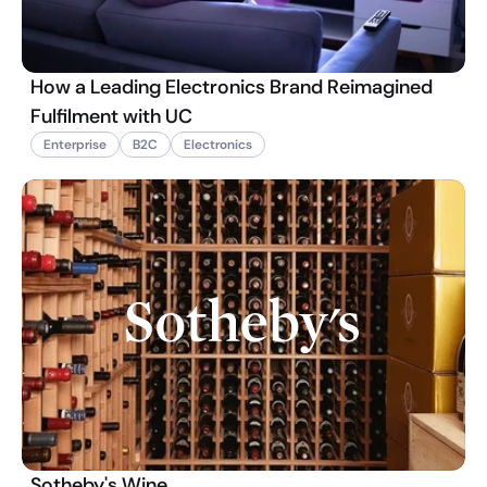
How a Leading Electronics Brand Reimagined
Fulfilment with UC
Enterprise
B2C
Electronics
Sotheby's Wine