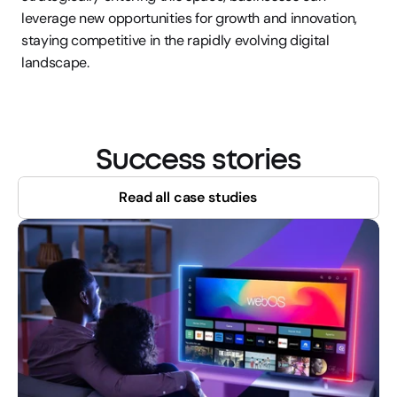
leverage new opportunities for growth and innovation, 
staying competitive in the rapidly evolving digital 
landscape.
Success stories
Read all case studies