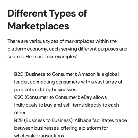
Different Types of 
Marketplaces
There are various types of marketplaces within the 
platform economy, each serving different purposes and 
sectors. Here are four examples:
B2C (Business to Consumer): Amazon is a global 
leader, connecting consumers with a vast array of 
products sold by businesses.
C2C (Consumer to Consumer): eBay allows 
individuals to buy and sell items directly to each 
other.
B2B (Business to Business): Alibaba facilitates trade 
between businesses, offering a platform for 
wholesale transactions.