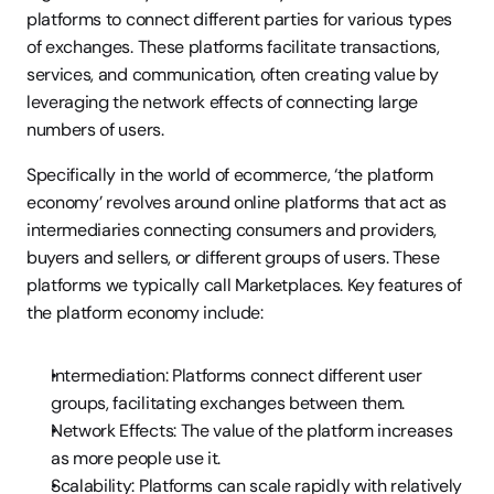
platforms to connect different parties for various types 
of exchanges. These platforms facilitate transactions, 
services, and communication, often creating value by 
leveraging the network effects of connecting large 
numbers of users.
Specifically in the world of ecommerce, ‘the platform 
economy’ revolves around online platforms that act as 
intermediaries connecting consumers and providers, 
buyers and sellers, or different groups of users. These 
platforms we typically call Marketplaces. Key features of 
the platform economy include:
Intermediation: Platforms connect different user 
groups, facilitating exchanges between them.
Network Effects: The value of the platform increases 
as more people use it.
Scalability: Platforms can scale rapidly with relatively 