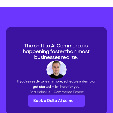
The shift to AI Commerce is 
happening faster than most 
businesses realize. 
If you’re ready to learn more, schedule a demo or 
get started – I'm here for you!
Bart Heinsius - Commerce Expert
Book a Delta AI demo