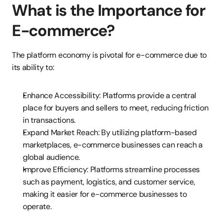
What is the Importance for 
E-commerce?
The platform economy is pivotal for e-commerce due to 
its ability to:
Enhance Accessibility: Platforms provide a central 
place for buyers and sellers to meet, reducing friction 
in transactions.
Expand Market Reach: By utilizing platform-based 
marketplaces, e-commerce businesses can reach a 
global audience.
Improve Efficiency: Platforms streamline processes 
such as payment, logistics, and customer service, 
making it easier for e-commerce businesses to 
operate.