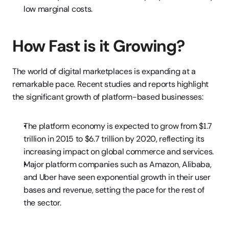
low marginal costs.
How Fast is it Growing?
The world of digital marketplaces is expanding at a 
remarkable pace. Recent studies and reports highlight 
the significant growth of platform-based businesses:
The platform economy is expected to grow from $1.7 
trillion in 2015 to $6.7 trillion by 2020, reflecting its 
increasing impact on global commerce and services.
Major platform companies such as Amazon, Alibaba, 
and Uber have seen exponential growth in their user 
bases and revenue, setting the pace for the rest of 
the sector.