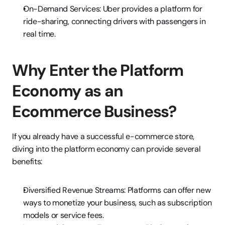
On-Demand Services: Uber provides a platform for 
ride-sharing, connecting drivers with passengers in 
real time.
Why Enter the Platform 
Economy as an 
Ecommerce Business?
If you already have a successful e-commerce store, 
diving into the platform economy can provide several 
benefits:
Diversified Revenue Streams: Platforms can offer new 
ways to monetize your business, such as subscription 
models or service fees.