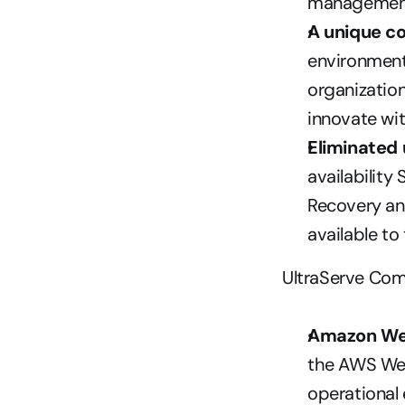
management
A unique c
environment
organizatio
innovate wi
Eliminated
availability
Recovery and
available to
UltraServe Com
Amazon We
the AWS Wel
operational e