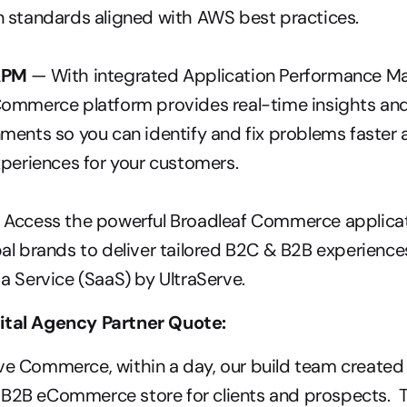
n standards aligned with AWS best practices.
APM 
— With integrated Application Performance M
ommerce platform provides real-time insights and vi
ments so you can identify and fix problems faster a
xperiences for your customers.
– Access the powerful Broadleaf Commerce applicat
al brands to deliver tailored B2C & B2B experiences
a Service (SaaS) by UltraServe.
ital Agency Partner Quote:
ve Commerce, within a day, our build team created a 
/B2B eCommerce store for clients and prospects.  