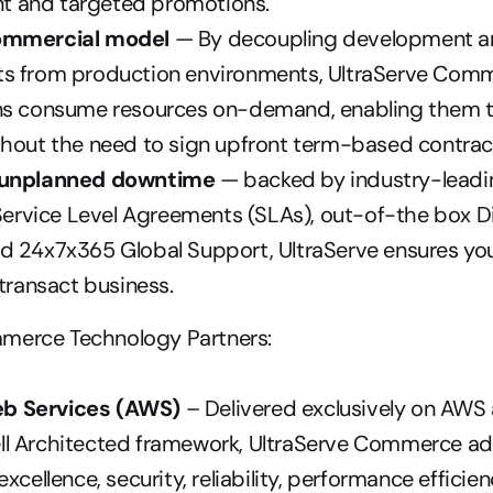
 and targeted promotions.
ommercial model
 — By decoupling development an
s from production environments, UltraServe Comme
ns consume resources on-demand, enabling them t
thout the need to sign upfront term-based contrac
 unplanned downtime
 — backed by industry-leadi
 Service Level Agreements (SLAs), out-of-the box Di
 24x7x365 Global Support, UltraServe ensures your 
 transact business.
merce Technology Partners:
b Services (AWS)
 – Delivered exclusively on AWS
l Architected framework, UltraServe Commerce adh
xcellence, security, reliability, performance efficien