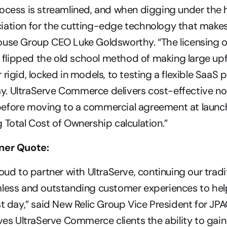
ocess is streamlined, and when digging under the 
ation for the cutting-edge technology that makes it
use Group CEO Luke Goldsworthy. “The licensing of
lipped the old school method of making large upf
rigid, locked in models, to testing a flexible SaaS p
. UltraServe Commerce delivers cost-effective no
efore moving to a commercial agreement at launch,
 Total Cost of Ownership calculation.”
ner Quote:
oud to partner with UltraServe, continuing our tradit
mless and outstanding customer experiences to hel
st day,” said New Relic Group Vice President for JPAC
ives UltraServe Commerce clients the ability to gain 