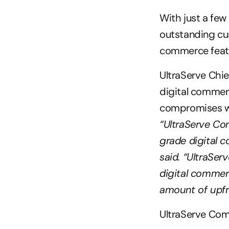
With just a few
outstanding cu
commerce featu
UltraServe Chie
digital commerc
“UltraServe Co
grade digital 
said. “UltraSer
digital commerc
amount of upfro
UltraServe Com