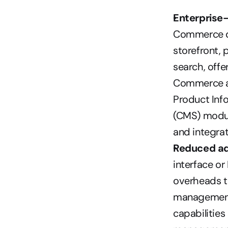
Enterprise-
Commerce de
storefront, 
search, off
Commerce al
Product In
(CMS) module
and integrat
Reduced ad
interface or
overheads t
management,
capabilitie