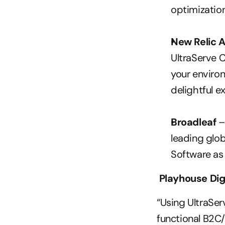
optimizatio
New Relic 
UltraServe C
your environ
delightful e
Broadleaf
 
leading glob
Software as 
 Playhouse Dig
“Using UltraSer
functional B2C