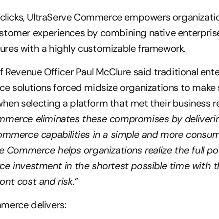
 clicks, UltraServe Commerce empowers organization
stomer experiences by combining native enterprise
res with a highly customizable framework.
f Revenue Officer Paul McClure said traditional ent
e solutions forced midsize organizations to make s
mmerce eliminates these compromises by deliverin
commerce capabilities in a simple and more consum
ve Commerce helps organizations realize the full pote
e investment in the shortest possible time with th
nt cost and risk.”
merce delivers: