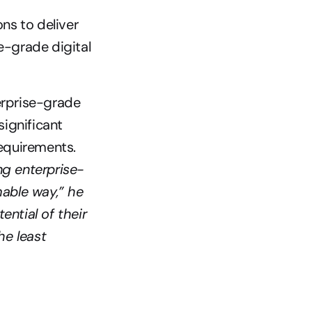
s to deliver 
-grade digital 
erprise-grade 
ignificant 
compromises when selecting a platform that met their business requirements. 
g enterprise-
able way,” he 
ntial of their 
e least 