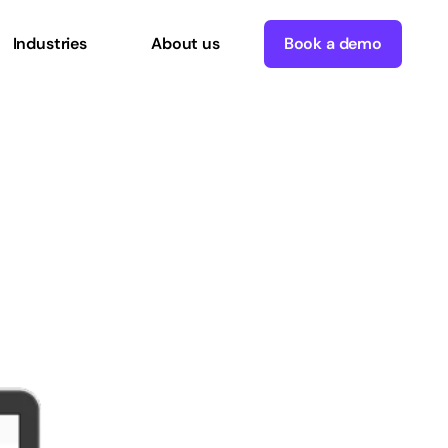
Industries
About us
Book a demo
uce
costs
and