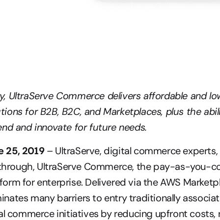
 UltraServe Commerce delivers affordable and low-
ons for B2B, B2C, and Marketplaces, plus the abilit
nd and innovate for future needs.
 25, 2019
 – UltraServe, digital commerce experts,
akthrough, UltraServe Commerce, the pay-as-you-co
rm for enterprise. Delivered via the AWS Marketpla
ates many barriers to entry traditionally associat
al commerce initiatives by reducing upfront costs, r