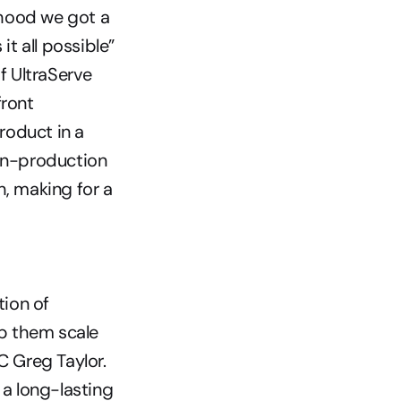
hood we got a 
 all possible” 
 UltraServe 
ront 
roduct in a 
n-production 
 making for a 
ion of 
p them scale 
 Greg Taylor. 
a long-lasting 