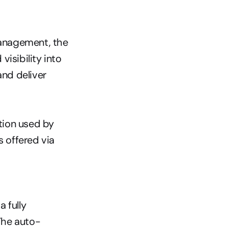
anagement, the 
sibility into 
nd deliver 
ion used by 
 offered via 
fully 
The auto-