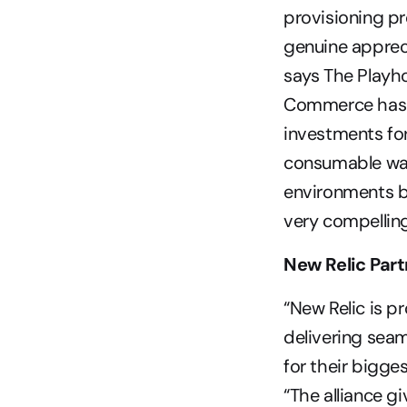
provisioning pr
genuine appreci
says The Playho
Commerce has f
investments for 
consumable way
environments b
very compelling
New Relic Part
“New Relic is pr
delivering sea
for their bigge
“The alliance g