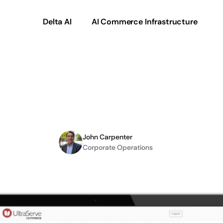
Delta AI
AI Commerce Infrastructure
mmerce
debuts
to
red
time-to-market
John Carpenter
Corporate Operations