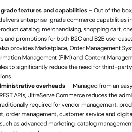
grade features and capabilities
 – Out of the box,
livers enterprise-grade commerce capabilities in
product catalog, merchandising, shopping cart, che
ers and promotions for both B2C and B2B use-cases.
so provides Marketplace, Order Management Syst
formation Management (PIM) and Content Managem
s to significantly reduce the need for third-party
ions.
ministrative overheads
 — Managed from an easy
 REST APIs, UltraServe Commerce reduces the admin
raditionally required for vendor management, prod
 order management, customer service and digital
s such as advanced marketing, catalog management,