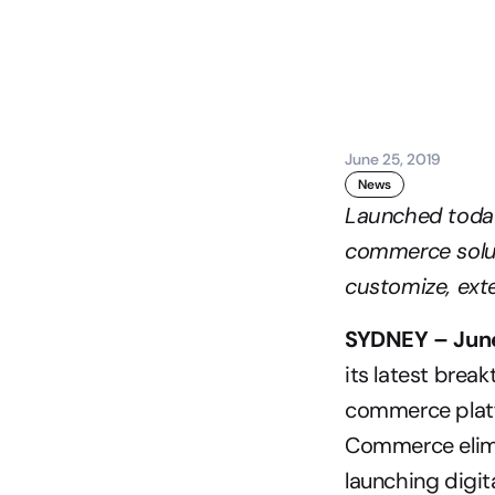
June 25, 2019
News
Launched today,
commerce soluti
customize, exte
SYDNEY – June
its latest bre
commerce platfo
Commerce elimin
launching digit