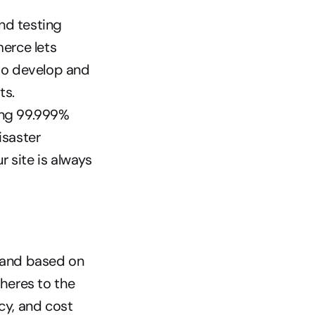
d testing 
rce lets 
o develop and 
ts.
ng 99.999% 
saster 
site is always 
 and based on 
eres to the 
cy, and cost 