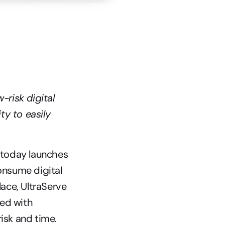
risk digital 
y to easily 
 today launches 
nsume digital 
ce, UltraServe 
ed with 
isk and time.