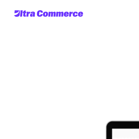
UltraServe
Co