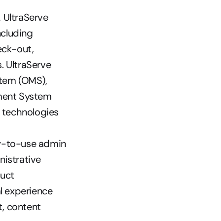
 UltraServe 
cluding 
ck-out, 
 UltraServe 
em (OMS), 
ent System 
 technologies 
-to-use admin 
istrative 
uct 
 experience 
 content 