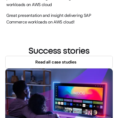
workloads on AWS cloud
Great presentation and insight delivering SAP 
Commerce workloads on AWS cloud!
Success stories
Read all case studies