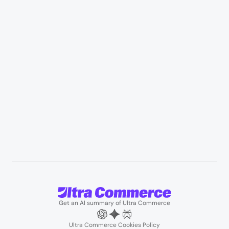
Healthcare & medical supply
Appliances & consumer electronics
Manufacturing & industrial distribution
Professional services & field services
B2B wholesale & procurement
Resources
User Stories
Blogs
Podcasts
About us
Team
Support
Partners
Contact us
Get an AI summary of Ultra Commerce
Ultra Commerce Cookies Policy