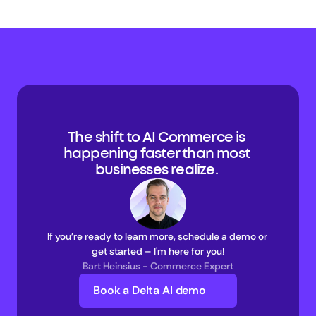
The shift to AI Commerce is 
happening faster than most 
businesses realize. 
If you’re ready to learn more, schedule a demo or 
get started – I'm here for you!
Bart Heinsius - Commerce Expert
Book a Delta AI demo