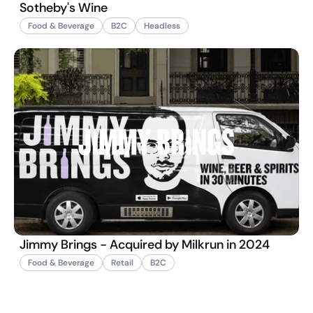
Sotheby's Wine
Food & Beverage
B2C
Headless
Jimmy Brings - Acquired by Milkrun in 2024
Food & Beverage
Retail
B2C