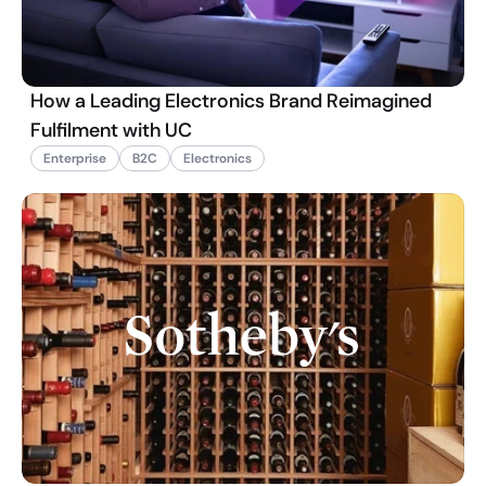
How a Leading Electronics Brand Reimagined
Fulfilment with UC
Enterprise
B2C
Electronics