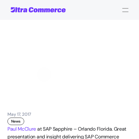
UltraServe
presents
at
SAP
Sapphire
John Carpenter
Corporate Operations
May 17, 2017
News
Paul McClure
 at SAP Sapphire – Orlando Florida. Great 
presentation and insight delivering SAP Commerce 