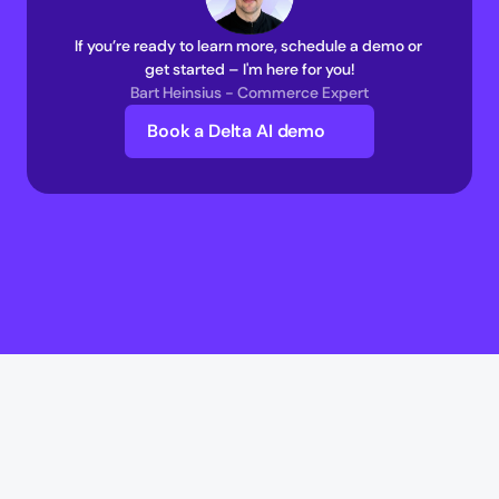
If you’re ready to learn more, schedule a demo or 
get started – I'm here for you!
Bart Heinsius - Commerce Expert
Book a Delta AI demo
Delta AI
Delta AI