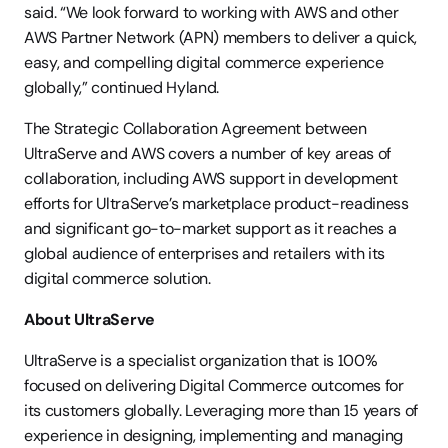
said. “We look forward to working with AWS and other 
AWS Partner Network (APN) members to deliver a quick, 
easy, and compelling digital commerce experience 
globally,” continued Hyland.
The Strategic Collaboration Agreement between 
UltraServe and AWS covers a number of key areas of 
collaboration, including AWS support in development 
efforts for UltraServe’s marketplace product-readiness 
and significant go-to-market support as it reaches a 
global audience of enterprises and retailers with its 
digital commerce solution.
About UltraServe
UltraServe is a specialist organization that is 100% 
focused on delivering Digital Commerce outcomes for 
its customers globally. Leveraging more than 15 years of 
experience in designing, implementing and managing 