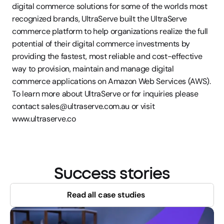
digital commerce solutions for some of the worlds most 
recognized brands, UltraServe built the UltraServe 
commerce platform to help organizations realize the full 
potential of their digital commerce investments by 
providing the fastest, most reliable and cost-effective 
way to provision, maintain and manage digital 
commerce applications on Amazon Web Services (AWS). 
To learn more about UltraServe or for inquiries please 
contact sales@ultraserve.com.au or visit 
www.ultraserve.co
Success stories
Read all case studies