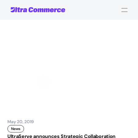
UltraServe
announces
Strategic
Collaboration
Agreement
with
AWS
John Carpenter
Corporate Operations
May 20, 2019
News
UltraServe announces Strategic Collaboration 