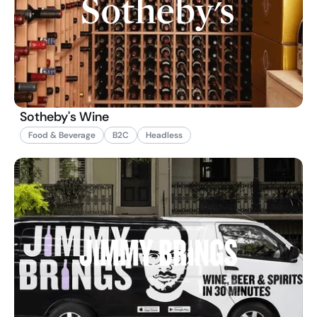
Sotheby's Wine
Food & Beverage
B2C
Headless