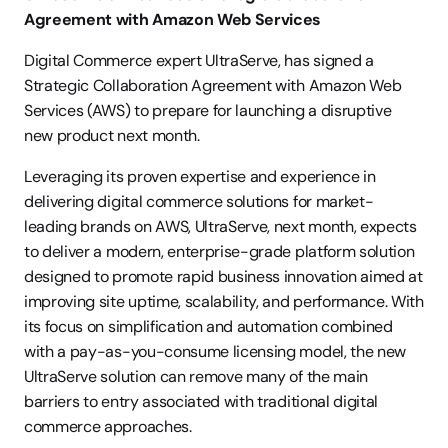
Agreement with Amazon Web Services
Digital Commerce expert UltraServe, has signed a 
Strategic Collaboration Agreement with Amazon Web 
Services (AWS) to prepare for launching a disruptive 
new product next month.
Leveraging its proven expertise and experience in 
delivering digital commerce solutions for market-
leading brands on AWS, UltraServe, next month, expects 
to deliver a modern, enterprise-grade platform solution 
designed to promote rapid business innovation aimed at 
improving site uptime, scalability, and performance. With 
its focus on simplification and automation combined 
with a pay-as-you-consume licensing model, the new 
UltraServe solution can remove many of the main 
barriers to entry associated with traditional digital 
commerce approaches.