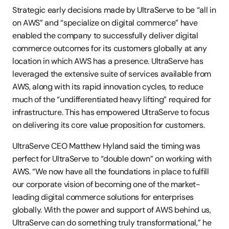
Strategic early decisions made by UltraServe to be “all in 
on AWS” and “specialize on digital commerce” have 
enabled the company to successfully deliver digital 
commerce outcomes for its customers globally at any 
location in which AWS has a presence. UltraServe has 
leveraged the extensive suite of services available from 
AWS, along with its rapid innovation cycles, to reduce 
much of the “undifferentiated heavy lifting” required for 
infrastructure. This has empowered UltraServe to focus 
on delivering its core value proposition for customers.
UltraServe CEO Matthew Hyland said the timing was 
perfect for UltraServe to “double down” on working with 
AWS. “We now have all the foundations in place to fulfill 
our corporate vision of becoming one of the market-
leading digital commerce solutions for enterprises 
globally. With the power and support of AWS behind us, 
UltraServe can do something truly transformational,” he 