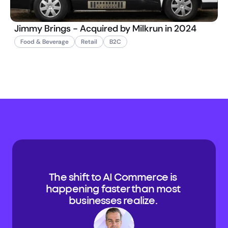
Jimmy Brings - Acquired by Milkrun in 2024
Food & Beverage
Retail
B2C
The shift to AI Commerce is 
happening faster than most 
businesses realize. 