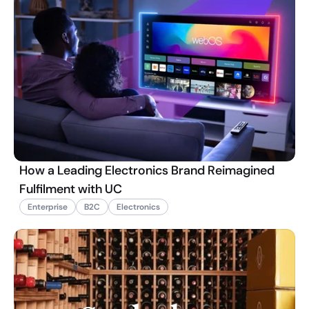
How a Leading Electronics Brand Reimagined
Fulfilment with UC
Enterprise
B2C
Electronics