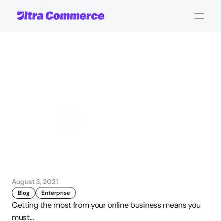
Ultra
Commerce
Platform
Infographic
John Carpenter
Corporate Operations
August 3, 2021
Blog
Enterprise
Getting the most from your online business means you 
must…