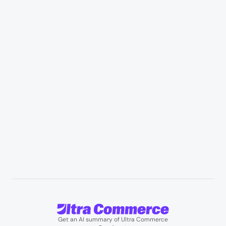
Retail & Marketplaces
Healthcare & medical supply
Appliances & consumer electronics
Manufacturing & industrial distribution
Professional services & field services
B2B wholesale & procurement
Resources
User Stories
Blogs
Podcasts
About us
Team
Support
Partners
Contact us
Get an AI summary of Ultra Commerce