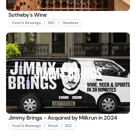
Sotheby's Wine
Food & Beverage
B2C
Headless
Jimmy Brings - Acquired by Milkrun in 2024
Food & Beverage
Retail
B2C