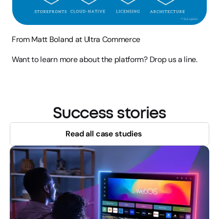
From Matt Boland at Ultra Commerce
Want to learn more about the platform? Drop us a line.
Success stories
Read all case studies