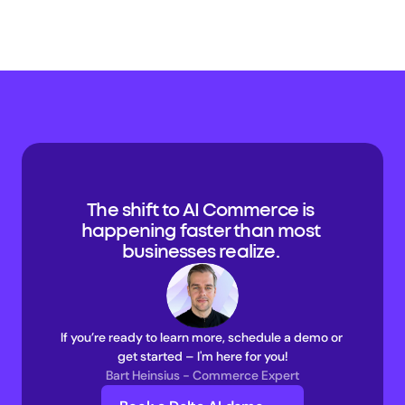
The shift to AI Commerce is 
happening faster than most 
businesses realize. 
If you’re ready to learn more, schedule a demo or 
get started – I'm here for you!
Bart Heinsius - Commerce Expert