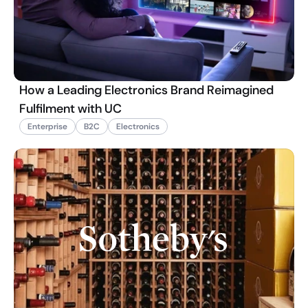
How a Leading Electronics Brand Reimagined
Fulfilment with UC
Enterprise
B2C
Electronics