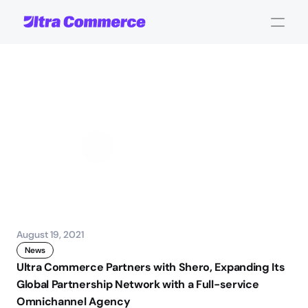
UC
Partners
with
Shero
John Carpenter
Corporate Operations
August 19, 2021
News
Ultra Commerce Partners with Shero, Expanding Its 
Global Partnership Network with a Full-service 
Omnichannel Agency