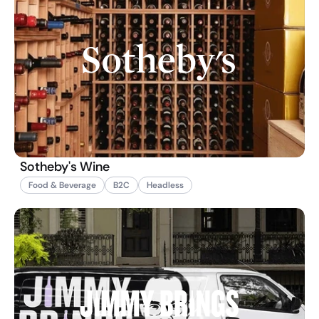
Sotheby's Wine
Food & Beverage
B2C
Headless