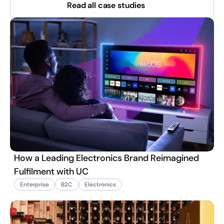
Read all case studies
How a Leading Electronics Brand Reimagined
Fulfilment with UC
Enterprise
B2C
Electronics