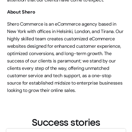
About Shero
Shero Commerce is an eCommerce agency based in 
New York with offices in Helsinki, London, and Tirana. Our 
highly skilled team creates customized eCommerce 
websites designed for enhanced customer experience, 
optimized conversions, and long-term growth. The 
success of our clients is paramount; we stand by our 
clients every step of the way, offering unmatched 
customer service and tech support, as a one-stop 
source for established midsize to enterprise businesses 
looking to grow their online sales.
Success stories