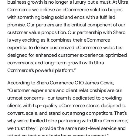
business growth is no longer a luxury but a must. At Ultra 
Commerce we believe an eCommerce solution begins 
with something being sold and ends with a fulfilled 
promise. Our partners are the critical component of our 
customer value proposition. Our partnership with Shero 
is very exciting as it combines their eCommerce 
expertise to deliver customized eCommerce websites 
designed for enhanced customer experience, optimized 
conversions, and long-term growth with Ultra 
Commerce’s powerful platform.”
According to Shero Commerce CTO James Cowie, 
“Customer experience and client relationships are our 
utmost concerns—our team is dedicated to providing 
clients with top-quality eCommerce stores designed to 
convert, scale, and stand out among competitors. That’s 
why we’re thrilled to be partnering with Ultra Commerce; 
we trust they’ll provide the same next-level service and 
attention that our clients have come to expect.”