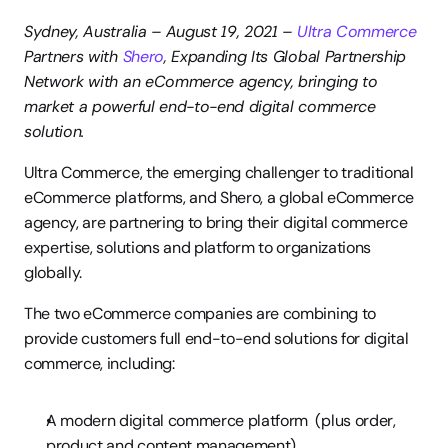
Sydney, Australia – August 19, 2021 – 
Ultra Commerce 
Partners with 
Shero
, Expanding Its Global Partnership 
Network with an eCommerce agency, bringing to 
market a powerful end-to-end digital commerce 
solution.
Ultra Commerce, the emerging challenger to traditional 
eCommerce platforms, and Shero, a global eCommerce 
agency, are partnering to bring their digital commerce 
expertise, solutions and platform to organizations 
globally.
The two eCommerce companies are combining to 
provide customers full end-to-end solutions for digital 
commerce, including:
A modern digital commerce platform  (plus order, 
product and content management)