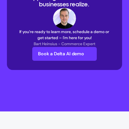
businesses realize. 
If you’re ready to learn more, schedule a demo or 
get started – I'm here for you!
Bart Heinsius - Commerce Expert
Book a Delta AI demo