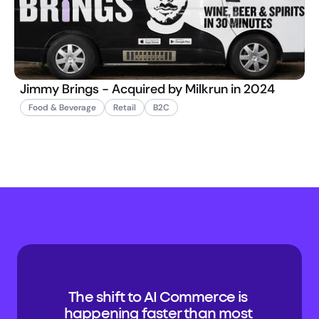
Jimmy Brings - Acquired by Milkrun in 2024
Food & Beverage
Retail
B2C
The shift to AI Commerce is 
happening faster than most 