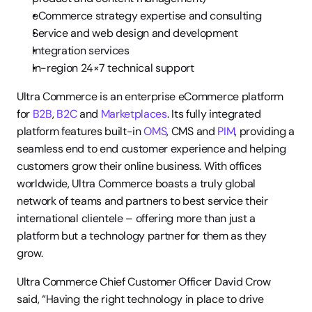
eCommerce strategy expertise and consulting
Service and web design and development
Integration services
In-region 24×7 technical support
Ultra Commerce is an enterprise eCommerce platform 
for 
B2B
, 
B2C
 and 
Marketplaces
. Its fully integrated 
platform features built-in 
OMS
, CMS and 
PIM
, providing a 
seamless end to end customer experience and helping 
customers grow their online business. With offices 
worldwide, Ultra Commerce boasts a truly global 
network of teams and partners to best service their 
international clientele – offering more than just a 
platform but a technology partner for them as they 
grow.
Ultra Commerce Chief Customer Officer David Crow 
said, “Having the right technology in place to drive 