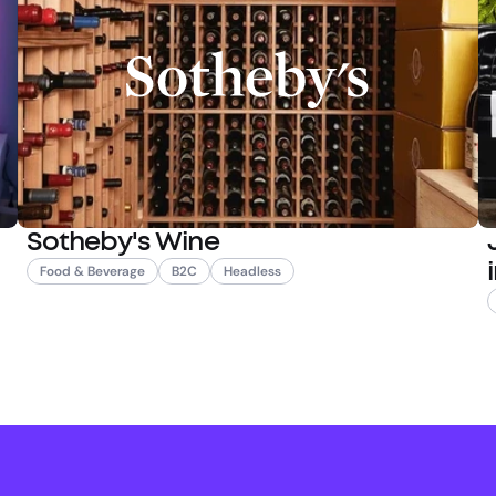
Sotheby's Wine
Food & Beverage
B2C
Headless