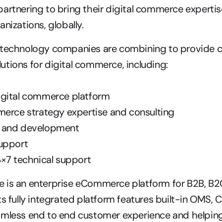
artnering to bring their digital commerce expertise
nizations, globally.
 technology companies are combining to provide cu
tions for digital commerce, including:
gital commerce platform
merce strategy expertise and consulting
 and development
upport
4×7 technical support
 is an enterprise eCommerce platform for B2B, B2
ts fully integrated platform features built-in OMS, 
amless end to end customer experience and helpin