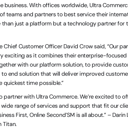
ne business. With offices worldwide, Ultra Commerce
f teams and partners to best service their internati
 than just a platform but a technology partner for 
 Chief Customer Officer David Crow said, “Our part
ery exciting as it combines their enterprise-focused 
ther with our platform solution, to provide custo
to end solution that will deliver improved custome
 quickest time possible.”
 to partner with Ultra Commerce. We’re excited to off
wide range of services and support that fit our clie
iness First, Online Second’SM is all about.” – Darin
 Titan.