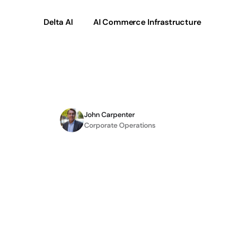
Delta AI
AI Commerce Infrastructure
C
Partners
with
Irish
Ti
John Carpenter
Corporate Operations