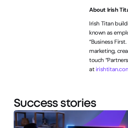
About Irish Ti
Irish Titan bui
known as employ
“Business First.
marketing, crea
touch “Partners
at 
irishtitan.co
Success stories