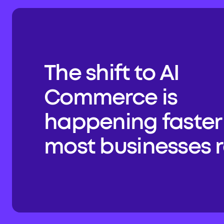
The shift to AI 
Commerce is 
happening faster 
most businesses re