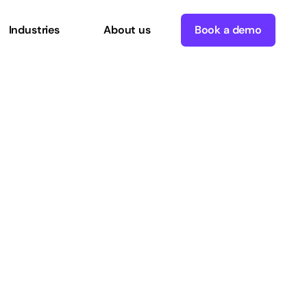
Industries
About us
Book a demo
tan