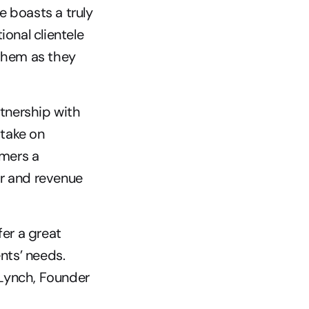
 boasts a truly 
onal clientele 
them as they 
nership with 
take on 
mers a 
r and revenue 
er a great 
nts’ needs. 
 Lynch, Founder 