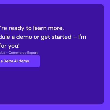
u’re ready to learn more, 
ule a demo or get started – I'm 
for you!
nsius - Commerce Expert
a Delta AI demo