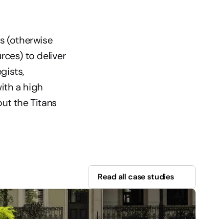
s (otherwise 
ces) to deliver 
ists, 
ith a high 
ut the Titans 
Read all case studies