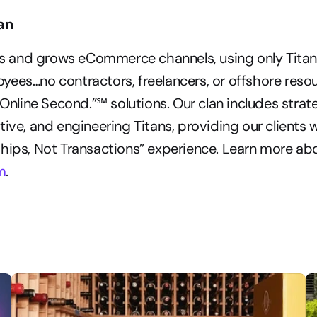
tan
lds and grows eCommerce channels, using only Titan
ees…no contractors, freelancers, or offshore resour
 Online Second.”℠ solutions. Our clan includes strateg
tive, and engineering Titans, providing our clients w
hips, Not Transactions” experience. Learn more abo
m
.