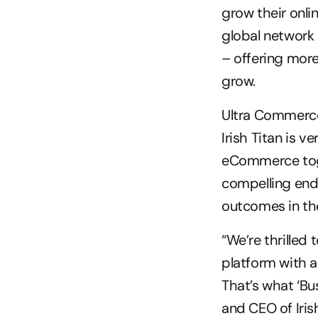
grow their onli
global network o
– offering more
grow.
Ultra Commerce
Irish Titan is v
eCommerce toge
compelling end 
outcomes in the
“We’re thrilled
platform with a 
That’s what ‘Bus
and CEO of Irish