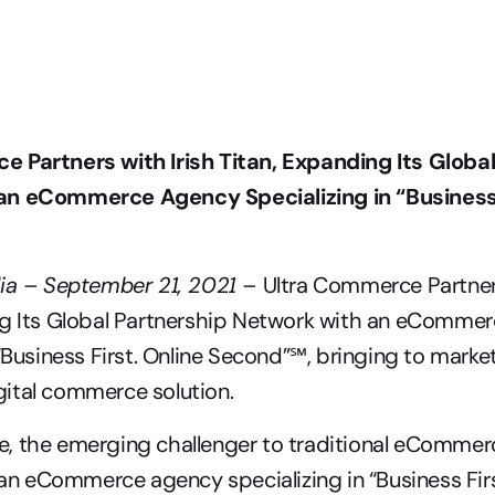
 Partners with Irish Titan, Expanding Its Global
n eCommerce Agency Specializing in “Business F
lia – September 21, 2021 – 
Ultra Commerce Partners
ng Its Global Partnership Network with an eCommer
 “Business First. Online Second”℠, bringing to market
ital commerce solution.
, the emerging challenger to traditional eCommerc
, an eCommerce agency specializing in “Business First