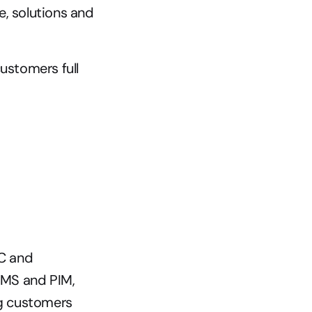
, solutions and 
stomers full 
C and 
CMS and PIM, 
g customers 