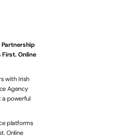
 Partnership 
irst. Online 
 with Irish 
ce Agency 
 a powerful 
e platforms 
. Online 