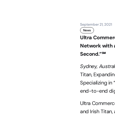
September 21, 2021
News
Ultra Commerce
Network with a
Second.”℠
Sydney, Austra
Titan, Expandi
Specializing in
end-to-end dig
Ultra Commerce
and Irish Titan