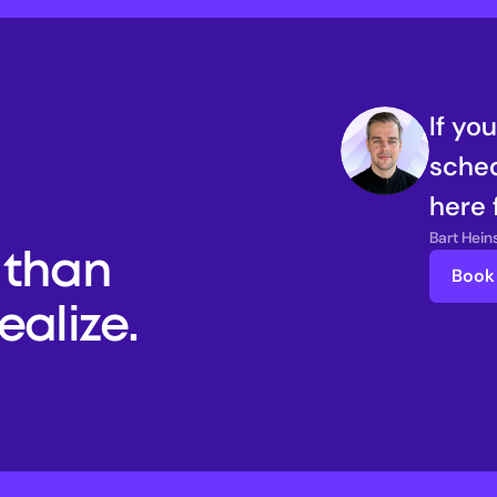
If yo
sched
here 
Bart Hei
than 
Book 
alize. 