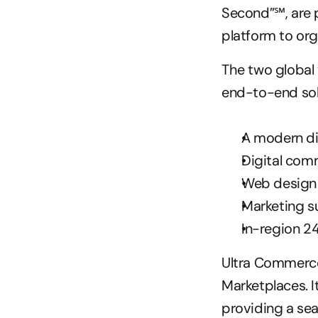
Second”℠, are p
platform to orga
The two global
end-to-end solu
A modern di
Digital com
Web design
Marketing s
In-region 2
Ultra Commerce
Marketplaces. I
providing a se