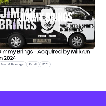
Jimmy Brings - Acquired by Milkrun
in 2024
Food & Beverage
Retail
B2C