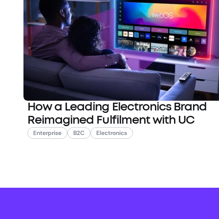
How a Leading Electronics Brand
Reimagined Fulfilment with UC
Enterprise
B2C
Electronics