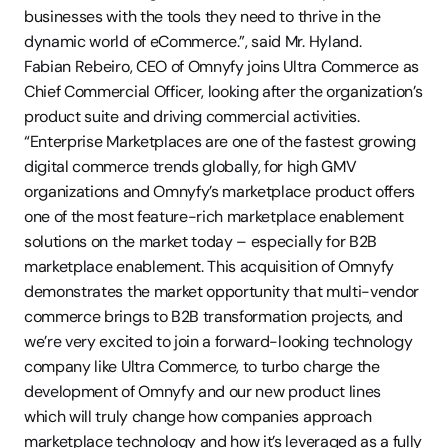
businesses with the tools they need to thrive in the 
dynamic world of eCommerce.”, said Mr. Hyland.
Fabian Rebeiro, CEO of Omnyfy joins Ultra Commerce as 
Chief Commercial Officer, looking after the organization’s 
product suite and driving commercial activities. 
“Enterprise Marketplaces are one of the fastest growing 
digital commerce trends globally, for high GMV 
organizations and Omnyfy’s marketplace product offers 
one of the most feature-rich marketplace enablement 
solutions on the market today – especially for B2B 
marketplace enablement. This acquisition of Omnyfy 
demonstrates the market opportunity that multi-vendor 
commerce brings to B2B transformation projects, and 
we’re very excited to join a forward-looking technology 
company like Ultra Commerce, to turbo charge the 
development of Omnyfy and our new product lines 
which will truly change how companies approach 
marketplace technology and how it’s leveraged as a fully 