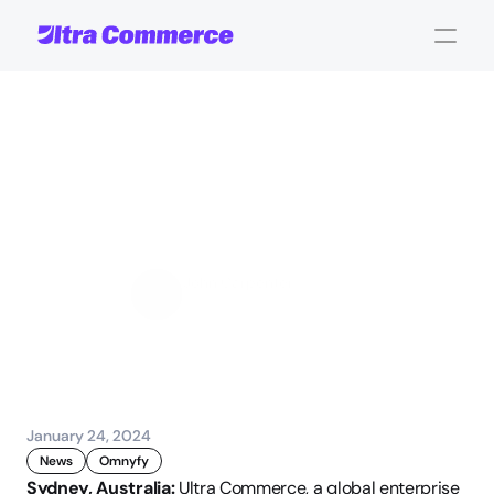
UC
acquires
Omnyfy,
to
expand
B2B
digital
transformation
offering
John Carpenter
Corporate Operations
January 24, 2024
News
Omnyfy
Sydney, Australia:
 Ultra Commerce, a global enterprise 