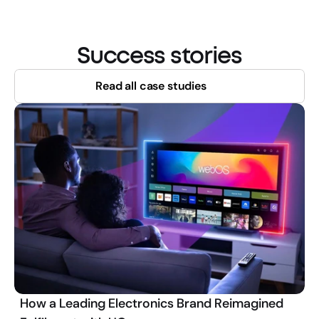
Success stories
Read all case studies
How a Leading Electronics Brand Reimagined