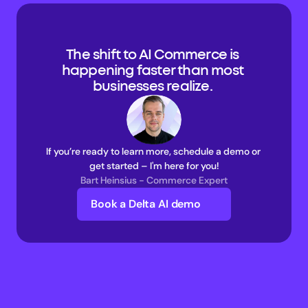
The shift to AI Commerce is 
happening faster than most 
businesses realize. 
If you’re ready to learn more, schedule a demo or 
get started – I'm here for you!
Bart Heinsius - Commerce Expert
Book a Delta AI demo