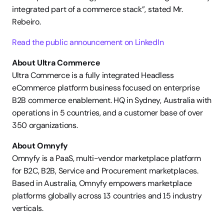
integrated part of a commerce stack”, stated Mr. 
Rebeiro.
Read the public announcement on LinkedIn
About Ultra Commerce
Ultra Commerce is a fully integrated Headless 
eCommerce platform business focused on enterprise 
B2B commerce enablement. HQ in Sydney, Australia with 
operations in 5 countries, and a customer base of over 
350 organizations.
About Omnyfy
Omnyfy is a PaaS, multi-vendor marketplace platform 
for B2C, B2B, Service and Procurement marketplaces. 
Based in Australia, Omnyfy empowers marketplace 
platforms globally across 13 countries and 15 industry 
verticals.