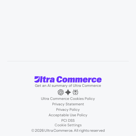
User Stories
Blogs
Podcasts
About us
Team
Support
Partners
Contact us
Get an AI summary of Ultra Commerce
Ultra Commerce Cookies Policy
Privacy Statement
Privacy Policy
Acceptable Use Policy
PCI DSS
Cookie Settings
© 2026 Ultra Commerce. All rights reserved