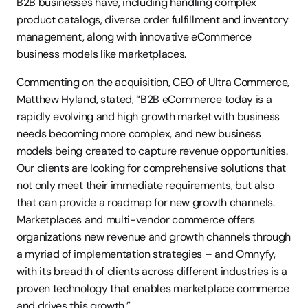
B2B businesses have, including handling complex 
product catalogs, diverse order fulfillment and inventory 
management, along with innovative eCommerce 
business models like marketplaces.
Commenting on the acquisition, CEO of Ultra Commerce, 
Matthew Hyland, stated, “B2B eCommerce today is a 
rapidly evolving and high growth market with business 
needs becoming more complex, and new business 
models being created to capture revenue opportunities. 
Our clients are looking for comprehensive solutions that 
not only meet their immediate requirements, but also 
that can provide a roadmap for new growth channels. 
Marketplaces and multi-vendor commerce offers 
organizations new revenue and growth channels through 
a myriad of implementation strategies – and Omnyfy, 
with its breadth of clients across different industries is a 
proven technology that enables marketplace commerce 
and drives this growth.”