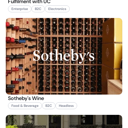
Fulfilment with UC
Enterprise
B2C
Electronics
Sotheby's Wine
Food & Beverage
B2C
Headless