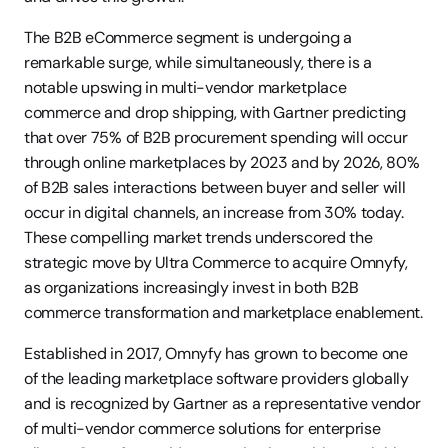
The B2B eCommerce segment is undergoing a 
remarkable surge, while simultaneously, there is a 
notable upswing in multi-vendor marketplace 
commerce and drop shipping, with Gartner predicting 
that over 75% of B2B procurement spending will occur 
through online marketplaces by 2023 and by 2026, 80% 
of B2B sales interactions between buyer and seller will 
occur in digital channels, an increase from 30% today. 
These compelling market trends underscored the 
strategic move by Ultra Commerce to acquire Omnyfy, 
as organizations increasingly invest in both B2B 
commerce transformation and marketplace enablement.
Established in 2017, Omnyfy has grown to become one 
of the leading marketplace software providers globally 
and is recognized by Gartner as a representative vendor 
of multi-vendor commerce solutions for enterprise 