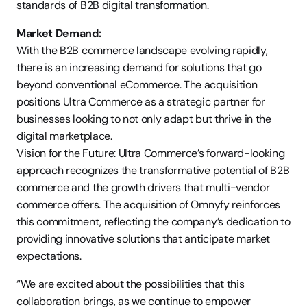
standards of B2B digital transformation.
Market Demand:
With the B2B commerce landscape evolving rapidly, 
there is an increasing demand for solutions that go 
beyond conventional eCommerce. The acquisition 
positions Ultra Commerce as a strategic partner for 
businesses looking to not only adapt but thrive in the 
digital marketplace.
Vision for the Future: Ultra Commerce’s forward-looking 
approach recognizes the transformative potential of B2B 
commerce and the growth drivers that multi-vendor 
commerce offers. The acquisition of Omnyfy reinforces 
this commitment, reflecting the company’s dedication to 
providing innovative solutions that anticipate market 
expectations.
“We are excited about the possibilities that this 
collaboration brings, as we continue to empower 