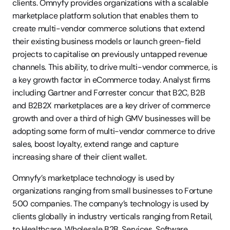
clients. Omnyfy provides organizations with a scalable 
marketplace platform solution that enables them to 
create multi-vendor commerce solutions that extend 
their existing business models or launch green-field 
projects to capitalise on previously untapped revenue 
channels. This ability, to drive multi-vendor commerce, is 
a key growth factor in eCommerce today. Analyst firms 
including Gartner and Forrester concur that B2C, B2B 
and B2B2X marketplaces are a key driver of commerce 
growth and over a third of high GMV businesses will be 
adopting some form of multi-vendor commerce to drive 
sales, boost loyalty, extend range and capture 
increasing share of their client wallet.
Omnyfy’s marketplace technology is used by 
organizations ranging from small businesses to Fortune 
500 companies. The company’s technology is used by 
clients globally in industry verticals ranging from Retail, 
to Healthcare, Wholesale B2B, Services, Software, 