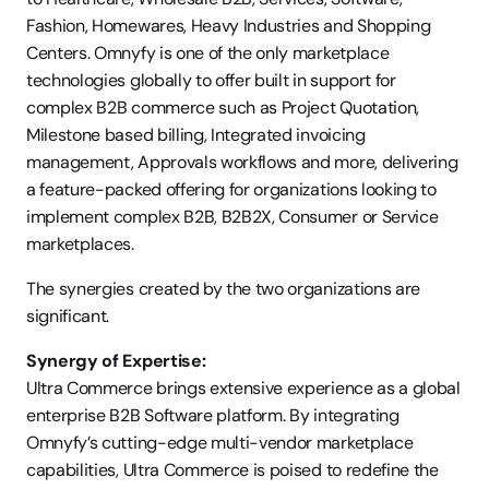
Fashion, Homewares, Heavy Industries and Shopping 
Centers. Omnyfy is one of the only marketplace 
technologies globally to offer built in support for 
complex B2B commerce such as Project Quotation, 
Milestone based billing, Integrated invoicing 
management, Approvals workflows and more, delivering 
a feature-packed offering for organizations looking to 
implement complex B2B, B2B2X, Consumer or Service 
marketplaces.
The synergies created by the two organizations are 
significant.
Synergy of Expertise:
Ultra Commerce brings extensive experience as a global 
enterprise B2B Software platform. By integrating 
Omnyfy’s cutting-edge multi-vendor marketplace 
capabilities, Ultra Commerce is poised to redefine the 