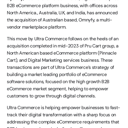
B2B eCommerce platform business, with offices across 
North America., Australia, U.K, and India, has announced 
the acquisition of Australian based, Omnyfy, a multi-
vendor marketplace platform.
This move by Ultra Commerce follows on the heels of an 
acquisition completed in mid-2023 of Pru Cart group, a 
North American based eCommerce platform (Pinnacle 
Cart), and Digital Marketing services business. These 
transactions are part of Ultra Commerce’s strategy of 
building a market leading portfolio of eCommerce 
software solutions, focused on the high growth B2B 
eCommerce market segment, helping to empower 
customers to grow through digital channels.
Ultra Commerce is helping empower businesses to fast-
track their digital transformation with a sharp focus on 
addressing the complex eCommerce requirements that 