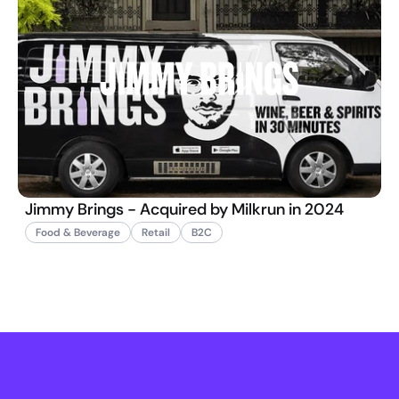
Jimmy Brings - Acquired by Milkrun in 2024
Food & Beverage
Retail
B2C