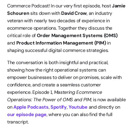
Commerce Podcast! In our very first episode, host 
Jamie 
Schouren
 sits down with 
David Crow
, an industry 
veteran with nearly two decades of experience in 
ecommerce operations. Together they discuss the 
critical role of 
Order Management Systems (OMS)
and 
Product Information Management (PIM)
 in 
shaping successful digital commerce strategies.
The conversation is both insightful and practical, 
showing how the right operational systems can 
empower businesses to deliver on promises, scale with 
confidence, and create a seamless customer 
experience. Episode 1, 
Mastering Ecommerce 
Operations: The Power of OMS and PIM
, is now available 
on 
Apple Podcasts
, 
Spotify
, 
Youtube 
and directly on 
our episode page
, where you can also find the full 
transcript.