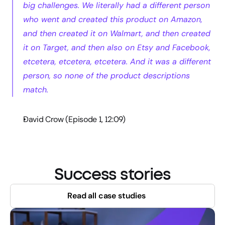
big challenges. We literally had a different person 
who went and created this product on Amazon, 
and then created it on Walmart, and then created 
it on Target, and then also on Etsy and Facebook, 
etcetera, etcetera, etcetera. And it was a different 
person, so none of the product descriptions 
match.
David Crow (Episode 1, 12:09)
Success stories
Read all case studies