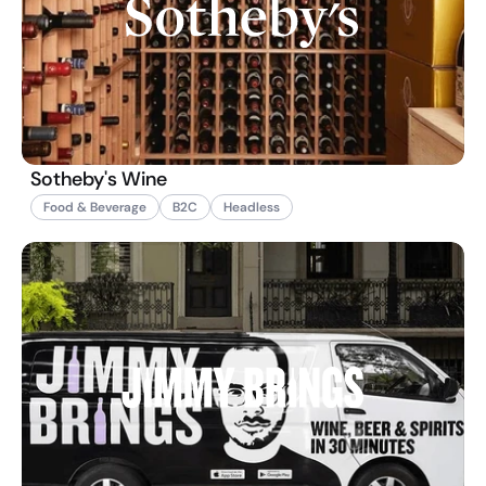
Sotheby's Wine
Food & Beverage
B2C
Headless