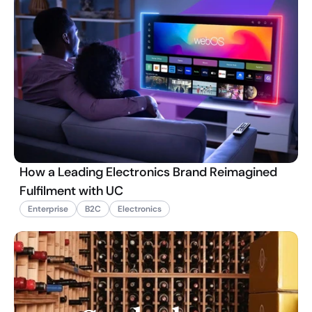
How a Leading Electronics Brand Reimagined
Fulfilment with UC
Enterprise
B2C
Electronics