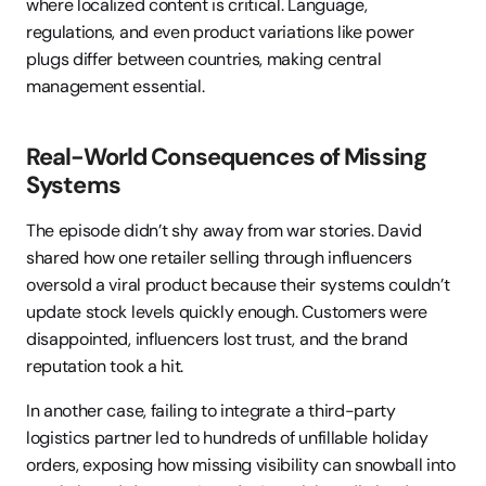
where localized content is critical. Language, 
regulations, and even product variations like power 
plugs differ between countries, making central 
management essential.
Real-World Consequences of Missing 
Systems
The episode didn’t shy away from war stories. David 
shared how one retailer selling through influencers 
oversold a viral product because their systems couldn’t 
update stock levels quickly enough. Customers were 
disappointed, influencers lost trust, and the brand 
reputation took a hit.
In another case, failing to integrate a third-party 
logistics partner led to hundreds of unfillable holiday 
orders, exposing how missing visibility can snowball into 