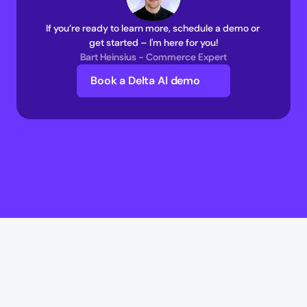
If you’re ready to learn more, schedule a demo or 
get started – I'm here for you!
Bart Heinsius - Commerce Expert
Book a Delta AI demo
Delta AI
Delta AI