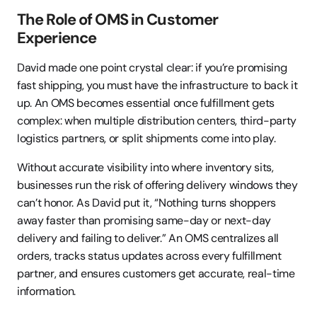
The Role of OMS in Customer 
Experience
David made one point crystal clear: if you’re promising 
fast shipping, you must have the infrastructure to back it 
up. An OMS becomes essential once fulfillment gets 
complex: when multiple distribution centers, third-party 
logistics partners, or split shipments come into play.
Without accurate visibility into where inventory sits, 
businesses run the risk of offering delivery windows they 
can’t honor. As David put it, “Nothing turns shoppers 
away faster than promising same-day or next-day 
delivery and failing to deliver.” An OMS centralizes all 
orders, tracks status updates across every fulfillment 
partner, and ensures customers get accurate, real-time 
information.