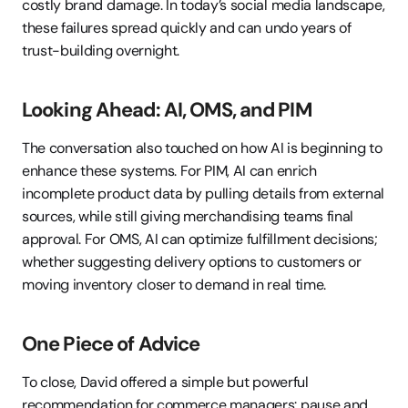
costly brand damage. In today’s social media landscape, 
these failures spread quickly and can undo years of 
trust-building overnight.
Looking Ahead: AI, OMS, and PIM
The conversation also touched on how AI is beginning to 
enhance these systems. For PIM, AI can enrich 
incomplete product data by pulling details from external 
sources, while still giving merchandising teams final 
approval. For OMS, AI can optimize fulfillment decisions; 
whether suggesting delivery options to customers or 
moving inventory closer to demand in real time.
One Piece of Advice
To close, David offered a simple but powerful 
recommendation for commerce managers: pause and 