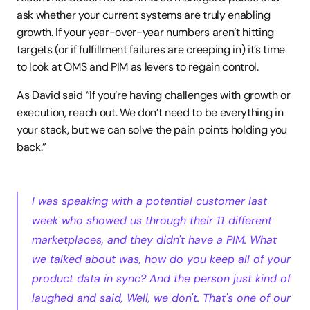
ask whether your current systems are truly enabling 
growth. If your year-over-year numbers aren’t hitting 
targets (or if fulfillment failures are creeping in) it’s time 
to look at OMS and PIM as levers to regain control.
As David said “If you’re having challenges with growth or 
execution, reach out. We don’t need to be everything in 
your stack, but we can solve the pain points holding you 
back.”
I was speaking with a potential customer last 
week who showed us through their 11 different 
marketplaces, and they didn't have a PIM. What 
we talked about was, how do you keep all of your 
product data in sync? And the person just kind of 
laughed and said, Well, we don't. That's one of our 