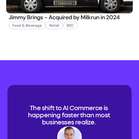
Jimmy Brings - Acquired by Milkrun in 2024
Food & Beverage
Retail
B2C
The shift to AI Commerce is 
happening faster than most 
businesses realize. 