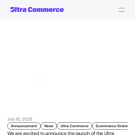
The
Ultra
Commerce
Podcast
Launches:
Episode
1
with
David
Crow
Jamie Maria Schouren
Marketing and Strategy
July 10, 2025
Announcement
News
Ultra Commerce
Ecommerce Strategy
We are excited to announce the launch of the Ultra 