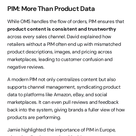
PIM: More Than Product Data
While OMS handles the flow of orders, PIM ensures that 
product content is consistent and trustworthy
across every sales channel. David explained how 
retailers without a PIM often end up with mismatched 
product descriptions, images, and pricing across 
marketplaces, leading to customer confusion and 
negative reviews.
A modern PIM not only centralizes content but also 
supports channel management, syndicating product 
data to platforms like Amazon, eBay, and social 
marketplaces. It can even pull reviews and feedback 
back into the system, giving brands a fuller view of how 
products are performing.
Jamie highlighted the importance of PIM in Europe, 