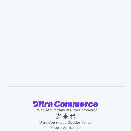
Appliances & consumer electronics
Manufacturing & industrial distribution
Professional services & field services
B2B wholesale & procurement
Resources
User Stories
Blogs
Podcasts
About us
Team
Support
Partners
Contact us
Get an AI summary of Ultra Commerce
Ultra Commerce Cookies Policy
Privacy Statement