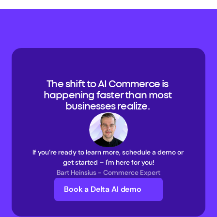
The shift to AI Commerce is 
happening faster than most 
businesses realize. 
If you’re ready to learn more, schedule a demo or 
get started – I'm here for you!
Bart Heinsius - Commerce Expert
Book a Delta AI demo