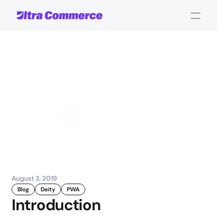
The
search
for
App-iness:
Progressive
Web
Apps
Jamie Maria Schouren
Marketing and Strategy
August 3, 2019
Blog
Deity
PWA
Introduction