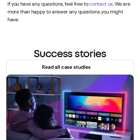
If you have any questions, feel free to 
contact us
. We are 
more than happy to answer any questions you might 
have.
Success stories
Read all case studies