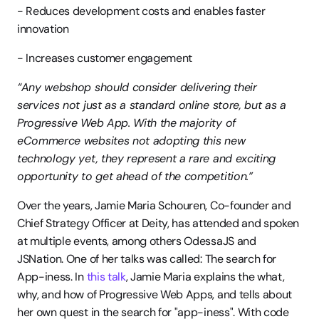
- Reduces development costs and enables faster 
innovation
- Increases customer engagement
“Any webshop should consider delivering their 
services not just as a standard online store, but as a 
Progressive Web App. With the majority of 
eCommerce websites not adopting this new 
technology yet, they represent a rare and exciting 
opportunity to get ahead of the competition.”
Over the years, Jamie Maria Schouren, Co-founder and 
Chief Strategy Officer at Deity, has attended and spoken 
at multiple events, among others OdessaJS and 
JSNation. One of her talks was called: The search for 
App-iness. In 
this talk
, Jamie Maria explains the what, 
why, and how of Progressive Web Apps, and tells about 
her own quest in the search for "app-iness". With code 