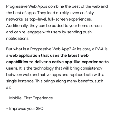
Progressive Web Apps combine the best of the web and 
the best of apps. They load quickly, even on flaky 
networks, as top-level, full-screen experiences. 
Additionally, they can be added to your home screen 
and can re-engage with users by sending push 
notifications.
But what is a Progressive Web App? At its core, a PWA is 
a 
web application that uses the latest web 
capabilities to deliver a native app-like experience to 
users.
 It is the technology that will bring consistency 
between web and native apps and replace both with a 
single instance. This brings along many benefits, such 
as:
- Mobile-First Experience
- Improves your SEO