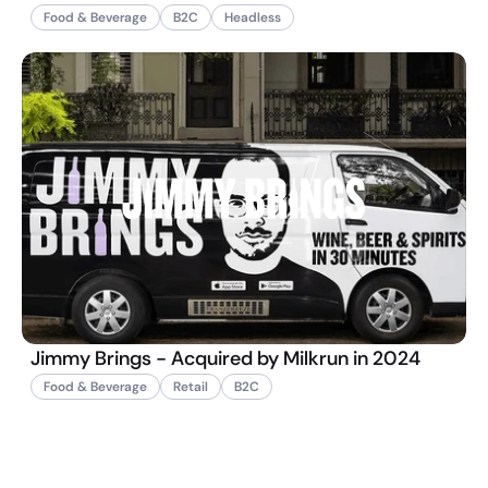
Food & Beverage
B2C
Headless
Jimmy Brings - Acquired by Milkrun in 2024
Food & Beverage
Retail
B2C