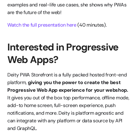
examples and real-life​ use cases, she shows why PWAs 
are the future of the web!
Watch the full presentation here
 (40 minutes).
Interested in Progressive 
Web Apps?
Deity PWA Storefront is a fully packed hosted front-end 
platform, 
giving you
the power to create the best 
Progressive Web App experience for your webshop.
It gives you out of the box top performance, offline mode, 
add-to home screen, full-screen experience, push 
notifications, and more. Deity is platform agnostic and 
can integrate with any platform or data source by API 
and GraphQL. 