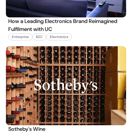
How a Leading Electronics Brand Reimagined
Fulfilment with UC
Enterprise
B2C
Electronics
Sotheby's Wine