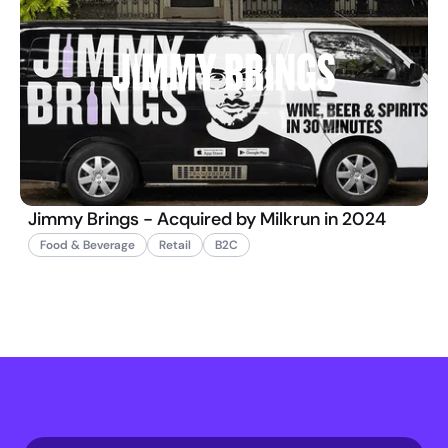
Jimmy Brings - Acquired by Milkrun in 2024
Food & Beverage
Retail
B2C