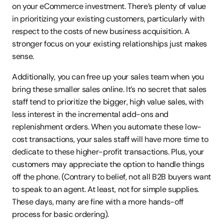
on your eCommerce investment. There’s plenty of value 
in prioritizing your existing customers, particularly with 
respect to the costs of new business acquisition. A 
stronger focus on your existing relationships just makes 
sense.
Additionally, you can free up your sales team when you 
bring these smaller sales online. It’s no secret that sales 
staff tend to prioritize the bigger, high value sales, with 
less interest in the incremental add-ons and 
replenishment orders. When you automate these low-
cost transactions, your sales staff will have more time to 
dedicate to these higher-profit transactions. Plus, your 
customers may appreciate the option to handle things 
off the phone. (Contrary to belief, not all B2B buyers want 
to speak to an agent. At least, not for simple supplies. 
These days, many are fine with a more hands-off 
process for basic ordering).