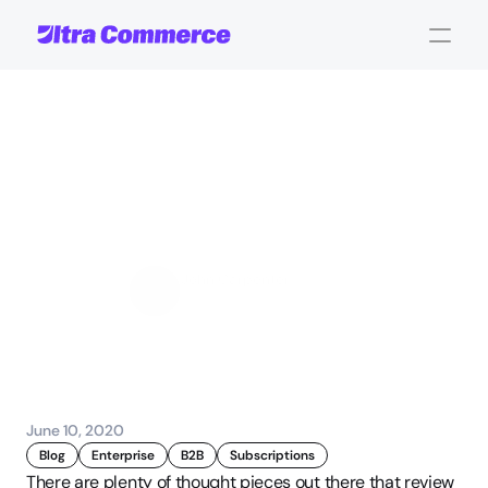
The
Power
of
Reordering:
Is
Subscription
Selling
Essential
to
B2B?
John Carpenter
Corporate Operations
June 10, 2020
Blog
Enterprise
B2B
Subscriptions
There are plenty of thought pieces out there that review 