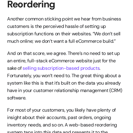
Reordering
Another common sticking point we hear from business 
customers is the perceived hassle of setting up 
subscription functions on their websites. “We don’t sell 
much online; we don’t want a full eCommerce build.”
And on that score, we agree. There’s no need to set up 
an entire, full-stack eCommerce website just for the 
sake of 
selling subscription-based products
. 
Fortunately, you won’t need to. The great thing about a 
system like this is that it’s built on the data you already 
have in your customer relationship management (CRM) 
software.
For most of your customers, you likely have plenty of 
insight about their accounts, past orders, ongoing 
inventory needs, and so on. A web-based reordering 
system taps into this data and presents it to the 