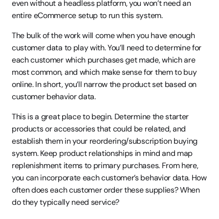
even without a headless platform, you won’t need an 
entire eCommerce setup to run this system.
The bulk of the work will come when you have enough 
customer data to play with. You’ll need to determine for 
each customer which purchases get made, which are 
most common, and which make sense for them to buy 
online. In short, you’ll narrow the product set based on 
customer behavior data.
This is a great place to begin. Determine the starter 
products or accessories that could be related, and 
establish them in your reordering/subscription buying 
system. Keep product relationships in mind and map 
replenishment items to primary purchases. From here, 
you can incorporate each customer’s behavior data. How 
often does each customer order these supplies? When 
do they typically need service?