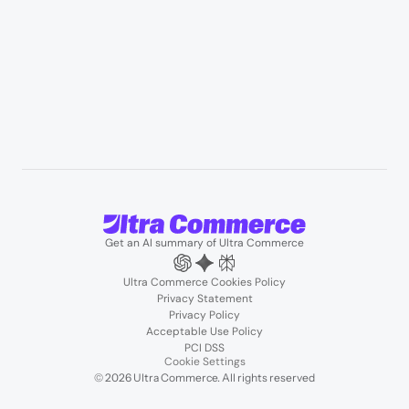
User Stories
Blogs
Podcasts
About us
Team
Support
Partners
Contact us
Get an AI summary of Ultra Commerce
Ultra Commerce Cookies Policy
Privacy Statement
Privacy Policy
Acceptable Use Policy
PCI DSS
Cookie Settings
© 2026 Ultra Commerce. All rights reserved