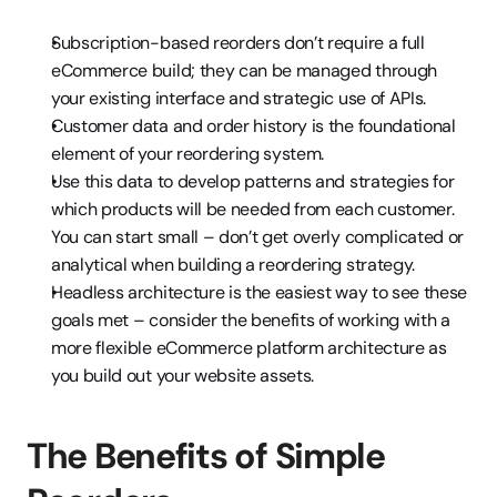
Subscription-based reorders don’t require a full 
eCommerce build; they can be managed through 
your existing interface and strategic use of APIs.
Customer data and order history is the foundational 
element of your reordering system.
Use this data to develop patterns and strategies for 
which products will be needed from each customer. 
You can start small – don’t get overly complicated or 
analytical when building a reordering strategy.
Headless architecture is the easiest way to see these 
goals met – consider the benefits of working with a 
more flexible eCommerce platform architecture as 
you build out your website assets.
The Benefits of Simple 