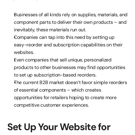
Businesses of all kinds rely on supplies, materials, and 
component parts to deliver their own products – and 
inevitably, these materials run out.
Companies can tap into this need by setting up 
easy-reorder and subscription capabilities on their 
websites.
Even companies that sell unique, personalized 
products to other businesses may find opportunities 
to set up subscription-based reorders.
The current B2B market doesn’t favor simple reorders 
of essential components – which creates 
opportunities for retailers hoping to create more 
competitive customer experiences.
Set Up Your Website for 