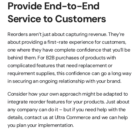
Provide End-to-End 
Service to Customers
Reorders aren’t just about capturing revenue. They’re 
about providing a first-rate experience for customers, 
one where they have complete confidence that you’ll be 
behind them. For B2B purchases of products with 
complicated features that need replacement or 
requirement supplies, this confidence can go a long way 
in securing an ongoing relationship with your brand.
Consider how your own approach might be adapted to 
integrate reorder features for your products. Just about 
any company can do it – but if you need help with the 
details, contact us at Ultra Commerce and we can help 
you plan your implementation.