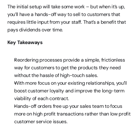
The initial setup will take some work – but when it’s up, 
you’ll have a hands-off way to sell to customers that 
requires little input from your staff. That’s a benefit that 
pays dividends over time.
Key Takeaways
Reordering processes provide a simple, frictionless 
way for customers to get the products they need 
without the hassle of high-touch sales.
With more focus on your existing relationships, you’ll 
boost customer loyalty and improve the long-term 
viability of each contract.
Hands-off orders free up your sales team to focus 
more on high profit transactions rather than low profit 
customer service issues.