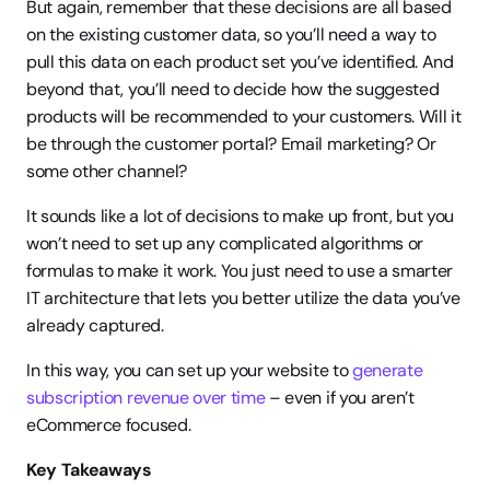
But again, remember that these decisions are all based 
on the existing customer data, so you’ll need a way to 
pull this data on each product set you’ve identified. And 
beyond that, you’ll need to decide how the suggested 
products will be recommended to your customers. Will it 
be through the customer portal? Email marketing? Or 
some other channel?
It sounds like a lot of decisions to make up front, but you 
won’t need to set up any complicated algorithms or 
formulas to make it work. You just need to use a smarter 
IT architecture that lets you better utilize the data you’ve 
already captured.
In this way, you can set up your website to
 generate 
subscription revenue over time
 – even if you aren’t 
eCommerce focused.
Key Takeaways