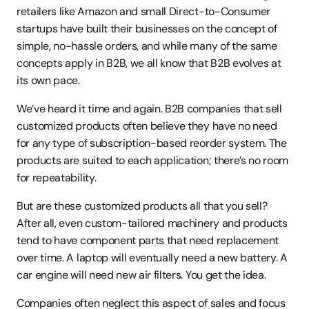
retailers like Amazon and small Direct-to-Consumer 
startups have built their businesses on the concept of 
simple, no-hassle orders, and while many of the same 
concepts apply in B2B, we all know that B2B evolves at 
its own pace.
We’ve heard it time and again. B2B companies that sell 
customized products often believe they have no need 
for any type of subscription-based reorder system. The 
products are suited to each application; there’s no room 
for repeatability.
But are these customized products all that you sell? 
After all, even custom-tailored machinery and products 
tend to have component parts that need replacement 
over time. A laptop will eventually need a new battery. A 
car engine will need new air filters. You get the idea.
Companies often neglect this aspect of sales and focus 