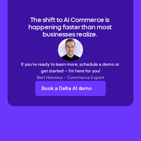
The shift to AI Commerce is 
happening faster than most 
businesses realize. 
If you’re ready to learn more, schedule a demo or 
get started – I'm here for you!
Bart Heinsius - Commerce Expert
Book a Delta AI demo