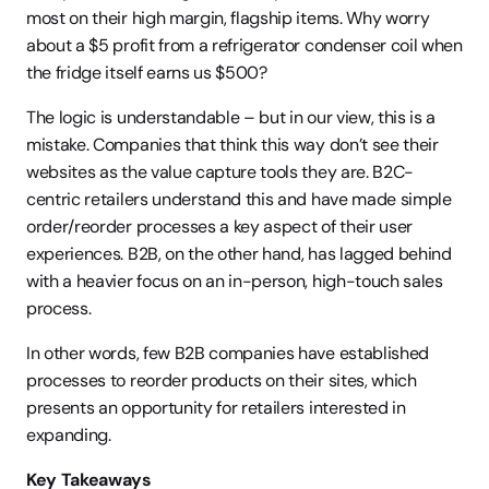
most on their high margin, flagship items. Why worry 
about a $5 profit from a refrigerator condenser coil when 
the fridge itself earns us $500?
The logic is understandable – but in our view, this is a 
mistake. Companies that think this way don’t see their 
websites as the value capture tools they are. B2C-
centric retailers understand this and have made simple 
order/reorder processes a key aspect of their user 
experiences. B2B, on the other hand, has lagged behind 
with a heavier focus on an in-person, high-touch sales 
process.
In other words, few B2B companies have established 
processes to reorder products on their sites, which 
presents an opportunity for retailers interested in 
expanding.
Key Takeaways