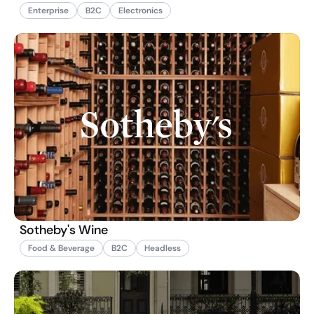
Enterprise
B2C
Electronics
Sotheby's Wine
Food & Beverage
B2C
Headless