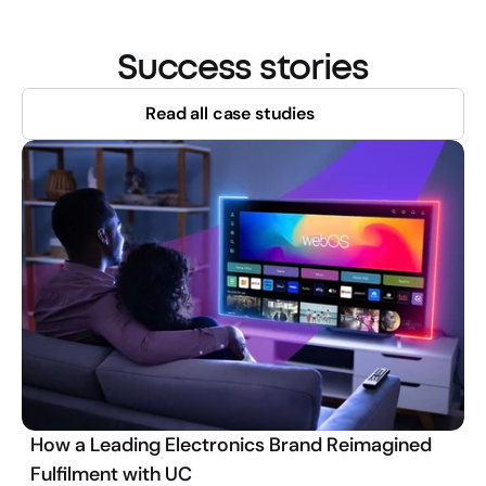
Success stories
Read all case studies
How a Leading Electronics Brand Reimagined
Fulfilment with UC