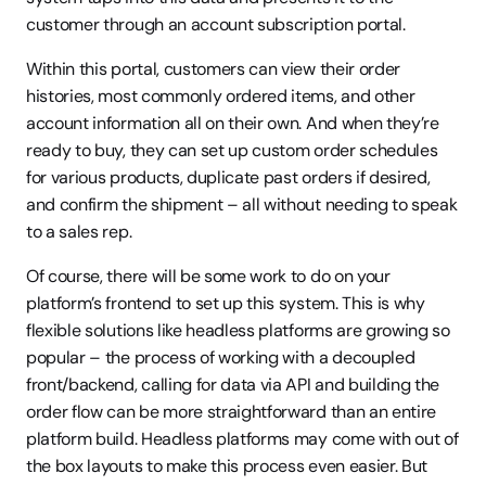
customer through an account subscription portal.
Within this portal, customers can view their order 
histories, most commonly ordered items, and other 
account information all on their own. And when they’re 
ready to buy, they can set up custom order schedules 
for various products, duplicate past orders if desired, 
and confirm the shipment – all without needing to speak 
to a sales rep.
Of course, there will be some work to do on your 
platform’s frontend to set up this system. This is why 
flexible solutions like headless platforms are growing so 
popular – the process of working with a decoupled 
front/backend, calling for data via API and building the 
order flow can be more straightforward than an entire 
platform build. Headless platforms may come with out of 
the box layouts to make this process even easier. But 