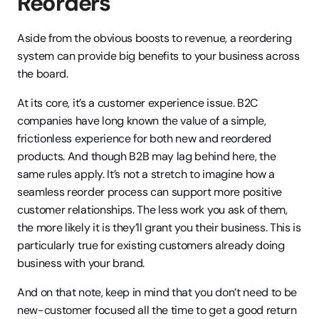
Reorders
Aside from the obvious boosts to revenue, a reordering 
system can provide big benefits to your business across 
the board.
At its core, it’s a customer experience issue. B2C 
companies have long known the value of a simple, 
frictionless experience for both new and reordered 
products. And though B2B may lag behind here, the 
same rules apply. It’s not a stretch to imagine how a 
seamless reorder process can support more positive 
customer relationships. The less work you ask of them, 
the more likely it is they’ll grant you their business. This is 
particularly true for existing customers already doing 
business with your brand.
And on that note, keep in mind that you don’t need to be 
new-customer focused all the time to get a good return 