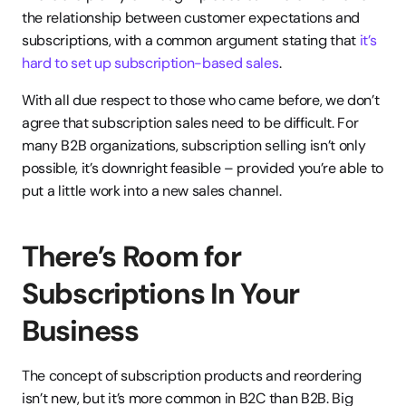
the relationship between customer expectations and 
subscriptions, with a common argument stating that
 it’s 
hard to set up subscription-based sales
.
With all due respect to those who came before, we don’t 
agree that subscription sales need to be difficult. For 
many B2B organizations, subscription selling isn’t only 
possible, it’s downright feasible – provided you’re able to 
put a little work into a new sales channel.
There’s Room for 
Subscriptions In Your 
Business
The concept of subscription products and reordering 
isn’t new, but it’s more common in B2C than B2B. Big 