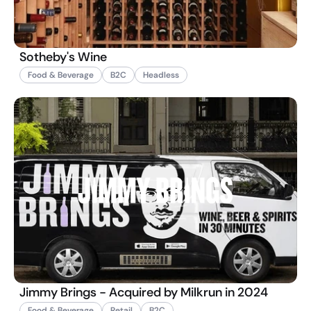
Sotheby's Wine
Food & Beverage
B2C
Headless
Jimmy Brings - Acquired by Milkrun in 2024
Food & Beverage
Retail
B2C