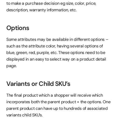
to make a purchase decision eg size, color, price, 
description, warranty information, etc.
Options
Some attributes may be available in different options – 
such as the attribute color, having several options of 
blue, green, red, purple, etc. These options need to be 
displayed in an easy to select way on a product detail 
page.
Variants or Child SKU’s
The final product which a shopper will receive which 
incorporates both the parent product + the options. One 
parent product can have up to hundreds of associated 
variants child SKU’s.