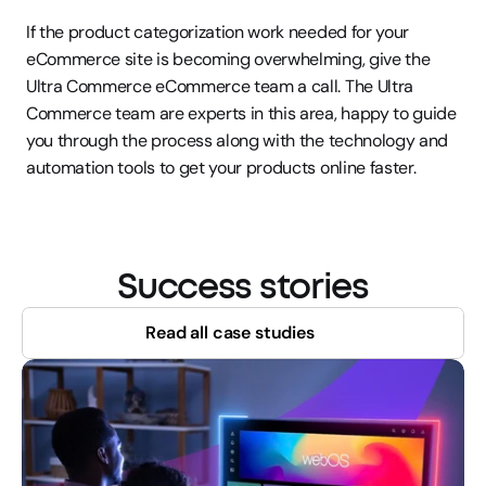
If the product categorization work needed for your 
eCommerce site is becoming overwhelming, give the 
Ultra Commerce eCommerce team a call. The Ultra 
Commerce team are experts in this area, happy to guide 
you through the process along with the technology and 
automation tools to get your products online faster.
Success stories
Read all case studies