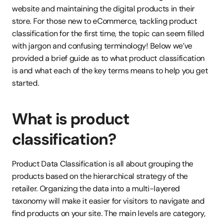
website and maintaining the digital products in their 
store. For those new to eCommerce, tackling product 
classification for the first time, the topic can seem filled 
with jargon and confusing terminology! Below we’ve 
provided a brief guide as to what product classification 
is and what each of the key terms means to help you get 
started.
What is product 
classification?
Product Data Classification is all about grouping the 
products based on the hierarchical strategy of the 
retailer. Organizing the data into a multi-layered 
taxonomy will make it easier for visitors to navigate and 
find products on your site. The main levels are category, 