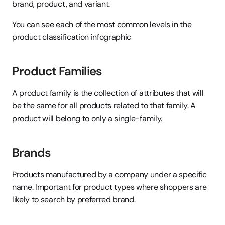
brand, product, and variant.
You can see each of the most common levels in the 
product classification infographic
Product Families
A product family is the collection of attributes that will 
be the same for all products related to that family. A 
product will belong to only a single-family.
Brands
Products manufactured by a company under a specific 
name. Important for product types where shoppers are 
likely to search by preferred brand.