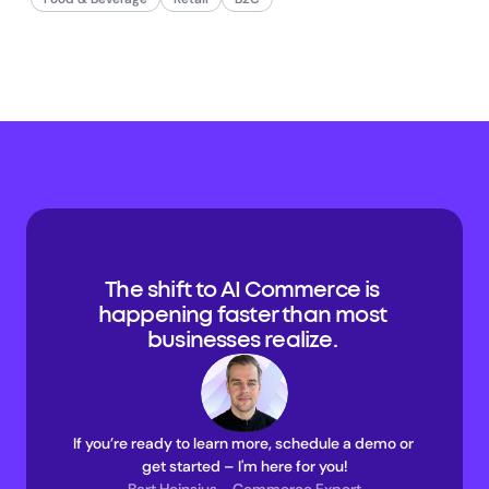
The shift to AI Commerce is 
happening faster than most 
businesses realize. 
If you’re ready to learn more, schedule a demo or 
get started – I'm here for you!