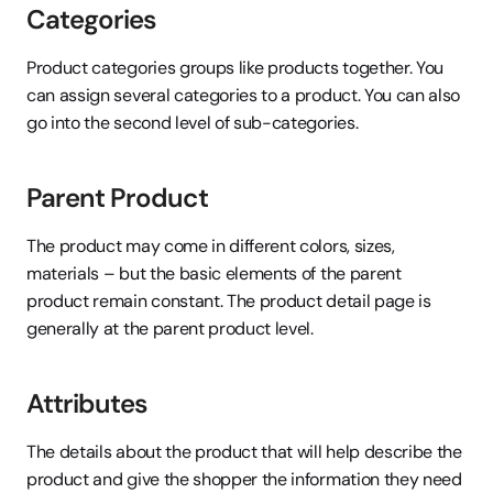
Categories
Product categories groups like products together. You 
can assign several categories to a product. You can also 
go into the second level of sub-categories.
Parent Product
The product may come in different colors, sizes, 
materials – but the basic elements of the parent 
product remain constant. The product detail page is 
generally at the parent product level.
Attributes
The details about the product that will help describe the 
product and give the shopper the information they need 