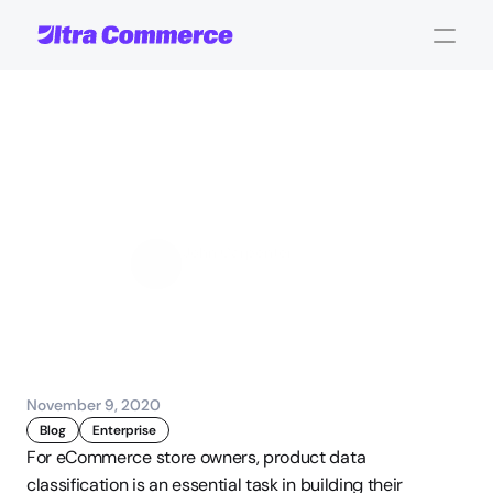
The
Anatomy
of
Great
Product
Data
Classification
John Carpenter
Corporate Operations
November 9, 2020
Blog
Enterprise
For eCommerce store owners, product data 
classification is an essential task in building their 