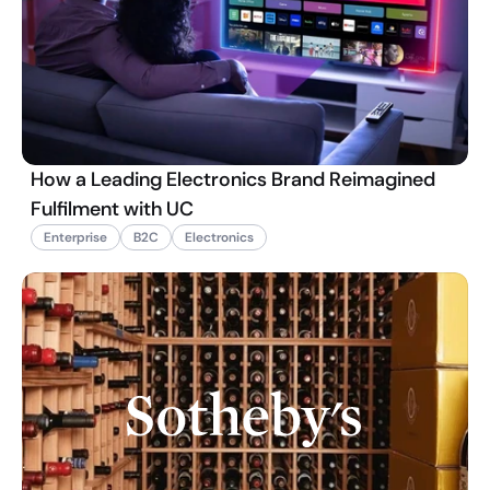
How a Leading Electronics Brand Reimagined
Fulfilment with UC
Enterprise
B2C
Electronics