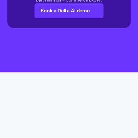
Bart Heinsius - Commerce Expert
Book a Delta AI demo
Delta AI
Delta AI
AI Infrastructure
Multi-Agent Commerce network 
AI Transaction Execution Layer 
AI Commerce Intelligence Layer 