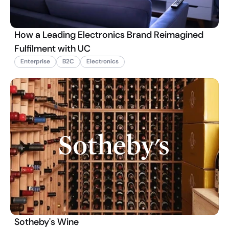
How a Leading Electronics Brand Reimagined
Fulfilment with UC
Enterprise
B2C
Electronics
Sotheby's Wine