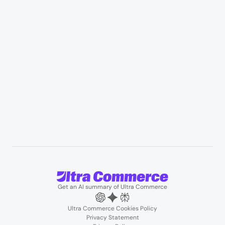
Manufacturing & industrial distribution
Professional services & field services
B2B wholesale & procurement
Resources
User Stories
Blogs
Podcasts
About us
Team
Support
Partners
Contact us
Get an AI summary of Ultra Commerce
Ultra Commerce Cookies Policy
Privacy Statement