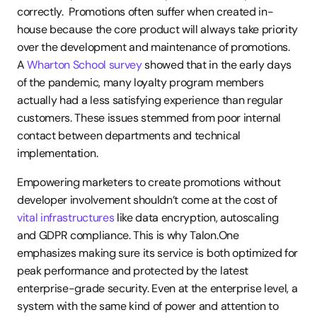
correctly.  Promotions often suffer when created in-
house because the core product will always take priority 
over the development and maintenance of promotions. 
A 
Wharton School survey
 showed that in the early days 
of the pandemic, many loyalty program members 
actually had a less satisfying experience than regular 
customers. These issues stemmed from poor internal 
contact between departments and technical 
implementation. 
Empowering marketers to create promotions without 
developer involvement shouldn’t come at the cost of 
vital infrastructures
 like data encryption, autoscaling 
and GDPR compliance. This is why Talon.One 
emphasizes making sure its service is both optimized for 
peak performance and protected by the latest 
enterprise-grade security. Even at the enterprise level, a 
system with the same kind of power and attention to 