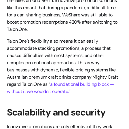
the lakes around Berlin. Innovative promotion solutions 
like this meant that during a pandemic, a difficult time 
for a car-sharing business, WeShare was still able to 
boost promotion redemptions 420% after switching to 
Talon.One.
Talon.One’s flexibility also means it can easily 
accommodate stacking promotions, a process that 
causes difficulties with most systems, and other 
complex promotional approaches. This is why 
businesses with dynamic, flexible pricing systems like 
Australian premium craft drinks company Mighty Craft 
regard Talon.One as “
a foundational building block — 
without it we wouldn’t operate.”
Scalability and security
Innovative promotions are only effective if they work 