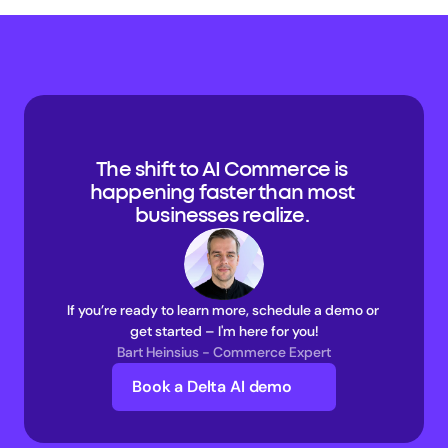
The shift to AI Commerce is 
happening faster than most 
businesses realize. 
If you’re ready to learn more, schedule a demo or 
get started – I'm here for you!
Bart Heinsius - Commerce Expert
Book a Delta AI demo