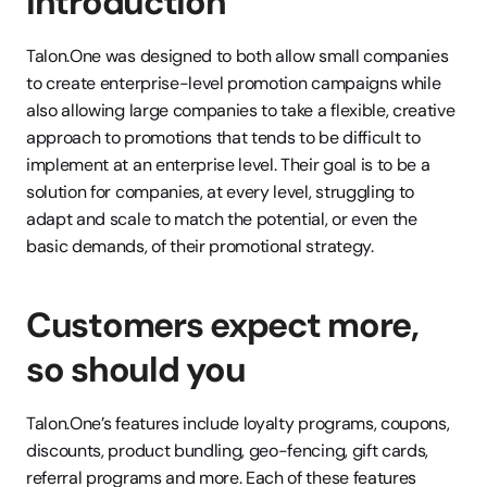
Introduction
Talon.One was designed to both allow small companies 
to create enterprise-level promotion campaigns while 
also allowing large companies to take a flexible, creative 
approach to promotions that tends to be difficult to 
implement at an enterprise level. Their goal is to be a 
solution for companies, at every level, struggling to 
adapt and scale to match the potential, or even the 
basic demands, of their promotional strategy.
Customers expect more, 
so should you
Talon.One’s features include loyalty programs, coupons, 
discounts, product bundling, geo-fencing, gift cards, 
referral programs and more. Each of these features 