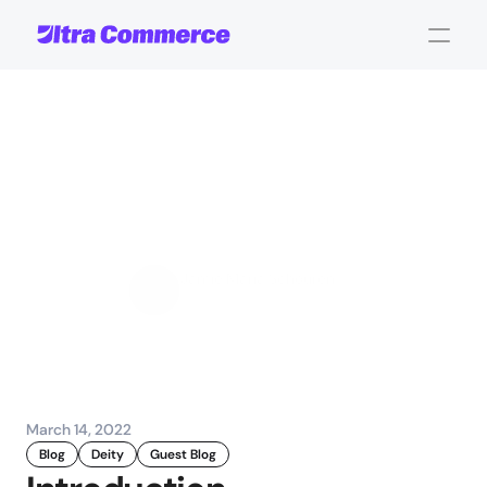
Deity
partners
with
Talon.One:
A
Global
Personalized
promotion
Jamie Maria Schouren
Marketing and Strategy
March 14, 2022
Blog
Deity
Guest Blog