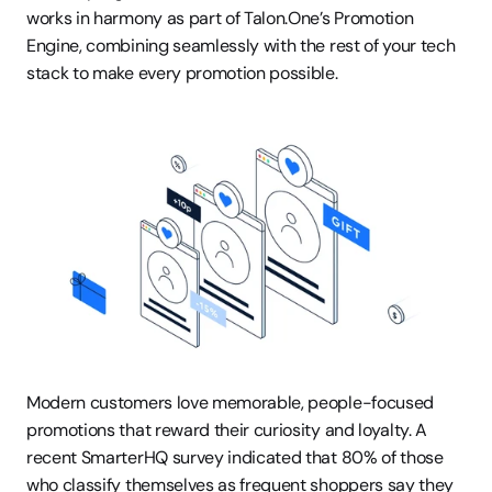
works in harmony as part of Talon.One’s Promotion 
Engine, combining seamlessly with the rest of your tech 
stack to make every promotion possible.
Modern customers love memorable, people-focused 
promotions that reward their curiosity and loyalty. A 
recent SmarterHQ survey indicated that 80% of those 
who classify themselves as frequent shoppers say they 