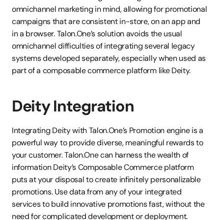
omnichannel marketing in mind, allowing for promotional 
campaigns that are consistent in-store, on an app and 
in a browser. Talon.One’s solution avoids the usual 
omnichannel difficulties of integrating several legacy 
systems developed separately, especially when used as 
part of a composable commerce platform like Deity.
Deity Integration
Integrating Deity with Talon.One’s Promotion engine is a 
powerful way to provide diverse, meaningful rewards to 
your customer. Talon.One can harness the wealth of 
information Deity’s Composable Commerce platform 
puts at your disposal to create infinitely personalizable 
promotions. Use data from any of your integrated 
services to build innovative promotions fast, without the 
need for complicated development or deployment. 