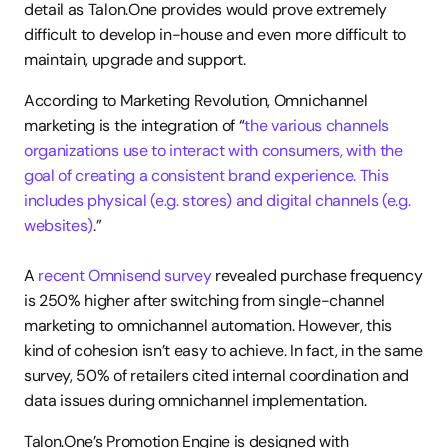
detail as Talon.One provides would prove extremely 
difficult to develop in-house and even more difficult to 
maintain, upgrade and support. 
According to Marketing Revolution, Omnichannel 
marketing is the integration of “
the various channels 
organizations use to interact with consumers, with the 
goal of creating a consistent brand experience. This 
includes physical (e.g. stores) and digital channels (e.g. 
websites)
.”
A 
recent Omnisend survey
 revealed purchase frequency 
is 250% higher after switching from single-channel 
marketing to omnichannel automation. However, this 
kind of cohesion isn’t easy to achieve. In fact, in the same 
survey, 50% of retailers cited internal coordination and 
data issues during omnichannel implementation.
Talon.One’s Promotion Engine is designed with 