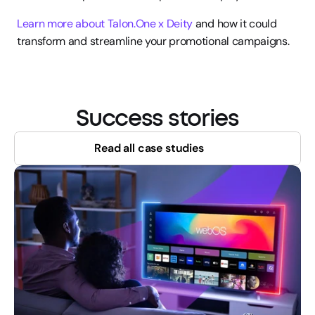
Learn more about Talon.One x Deity
 and how it could 
transform and streamline your promotional campaigns.
Success stories
Read all case studies