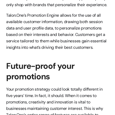
only shop with brands that personalize their experience. 
Talon.One’s Promotion Engine allows for the use of all 
available customer information, drawing both session 
data and user profile data, to personalize promotions 
based on their interests and behavior. Customers get a 
service tailored to them while businesses gain essential 
insights into what’s driving their best customers. 
Future-proof your 
promotions
Your promotion strategy could look totally different in 
five years’ time. In fact, it should. When it comes to 
promotions, creativity and innovation is vital to 
businesses maintaining customer interest. This is why 
Talon.One’s entire range of features are available to 