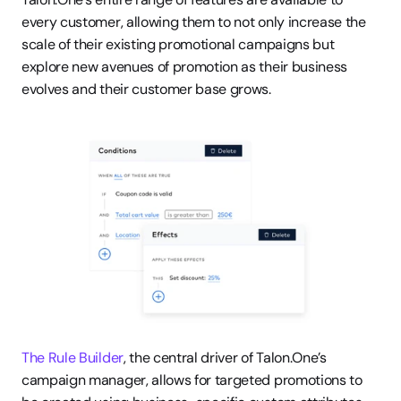
every customer, allowing them to not only increase the 
scale of their existing promotional campaigns but 
explore new avenues of promotion as their business 
evolves and their customer base grows. 
The Rule Builder
, the central driver of Talon.One’s 
campaign manager, allows for targeted promotions to 