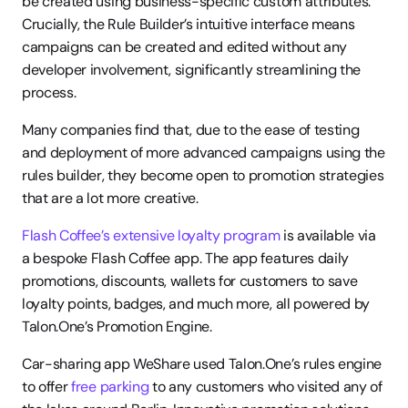
be created using business-specific custom attributes. 
Crucially, the Rule Builder’s intuitive interface means 
campaigns can be created and edited without any 
developer involvement, significantly streamlining the 
process.
Many companies find that, due to the ease of testing 
and deployment of more advanced campaigns using the 
rules builder, they become open to promotion strategies 
that are a lot more creative.  
Flash Coffee’s extensive loyalty program
 is available via 
a bespoke Flash Coffee app. The app features daily 
promotions, discounts, wallets for customers to save 
loyalty points, badges, and much more, all powered by 
Talon.One’s Promotion Engine.
Car-sharing app WeShare used Talon.One’s rules engine 
to offer 
free parking
 to any customers who visited any of 