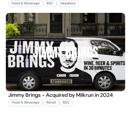
Food & Beverage
B2C
Headless
Jimmy Brings - Acquired by Milkrun in 2024
Food & Beverage
Retail
B2C