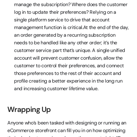
manage the subscription? Where does the customer 
log in to update their preferences? Relying on a 
single platform service to drive that account 
management function is critical.At the end of the day, 
an order generated by a recurring subscription 
needs to be handled like any other order; it’s the 
customer service part that’s unique. A single unified 
account will prevent customer confusion, allow the 
customer to control their preferences, and connect 
those preferences to the rest of their account and 
profile creating a better experience in the long run 
and increasing customer lifetime value.
Wrapping Up
Anyone who’s been tasked with designing or running an 
eCommerce storefront can fill you in on how optimizing 