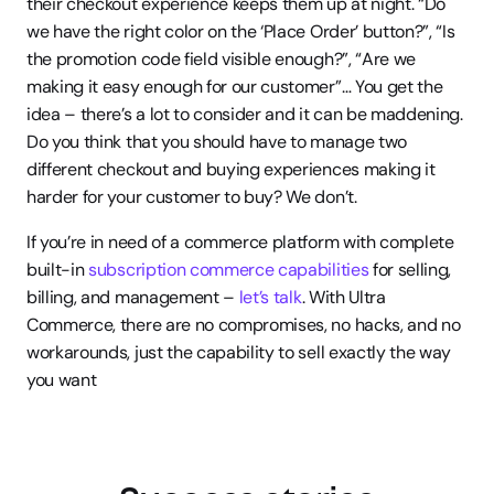
their checkout experience keeps them up at night. “Do 
we have the right color on the ‘Place Order’ button?”, “Is 
the promotion code field visible enough?”, “Are we 
making it easy enough for our customer”… You get the 
idea – there’s a lot to consider and it can be maddening. 
Do you think that you should have to manage two 
different checkout and buying experiences making it 
harder for your customer to buy? We don’t.
If you’re in need of a commerce platform with complete 
built-in 
subscription commerce capabilities
 for selling, 
billing, and management – 
let’s talk
. With Ultra 
Commerce, there are no compromises, no hacks, and no 
workarounds, just the capability to sell exactly the way 
you want