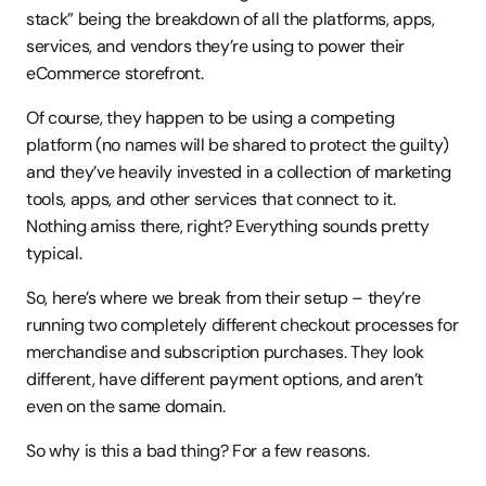
stack” being the breakdown of all the platforms, apps, 
services, and vendors they’re using to power their 
eCommerce storefront.
Of course, they happen to be using a competing 
platform (no names will be shared to protect the guilty) 
and they’ve heavily invested in a collection of marketing 
tools, apps, and other services that connect to it. 
Nothing amiss there, right? Everything sounds pretty 
typical.
So, here’s where we break from their setup – they’re 
running two completely different checkout processes for 
merchandise and subscription purchases. They look 
different, have different payment options, and aren’t 
even on the same domain.
So why is this a bad thing? For a few reasons.