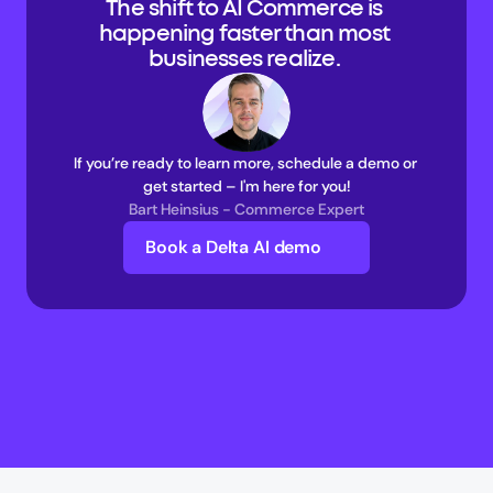
The shift to AI Commerce is 
happening faster than most 
businesses realize. 
If you’re ready to learn more, schedule a demo or 
get started – I'm here for you!
Bart Heinsius - Commerce Expert
Book a Delta AI demo