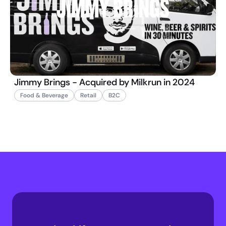
Jimmy Brings - Acquired by Milkrun in 2024
Food & Beverage
Retail
B2C