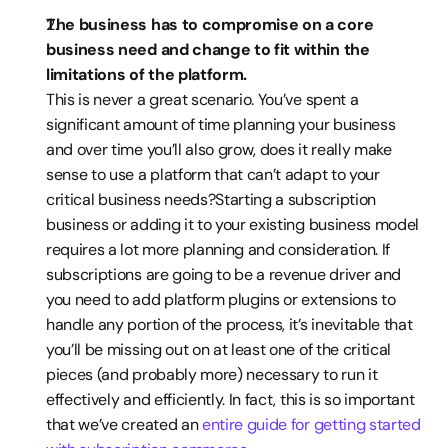
The business has to compromise on a core 
business need and change to fit within the 
limitations of the platform. 
This is never a great scenario. You’ve spent a 
significant amount of time planning your business 
and over time you’ll also grow, does it really make 
sense to use a platform that can’t adapt to your 
critical business needs?Starting a subscription 
business or adding it to your existing business model 
requires a lot more planning and consideration. If 
subscriptions are going to be a revenue driver and 
you need to add platform plugins or extensions to 
handle any portion of the process, it’s inevitable that 
you’ll be missing out on at least one of the critical 
pieces (and probably more) necessary to run it 
effectively and efficiently. In fact, this is so important 
that we’ve created an 
entire guide for getting started 