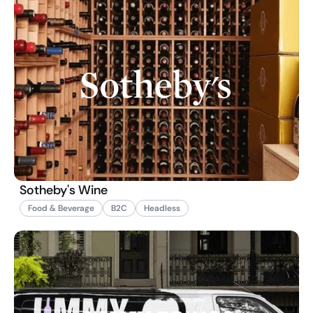
Sotheby's Wine
Food & Beverage
B2C
Headless