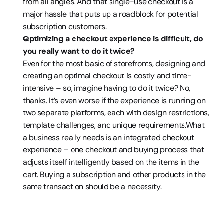
from all angles. And that single-use checkout is a 
major hassle that puts up a roadblock for potential 
subscription customers.
Optimizing a checkout experience is difficult, do 
you really want to do it twice?
Even for the most basic of storefronts, designing and 
creating an optimal checkout is costly and time-
intensive – so, imagine having to do it twice? No, 
thanks. It’s even worse if the experience is running on 
two separate platforms, each with design restrictions, 
template challenges, and unique requirements.What 
a business really needs is an integrated checkout 
experience – one checkout and buying process that 
adjusts itself intelligently based on the items in the 
cart. Buying a subscription and other products in the 
same transaction should be a necessity.