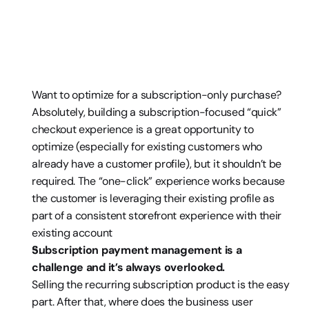
Want to optimize for a subscription-only purchase? 
Absolutely, building a subscription-focused “quick” 
checkout experience is a great opportunity to 
optimize (especially for existing customers who 
already have a customer profile), but it shouldn’t be 
required. The “one-click” experience works because 
the customer is leveraging their existing profile as 
part of a consistent storefront experience with their 
existing account
Subscription payment management is a 
challenge and it’s always overlooked. 
Selling the recurring subscription product is the easy 
part. After that, where does the business user 