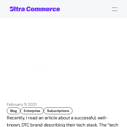
Subscription
Commerce
&
the
Madness
of
Two
Checkouts
John Carpenter
Corporate Operations
February 11, 2021
Blog
Enterprise
Subscriptions
Recently, I read an article about a successful, well-
known, DTC brand describing their tech stack. The “tech 