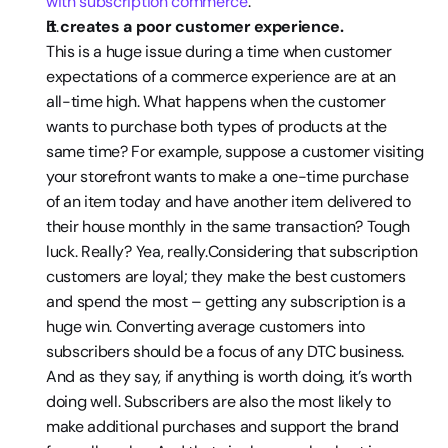
with subscription commerce
.
It creates a poor customer experience. 
This is a huge issue during a time when customer 
expectations of a commerce experience are at an 
all-time high. What happens when the customer 
wants to purchase both types of products at the 
same time? For example, suppose a customer visiting 
your storefront wants to make a one-time purchase 
of an item today and have another item delivered to 
their house monthly in the same transaction? Tough 
luck. Really? Yea, really.Considering that subscription 
customers are loyal; they make the best customers 
and spend the most – getting any subscription is a 
huge win. Converting average customers into 
subscribers should be a focus of any DTC business. 
And as they say, if anything is worth doing, it’s worth 
doing well. Subscribers are also the most likely to 
make additional purchases and support the brand 