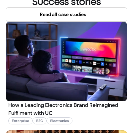
Success stories
Read all case studies
How a Leading Electronics Brand Reimagined
Fulfilment with UC
Enterprise
B2C
Electronics