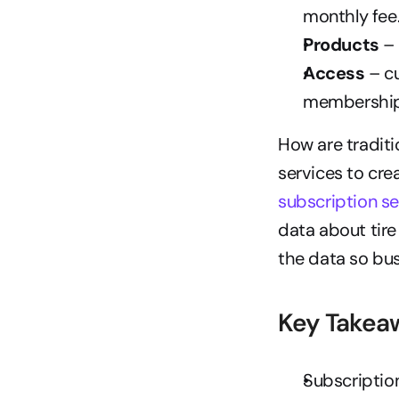
monthly fee
Products
 –
Access
 – c
membership
How are traditi
services to cre
subscription se
data about tire
the data so bus
Key Takea
Subscription