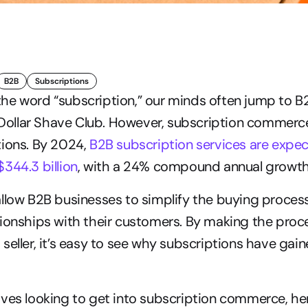
B2B
Subscriptions
he word “subscription,” our minds often jump to 
d Dollar Shave Club. However, subscription commerce 
ions. By 2024, 
B2B subscription services are expec
344.3 billion
, with a 24% compound annual growth
llow B2B businesses to simplify the buying process
ionships with their customers. By making the proce
seller, it’s easy to see why subscriptions have gai
ves looking to get into subscription commerce, her