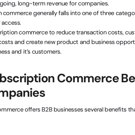
going, long-term revenue for companies.
 commerce generally falls into one of three categori
 access.
ription commerce to reduce transaction costs, cus
costs and create new product and business opportun
ness and it’s customers.
bscription Commerce Ben
mpanies
mmerce offers B2B businesses several benefits tha