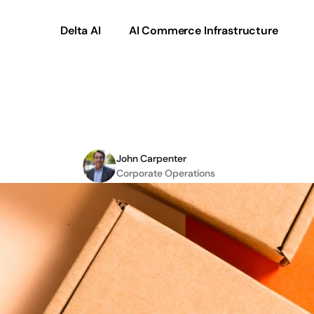
Delta AI
AI Commerce Infrastructure
n
Commerce
101
for
B2
John Carpenter
Corporate Operations