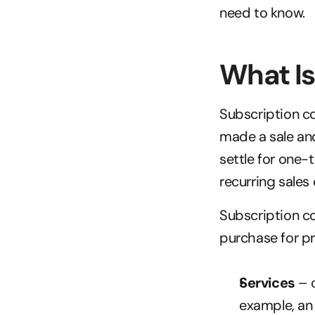
need to know.
What I
Subscription co
made a sale and
settle for one-
recurring sales 
Subscription c
purchase for pr
Services
 – 
example, an 