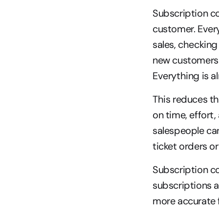
Subscription co
customer. Every
sales, checking
new customers 
Everything is 
This reduces t
on time, effort
salespeople can
ticket orders o
Subscription c
subscriptions ar
more accurate f