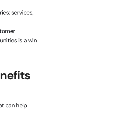
es: services, 
tomer 
ities is a win 
efits 
t can help 