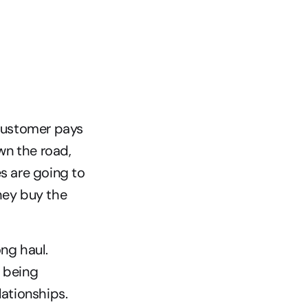
customer pays 
n the road, 
s are going to 
hey buy the 
ng haul. 
 being 
lationships.