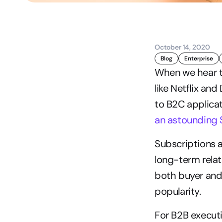
October 14, 2020
Blog
Enterprise
When we hear t
like Netflix an
to B2C applicat
an astounding $
Subscriptions a
long-term relat
both buyer and 
popularity.
For B2B executi