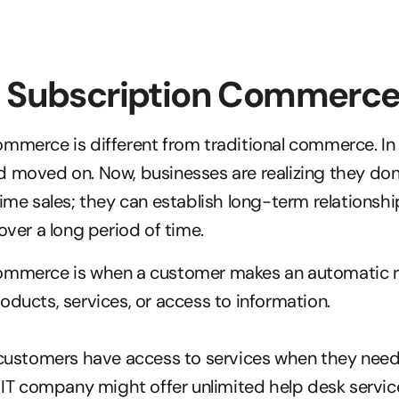
s Subscription Commerc
mmerce is different from traditional commerce. In 
 moved on. Now, businesses are realizing they don’
time sales; they can establish long-term relationsh
over a long period of time.
ommerce is when a customer makes an automatic re
oducts, services, or access to information.
customers have access to services when they need 
IT company might offer unlimited help desk services