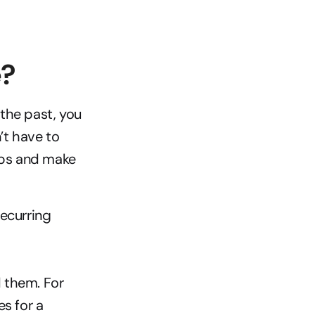
e?
the past, you 
t have to 
ips and make 
curring 
them. For 
 for a 