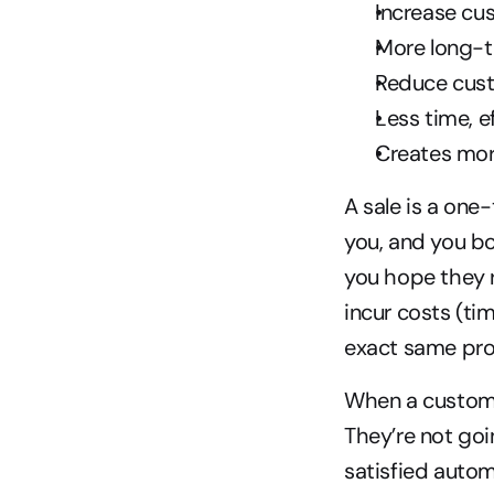
Increase cu
More long-
Reduce cus
Less time, e
Creates mor
A sale is a one
you, and you bo
you hope they r
incur costs (ti
exact same pro
When a customer 
They’re not goi
satisfied autom