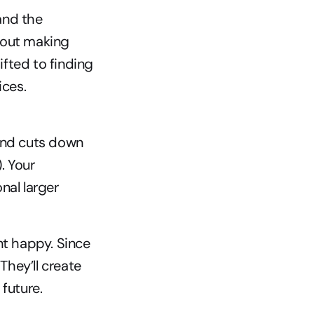
nd the 
bout making 
fted to finding 
ces. 
nd cuts down 
 Your 
al larger 
 happy. Since 
hey’ll create 
future.