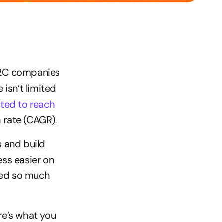
B2C companies 
isn’t limited 
ted to reach 
 rate (CAGR).
 and build 
ss easier on 
ned so much 
e’s what you 