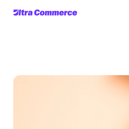
Subscriptio