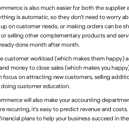
mmerce is also much easier for both the supplier a
thing is automatic, so they don’t need to worry a
 up on customer needs, or making orders can be shi
or selling other complementary products and servi
already done month after month.
he customer workload (which makes them happy) a
, and money to close sales (which makes you happy).
 focus on attracting new customers, selling addition
r doing customer education.
ommerce will also make your accounting department
e recurring, it’s easy to predict revenue and costs. T
inancial plans to help your business succeed in the 