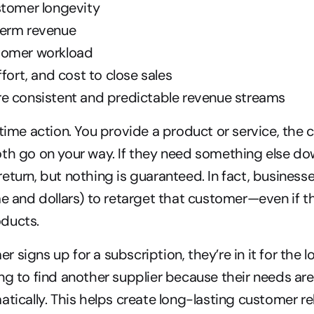
stomer longevity
term revenue
tomer workload
ffort, and cost to close sales
e consistent and predictable revenue streams
-time action. You provide a product or service, the 
th go on your way. If they need something else dow
eturn, but nothing is guaranteed. In fact, businesse
me and dollars) to retarget that customer—even if t
ducts.
signs up for a subscription, they’re in it for the lo
ng to find another supplier because their needs are
atically. This helps create long-lasting customer re