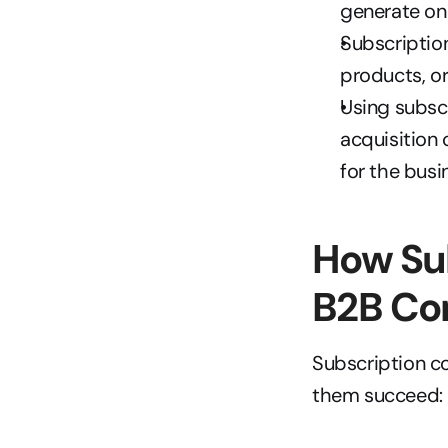
generate on
Subscription
products, or
Using subsc
acquisition 
for the busi
How Su
B2B Co
Subscription co
them succeed: