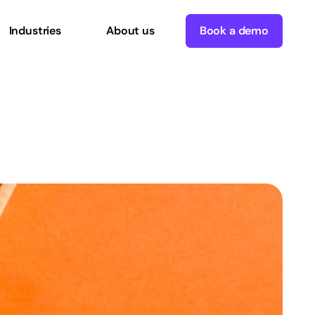
Industries
About us
Book a demo
B
Executives