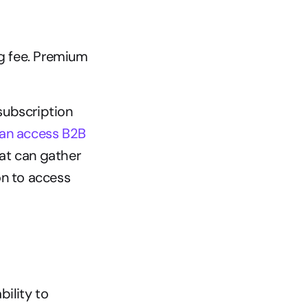
g fee. Premium 
ubscription 
an access B2B 
hat can gather 
n to access 
ility to 