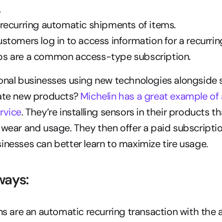
.
 recurring automatic shipments of items.
ustomers log in to access information for a recurrin
s are a common access-type subscription.
onal businesses using new technologies alongside s
ate new products? 
Michelin has a great example of 
rvice
. They’re installing sensors in their products t
 wear and usage. They then offer a paid subscriptio
inesses can better learn to maximize tire usage.
ways:
s are an automatic recurring transaction with the ab