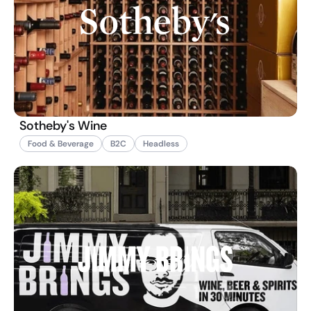
Sotheby's Wine
Food & Beverage
B2C
Headless