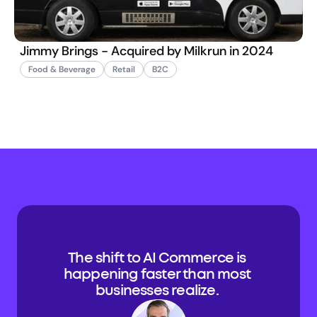
Jimmy Brings - Acquired by Milkrun in 2024
Food & Beverage
Retail
B2C
The shift to AI Commerce is 
happening faster than most 
businesses realize. 