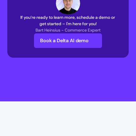
If you’re ready to learn more, schedule a demo or 
get started – I'm here for you!
Bart Heinsius - Commerce Expert
Book a Delta AI demo
Delta AI