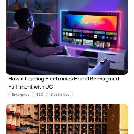
How a Leading Electronics Brand Reimagined
Fulfilment with UC
Enterprise
B2C
Electronics