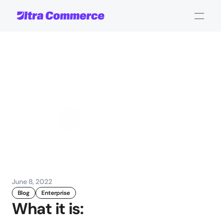
ShipStation
Integration:
Order
Fulfillment
Made
Seamless
John Carpenter
Corporate Operations
June 8, 2022
Blog
Enterprise
What it is: