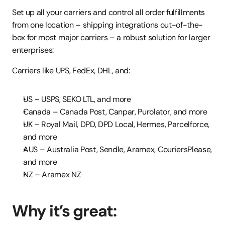
Set up all your carriers and control all order fulfillments 
from one location – shipping integrations out-of-the-
box for most major carriers – a robust solution for larger 
enterprises:
Carriers like UPS, FedEx, DHL, and:
US – USPS, SEKO LTL, and more
Canada – Canada Post, Canpar, Purolator, and more
UK – Royal Mail, DPD, DPD Local, Hermes, Parcelforce, 
and more
AUS – Australia Post, Sendle, Aramex, CouriersPlease, 
and more
NZ – Aramex NZ
Why it’s great: