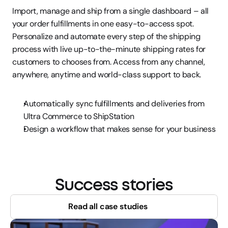
Import, manage and ship from a single dashboard – all 
your order fulfillments in one easy-to-access spot. 
Personalize and automate every step of the shipping 
process with live up-to-the-minute shipping rates for 
customers to chooses from. Access from any channel, 
anywhere, anytime and world-class support to back.
Automatically sync fulfillments and deliveries from 
Ultra Commerce to ShipStation
Design a workflow that makes sense for your business
Success stories
Read all case studies