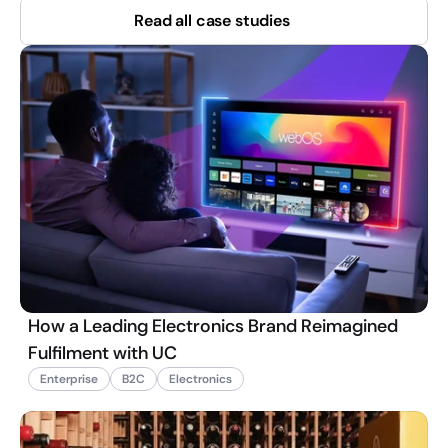
Read all case studies
How a Leading Electronics Brand Reimagined
Fulfilment with UC
Enterprise
B2C
Electronics