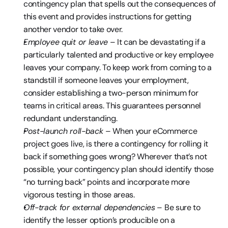
contingency plan that spells out the consequences of 
this event and provides instructions for getting 
another vendor to take over.
Employee quit or leave
 – It can be devastating if a 
particularly talented and productive or key employee 
leaves your company. To keep work from coming to a 
standstill if someone leaves your employment, 
consider establishing a two-person minimum for 
teams in critical areas. This guarantees personnel 
redundant understanding.
Post-launch roll-back 
– When your eCommerce 
project goes live, is there a contingency for rolling it 
back if something goes wrong? Wherever that’s not 
possible, your contingency plan should identify those 
“no turning back” points and incorporate more 
vigorous testing in those areas.
Off-track for external dependencies
 – Be sure to 
identify the lesser option’s producible on a 