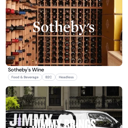
Sotheby's Wine
Food & Beverage
B2C
Headless