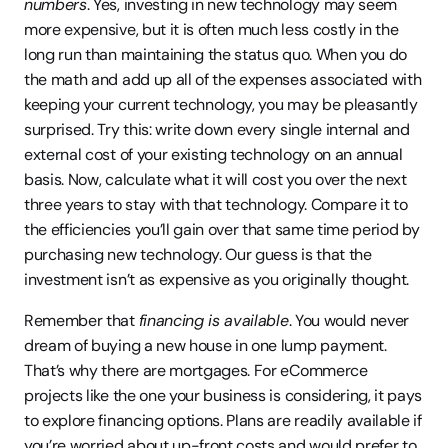
numbers
. Yes, investing in new technology may seem 
more expensive, but it is often much less costly in the 
long run than maintaining the status quo. When you do 
the math and add up all of the expenses associated with 
keeping your current technology, you may be pleasantly 
surprised. Try this: write down every single internal and 
external cost of your existing technology on an annual 
basis. Now, calculate what it will cost you over the next 
three years to stay with that technology. Compare it to 
the efficiencies you’ll gain over that same time period by 
purchasing new technology. Our guess is that the 
investment isn’t as expensive as you originally thought.
Remember that 
financing is available
. You would never 
dream of buying a new house in one lump payment. 
That’s why there are mortgages. For eCommerce 
projects like the one your business is considering, it pays 
to explore financing options. Plans are readily available if 
you’re worried about up-front costs and would prefer to 