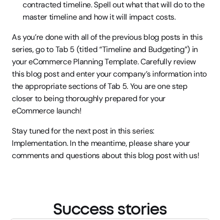
contracted timeline. Spell out what that will do to the 
master timeline and how it will impact costs.
As you’re done with all of the previous blog posts in this 
series, go to Tab 5 (titled “Timeline and Budgeting”) in 
your eCommerce Planning Template. Carefully review 
this blog post and enter your company’s information into 
the appropriate sections of Tab 5. You are one step 
closer to being thoroughly prepared for your 
eCommerce launch!
Stay tuned for the next post in this series: 
Implementation. In the meantime, please share your 
comments and questions about this blog post with us!
Success stories