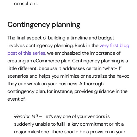
consultant.
Contingency planning
The final aspect of building a timeline and budget 
involves contingency planning. Back in the 
very first blog 
post of this series
, we emphasized the importance of 
creating an eCommerce plan. Contingency planning is a 
little different, because it addresses certain “what-if” 
scenarios and helps you minimize or neutralize the havoc 
they can wreak on your business. A thorough 
contingency plan, for instance, provides guidance in the 
event of:
Vendor fail
 – Let’s say one of your vendors is 
suddenly unable to fulfill a key commitment or hit a 
major milestone. There should be a provision in your 