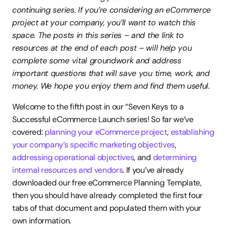
continuing series. If you’re considering an eCommerce 
project at your company, you’ll want to watch this 
space. The posts in this series – and the link to 
resources at the end of each post – will help you 
complete some vital groundwork and address 
important questions that will save you time, work, and 
money. We hope you enjoy them and find them useful.
Welcome to the fifth post in our “Seven Keys to a 
Successful eCommerce Launch series! So far we’ve 
covered: 
planning your eCommerce project
, 
establishing 
your company’s specific marketing objectives
, 
addressing operational objectives
, and 
determining 
internal resources and vendors
. If you’ve already 
downloaded our free eCommerce Planning Template, 
then you should have already completed the first four 
tabs of that document and populated them with your 
own information.