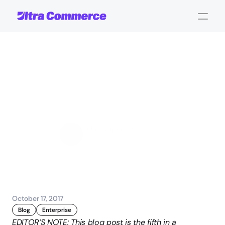
Seven
Keys
to
a
Successful
eCommerce
Launch:
Timeline
and
Budgeting
John Carpenter
Corporate Operations
October 17, 2017
Blog
Enterprise
EDITOR’S NOTE: This blog post is the fifth in a 