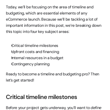
Today, we’ll be focusing on the area of timeline and 
budgeting, which are essential elements of any 
eCommerce launch. Because we’ll be tackling a lot of 
important information in this post, we’re breaking down 
this topic into four key subject areas:
Critical timeline milestones
Upfront costs and financing
Internal resources in a budget
Contingency planning
Ready to become a timeline and budgeting pro? Then 
let’s get started!
Critical timeline milestones
Before your project gets underway, you’ll want to 
define 