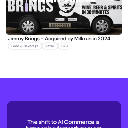
Jimmy Brings - Acquired by Milkrun in 2024
Food & Beverage
Retail
B2C
The shift to AI Commerce is 