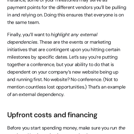
payment points for the different vendors you’ll be pulling 
in and relying on. Doing this ensures that everyone is on 
the same team.
Finally, you’ll want to 
highlight any external 
dependencies
. These are the events or marketing 
initiatives that are contingent upon you hitting certain 
milestones by specific dates. Let’s say you’re putting 
together a conference, but your ability to do that is 
dependent on your company’s new website being up 
and running first. No website? No conference. (Not to 
mention countless lost opportunities.) That’s an example 
of an external dependency.
Upfront costs and financing
Before you start spending money, make sure you 
run the 