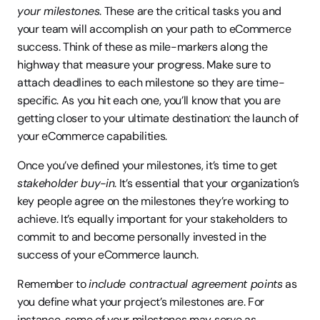
your milestones
. These are the critical tasks you and 
your team will accomplish on your path to eCommerce 
success. Think of these as mile-markers along the 
highway that measure your progress. Make sure to 
attach deadlines to each milestone so they are time-
specific. As you hit each one, you’ll know that you are 
getting closer to your ultimate destination: the launch of 
your eCommerce capabilities.
Once you’ve defined your milestones, it’s time to get 
stakeholder buy-in
. It’s essential that your organization’s 
key people agree on the milestones they’re working to 
achieve. It’s equally important for your stakeholders to 
commit to and become personally invested in the 
success of your eCommerce launch.
Remember to 
include contractual agreement points
 as 
you define what your project’s milestones are. For 
instance, some of your milestones may serve as 