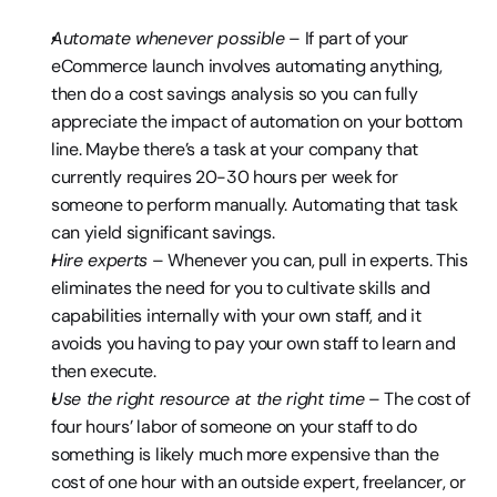
Automate whenever possible
 – If part of your 
eCommerce launch involves automating anything, 
then do a cost savings analysis so you can fully 
appreciate the impact of automation on your bottom 
line. Maybe there’s a task at your company that 
currently requires 20-30 hours per week for 
someone to perform manually. Automating that task 
can yield significant savings.
Hire experts
 – Whenever you can, pull in experts. This 
eliminates the need for you to cultivate skills and 
capabilities internally with your own staff, and it 
avoids you having to pay your own staff to learn and 
then execute.
Use the right resource at the right time
 – The cost of 
four hours’ labor of someone on your staff to do 
something is likely much more expensive than the 
cost of one hour with an outside expert, freelancer, or 