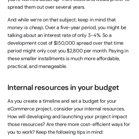
spread them out over several years.
And while we’re on that subject, keep in mind that 
money is cheap
. Over a five-year period, you might be 
talking about an interest rate of only 3-4%. So a 
development cost of $150,000 spread over that time 
period might only cost you $2,800 per month. Paying in 
these smaller installments is much more affordable, 
practical, and manageable.
Internal resources in your budget
As you create a timeline and set a budget for your 
eCommerce project, consider your internal resources. 
How will developing and launching your project impact 
those resources? Are there more cost-efficient ways for 
you to work? Keep the following tips in mind: