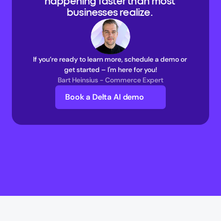
happening faster than most 
businesses realize. 
If you’re ready to learn more, schedule a demo or 
get started – I'm here for you!
Bart Heinsius - Commerce Expert
Book a Delta AI demo