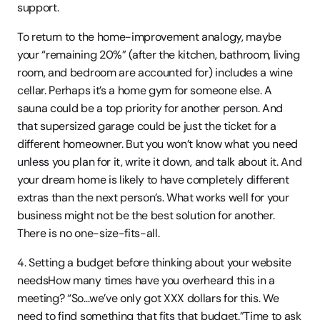
support.
To return to the home-improvement analogy, maybe 
your “remaining 20%” (after the kitchen, bathroom, living 
room, and bedroom are accounted for) includes a wine 
cellar. Perhaps it’s a home gym for someone else. A 
sauna could be a top priority for another person. And 
that supersized garage could be just the ticket for a 
different homeowner. But you won’t know what you need 
unless you plan for it, write it down, and talk about it. And 
your dream home is likely to have completely different 
extras than the next person’s. What works well for your 
business might not be the best solution for another. 
There is no one-size-fits-all.
4. Setting a budget before thinking about your website 
needsHow many times have you overheard this in a 
meeting? “So…we’ve only got XXX dollars for this. We 
need to find something that fits that budget.”Time to ask 