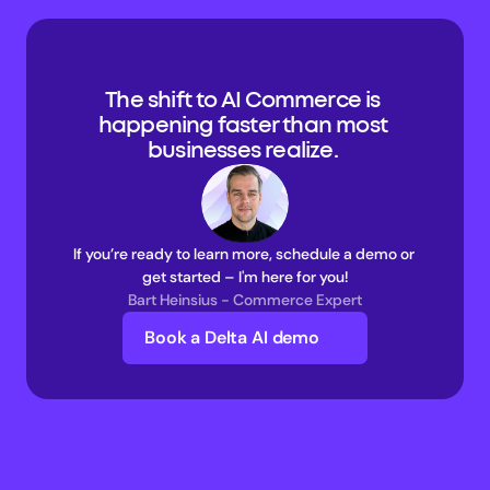
The shift to AI Commerce is 
happening faster than most 
businesses realize. 
If you’re ready to learn more, schedule a demo or 
get started – I'm here for you!
Bart Heinsius - Commerce Expert
Book a Delta AI demo