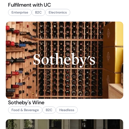
Fulfilment with UC
Enterprise
B2C
Electronics
Sotheby's Wine
Food & Beverage
B2C
Headless