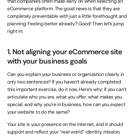
that companies often make early on when selecting an 
eCommerce platform. The good news is that they are 
completely preventable with just a little forethought and 
planning. Feeling better already? Good! Then let’s jump 
right in:
1. Not aligning your eCommerce site 
with your business goals
Can you explain your business or organization clearly in 
only two sentences? If you haven’t already completed 
this important exercise, do it now. Here’s why: if you can’t 
articulate who you are, what you offer, what makes you 
special, and why you’re in business, how can you expect 
your website to do the same?
Your site is your presence on the internet, and it should 
support and reflect your “real world” identity, mission, 