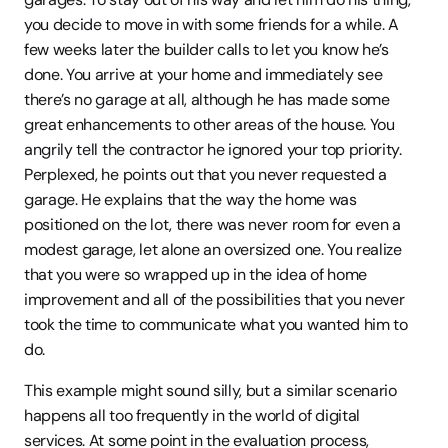
you decide to move in with some friends for a while. A 
few weeks later the builder calls to let you know he’s 
done. You arrive at your home and immediately see 
there’s no garage at all, although he has made some 
great enhancements to other areas of the house. You 
angrily tell the contractor he ignored your top priority. 
Perplexed, he points out that you never requested a 
garage. He explains that the way the home was 
positioned on the lot, there was never room for even a 
modest garage, let alone an oversized one. You realize 
that you were so wrapped up in the idea of home 
improvement and all of the possibilities that you never 
took the time to communicate what you wanted him to 
do.
This example might sound silly, but a similar scenario 
happens all too frequently in the world of digital 
services. At some point in the evaluation process, 