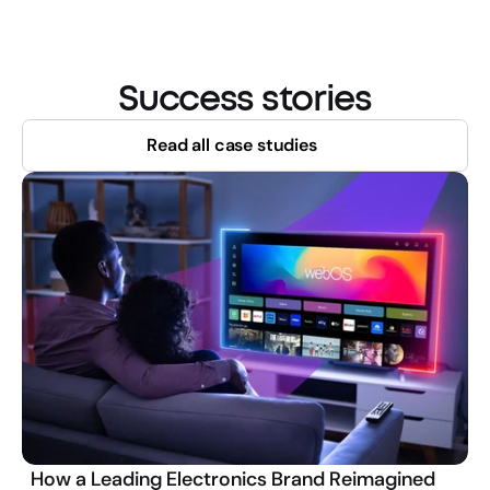
Success stories
Read all case studies
How a Leading Electronics Brand Reimagined