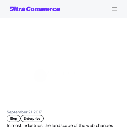
Selecting
an
eCommerce
Solution:
4
Mistakes
Companies
Make
John Carpenter
Corporate Operations
September 21, 2017
Blog
Enterprise
In most industries, the landscape of the web changes 