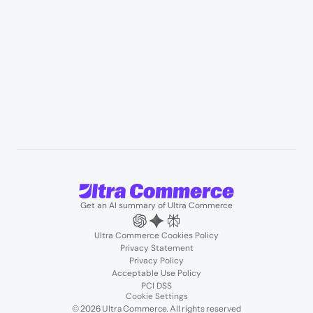
Resources
User Stories
Blogs
Podcasts
About us
Team
Support
Partners
Contact us
Get an AI summary of Ultra Commerce
Ultra Commerce Cookies Policy
Privacy Statement
Privacy Policy
Acceptable Use Policy
PCI DSS
Cookie Settings
© 2026 Ultra Commerce. All rights reserved