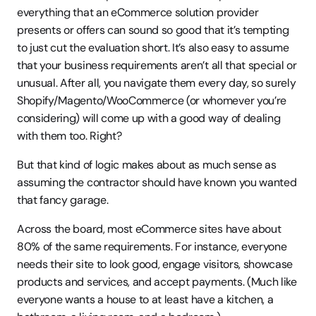
everything that an eCommerce solution provider 
presents or offers can sound so good that it’s tempting 
to just cut the evaluation short. It’s also easy to assume 
that your business requirements aren’t all that special or 
unusual. After all, you navigate them every day, so surely 
Shopify/Magento/WooCommerce (or whomever you’re 
considering) will come up with a good way of dealing 
with them too. Right?
But that kind of logic makes about as much sense as 
assuming the contractor should have known you wanted 
that fancy garage.
Across the board, most eCommerce sites have about 
80% of the same requirements. For instance, everyone 
needs their site to look good, engage visitors, showcase 
products and services, and accept payments. (Much like 
everyone wants a house to at least have a kitchen, a 