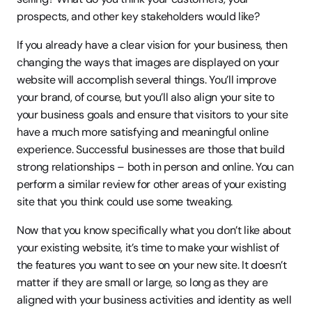
prospects, and other key stakeholders would like?
If you already have a clear vision for your business, then 
changing the ways that images are displayed on your 
website will accomplish several things. You’ll improve 
your brand, of course, but you’ll also align your site to 
your business goals and ensure that visitors to your site 
have a much more satisfying and meaningful online 
experience. Successful businesses are those that build 
strong relationships – both in person and online. You can 
perform a similar review for other areas of your existing 
site that you think could use some tweaking.
Now that you know specifically what you don’t like about 
your existing website, it’s time to make your wishlist of 
the features you want to see on your new site. It doesn’t 
matter if they are small or large, so long as they are 
aligned with your business activities and identity as well 