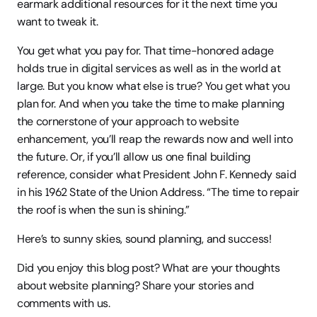
earmark additional resources for it the next time you 
want to tweak it.
You get what you pay for. That time-honored adage 
holds true in digital services as well as in the world at 
large. But you know what else is true? You get what you 
plan for. And when you take the time to make planning 
the cornerstone of your approach to website 
enhancement, you’ll reap the rewards now and well into 
the future. Or, if you’ll allow us one final building 
reference, consider what President John F. Kennedy said 
in his 1962 State of the Union Address. “The time to repair 
the roof is when the sun is shining.”
Here’s to sunny skies, sound planning, and success!
Did you enjoy this blog post? What are your thoughts 
about website planning? Share your stories and 
comments with us.