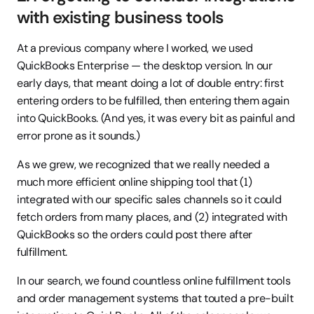
with existing business tools
At a previous company where I worked, we used 
QuickBooks Enterprise — the desktop version. In our 
early days, that meant doing a lot of double entry: first 
entering orders to be fulfilled, then entering them again 
into QuickBooks. (And yes, it was every bit as painful and 
error prone as it sounds.)
As we grew, we recognized that we really needed a 
much more efficient online shipping tool that (1) 
integrated with our specific sales channels so it could 
fetch orders from many places, and (2) integrated with 
QuickBooks so the orders could post there after 
fulfillment.
In our search, we found countless online fulfillment tools 
and order management systems that touted a pre-built 