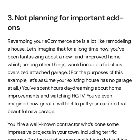
3. Not planning for important add-
ons
Revamping your eCommerce site is a lot like remodeling 
a house. Let’s imagine that for a long time now, you’ve 
been fantasizing about a new-and-improved home 
which, among other things, would include a fabulous 
oversized attached garage. (For the purposes of this 
example, let’s assume your existing house has no garage 
at all.) You’ve spent hours daydreaming about home 
improvements and watching HGTV. You’ve even 
imagined how great it will feel to pull your car into that 
beautiful new garage.
You hire a well-known contractor who’s done some 
impressive projects in your town, including terrific 
garages. To stay out of his way and let him do his thing, 