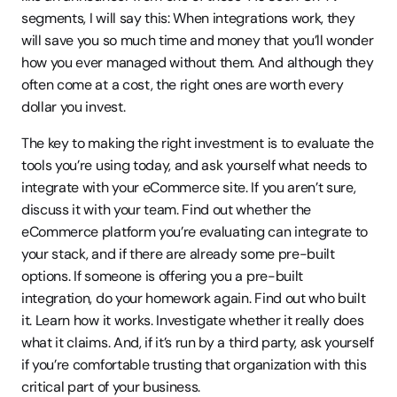
segments, I will say this: When integrations work, they 
will save you so much time and money that you’ll wonder 
how you ever managed without them. And although they 
often come at a cost, the right ones are worth every 
dollar you invest.
The key to making the right investment is to evaluate the 
tools you’re using today, and ask yourself what needs to 
integrate with your eCommerce site. If you aren’t sure, 
discuss it with your team. Find out whether the 
eCommerce platform you’re evaluating can integrate to 
your stack, and if there are already some pre-built 
options. If someone is offering you a pre-built 
integration, do your homework again. Find out who built 
it. Learn how it works. Investigate whether it really does 
what it claims. And, if it’s run by a third party, ask yourself 
if you’re comfortable trusting that organization with this 
critical part of your business.