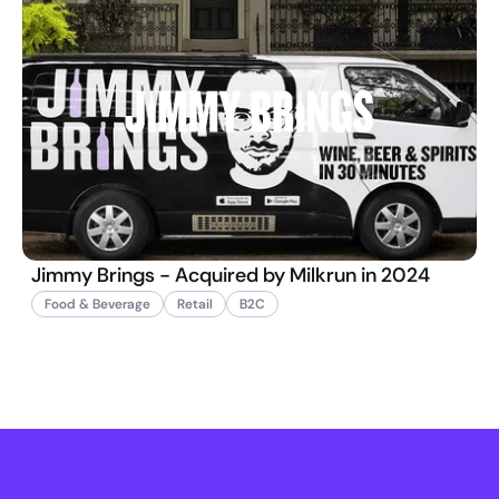
Jimmy Brings - Acquired by Milkrun in 2024
Food & Beverage
Retail
B2C