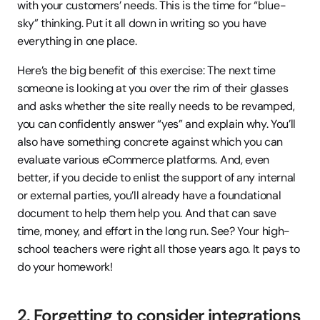
with your customers’ needs. This is the time for “blue-
sky” thinking. Put it all down in writing so you have 
everything in one place.
Here’s the big benefit of this exercise: The next time 
someone is looking at you over the rim of their glasses 
and asks whether the site really needs to be revamped, 
you can confidently answer “yes” and explain why. You’ll 
also have something concrete against which you can 
evaluate various eCommerce platforms. And, even 
better, if you decide to enlist the support of any internal 
or external parties, you’ll already have a foundational 
document to help them help you. And that can save 
time, money, and effort in the long run. See? Your high-
school teachers were right all those years ago. It pays to 
do your homework!
2. Forgetting to consider integrations 