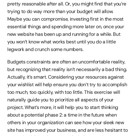
pretty reasonable after all. Or, you might find that you’re 
trying to do way more than your budget will allow. 
Maybe you can compromise, investing first in the most 
essential things and spending more later on, once your 
new website has been up and running for a while. But 
you won’t know what works best until you do a little 
legwork and crunch some numbers.
Budgets constraints are often an uncomfortable reality, 
but recognizing that reality isn’t necessarily a bad thing. 
Actually, it’s smart. Considering your resources against 
your wishlist will help ensure you don’t try to accomplish 
too much, too quickly, with too little. This exercise will 
naturally guide you to prioritize all aspects of your 
project. What’s more, it will help you to start thinking 
about a potential phase 2: a time in the future when 
others in your organization can see how your sleek new 
site has improved your business, and are less hesitant to 