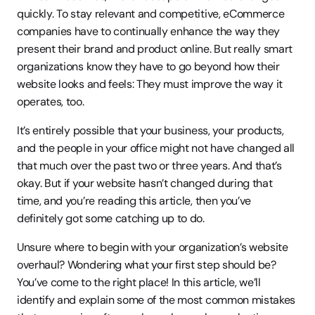
quickly. To stay relevant and competitive, eCommerce 
companies have to continually enhance the way they 
present their brand and product online. But really smart 
organizations know they have to go beyond how their 
website looks and feels: They must improve the way it 
operates, too.
It’s entirely possible that your business, your products, 
and the people in your office might not have changed all 
that much over the past two or three years. And that’s 
okay. But if your website hasn’t changed during that 
time, and you’re reading this article, then you’ve 
definitely got some catching up to do.
Unsure where to begin with your organization’s website 
overhaul? Wondering what your first step should be? 
You’ve come to the right place! In this article, we’ll 
identify and explain some of the most common mistakes 