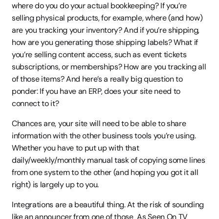
where do you do your actual bookkeeping? If you’re 
selling physical products, for example, where (and how) 
are you tracking your inventory? And if you’re shipping, 
how are you generating those shipping labels? What if 
you’re selling content access, such as event tickets 
subscriptions, or memberships? How are you tracking all 
of those items? And here’s a really big question to 
ponder: If you have an ERP, does your site need to 
connect to it?
Chances are, your site will need to be able to share 
information with the other business tools you’re using. 
Whether you have to put up with that 
daily/weekly/monthly manual task of copying some lines 
from one system to the other (and hoping you got it all 
right) is largely up to you.
Integrations are a beautiful thing. At the risk of sounding 
like an announcer from one of those  As Seen On TV 