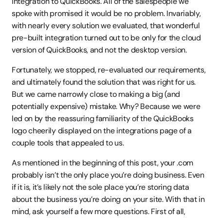
integration to QuickBooks. All of the salespeople we 
spoke with promised it would be no problem. Invariably, 
with nearly every solution we evaluated, that wonderful 
pre-built integration turned out to be only for the cloud 
version of QuickBooks, and not the desktop version.
Fortunately, we stopped, re-evaluated our requirements, 
and ultimately found the solution that was right for us. 
But we came narrowly close to making a big (and 
potentially expensive) mistake. Why? Because we were 
led on by the reassuring familiarity of the QuickBooks 
logo cheerily displayed on the integrations page of a 
couple tools that appealed to us.
As mentioned in the beginning of this post, your .com 
probably isn’t the only place you’re doing business. Even 
if it is, it’s likely not the sole place you’re storing data 
about the business you’re doing on your site. With that in 
mind, ask yourself a few more questions. First of all, 