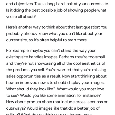
and objectives. Take a long, hard look at your current site. 
Is it doing the best possible job of showing people what 
you’re all about?
Here’s another way to think about that last question: You 
probably already know what you don’t like about your 
current site, so it’s often helpful to start there.
For example, maybe you can’t stand the way your 
existing site handles images. Perhaps they’re too small 
and they’re not showcasing all of the cool aesthetics of 
the products you sell. You’re worried that you’re missing 
sales opportunities as a result. Now start thinking about 
how an improved new site should display your images. 
What should they look like?  What would you most love 
to see? Would you like some animation, for instance? 
How about product shots that include cross-sections or 
cutaways? Would images like that do a better job of 
selling? What do you think your customers, your 