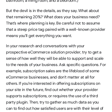
bathroom, a living room, and a bedroom.)
But the devil is in the details, as they say. What about 
that remaining 20%? What does your business need? 
That’s where planning is key. Be careful not to assume 
that a steep price tag paired with a well-known provider 
means you’ll get everything you want.
In your research and conversations with your 
prospective eCommerce solution provider, try to get a 
sense of how well they will be able to support and scale 
to the needs of your business. Ask specific questions. For 
example, subscription sales are the lifeblood of some 
eCommerce businesses, and don’t matter at all for 
others. If you’re interested in offering subscriptions on 
your site in the future, find out whether your provider 
supports subscriptions, or requires the use of a third 
party plugin. Then, try to gather as much data as you 
can to find out how satisfied users are with their level of 