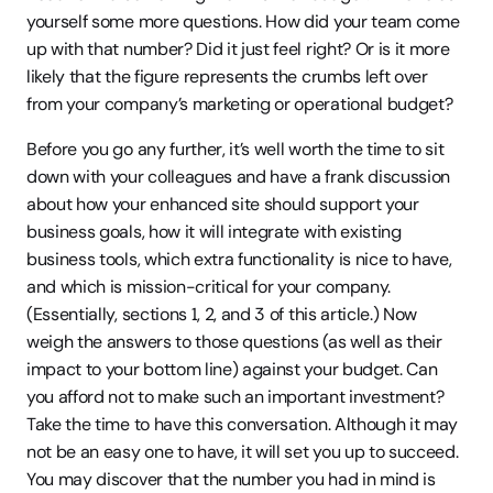
yourself some more questions. How did your team come 
up with that number? Did it just feel right? Or is it more 
likely that the figure represents the crumbs left over 
from your company’s marketing or operational budget?
Before you go any further, it’s well worth the time to sit 
down with your colleagues and have a frank discussion 
about how your enhanced site should support your 
business goals, how it will integrate with existing 
business tools, which extra functionality is nice to have, 
and which is mission-critical for your company. 
(Essentially, sections 1, 2, and 3 of this article.) Now 
weigh the answers to those questions (as well as their 
impact to your bottom line) against your budget. Can 
you afford not to make such an important investment?
Take the time to have this conversation. Although it may 
not be an easy one to have, it will set you up to succeed. 
You may discover that the number you had in mind is 