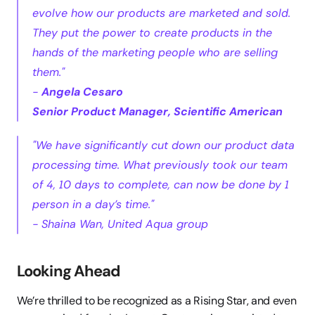
evolve how our products are marketed and sold. 
They put the power to create products in the 
hands of the marketing people who are selling 
them."
- 
Angela Cesaro
Senior Product Manager, Scientific American
"We have significantly cut down our product data 
processing time. What previously took our team 
of 4, 10 days to complete, can now be done by 1 
person in a day’s time."
- Shaina Wan, United Aqua group
Looking Ahead
We’re thrilled to be recognized as a Rising Star, and even 