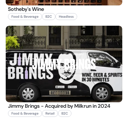
Sotheby's Wine
Food & Beverage
B2C
Headless
Jimmy Brings - Acquired by Milkrun in 2024
Food & Beverage
Retail
B2C