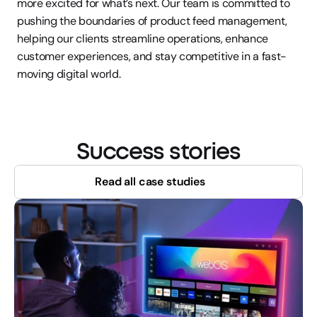
more excited for what’s next. Our team is committed to 
pushing the boundaries of product feed management, 
helping our clients streamline operations, enhance 
customer experiences, and stay competitive in a fast-
moving digital world.
Success stories
Read all case studies