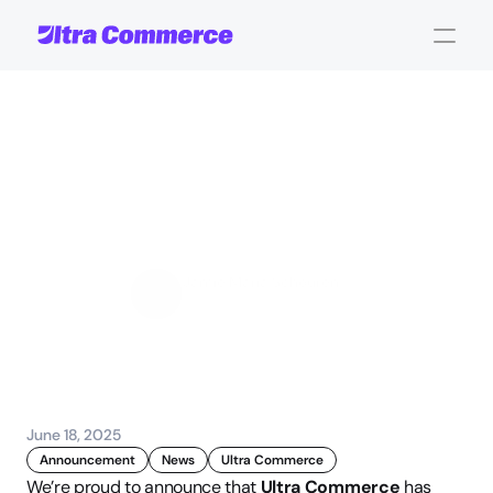
UC
Recognized
as
a
Rising
Star
in
Product
Feed
Management
Software
Jamie Maria Schouren
Marketing and Strategy
June 18, 2025
Announcement
News
Ultra Commerce
We’re proud to announce that 
Ultra Commerce
 has 