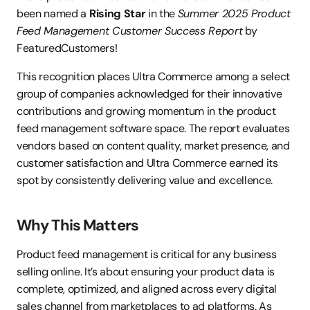
been named a 
Rising Star
 in the 
Summer 2025 Product 
Feed Management Customer Success Report
 by 
FeaturedCustomers!
This recognition places Ultra Commerce among a select 
group of companies acknowledged for their innovative 
contributions and growing momentum in the product 
feed management software space. The report evaluates 
vendors based on content quality, market presence, and 
customer satisfaction and Ultra Commerce earned its 
spot by consistently delivering value and excellence.
Why This Matters
Product feed management is critical for any business 
selling online. It’s about ensuring your product data is 
complete, optimized, and aligned across every digital 
sales channel from marketplaces to ad platforms. As 