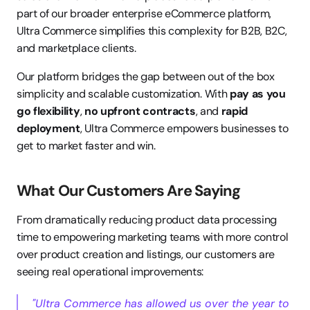
part of our broader enterprise eCommerce platform, 
Ultra Commerce simplifies this complexity for B2B, B2C, 
and marketplace clients.
Our platform bridges the gap between out of the box 
simplicity and scalable customization. With 
pay as you 
go flexibility
, 
no upfront contracts
, and 
rapid 
deployment
, Ultra Commerce empowers businesses to 
get to market faster and win.
What Our Customers Are Saying
From dramatically reducing product data processing 
time to empowering marketing teams with more control 
over product creation and listings, our customers are 
seeing real operational improvements:
"Ultra Commerce has allowed us over the year to 