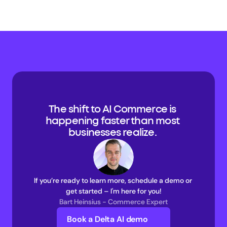
The shift to AI Commerce is 
happening faster than most 
businesses realize. 
If you’re ready to learn more, schedule a demo or 
get started – I'm here for you!
Bart Heinsius - Commerce Expert
Book a Delta AI demo