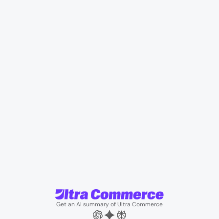
Retail & Marketplaces
Healthcare & medical supply
Appliances & consumer electronics
Manufacturing & industrial distribution
Professional services & field services
B2B wholesale & procurement
Resources
User Stories
Blogs
Podcasts
About us
Team
Support
Partners
Contact us
Get an AI summary of Ultra Commerce