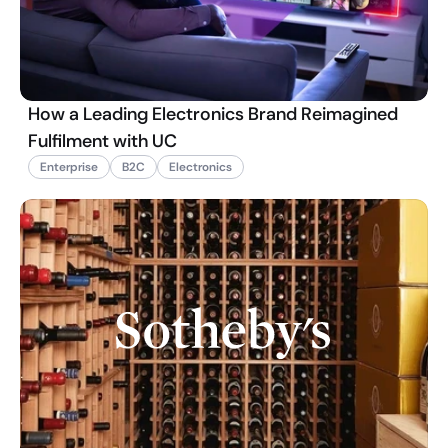
How a Leading Electronics Brand Reimagined
Fulfilment with UC
Enterprise
B2C
Electronics