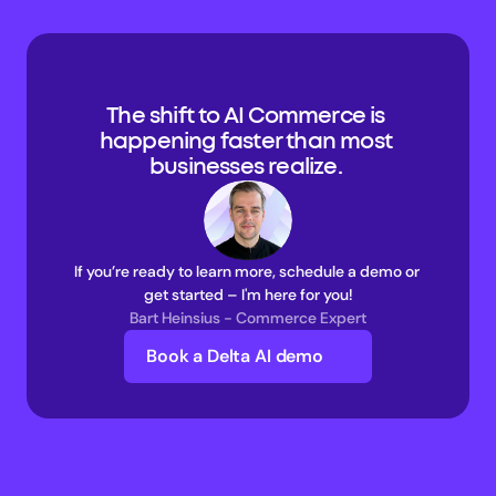
The shift to AI Commerce is 
happening faster than most 
businesses realize. 
If you’re ready to learn more, schedule a demo or 
get started – I'm here for you!
Bart Heinsius - Commerce Expert
Book a Delta AI demo