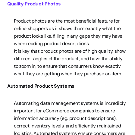
Quality Product Photos
Product photos are the most beneficial feature for 
online shoppers as it shows them exactly what the 
product looks like, filling in any gaps they may have 
when reading product descriptions.
It is key that product photos are of high quality, show 
different angles of the product, and have the ability 
to zoom in, to ensure that consumers know exactly 
what they are getting when they purchase an item.
Automated Product Systems
Automating data management systems is incredibly 
important for eCommerce companies to ensure 
information accuracy (eg. product descriptions), 
correct inventory levels, and efficiently maintained 
logistics. Automated systems ensure consumers are 