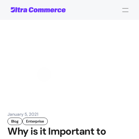
Reduce
Product
Returns
Using
Good
Product
Data
John Carpenter
Corporate Operations
January 5, 2021
Blog
Enterprise
Why is it Important to 