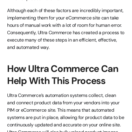
Although each of these factors are incredibly important, 
implementing them for your eCommerce site can take 
hours of manual work with a lot of room for human error. 
Consequently, Ultra Commerce has created a process to 
execute many of these steps in an efficient, effective, 
and automated way.
How Ultra Commerce Can 
Help With This Process
Ultra Commerce’s automation systems collect, clean 
and connect product data from your vendors into your 
PIM or eCommerce site. This means that automated 
systems are put in place, allowing for product data to be 
continuously updated and accurate on your online site. 