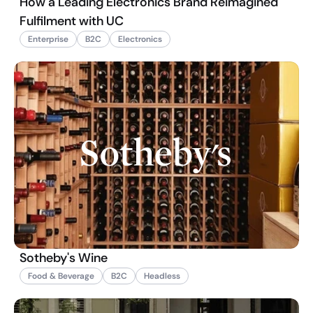
How a Leading Electronics Brand Reimagined
Fulfilment with UC
Enterprise
B2C
Electronics
Sotheby's Wine
Food & Beverage
B2C
Headless