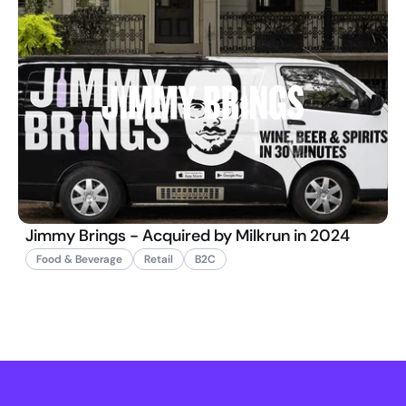
Jimmy Brings - Acquired by Milkrun in 2024
Food & Beverage
Retail
B2C