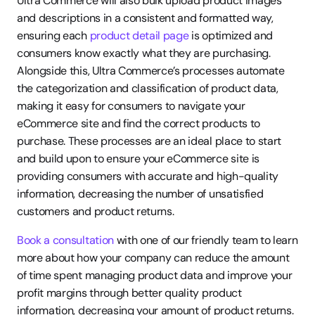
Ultra Commerce will also bulk upload product images 
and descriptions in a consistent and formatted way, 
ensuring each 
product detail page
 is optimized and 
consumers know exactly what they are purchasing. 
Alongside this, Ultra Commerce’s processes automate 
the categorization and classification of product data, 
making it easy for consumers to navigate your 
eCommerce site and find the correct products to 
purchase. These processes are an ideal place to start 
and build upon to ensure your eCommerce site is 
providing consumers with accurate and high-quality 
information, decreasing the number of unsatisfied 
customers and product returns.
Book a consultation
 with one of our friendly team to learn 
more about how your company can reduce the amount 
of time spent managing product data and improve your 
profit margins through better quality product 
information, decreasing your amount of product returns.