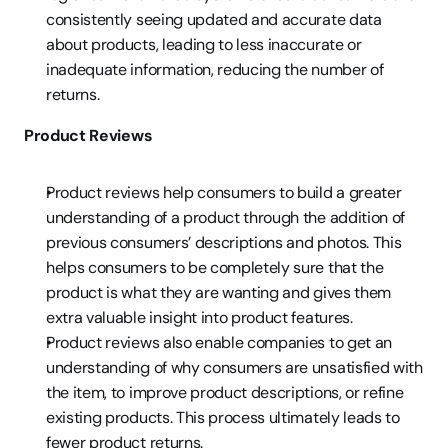
consistently seeing updated and accurate data 
about products, leading to less inaccurate or 
inadequate information, reducing the number of 
returns.
Product Reviews
Product reviews help consumers to build a greater 
understanding of a product through the addition of 
previous consumers’ descriptions and photos. This 
helps consumers to be completely sure that the 
product is what they are wanting and gives them 
extra valuable insight into product features.
Product reviews also enable companies to get an 
understanding of why consumers are unsatisfied with 
the item, to improve product descriptions, or refine 
existing products. This process ultimately leads to 
fewer product returns.