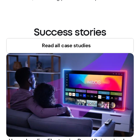
Success stories
Read all case studies