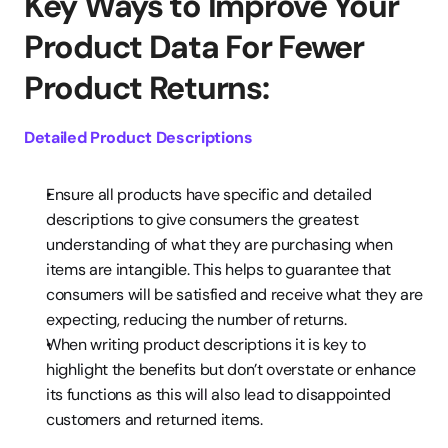
Key Ways to Improve Your 
Product Data For Fewer 
Product Returns:
Detailed Product Descriptions
Ensure all products have specific and detailed 
descriptions to give consumers the greatest 
understanding of what they are purchasing when 
items are intangible. This helps to guarantee that 
consumers will be satisfied and receive what they are 
expecting, reducing the number of returns.
When writing product descriptions it is key to 
highlight the benefits but don’t overstate or enhance 
its functions as this will also lead to disappointed 
customers and returned items.