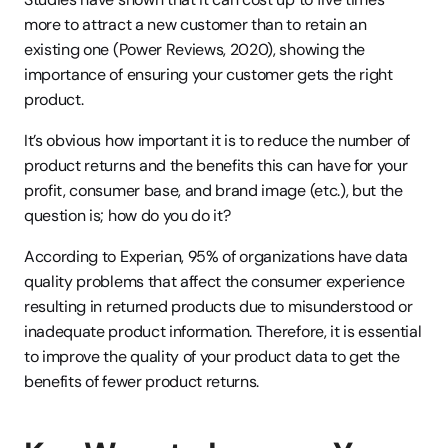
more to attract a new customer than to retain an 
existing one (Power Reviews, 2020), showing the 
importance of ensuring your customer gets the right 
product.
It’s obvious how important it is to reduce the number of 
product returns and the benefits this can have for your 
profit, consumer base, and brand image (etc.), but the 
question is; how do you do it?
According to Experian, 95% of organizations have data 
quality problems that affect the consumer experience 
resulting in returned products due to misunderstood or 
inadequate product information. Therefore, it is essential 
to improve the quality of your product data to get the 
benefits of fewer product returns.