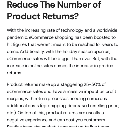
Reduce The Number of 
Product Returns?
With the increasing rate of technology and a worldwide 
pandemic, eCommerce shopping has been boosted to 
hit figures that weren’t meant to be reached for years to 
come. Additionally, with the holiday season upon us, 
eCommerce sales will be bigger than ever. But, with the 
increase in online sales comes the increase in product 
returns.
Product returns make up a staggering 25-30% of 
eCommerce sales and have a massive impact on profit 
margins, with return processes needing numerous 
additional costs (eg. shipping, decreased reselling price, 
etc.). On top of this, product returns are usually a 
negative experience and can cost you customers. 
Studies have shown that it can cost up to five times 