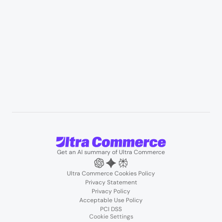
Resources
User Stories
Blogs
Podcasts
About us
Team
Support
Partners
Contact us
Get an AI summary of Ultra Commerce
Ultra Commerce Cookies Policy
Privacy Statement
Privacy Policy
Acceptable Use Policy
PCI DSS
Cookie Settings