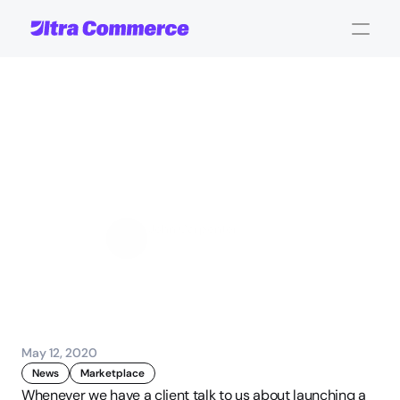
Poligage
professional
service
marketplace
goes
live
powered
by
Omnyfy
John Carpenter
Corporate Operations
May 12, 2020
News
Marketplace
Whenever we have a client talk to us about launching a 