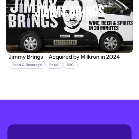
Jimmy Brings - Acquired by Milkrun in 2024
Food & Beverage
Retail
B2C