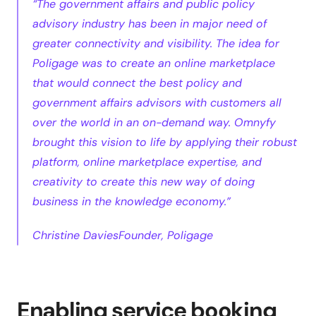
“The government affairs and public policy 
advisory industry has been in major need of 
greater connectivity and visibility. The idea for 
Poligage was to create an online marketplace 
that would connect the best policy and 
government affairs advisors with customers all 
over the world in an on-demand way. Omnyfy 
brought this vision to life by applying their robust 
platform, online marketplace expertise, and 
creativity to create this new way of doing 
business in the knowledge economy.”
Christine DaviesFounder, Poligage
Enabling service booking 