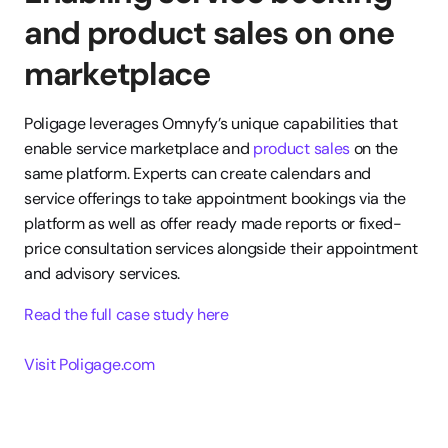
and product sales on one 
marketplace
Poligage leverages Omnyfy’s unique capabilities that 
enable service marketplace and 
product sales
 on the 
same platform. Experts can create calendars and 
service offerings to take appointment bookings via the 
platform as well as offer ready made reports or fixed-
price consultation services alongside their appointment 
and advisory services.
Read the full case study here
Visit Poligage.com