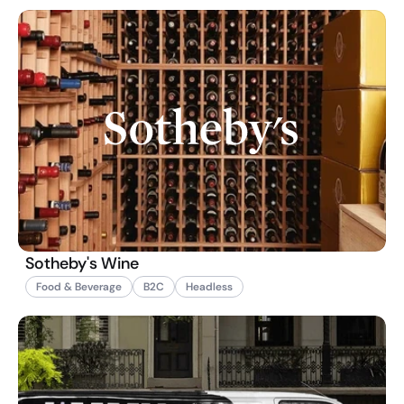
Sotheby's Wine
Food & Beverage
B2C
Headless