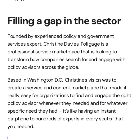
Filling a gap in the sector
Founded by experienced policy and government 
services expert, Christine Davies, Poligage is a 
professional service marketplace that is looking to 
transform how companies search for and engage with 
policy advisors across the globe.
Based in Washington D.C., Christine’s vision was to 
create a service and content marketplace that made it 
really easy for organizations to find and engage the right 
policy advisor whenever they needed and for whatever 
specific need they had – it’s like having an instant 
batphone to hundreds of experts in every sector that 
you needed.