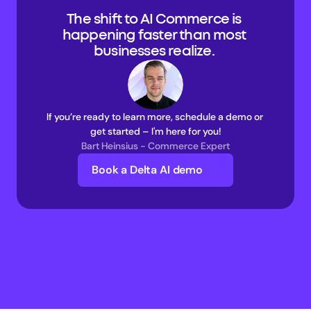
The shift to AI Commerce is 
happening faster than most 
businesses realize. 
If you’re ready to learn more, schedule a demo or 
get started – I'm here for you!
Bart Heinsius - Commerce Expert
Book a Delta AI demo