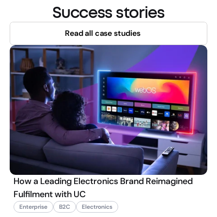
Success stories
Read all case studies
How a Leading Electronics Brand Reimagined
Fulfilment with UC
Enterprise
B2C
Electronics