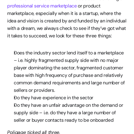
professional service marketplace
 or product 
marketplace, especially when it is a startup, where the 
idea and vision is created by and funded by an individual 
with a dream, we always check to see if they’ve got what 
it takes to succeed, we look for these three things:
Does the industry sector lend itself to a marketplace 
– i.e. highly fragmented supply side with no major 
player dominating the sector, fragmented customer 
base with high frequency of purchase and relatively 
common demand requirements and large number of 
sellers or providers.
Do they have experience in the sector
Do they have an unfair advantage on the demand or 
supply side – i.e. do they have a large number of 
seller or buyer contacts ready to be onboarded
Poligage ticked all three.