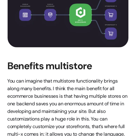
Benefits multistore 
You can imagine that multistore functionality brings 
along many benefits. I think the main benefit for all 
ecommerce businesses is that having multiple stores on 
one backend saves you an enormous amount of time in 
developing and maintaining your site. But also 
customizations play a huge role in this. You can 
completely customize your storefronts, that’s where full 
multi-x comes in; it allows you to change the language, 