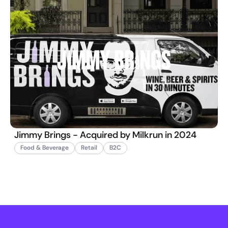
Jimmy Brings - Acquired by Milkrun in 2024
Food & Beverage
Retail
B2C