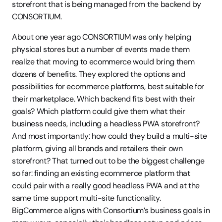
storefront that is being managed from the backend by 
CONSORTIUM. 
About one year ago CONSORTIUM was only helping 
physical stores but a number of events made them 
realize that moving to ecommerce would bring them 
dozens of benefits. They explored the options and 
possibilities for ecommerce platforms, best suitable for 
their marketplace. Which backend fits best with their 
goals? Which platform could give them what their 
business needs, including a headless PWA storefront? 
And most importantly: how could they build a multi-site 
platform, giving all brands and retailers their own 
storefront? That turned out to be the biggest challenge 
so far: finding an existing ecommerce platform that 
could pair with a really good headless PWA and at the 
same time support multi-site functionality. 
BigCommerce aligns with Consortium’s business goals in 