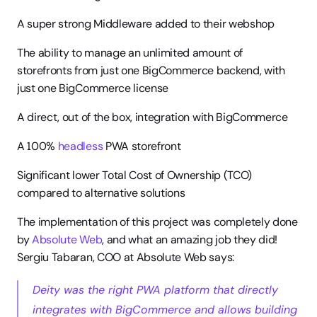
A super strong Middleware added to their webshop 
The ability to manage an unlimited amount of 
storefronts from just one BigCommerce backend, with 
just one BigCommerce license
A direct, out of the box, integration with BigCommerce 
A 100% 
headless
 PWA storefront 
Significant lower Total Cost of Ownership (TCO) 
compared to alternative solutions
The implementation of this project was completely done 
by 
Absolute Web
, and what an amazing job they did! 
Sergiu Tabaran, COO at Absolute Web says: 
Deity was the right PWA platform that directly 
integrates with BigCommerce and allows building 