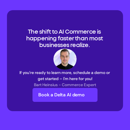
The shift to AI Commerce is 
happening faster than most 
businesses realize. 
If you’re ready to learn more, schedule a demo or 
get started – I'm here for you!
Bart Heinsius - Commerce Expert
Book a Delta AI demo