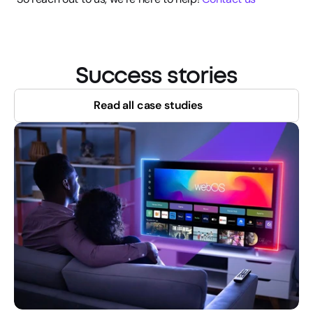
Success stories
Read all case studies