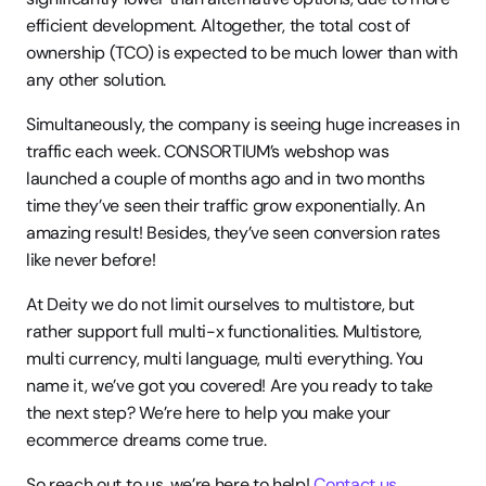
efficient development. Altogether, the total cost of 
ownership (TCO) is expected to be much lower than with 
any other solution. 
Simultaneously, the company is seeing huge increases in 
traffic each week. CONSORTIUM’s webshop was 
launched a couple of months ago and in two months 
time they’ve seen their traffic grow exponentially. An 
amazing result! Besides, they’ve seen conversion rates 
like never before! 
At Deity we do not limit ourselves to multistore, but 
rather support full multi-x functionalities. Multistore, 
multi currency, multi language, multi everything. You 
name it, we’ve got you covered! Are you ready to take 
the next step? We’re here to help you make your 
ecommerce dreams come true.
So reach out to us, we’re here to help! 
Contact us