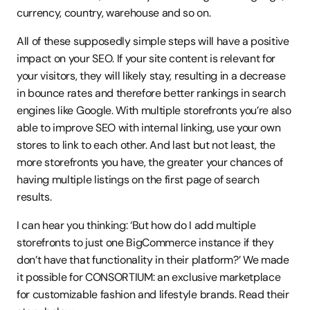
currency, country, warehouse and so on.  
All of these supposedly simple steps will have a positive 
impact on your SEO. If your site content is relevant for 
your visitors, they will likely stay, resulting in a decrease 
in bounce rates and therefore better rankings in search 
engines like Google. With multiple storefronts you’re also 
able to improve SEO with internal linking, use your own 
stores to link to each other. And last but not least, the 
more storefronts you have, the greater your chances of 
having multiple listings on the first page of search 
results. 
I can hear you thinking: ‘But how do I add multiple 
storefronts to just one BigCommerce instance if they 
don’t have that functionality in their platform?’ We made 
it possible for CONSORTIUM: an exclusive marketplace 
for customizable fashion and lifestyle brands. Read their 