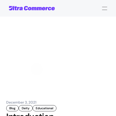
One
BigCommerce
instance
with
multiple
storefronts:
with
Deity
Jamie Maria Schouren
Marketing and Strategy
December 3, 2021
Blog
Deity
Educational