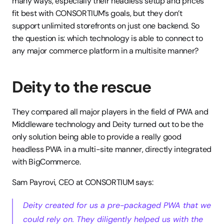
many ways, especially their headless setup and prices 
fit best with CONSORTIUM’s goals, but they don’t 
support unlimited storefronts on just one backend. So 
the question is: which technology is able to connect to 
any major commerce platform in a multisite manner?
Deity to the rescue 
They compared all major players in the field of PWA and 
Middleware technology and Deity turned out to be the 
only solution being able to provide a really good 
headless PWA in a multi-site manner, directly integrated 
with BigCommerce. 
Sam Payrovi, CEO at CONSORTIUM says:
Deity created for us a pre-packaged PWA that we 
could rely on. They diligently helped us with the 