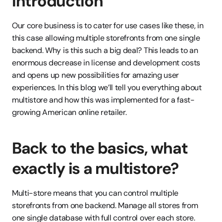
Introduction
Our core business is to cater for use cases like these, in 
this case allowing multiple storefronts from one single 
backend. Why is this such a big deal? This leads to an 
enormous decrease in license and development costs 
and opens up new possibilities for amazing user 
experiences. In this blog we’ll tell you everything about 
multistore and how this was implemented for a fast-
growing American online retailer. 
Back to the basics, what 
exactly is a multistore? 
Multi-store means that you can control multiple 
storefronts from one backend. Manage all stores from 
one single database with full control over each store. 