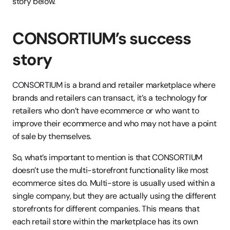
story below.
CONSORTIUM’s success 
story 
CONSORTIUM is a brand and retailer marketplace where 
brands and retailers can transact, it’s a technology for 
retailers who don’t have ecommerce or who want to 
improve their ecommerce and who may not have a point 
of sale by themselves. 
So, what’s important to mention is that CONSORTIUM 
doesn’t use the multi-storefront functionality like most 
ecommerce sites do. Multi-store is usually used within a 
single company, but they are actually using the different 
storefronts for different companies. This means that 
each retail store within the marketplace has its own 