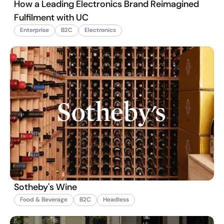
How a Leading Electronics Brand Reimagined
Fulfilment with UC
Enterprise
B2C
Electronics
Sotheby's Wine
Food & Beverage
B2C
Headless