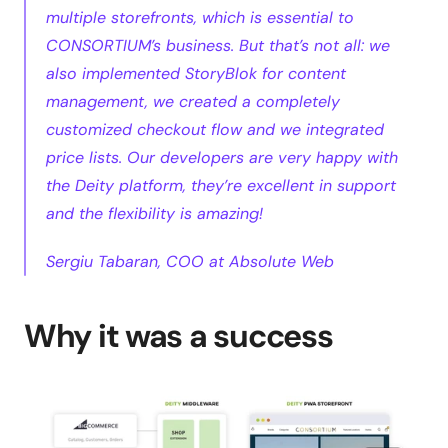
multiple storefronts, which is essential to 
CONSORTIUM’s business. But that’s not all: we 
also implemented StoryBlok for content 
management, we created a completely 
customized checkout flow and we integrated 
price lists. Our developers are very happy with 
the Deity platform, they’re excellent in support 
and the flexibility is amazing!
Sergiu Tabaran, COO at Absolute Web
Why it was a success