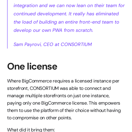
integration and we can now lean on their team for 
continued development. It really has eliminated 
the load of building an entire front-end team to 
develop our own PWA from scratch.
Sam Payrovi, CEO at CONSORTIUM
One license
Where BigCommerce requires a licensed instance per 
storefront, CONSORTIUM was able to connect and 
manage multiple storefronts on just one instance, 
paying only one BigCommerce license. This empowers 
them to use the platform of their choice without having 
to compromise on other points. 
What did it bring them: 