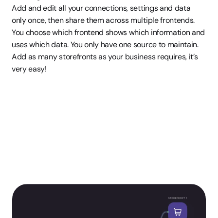
Add and edit all your connections, settings and data 
only once, then share them across multiple frontends. 
You choose which frontend shows which information and 
uses which data. You only have one source to maintain. 
Add as many storefronts as your business requires, it’s 
very easy! 