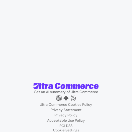
B2B wholesale & procurement
Resources
User Stories
Blogs
Podcasts
About us
Team
Support
Partners
Contact us
Get an AI summary of Ultra Commerce
Ultra Commerce Cookies Policy
Privacy Statement
Privacy Policy
Acceptable Use Policy
PCI DSS
Cookie Settings