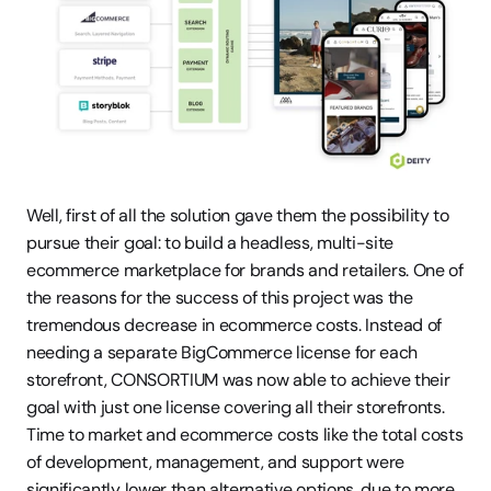
Well, first of all the solution gave them the possibility to 
pursue their goal: to build a headless, multi-site 
ecommerce marketplace for brands and retailers. One of 
the reasons for the success of this project was the 
tremendous decrease in ecommerce costs. Instead of 
needing a separate BigCommerce license for each 
storefront, CONSORTIUM was now able to achieve their 
goal with just one license covering all their storefronts. 
Time to market and ecommerce costs like the total costs 
of development, management, and support were 
significantly lower than alternative options, due to more 