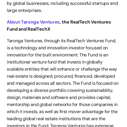
by global businesses, including successful startups and 
large enterprises.
About Taronga Ventures
, the RealTech Ventures 
Fund and RealTechX
Taronga Ventures, through its RealTech Ventures Fund, 
is a technology and innovation investor focused on 
innovation for the built environment. The Fund is an 
institutional venture fund that invests in globally 
scalable entities that will enhance or challenge the way 
real estate is designed, procured, financed, developed 
and managed across all sectors. The Fund is focused on 
developing a diverse portfolio covering sustainability, 
design, materials and software and provides capital, 
mentorship and global networks for those companies in 
which it invests, as well as first mover advantage for the 
leading global real estate institutions that are the 
investors in the Fund. Taronga Ventures has extensive 