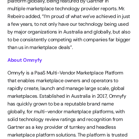
platform globally, being featured by Gartner in 
multiple marketplace technology provider reports. Mr. 
Rebeiro added, “I’m proud of what we’ve achieved in just 
a few years, to not only have our technology being used 
by major organizations in Australia and globally, but also 
to be consistently competing with companies far bigger 
than us in marketplace deals”. 
About Omnyfy
Omnyfy is a PaaS Multi-Vendor Marketplace Platform 
that enables marketplace owners and operators to 
rapidly create, launch and manage large scale, global 
marketplaces. Established in Australia in 2017, Omnyfy 
has quickly grown to be a reputable brand name 
globally, for multi-vendor marketplace platforms, with 
solid technology review ratings and recognition from 
Gartner as a key provider of turnkey and headless 
marketplace platform solutions. The platform is trusted 