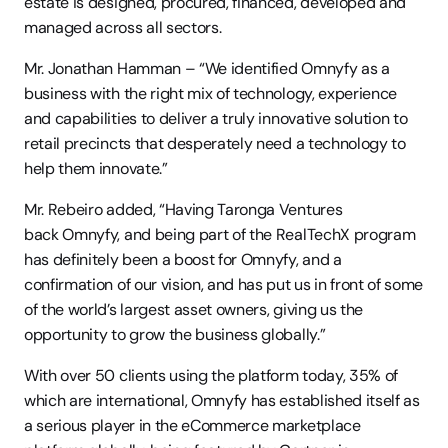
estate is designed, procured, financed, developed and 
managed across all sectors. 
Mr. Jonathan Hamman – “We identified Omnyfy as a 
business with the right mix of technology, experience 
and capabilities to deliver a truly innovative solution to 
retail precincts that desperately need a technology to 
help them innovate.” 
Mr. Rebeiro added, “Having Taronga Ventures 
back Omnyfy, and being part of the RealTechX program 
has definitely been a boost for Omnyfy, and a 
confirmation of our vision, and has put us in front of some 
of the world’s largest asset owners, giving us the 
opportunity to grow the business globally.” 
With over 50 clients using the platform today, 35% of 
which are international, Omnyfy has established itself as 
a serious player in the eCommerce marketplace 