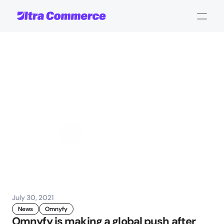
Omnyfy
raises
$3.3M
to
accelerate
its
global
expansion
John Carpenter
Corporate Operations
July 30, 2021
News
Omnyfy
Omnyfy is making a global push after 