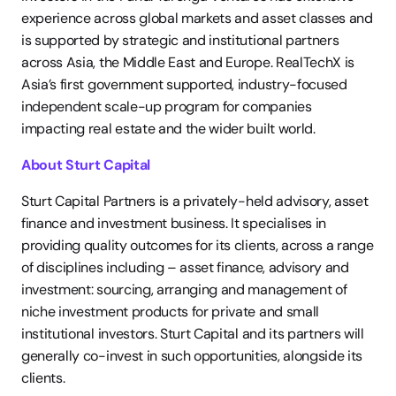
experience across global markets and asset classes and 
is supported by strategic and institutional partners 
across Asia, the Middle East and Europe. RealTechX is 
Asia’s first government supported, industry-focused 
independent scale-up program for companies 
impacting real estate and the wider built world.
About Sturt Capital 
Sturt Capital Partners is a privately-held advisory, asset 
finance and investment business. It specialises in 
providing quality outcomes for its clients, across a range 
of disciplines including – asset finance, advisory and 
investment: sourcing, arranging and management of 
niche investment products for private and small 
institutional investors. Sturt Capital and its partners will 
generally co-invest in such opportunities, alongside its 
clients.