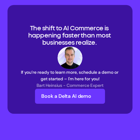
The shift to AI Commerce is 
happening faster than most 
businesses realize. 
If you’re ready to learn more, schedule a demo or 
get started – I'm here for you!
Bart Heinsius - Commerce Expert
Book a Delta AI demo