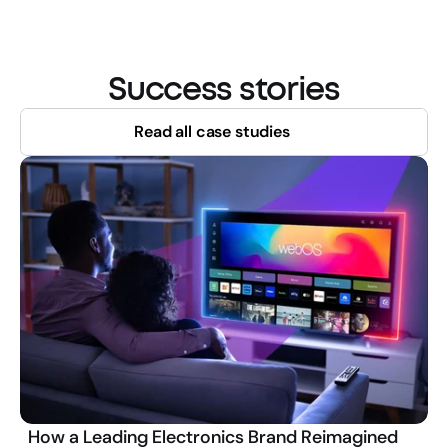
Success stories
Read all case studies
How a Leading Electronics Brand Reimagined