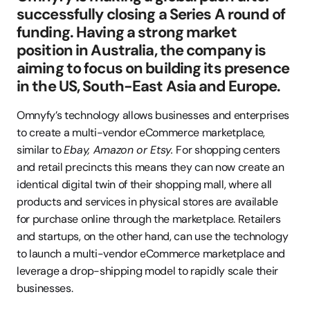
successfully closing a Series A round of 
funding. Having a strong market 
position in Australia, the company is 
aiming to focus on building its presence 
in the US, South-East Asia and Europe.
Omnyfy’s technology allows businesses and enterprises 
to create a multi-vendor eCommerce marketplace, 
similar to 
Ebay, Amazon or Etsy. 
For shopping centers 
and retail precincts this means they can now create an 
identical digital twin of their shopping mall, where all 
products and services in physical stores are available 
for purchase online through the marketplace. Retailers 
and startups, on the other hand, can use the technology 
to launch a multi-vendor eCommerce marketplace and 
leverage a drop-shipping model to rapidly scale their 
businesses.