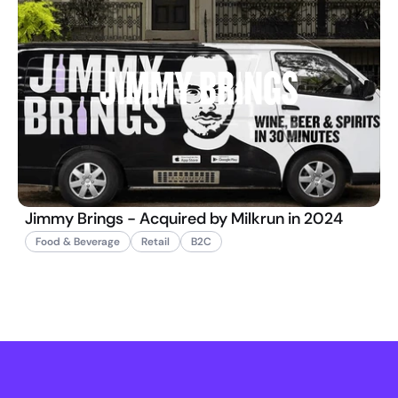
Jimmy Brings - Acquired by Milkrun in 2024
Food & Beverage
Retail
B2C