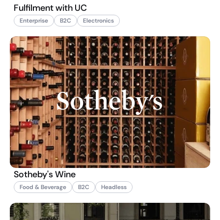
Fulfilment with UC
Enterprise
B2C
Electronics
Sotheby's Wine
Food & Beverage
B2C
Headless