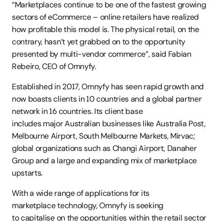
“Marketplaces continue to be one of the fastest growing 
sectors of eCommerce – online retailers have realized 
how profitable this model is. The physical retail, on the 
contrary, hasn’t yet grabbed on to the opportunity 
presented by multi-vendor commerce”, said Fabian 
Rebeiro, CEO of Omnyfy.  
Established in 2017, Omnyfy has seen rapid growth and 
now boasts clients in 10 countries and a global partner 
network in 16 countries. Its client base 
includes major Australian businesses like Australia Post, 
Melbourne Airport, South Melbourne Markets, Mirvac; 
global organizations such as Changi Airport, Danaher 
Group and a large and expanding mix of marketplace 
upstarts. 
With a wide range of applications for its 
marketplace technology, Omnyfy is seeking 
to capitalise on the opportunities within the retail sector 