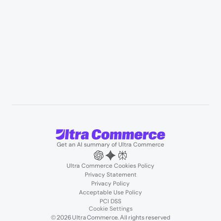
Resources
User Stories
Blogs
Podcasts
About us
Team
Support
Partners
Contact us
Get an AI summary of Ultra Commerce
Ultra Commerce Cookies Policy
Privacy Statement
Privacy Policy
Acceptable Use Policy
PCI DSS
Cookie Settings
© 2026 Ultra Commerce. All rights reserved