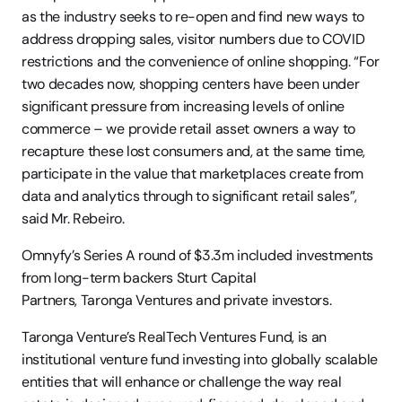
as the industry seeks to re-open and find new ways to 
address dropping sales, visitor numbers due to COVID 
restrictions and the convenience of online shopping. “For 
two decades now, shopping centers have been under 
significant pressure from increasing levels of online 
commerce – we provide retail asset owners a way to 
recapture these lost consumers and, at the same time, 
participate in the value that marketplaces create from 
data and analytics through to significant retail sales”, 
said Mr. Rebeiro. 
Omnyfy’s Series A round of $3.3m included investments 
from long-term backers Sturt Capital 
Partners, Taronga Ventures and private investors.  
Taronga Venture’s RealTech Ventures Fund, is an 
institutional venture fund investing into globally scalable 
entities that will enhance or challenge the way real 