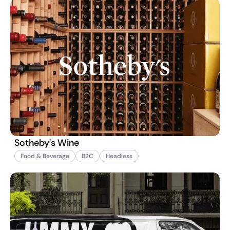
Sotheby's Wine
Food & Beverage
B2C
Headless