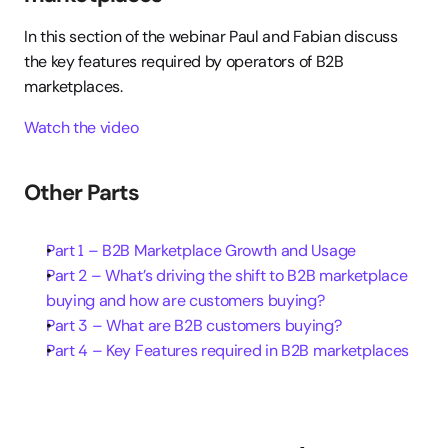
In this section of the webinar Paul and Fabian discuss 
the key features required by operators of B2B 
marketplaces.
Watch the video
Other Parts
Part 1 – B2B Marketplace Growth and Usage
Part 2 – What’s driving the shift to B2B marketplace 
buying and how are customers buying?
Part 3 – What are B2B customers buying?
Part 4 – Key Features required in B2B marketplaces