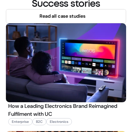
Success stories
Read all case studies
How a Leading Electronics Brand Reimagined
Fulfilment with UC
Enterprise
B2C
Electronics