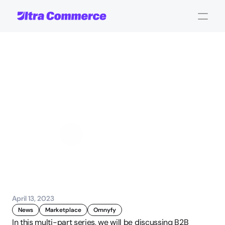
Key
features
required
for
B2B
marketplaces
-
Webinar
[Part
4]
John Carpenter
Corporate Operations
April 13, 2023
News
Marketplace
Omnyfy
In this multi-part series, we will be discussing B2B 