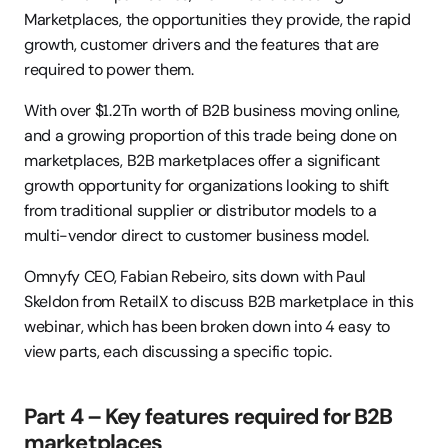
Marketplaces, the opportunities they provide, the rapid 
growth, customer drivers and the features that are 
required to power them.
With over $1.2Tn worth of B2B business moving online, 
and a growing proportion of this trade being done on 
marketplaces, B2B marketplaces offer a significant 
growth opportunity for organizations looking to shift 
from traditional supplier or distributor models to a 
multi-vendor direct to customer business model.
Omnyfy CEO, Fabian Rebeiro, sits down with Paul 
Skeldon from RetailX to discuss B2B marketplace in this 
webinar, which has been broken down into 4 easy to 
view parts, each discussing a specific topic.
Part 4 – Key features required for B2B 
marketplaces