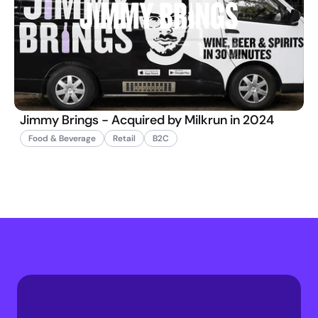
Jimmy Brings - Acquired by Milkrun in 2024
Food & Beverage
Retail
B2C