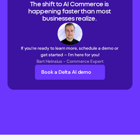
The shift to AI Commerce is 
happening faster than most 
businesses realize. 
If you’re ready to learn more, schedule a demo or 
get started – I'm here for you!
Bart Heinsius - Commerce Expert
Book a Delta AI demo