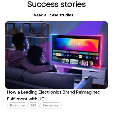
Success stories
Read all case studies
How a Leading Electronics Brand Reimagined
Fulfilment with UC
Enterprise
B2C
Electronics