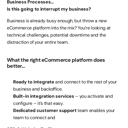
Business Processes…
Is this going to interrupt my business?
Business is already busy enough, but throw a new 
eCommerce platform into the mix? You’re looking at 
technical challenges, potential downtime and the 
distraction of your entire team.
What the right eCommerce platform does 
better…
Ready to integrate
 and connect to the rest of your 
business and backoffice.
Built-in integration services
 – you activate and 
configure – it’s that easy.
Dedicated customer support
 team enables your 
team to connect and 