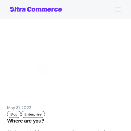
Is
it
Time
to
Switch
eCommerce
Platforms?
John Carpenter
Corporate Operations
May 31, 2022
Blog
Enterprise
Where are you?