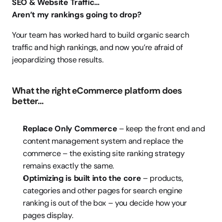
SEO & Website Traffic…
Aren’t my rankings going to drop?
Your team has worked hard to build organic search 
traffic and high rankings, and now you’re afraid of 
jeopardizing those results.  
What the right eCommerce platform does 
better…
Replace Only Commerce
 – keep the front end and 
content management system and replace the 
commerce – the existing site ranking strategy 
remains exactly the same.
Optimizing is built into the core
 – products, 
categories and other pages for search engine 
ranking is out of the box – you decide how your 
pages display.