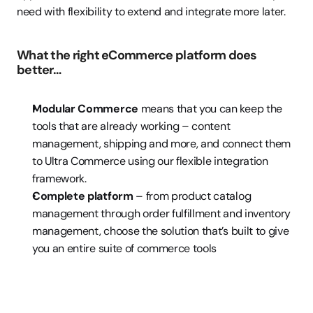
need with flexibility to extend and integrate more later. 
What the right eCommerce platform does 
better…
Modular Commerce 
means that you can keep the 
tools that are already working – content 
management, shipping and more, and connect them 
to Ultra Commerce using our flexible integration 
framework.
Complete platform
 – from product catalog 
management through order fulfillment and inventory 
management, choose the solution that’s built to give 
you an entire suite of commerce tools