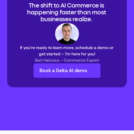
The shift to AI Commerce is 
happening faster than most 
businesses realize. 
If you’re ready to learn more, schedule a demo or 
get started – I'm here for you!
Bart Heinsius - Commerce Expert
Book a Delta AI demo