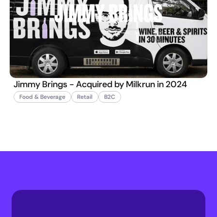
Jimmy Brings - Acquired by Milkrun in 2024
Food & Beverage
Retail
B2C