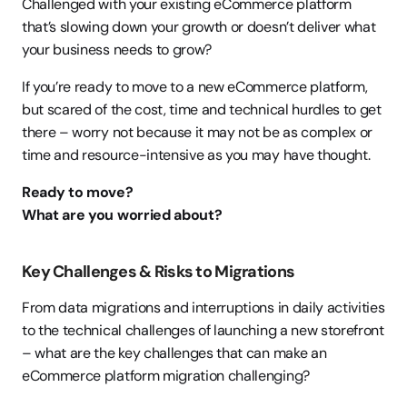
Challenged with your existing eCommerce platform 
that’s slowing down your growth or doesn’t deliver what 
your business needs to grow?
If you’re ready to move to a new eCommerce platform, 
but scared of the cost, time and technical hurdles to get 
there – worry not because it may not be as complex or 
time and resource-intensive as you may have thought.
Ready to move?
What are you worried about?
Key Challenges & Risks to Migrations
From data migrations and interruptions in daily activities 
to the technical challenges of launching a new storefront 
– what are the key challenges that can make an 
eCommerce platform migration challenging?