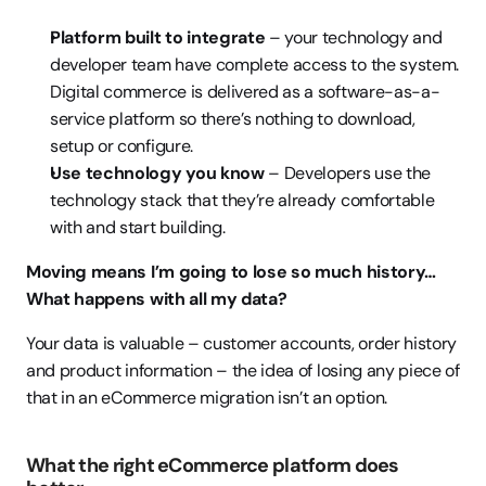
Platform built to integrate
 – your technology and 
developer team have complete access to the system. 
Digital commerce is delivered as a software-as-a-
service platform so there’s nothing to download, 
setup or configure. 
Use technology you know
 – Developers use the 
technology stack that they’re already comfortable 
with and start building. 
Moving means I’m going to lose so much history…
What happens with all my data?
Your data is valuable – customer accounts, order history 
and product information – the idea of losing any piece of 
that in an eCommerce migration isn’t an option.
What the right eCommerce platform does 