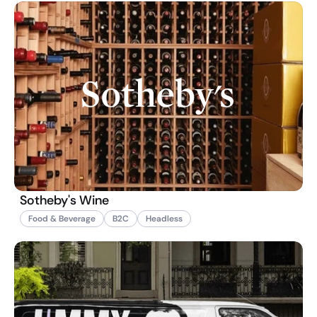
Sotheby's Wine
Food & Beverage
B2C
Headless