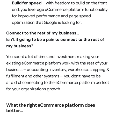
Build for speed
 – with freedom to build on the front 
end, you leverage eCommerce platform functionality 
for improved performance and page speed 
optimization that Google is looking for.
Connect to the rest of my business…
Isn’t it going to be a pain to connect to the rest of 
my business?
You spent a lot of time and investment making your 
existing eCommerce platform work with the rest of your 
business – accounting, inventory, warehouse, shipping & 
fulfillment and other systems – you don’t have to be 
afraid of connecting to the eCommerce platform perfect 
for your organization’s growth.
What the right eCommerce platform does 
better…