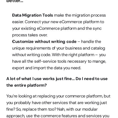
better…
Data Migration Tools
 make the migration process 
easier. Connect your new eCommerce platform to 
your existing eCommerce platform and the sync 
process takes over. 
Customize without writing code
 – handle the 
unique requirements of your business and catalog 
without writing code. With the right platform – you 
have all the self-service tools necessary to mange, 
export and import the data you need.
A lot of what I use works just fine… Do I need to use 
the entire platform?
You’re looking at replacing your commerce platform, but 
you probably have other services that are working just 
fine? So, replace them too? Nah, with our modular 
approach, use the commerce features and services you 