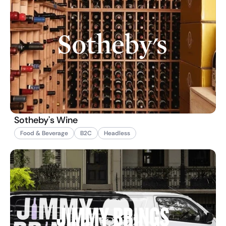
Sotheby's Wine
Food & Beverage
B2C
Headless