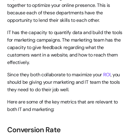
together to optimize your online presence. This is 
because each of these departments have the 
opportunity to lend their skills to each other.
IT has the capacity to quantify data and build the tools 
for marketing campaigns. The marketing team has the 
capacity to give feedback regarding what the 
customers want in a website, and how to reach them 
effectively.
Since they both collaborate to maximize your 
ROI
, you 
should be giving your marketing and IT team the tools 
they need to do their job well.
Here are some of the key metrics that are relevant to 
both IT and marketing:
Conversion Rate