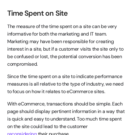
Time Spent on Site
The measure of the time spent on a site can be very 
informative for both the marketing and IT team. 
Marketing may have been responsible for creating 
interest in a site, but if a customer visits the site only to 
be confused or lost, the potential conversion has been 
compromised.
Since the time spent on a site to indicate performance 
measures is all relative to the type of industry, we need 
to focus on how it relates to eCommerce sites.
With eCommerce, transactions should be simple. Each 
page should display pertinent information in a way that 
is quick and easy to understand. Too much time spent 
on the site could lead to the customer 
reconsidering
 their purchase.