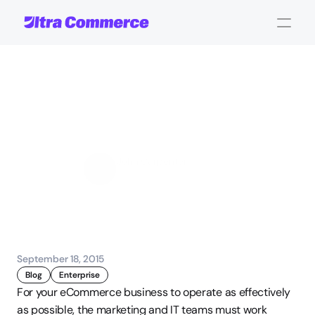
Important
Metrics
that
Impact
Marketing
and
IT
Decisions
John Carpenter
Corporate Operations
September 18, 2015
Blog
Enterprise
For your eCommerce business to operate as effectively 
as possible, the marketing and IT teams must work 