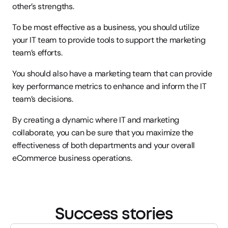
other’s strengths.
To be most effective as a business, you should utilize 
your IT team to provide tools to support the marketing 
team’s efforts.
You should also have a marketing team that can provide 
key performance metrics to enhance and inform the IT 
team’s decisions.
By creating a dynamic where IT and marketing 
collaborate, you can be sure that you maximize the 
effectiveness of both departments and your overall 
eCommerce business operations.
Success stories