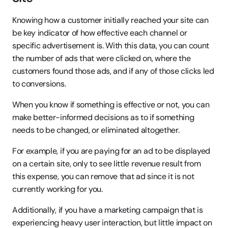
Knowing how a customer initially reached your site can 
be key indicator of how effective each channel or 
specific advertisement is. With this data, you can count 
the number of ads that were clicked on, where the 
customers found those ads, and if any of those clicks led 
to conversions.
When you know if something is effective or not, you can 
make better-informed decisions as to if something 
needs to be changed, or eliminated altogether.
For example, if you are paying for an ad to be displayed 
on a certain site, only to see little revenue result from 
this expense, you can remove that ad since it is not 
currently working for you.
Additionally, if you have a marketing campaign that is 
experiencing heavy user interaction, but little impact on 