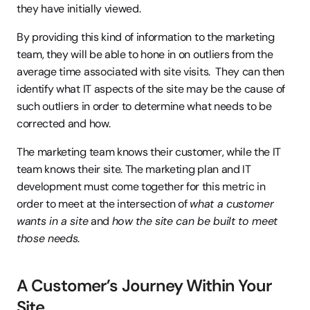
they have initially viewed.
By providing this kind of information to the marketing 
team, they will be able to hone in on outliers from the 
average time associated with site visits.  They can then 
identify what IT aspects of the site may be the cause of 
such outliers in order to determine what needs to be 
corrected and how.
The marketing team knows their customer, while the IT 
team knows their site. The marketing plan and IT 
development must come together for this metric in 
order to meet at the intersection of 
what a customer 
wants in a site
 and 
how the site can be built to meet 
those needs
.
A Customer’s Journey Within Your 
Site