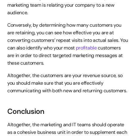
marketing team is relating your company to a new 
audience.
Conversely, by determining how many customers you 
are retaining, you can see how effective you are at 
converting customers’ repeat visits into actual sales. You 
can also identify who your most 
profitable
 customers 
are in order to direct targeted marketing messages at 
these customers.
Altogether, the customers are your revenue source, so 
you should make sure that you are effectively 
communicating with both new and returning customers.
Conclusion
Altogether, the marketing and IT teams should operate 
as a cohesive business unit in order to supplement each 