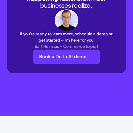
businesses realize. 
If you’re ready to learn more, schedule a demo or 
get started – I'm here for you!
Bart Heinsius - Commerce Expert
Book a Delta AI demo