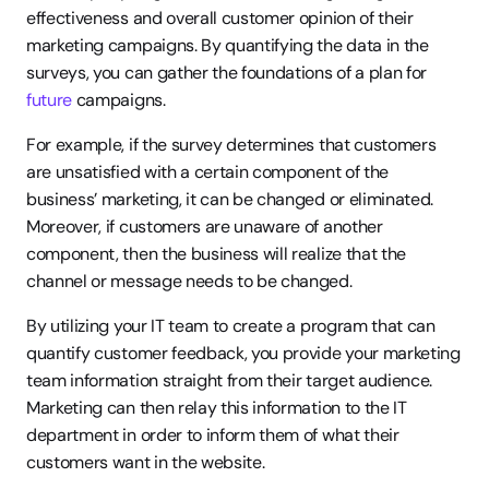
effectiveness and overall customer opinion of their 
marketing campaigns. By quantifying the data in the 
surveys, you can gather the foundations of a plan for 
future
 campaigns.
For example, if the survey determines that customers 
are unsatisfied with a certain component of the 
business’ marketing, it can be changed or eliminated. 
Moreover, if customers are unaware of another 
component, then the business will realize that the 
channel or message needs to be changed.
By utilizing your IT team to create a program that can 
quantify customer feedback, you provide your marketing 
team information straight from their target audience. 
Marketing can then relay this information to the IT 
department in order to inform them of what their 
customers want in the website.