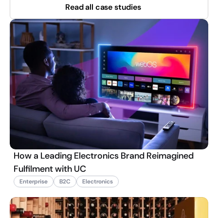
Read all case studies
How a Leading Electronics Brand Reimagined
Fulfilment with UC
Enterprise
B2C
Electronics