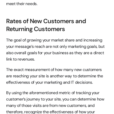
meet their needs.
Rates of New Customers and 
Returning Customers
The goal of growing your market share and increasing 
your message’s reach are not only marketing goals, but 
also overall goals for your business as they are a direct 
link to revenues.
The exact measurement of how many new customers 
are reaching your site is another way to determine the 
effectiveness of your marketing and IT decisions.
By using the aforementioned metric of tracking your 
customer’s journey to your site, you can determine how 
many of those visits are from new customers, and 
therefore, recognize the effectiveness of how your 