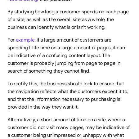
By studying how long a customer spends on each page 
of a site, as well as the overall site as a whole, the 
business can identify what is or isn’t working.
For 
example
, if a large amount of customers are 
spending little time on a large amount of pages, it can 
be indicative of a confusing content layout. The 
customer is probably jumping from page to page in 
search of something they cannot find.
To rectify this, the business should look to ensure that 
the navigation reflects what the customers expect it to, 
and that the information necessary to purchasing is 
provided in the way they want it.
Alternatively, a short amount of time on a site, where a 
customer did not visit many pages, may be indicative of 
a customer being unimpressed or unhappy with what 