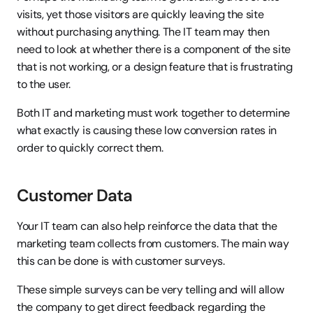
visits, yet those visitors are quickly leaving the site 
without purchasing anything. The IT team may then 
need to look at whether there is a component of the site 
that is not working, or a design feature that is frustrating 
to the user.
Both IT and marketing must work together to determine 
what exactly is causing these low conversion rates in 
order to quickly correct them.
Customer Data
Your IT team can also help reinforce the data that the 
marketing team collects from customers. The main way 
this can be done is with customer surveys.
These simple surveys can be very telling and will allow 
the company to get direct feedback regarding the 