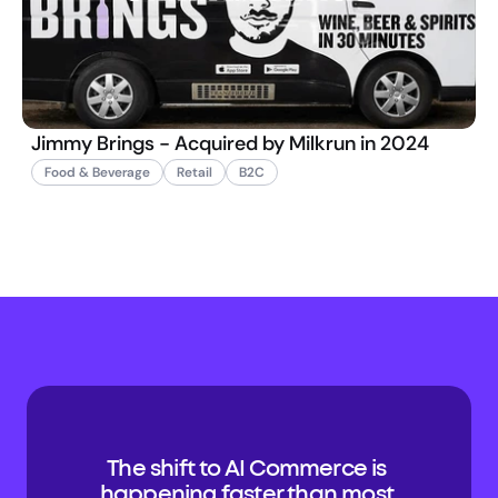
Jimmy Brings - Acquired by Milkrun in 2024
Food & Beverage
Retail
B2C
The shift to AI Commerce is 
happening faster than most 