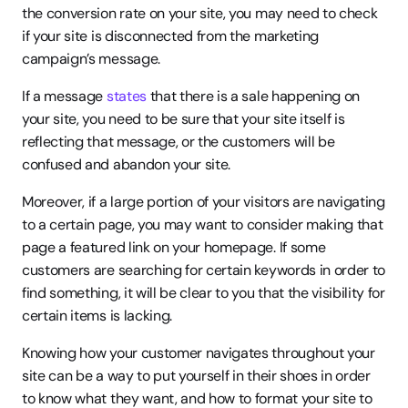
the conversion rate on your site, you may need to check 
if your site is disconnected from the marketing 
campaign’s message.
If a message 
states
 that there is a sale happening on 
your site, you need to be sure that your site itself is 
reflecting that message, or the customers will be 
confused and abandon your site.
Moreover, if a large portion of your visitors are navigating 
to a certain page, you may want to consider making that 
page a featured link on your homepage. If some 
customers are searching for certain keywords in order to 
find something, it will be clear to you that the visibility for 
certain items is lacking.
Knowing how your customer navigates throughout your 
site can be a way to put yourself in their shoes in order 
to know what they want, and how to format your site to 