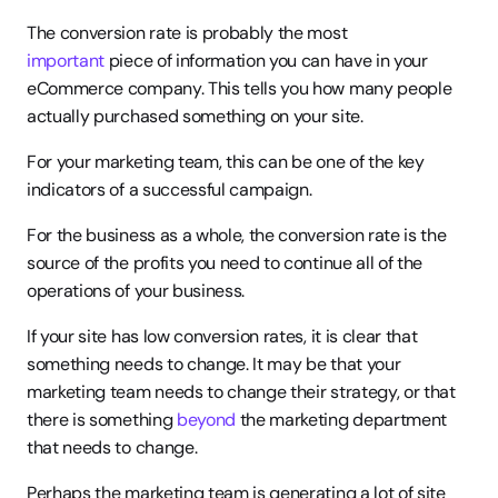
The conversion rate is probably the most 
important
 piece of information you can have in your 
eCommerce company. This tells you how many people 
actually purchased something on your site.
For your marketing team, this can be one of the key 
indicators of a successful campaign.
For the business as a whole, the conversion rate is the 
source of the profits you need to continue all of the 
operations of your business.
If your site has low conversion rates, it is clear that 
something needs to change. It may be that your 
marketing team needs to change their strategy, or that 
there is something 
beyond
 the marketing department 
that needs to change.
Perhaps the marketing team is generating a lot of site 