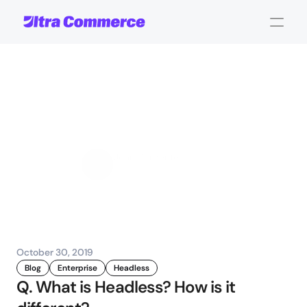
Headless
eCommerce:
Frequently
Asked
Questions
John Carpenter
Corporate Operations
October 30, 2019
Blog
Enterprise
Headless
Q. What is Headless? How is it 