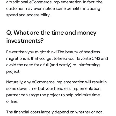
a traditional eCommerce implementation. In fact, the 
customer may even notice some benefits, including 
speed and accessibility.
Q. What are the time and money 
investments?
Fewer than you might think! The beauty of headless 
migrations is that you get to keep your favorite CMS and 
avoid the need for a full (and costly) re-platforming 
project.
Naturally, any eCommerce implementation will result in 
some down time, but your headless implementation 
partner can stage the project to help minimize time 
offline.
The financial costs largely depend on whether or not 