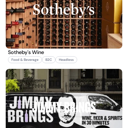
Sotheby's Wine
Food & Beverage
B2C
Headless