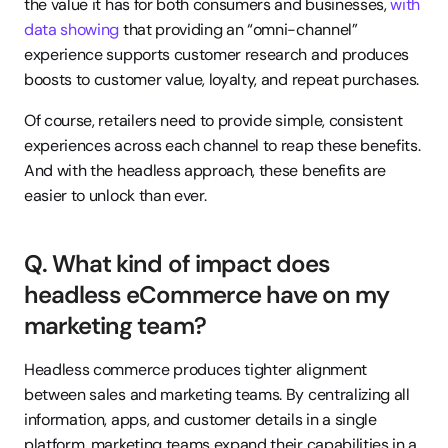
the value it has for both consumers and businesses, 
with 
data showing
 that providing an “omni-channel” 
experience supports customer research and produces 
boosts to customer value, loyalty, and repeat purchases.
Of course, retailers need to provide simple, consistent 
experiences across each channel to reap these benefits. 
And with the headless approach, these benefits are 
easier to unlock than ever.
Q. What kind of impact does 
headless eCommerce have on my 
marketing team?
Headless commerce produces tighter alignment 
between sales and marketing teams. By centralizing all 
information, apps, and customer details in a single 
platform, marketing teams expand their capabilities in a 