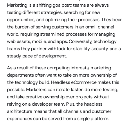
Marketing is a shifting goalpost; teams are always 
testing different strategies, searching for new 
opportunities, and optimizing their processes. They bear 
the burden of serving customers in an omni-channel 
world, requiring streamlined processes for managing 
web assets, mobile, and apps. Conversely, technology 
teams they partner with look for stability, security, and a 
steady pace of development.
As a result of these competing interests, marketing 
departments often want to take on more ownership of 
the technology build. Headless eCommerce makes this 
possible. Marketers can iterate faster, do more testing, 
and take creative ownership over projects without 
relying on a developer team. Plus, the headless 
architecture means that all channels and customer 
experiences can be served from a single platform.