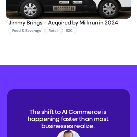
Jimmy Brings - Acquired by Milkrun in 2024
Food & Beverage
Retail
B2C
The shift to AI Commerce is 
happening faster than most 
businesses realize. 