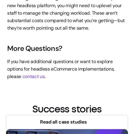
new headless platform, you might need to uplevel your 
staff to manage the changing workload. These aren’t 
substantial costs compared to what you’re getting—but 
they’re worth pointing out all the same.
More Questions?
If you have additional questions or want to explore 
options for headless eCommerce implementations, 
please 
contact us
.
Success stories
Read all case studies