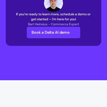
If you’re ready to learn more, schedule a demo or 
get started – I'm here for you!
Bart Heinsius - Commerce Expert
Book a Delta AI demo
Delta AI