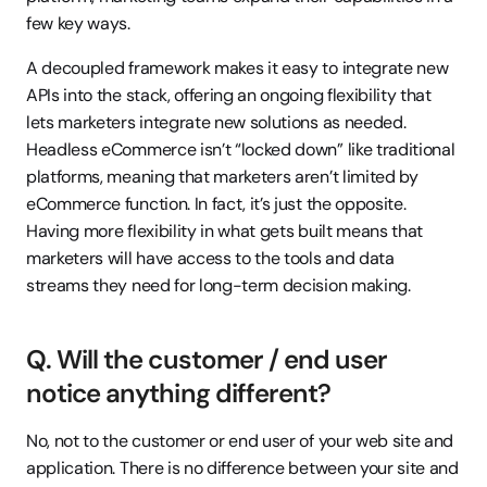
few key ways.
A decoupled framework makes it easy to integrate new 
APIs into the stack, offering an ongoing flexibility that 
lets marketers integrate new solutions as needed. 
Headless eCommerce isn’t “locked down” like traditional 
platforms, meaning that marketers aren’t limited by 
eCommerce function. In fact, it’s just the opposite. 
Having more flexibility in what gets built means that 
marketers will have access to the tools and data 
streams they need for long-term decision making.
Q. Will the customer / end user 
notice anything different?
No, not to the customer or end user of your web site and 
application. There is no difference between your site and 