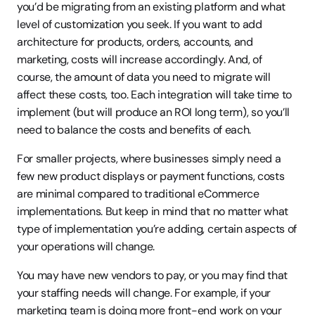
you’d be migrating from an existing platform and what 
level of customization you seek. If you want to add 
architecture for products, orders, accounts, and 
marketing, costs will increase accordingly. And, of 
course, the amount of data you need to migrate will 
affect these costs, too. Each integration will take time to 
implement (but will produce an ROI long term), so you’ll 
need to balance the costs and benefits of each.
For smaller projects, where businesses simply need a 
few new product displays or payment functions, costs 
are minimal compared to traditional eCommerce 
implementations. But keep in mind that no matter what 
type of implementation you’re adding, certain aspects of 
your operations will change.
You may have new vendors to pay, or you may find that 
your staffing needs will change. For example, if your 
marketing team is doing more front-end work on your 