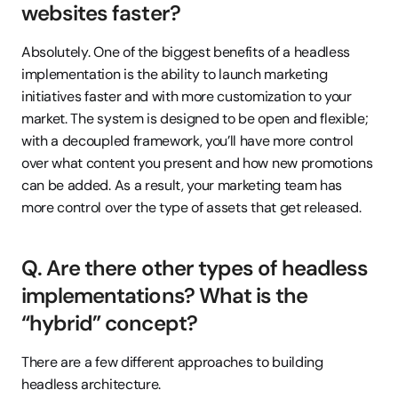
websites faster?
Absolutely. One of the biggest benefits of a headless 
implementation is the ability to launch marketing 
initiatives faster and with more customization to your 
market. The system is designed to be open and flexible; 
with a decoupled framework, you’ll have more control 
over what content you present and how new promotions 
can be added. As a result, your marketing team has 
more control over the type of assets that get released.
Q. Are there other types of headless 
implementations? What is the 
“hybrid” concept?
There are a few different approaches to building 
headless architecture.