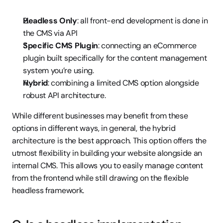
Headless Only
: all front-end development is done in 
the CMS via API
Specific CMS Plugin
: connecting an eCommerce 
plugin built specifically for the content management 
system you’re using.
Hybrid
: combining a limited CMS option alongside 
robust API architecture.
While different businesses may benefit from these 
options in different ways, in general, the hybrid 
architecture is the best approach. This option offers the 
utmost flexibility in building your website alongside an 
internal CMS. This allows you to easily manage content 
from the frontend while still drawing on the flexible 
headless framework.