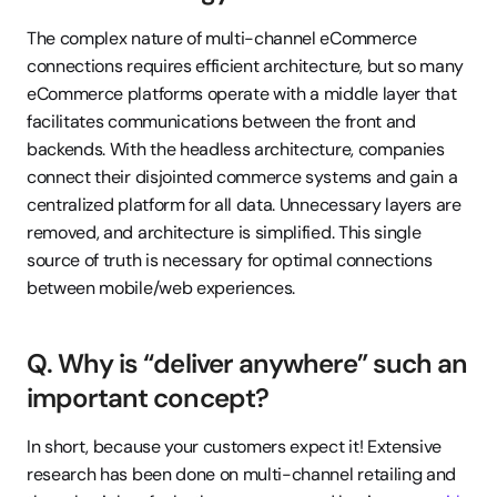
The complex nature of multi-channel eCommerce 
connections requires efficient architecture, but so many 
eCommerce platforms operate with a middle layer that 
facilitates communications between the front and 
backends. With the headless architecture, companies 
connect their disjointed commerce systems and gain a 
centralized platform for all data. Unnecessary layers are 
removed, and architecture is simplified. This single 
source of truth is necessary for optimal connections 
between mobile/web experiences.
Q. Why is “deliver anywhere” such an 
important concept?
In short, because your customers expect it! Extensive 
research has been done on multi-channel retailing and 