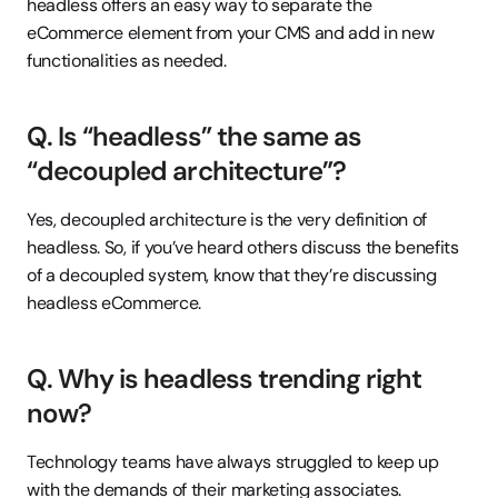
headless offers an easy way to separate the 
eCommerce element from your CMS and add in new 
functionalities as needed.
Q. Is “headless” the same as 
“decoupled architecture”?
Yes, decoupled architecture is the very definition of 
headless. So, if you’ve heard others discuss the benefits 
of a decoupled system, know that they’re discussing 
headless eCommerce.
Q. Why is headless trending right 
now?
Technology teams have always struggled to keep up 
with the demands of their marketing associates. 