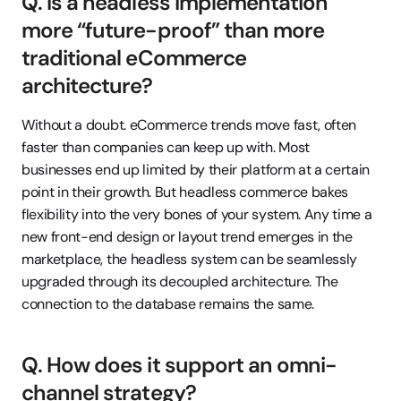
Q. Is a headless implementation 
more “future-proof” than more 
traditional eCommerce 
architecture?
Without a doubt. eCommerce trends move fast, often 
faster than companies can keep up with. Most 
businesses end up limited by their platform at a certain 
point in their growth. But headless commerce bakes 
flexibility into the very bones of your system. Any time a 
new front-end design or layout trend emerges in the 
marketplace, the headless system can be seamlessly 
upgraded through its decoupled architecture. The 
connection to the database remains the same.
Q. How does it support an omni-
channel strategy?