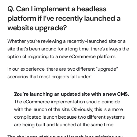
Q. Can I implement a headless 
platform if I’ve recently launched a 
website upgrade?
Whether you’re reviewing a recently-launched site or a 
site that’s been around for a long time, there’s always the 
option of migrating to a new eCommerce platform.
In our experience, there are two different “upgrade” 
scenarios that most projects fall under:
You’re launching an updated site with a new CMS.
The eCommerce implementation should coincide 
with the launch of the site. Obviously, this is a more 
complicated launch because two different systems 
are being built and launched at the same time.