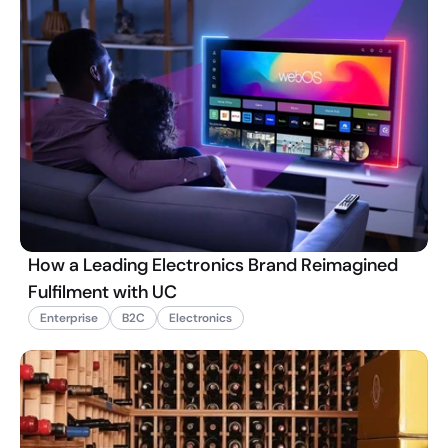
How a Leading Electronics Brand Reimagined
Fulfilment with UC
Enterprise
B2C
Electronics