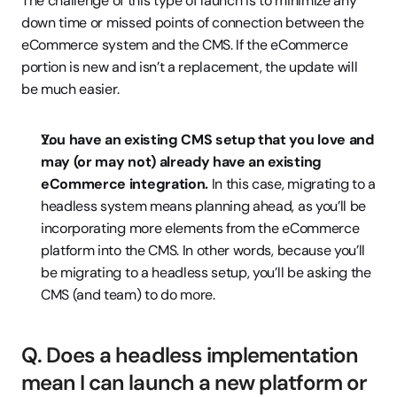
The challenge of this type of launch is to minimize any 
down time or missed points of connection between the 
eCommerce system and the CMS. If the eCommerce 
portion is new and isn’t a replacement, the update will 
be much easier.
You have an existing CMS setup that you love and 
may (or may not) already have an existing 
eCommerce integration.
 In this case, migrating to a 
headless system means planning ahead, as you’ll be 
incorporating more elements from the eCommerce 
platform into the CMS. In other words, because you’ll 
be migrating to a headless setup, you’ll be asking the 
CMS (and team) to do more.
Q. Does a headless implementation 
mean I can launch a new platform or 