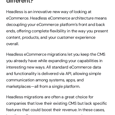
different?
Headless is an innovative new way of looking at 
eCommerce. Headless eCommerce architecture means 
decoupling your eCommerce platform’s front and back 
ends, offering complete flexibility in the way you present 
content, products, and your customer experience 
overall.
Headless eCommerce migrations let you keep the CMS 
you already have while expanding your capabilities in 
interesting new ways. All standard eCommerce data 
and functionality is delivered via API, allowing simple 
communication among systems, apps, and 
marketplaces—all from a single platform.
Headless migrations are often a great choice for 
companies that love their existing CMS but lack specific 
features that could boost their revenue. In these cases, 