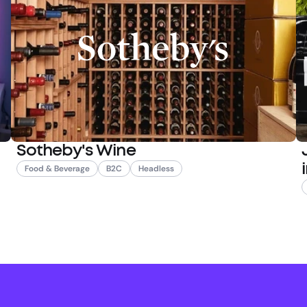
Sotheby's Wine
Food & Beverage
B2C
Headless