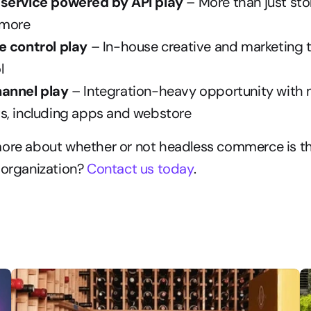
service powered by API play
 – More than just sto
 more
e control play 
– In-house creative and marketing 
l
annel play 
– Integration-heavy opportunity with m
s, including apps and webstore
more about whether or not headless commerce is th
 organization? 
Contact us today
.