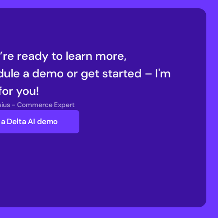
u’re ready to learn more, 
ule a demo or get started – I'm 
for you!
nsius - Commerce Expert
a Delta AI demo