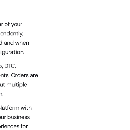
 of your 
ndently, 
d and when 
iguration.
, DTC, 
ts. Orders are 
t multiple 
h.
latform with 
ur business 
iences for 