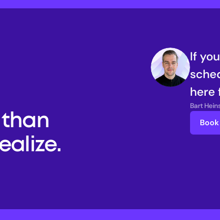
If yo
sched
here 
Bart Hei
than 
Book 
alize. 