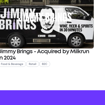
Jimmy Brings - Acquired by Milkrun
in 2024
Food & Beverage
Retail
B2C