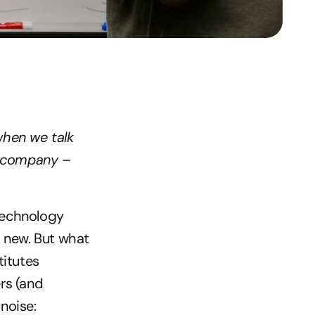
hen we talk 
y company – 
echnology 
 new. But what 
itutes 
s (and 
 noise: