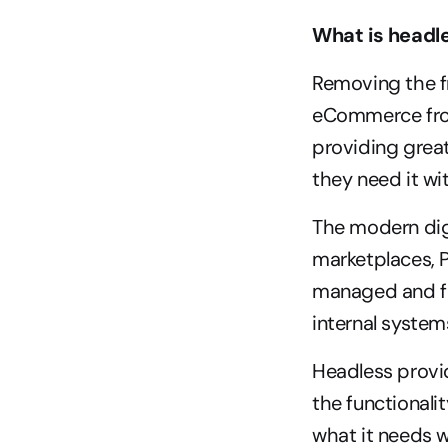
What is head
Removing the fr
eCommerce from
providing grea
they need it wi
The modern digi
marketplaces, P
managed and ful
internal system
Headless provid
the functionali
what it needs w