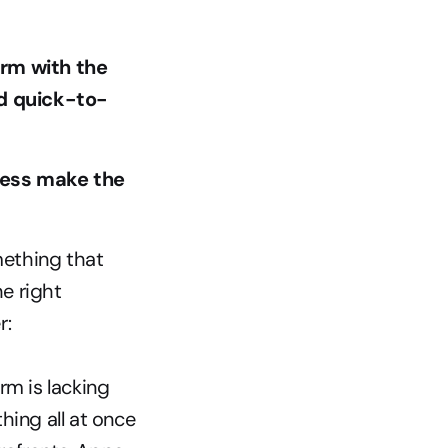
m with the 
nd quick-to-
ess make the 
mething that 
 right 
r:
rm is lacking
hing all at once