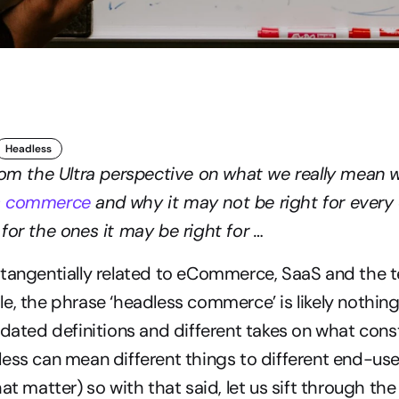
Headless
rom the Ultra perspective on what we really mean w
s commerce
 and why it may not be right for ever
for the ones it may be right for …
 tangentially related to eCommerce, SaaS and the t
e, the phrase ‘headless commerce’ is likely nothing
pdated definitions and different takes on what const
ess can mean different things to different end-user
at matter) so with that said, let us sift through the