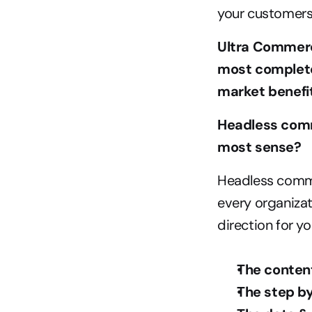
your customers
Ultra Commerc
most complete 
market benefit
Headless comm
most sense?
Headless commer
every organizat
direction for y
The conten
The step by