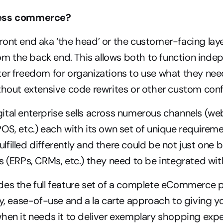
less commerce?
ont end aka ‘the head’ or the customer-facing layer
 the back end. This allows both to function indepe
ter freedom for organizations to use what they nee
thout extensive code rewrites or other custom conf
tal enterprise sells across numerous channels (web
OS, etc.) each with its own set of unique requiremen
filled differently and there could be not just one bu
s (ERPs, CRMs, etc.) they need to be integrated wit
es the full feature set of a complete eCommerce p
ty, ease-of-use and a la carte approach to giving yo
hen it needs it to deliver exemplary shopping exper