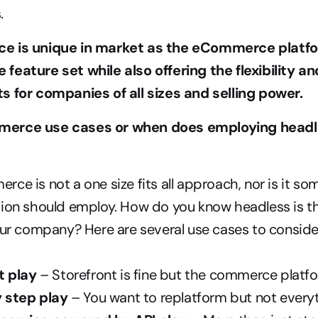
.
e is unique in market as the eCommerce platfor
feature set while also offering the flexibility a
s for companies of all sizes and selling power. 
erce use cases or when does employing headl
ce is not a one size fits all approach, nor is it so
ion should employ. How do you know headless is the
our company? Here are several use cases to conside
t play
 – Storefront is fine but the commerce platfo
 step play
 – You want to replatform but not everyt