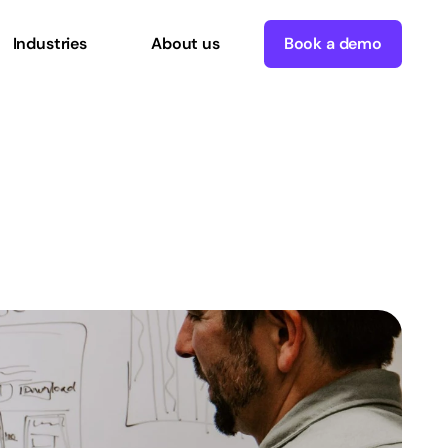
Industries
About us
Book a demo
ce
Definition,
Use