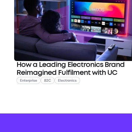
How a Leading Electronics Brand
Reimagined Fulfilment with UC
Enterprise
B2C
Electronics