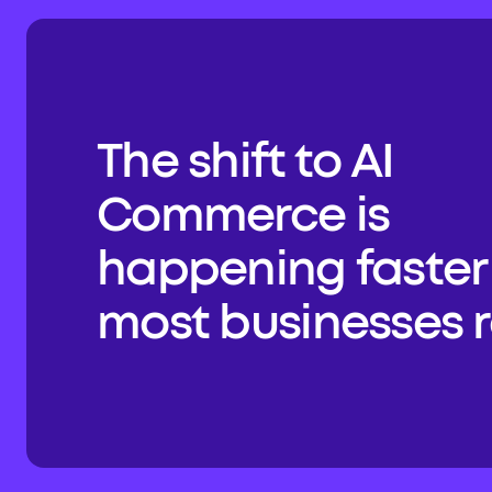
The shift to AI 
Commerce is 
happening faster 
most businesses re