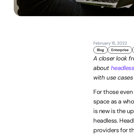
February 15, 2022
Blog
Enterprise
A closer look f
about 
headles
with use cases 
For those even
space as a whol
is new is the u
headless. Headl
providers for th