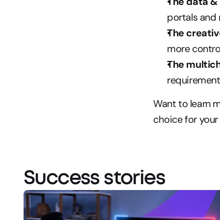
The data & 
portals and
The creativ
more contro
The multich
requirement
Want to learn 
choice for your
Success stories