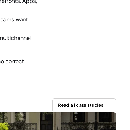
refronts. Apps, 
teams want 
ultichannel 
e correct 
Read all case studies