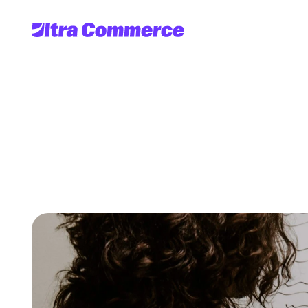
Headless
Comme