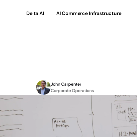
Delta AI
AI Commerce Infrastructure
rce:
An
Ultra
Commer
Cases
and
More
John Carpenter
Corporate Operations