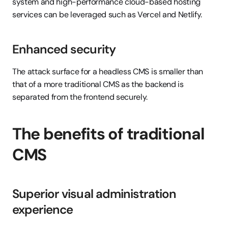
system and high-performance cloud-based hosting 
services can be leveraged such as Vercel and Netlify.
Enhanced security
The attack surface for a headless CMS is smaller than 
that of a more traditional CMS as the backend is 
separated from the frontend securely.
The benefits of traditional 
CMS
Superior visual administration 
experience