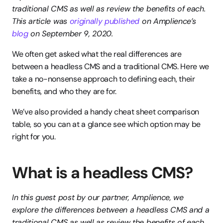
traditional CMS as well as review the benefits of each. 
This article was 
originally published
 on Amplience’s 
blog
 on September 9, 2020.
We often get asked what the real differences are 
between a headless CMS and a traditional CMS. Here we 
take a no-nonsense approach to defining each, their 
benefits, and who they are for.
We’ve also provided a handy cheat sheet comparison 
table, so you can at a glance see which option may be 
right for you.
What is a headless CMS?
In this guest post by our partner, Amplience, we 
explore the differences between a headless CMS and a 
traditional CMS as well as review the benefits of each. 