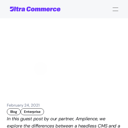
Headless
CMS
vs.
Traditional
CMS
John Carpenter
Corporate Operations
February 24, 2021
Blog
Enterprise
In this guest post by our partner, Amplience, we 
explore the differences between a headless CMS and a 