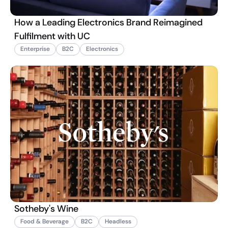
How a Leading Electronics Brand Reimagined
Fulfilment with UC
Enterprise
B2C
Electronics
Sotheby's Wine
Food & Beverage
B2C
Headless