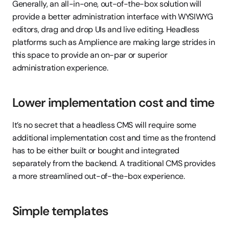
Generally, an all-in-one, out-of-the-box solution will 
provide a better administration interface with WYSIWYG 
editors, drag and drop UIs and live editing. Headless 
platforms such as Amplience are making large strides in 
this space to provide an on-par or superior 
administration experience.
Lower implementation cost and time
It’s no secret that a headless CMS will require some 
additional implementation cost and time as the frontend 
has to be either built or bought and integrated 
separately from the backend. A traditional CMS provides 
a more streamlined out-of-the-box experience.
Simple templates