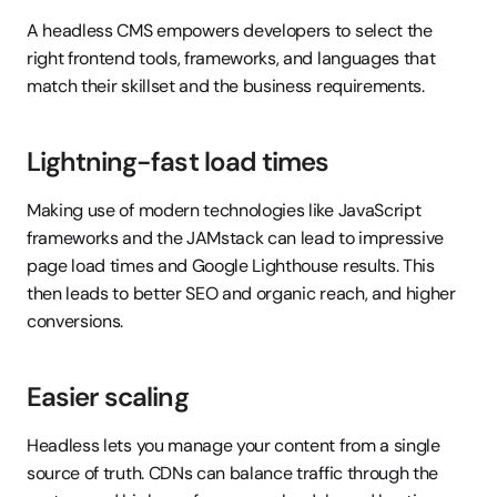
A headless CMS empowers developers to select the 
right frontend tools, frameworks, and languages that 
match their skillset and the business requirements.
Lightning-fast load times
Making use of modern technologies like JavaScript 
frameworks and the JAMstack can lead to impressive 
page load times and Google Lighthouse results. This 
then leads to better SEO and organic reach, and higher 
conversions.
Easier scaling
Headless lets you manage your content from a single 
source of truth. CDNs can balance traffic through the 