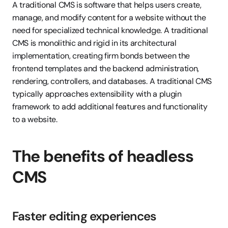
A traditional CMS is software that helps users create, 
manage, and modify content for a website without the 
need for specialized technical knowledge. A traditional 
CMS is monolithic and rigid in its architectural 
implementation, creating firm bonds between the 
frontend templates and the backend administration, 
rendering, controllers, and databases. A traditional CMS 
typically approaches extensibility with a plugin 
framework to add additional features and functionality 
to a website.
The benefits of headless 
CMS
Faster editing experiences