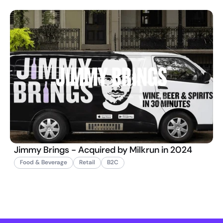
Jimmy Brings - Acquired by Milkrun in 2024
Food & Beverage
Retail
B2C