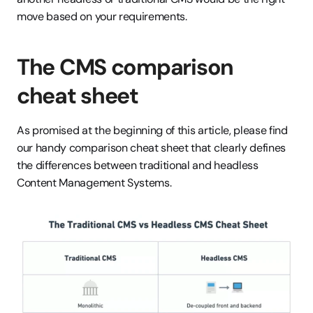
move based on your requirements.
The CMS comparison 
cheat sheet
As promised at the beginning of this article, please find 
our handy comparison cheat sheet that clearly defines 
the differences between traditional and headless 
Content Management Systems.