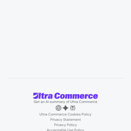
Professional services & field services
B2B wholesale & procurement
Resources
User Stories
Blogs
Podcasts
About us
Team
Support
Partners
Contact us
Get an AI summary of Ultra Commerce
Ultra Commerce Cookies Policy
Privacy Statement
Privacy Policy
Acceptable Use Policy