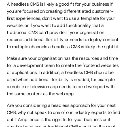
A headless CMS is likely a good fit for your business if 
you are focused on creating differentiated customer-
first experiences, don’t want to use a template for your 
website, or if you want to add functionality that a 
traditional CMS can’t provide. If your organization 
requires additional flexibility or needs to deploy content 
to multiple channels a headless CMS is likely the right fit.
Make sure your organization has the resources and time 
for a development team to create the frontend websites 
or applications. In addition, a headless CMS should be 
used when additional flexibility is needed, for example: if 
a mobile or television app needs to be developed with 
the same content as the web app.
Are you considering a headless approach for your next 
CMS, why not speak to one of our industry experts to find 
out if Amplience is the right fit for your business or if 
another headless or traditional CMS would be the right 