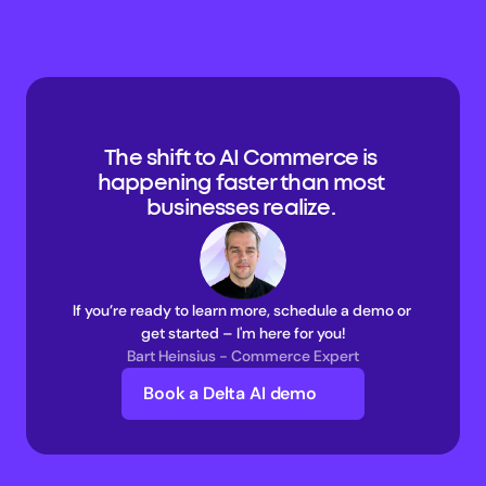
The shift to AI Commerce is 
happening faster than most 
businesses realize. 
If you’re ready to learn more, schedule a demo or 
get started – I'm here for you!
Bart Heinsius - Commerce Expert
Book a Delta AI demo