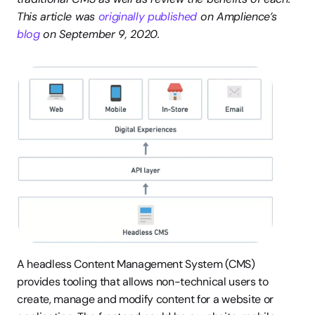
This article was 
originally published
 on Amplience’s 
blog
 on September 9, 2020.
A headless Content Management System (CMS) 
provides tooling that allows non-technical users to 
create, manage and modify content for a website or 