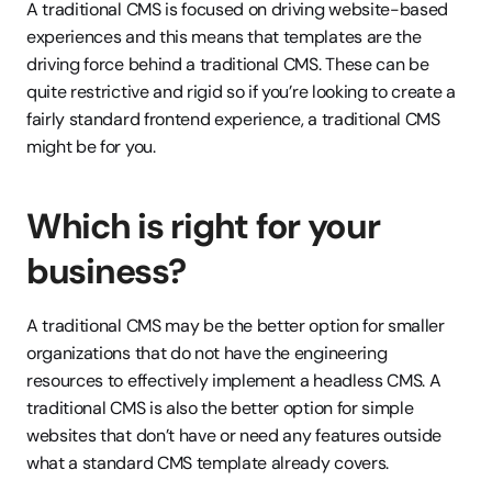
A traditional CMS is focused on driving website-based 
experiences and this means that templates are the 
driving force behind a traditional CMS. These can be 
quite restrictive and rigid so if you’re looking to create a 
fairly standard frontend experience, a traditional CMS 
might be for you.
Which is right for your 
business?
A traditional CMS may be the better option for smaller 
organizations that do not have the engineering 
resources to effectively implement a headless CMS. A 
traditional CMS is also the better option for simple 
websites that don’t have or need any features outside 
what a standard CMS template already covers.