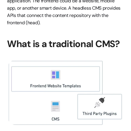
application. The frontend could be a website, mobile 
app, or another smart device. A headless CMS provides 
APIs that connect the content repository with the 
frontend (head).
What is a traditional CMS?