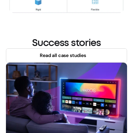
Success stories
Read all case studies