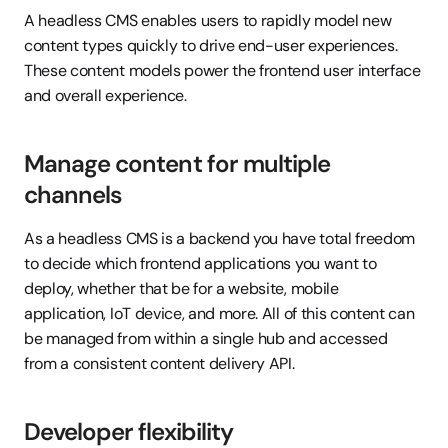
A headless CMS enables users to rapidly model new 
content types quickly to drive end-user experiences. 
These content models power the frontend user interface 
and overall experience.
Manage content for multiple 
channels
As a headless CMS is a backend you have total freedom 
to decide which frontend applications you want to 
deploy, whether that be for a website, mobile 
application, IoT device, and more. All of this content can 
be managed from within a single hub and accessed 
from a consistent content delivery API.
Developer flexibility