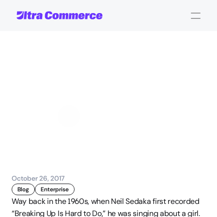
Five
Reasons
NOT
to
Replace
Your
CMS
John Carpenter
Corporate Operations
October 26, 2017
Blog
Enterprise
Way back in the 1960s, when Neil Sedaka first recorded 
“Breaking Up Is Hard to Do,” he was singing about a girl. 