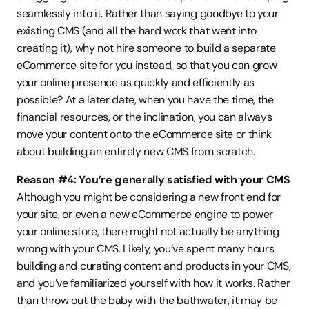
seamlessly into it. Rather than saying goodbye to your 
existing CMS (and all the hard work that went into 
creating it), why not hire someone to build a separate 
eCommerce site for you instead, so that you can grow 
your online presence as quickly and efficiently as 
possible? At a later date, when you have the time, the 
financial resources, or the inclination, you can always 
move your content onto the eCommerce site or think 
about building an entirely new CMS from scratch.
Reason #4: You’re generally satisfied with your CMS
Although you might be considering a new front end for 
your site, or even a new eCommerce engine to power 
your online store, there might not actually be anything 
wrong with your CMS. Likely, you’ve spent many hours 
building and curating content and products in your CMS, 
and you’ve familiarized yourself with how it works. Rather 
than throw out the baby with the bathwater, it may be 