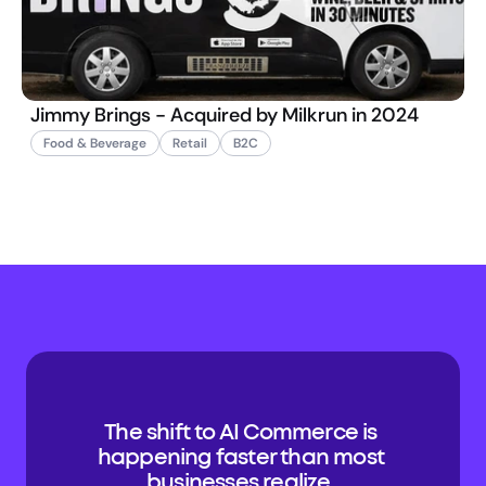
Jimmy Brings - Acquired by Milkrun in 2024
Food & Beverage
Retail
B2C
The shift to AI Commerce is 
happening faster than most 
businesses realize. 