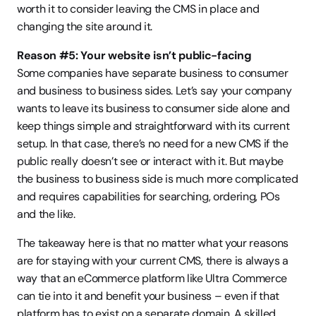
worth it to consider leaving the CMS in place and 
changing the site around it.
Reason #5: Your website isn’t public-facing
Some companies have separate business to consumer 
and business to business sides. Let’s say your company 
wants to leave its business to consumer side alone and 
keep things simple and straightforward with its current 
setup. In that case, there’s no need for a new CMS if the 
public really doesn’t see or interact with it. But maybe 
the business to business side is much more complicated 
and requires capabilities for searching, ordering, POs 
and the like.
The takeaway here is that no matter what your reasons 
are for staying with your current CMS, there is always a 
way that an eCommerce platform like Ultra Commerce 
can tie into it and benefit your business – even if that 
platform has to exist on a separate domain. A skilled 