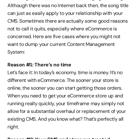
Although there was no Internet back then, the song title 
can just as easily apply to your relationship with your 
CMS. Sometimes there are actually some good reasons 
not to call it quits, especially where eCommerce is 
concerned. Here are five cases where you might not 
want to dump your current Content Management 
System:
Reason #1: There’s no time
Let’s face it: In today’s economy, time is money. It’s no 
different with eCommerce. The sooner your store is 
online, the sooner you can start getting those orders. 
When you need to get your eCommerce store up and 
running really quickly, your timeframe may simply not 
allow for a substantial overhaul or replacement of your 
existing CMS. And you know what? That’s perfectly all 
right.