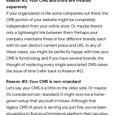
Reason #2: Your CMS and store are treated 
separately
If your organization is like some companies out there, the 
CMS portion of your website might be completely 
independent from your online store. Or maybe there’s 
only a lightweight link between them. Perhaps your 
company maintains three or four different brands, each 
with its own distinct content piece and URL. In any of 
these cases, you might be perfectly happy with how your 
CMS is functioning, and if you have several brands, the 
thought of replacing every single associated CMS raises 
the issue of time (refer back to Reason #1).
Reason #3: Your CMS is non-standard
Let’s say your CMS is a little on the older side. Or maybe 
it’s considered non-standard. It might even be a home-
grown setup that you built in house. Although that 
legacy CMS of yours is serving you just fine, you’ve been 
struggling to find an eCommerce platform that can plug 