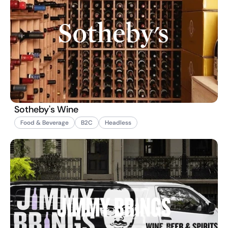
Sotheby's Wine
Food & Beverage
B2C
Headless