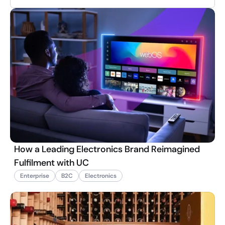
How a Leading Electronics Brand Reimagined
Fulfilment with UC
Enterprise
B2C
Electronics