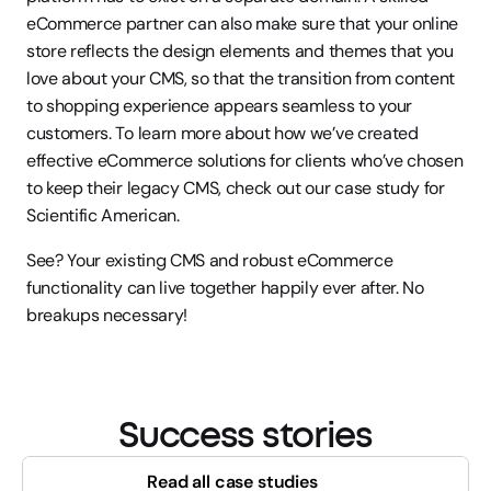
eCommerce partner can also make sure that your online 
store reflects the design elements and themes that you 
love about your CMS, so that the transition from content 
to shopping experience appears seamless to your 
customers. To learn more about how we’ve created 
effective eCommerce solutions for clients who’ve chosen 
to keep their legacy CMS, check out our case study for 
Scientific American.
See? Your existing CMS and robust eCommerce 
functionality can live together happily ever after. No 
breakups necessary!
Success stories
Read all case studies