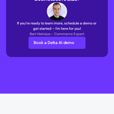
If you’re ready to learn more, schedule a demo or 
get started – I'm here for you!
Bart Heinsius - Commerce Expert
Book a Delta AI demo