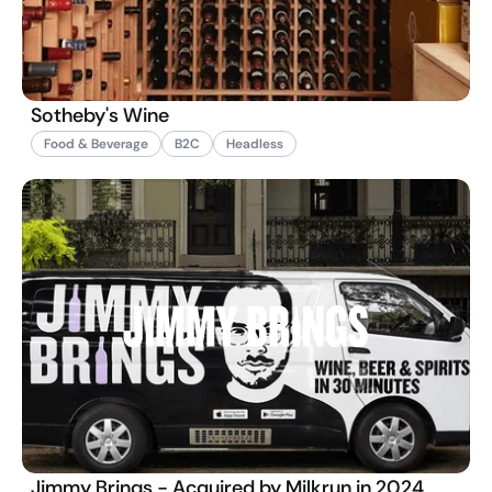
Sotheby's Wine
Food & Beverage
B2C
Headless
Jimmy Brings - Acquired by Milkrun in 2024