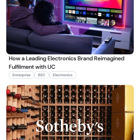
How a Leading Electronics Brand Reimagined
Fulfilment with UC
Enterprise
B2C
Electronics