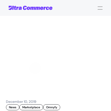
The
Evolution
of
Online
Marketplace
Commerce
-
Keynote
Fabian Rebeiro
Sales and Account 
Management
December 10, 2019
News
Marketplace
Omnyfy