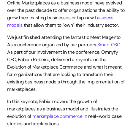
Online Marketplaces as a business model have evolved 
over the past decade to offer organizations the ability to 
grow their existing businesses or tap new 
business 
models
 that allow them to “own” their industry sector.
We just finished attending the fantastic Meet Magento 
Asia conference organized by our partners 
Smart OSC
. 
As part of our involvement in the conference, Omnyfy 
CEO, Fabian Rebeiro, delivered a keynote on the 
Evolution of Marketplace Commerce and what it meant 
for organizations that are looking to transform their 
existing business models through the implementation of 
marketplaces.
In this keynote, Fabian covers the growth of 
marketplaces as a business model and illustrates the 
evolution of 
marketplace commerce
 in real-world case 
studies and applications.