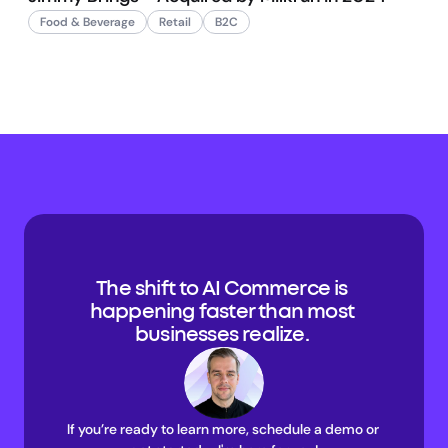
Food & Beverage
Retail
B2C
The shift to AI Commerce is 
happening faster than most 
businesses realize. 
If you’re ready to learn more, schedule a demo or 