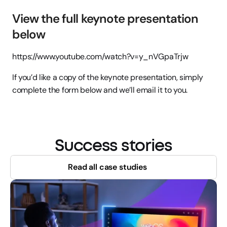
View the full keynote presentation 
below
https://www.youtube.com/watch?v=y_nVGpaTrjw
If you’d like a copy of the keynote presentation, simply 
complete the form below and we’ll email it to you.
Success stories
Read all case studies