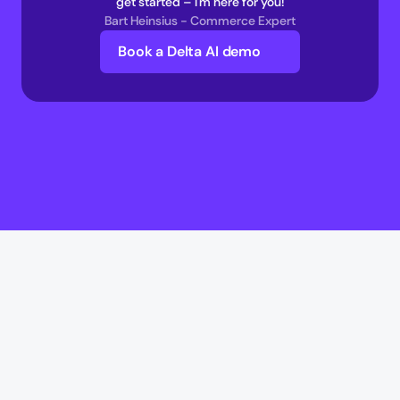
get started – I'm here for you!
Bart Heinsius - Commerce Expert
Book a Delta AI demo
Delta AI
Delta AI
AI Infrastructure
Multi-Agent Commerce network 
AI Transaction Execution Layer 