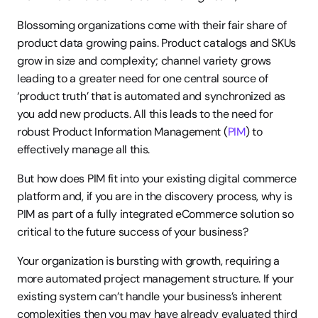
Blossoming organizations come with their fair share of 
product data growing pains. Product catalogs and SKUs 
grow in size and complexity; channel variety grows 
leading to a greater need for one central source of 
‘product truth’ that is automated and synchronized as 
you add new products. All this leads to the need for 
robust Product Information Management (
PIM
) to 
effectively manage all this.
But how does PIM fit into your existing digital commerce 
platform and, if you are in the discovery process, why is 
PIM as part of a fully integrated eCommerce solution so 
critical to the future success of your business?
Your organization is bursting with growth, requiring a 
more automated project management structure. If your 
existing system can’t handle your business’s inherent 
complexities then you may have already evaluated third 