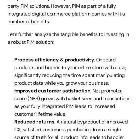
party PIM solutions. However, PIM as part of a fully 
integrated digital commerce platform carries with it a 
number of benefits.
Let’s further analyze the tangible benefits to investing in 
a robust PIM solution:
Process efficiency & productivity
. Onboard 
products and brands to your online store with ease, 
significantly reducing the time spent manipulating 
product data while you grow your business.
Improved customer satisfaction
. Net promoter 
score (NPS) grows with basket sizes and transactions 
as your fully integrated PIM leads to increased 
customer lifetime value.
Reduced returns
. A natural byproduct of improved 
CX, satisfied customers purchasing from a single 
source of truth for all product info leads to happier 