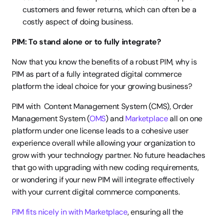
customers and fewer returns, which can often be a 
costly aspect of doing business.
PIM: To stand alone or to fully integrate?
Now that you know the benefits of a robust PIM, why is 
PIM as part of a fully integrated digital commerce 
platform the ideal choice for your growing business?
PIM with  Content Management System (CMS), Order 
Management System (
OMS
) and 
Marketplace
 all on one 
platform under one license leads to a cohesive user 
experience overall while allowing your organization to 
grow with your technology partner. No future headaches 
that go with upgrading with new coding requirements, 
or wondering if your new PIM will integrate effectively 
with your current digital commerce components.
PIM fits nicely in with Marketplace
, ensuring all the 