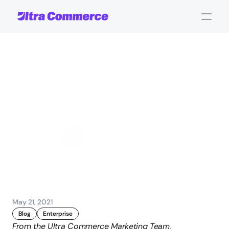
Evaluating
Your
Product
Information
Management
Options
John Carpenter
Corporate Operations
May 21, 2021
Blog
Enterprise
From the Ultra Commerce Marketing Team,