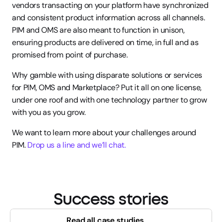
vendors transacting on your platform have synchronized 
and consistent product information across all channels. 
PIM and OMS are also meant to function in unison, 
ensuring products are delivered on time, in full and as 
promised from point of purchase.
Why gamble with using disparate solutions or services 
for PIM, OMS and Marketplace? Put it all on one license, 
under one roof and with one technology partner to grow 
with you as you grow.
We want to learn more about your challenges around 
PIM. 
Drop us a line and we’ll chat.
Success stories
Read all case studies