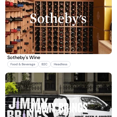
Sotheby's Wine
Food & Beverage
B2C
Headless