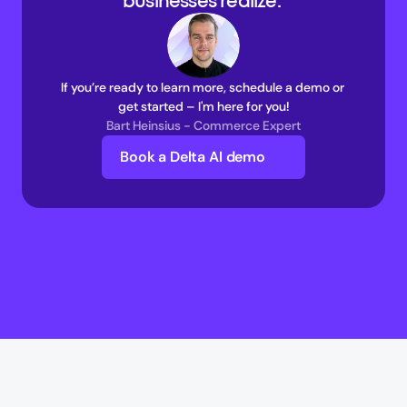
businesses realize. 
If you’re ready to learn more, schedule a demo or 
get started – I'm here for you!
Bart Heinsius - Commerce Expert
Book a Delta AI demo