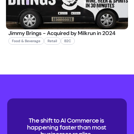
Jimmy Brings - Acquired by Milkrun in 2024
Food & Beverage
Retail
B2C
The shift to AI Commerce is 
happening faster than most 