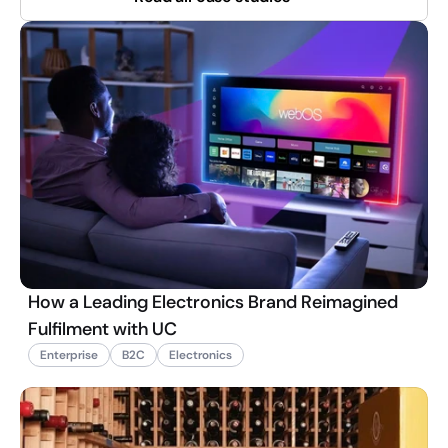
How a Leading Electronics Brand Reimagined
Fulfilment with UC
Enterprise
B2C
Electronics