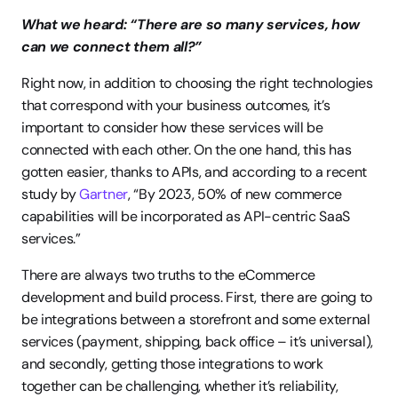
What we heard: “There are so many services, how 
can we connect them all?”
Right now, in addition to choosing the right technologies 
that correspond with your business outcomes, it’s 
important to consider how these services will be 
connected with each other. On the one hand, this has 
gotten easier, thanks to APIs, and according to a recent 
study by 
Gartner
, “By 2023, 50% of new commerce 
capabilities will be incorporated as API-centric SaaS 
services.”
There are always two truths to the eCommerce 
development and build process. First, there are going to 
be integrations between a storefront and some external 
services (payment, shipping, back office – it’s universal), 
and secondly, getting those integrations to work 
together can be challenging, whether it’s reliability, 