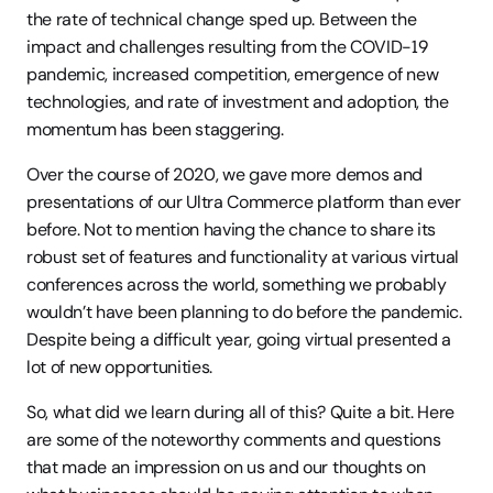
the rate of technical change sped up. Between the 
impact and challenges resulting from the COVID-19 
pandemic, increased competition, emergence of new 
technologies, and rate of investment and adoption, the 
momentum has been staggering.
Over the course of 2020, we gave more demos and 
presentations of our Ultra Commerce platform than ever 
before. Not to mention having the chance to share its 
robust set of features and functionality at various virtual 
conferences across the world, something we probably 
wouldn’t have been planning to do before the pandemic. 
Despite being a difficult year, going virtual presented a 
lot of new opportunities.
So, what did we learn during all of this? Quite a bit. Here 
are some of the noteworthy comments and questions 
that made an impression on us and our thoughts on 