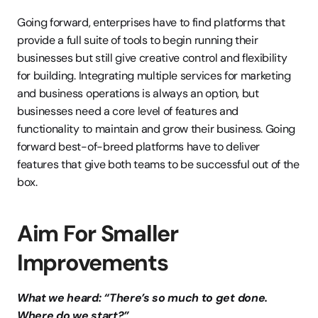
Going forward, enterprises have to find platforms that 
provide a full suite of tools to begin running their 
businesses but still give creative control and flexibility 
for building. Integrating multiple services for marketing 
and business operations is always an option, but 
businesses need a core level of features and 
functionality to maintain and grow their business. Going 
forward best-of-breed platforms have to deliver 
features that give both teams to be successful out of the 
box.
Aim For Smaller 
Improvements
What we heard: “There’s so much to get done. 
Where do we start?”