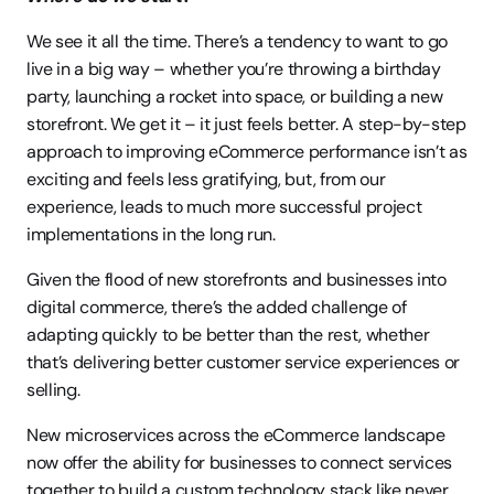
We see it all the time. There’s a tendency to want to go 
live in a big way – whether you’re throwing a birthday 
party, launching a rocket into space, or building a new 
storefront. We get it – it just feels better. A step-by-step 
approach to improving eCommerce performance isn’t as 
exciting and feels less gratifying, but, from our 
experience, leads to much more successful project 
implementations in the long run.
Given the flood of new storefronts and businesses into 
digital commerce, there’s the added challenge of 
adapting quickly to be better than the rest, whether 
that’s delivering better customer service experiences or 
selling.
New microservices across the eCommerce landscape 
now offer the ability for businesses to connect services 
together to build a custom technology stack like never 