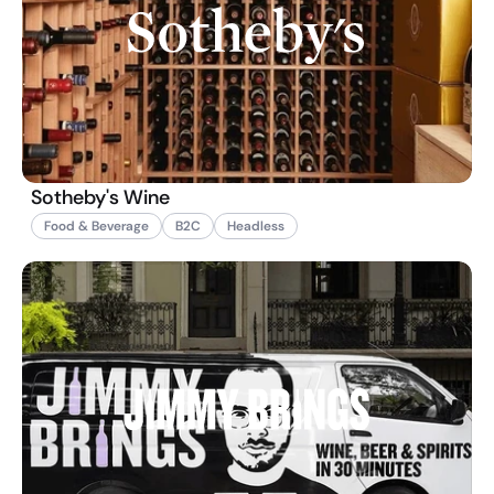
Sotheby's Wine
Food & Beverage
B2C
Headless