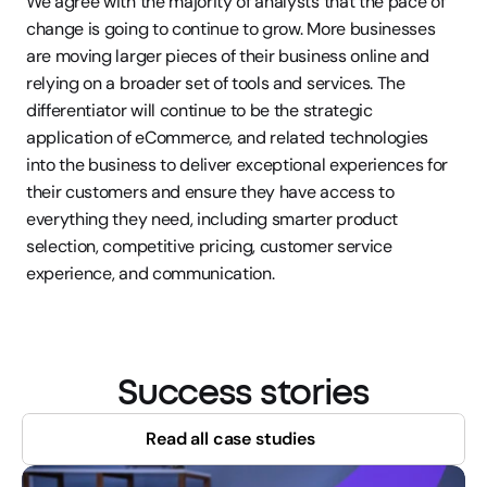
We agree with the majority of analysts that the pace of 
change is going to continue to grow. More businesses 
are moving larger pieces of their business online and 
relying on a broader set of tools and services. The 
differentiator will continue to be the strategic 
application of eCommerce, and related technologies 
into the business to deliver exceptional experiences for 
their customers and ensure they have access to 
everything they need, including smarter product 
selection, competitive pricing, customer service 
experience, and communication.
Success stories
Read all case studies