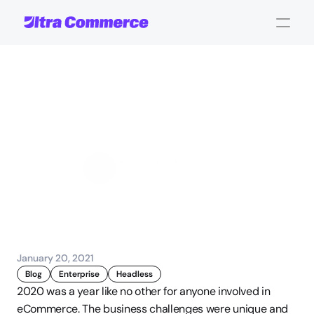
eCommerce
Platforms
In
2021
-
Where
We
Are
Headed
John Carpenter
Corporate Operations
January 20, 2021
Blog
Enterprise
Headless
2020 was a year like no other for anyone involved in 
eCommerce. The business challenges were unique and 