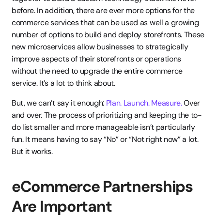
before. In addition, there are ever more options for the 
commerce services that can be used as well a growing 
number of options to build and deploy storefronts. These 
new microservices allow businesses to strategically 
improve aspects of their storefronts or operations 
without the need to upgrade the entire commerce 
service. It’s a lot to think about.
But, we can’t say it enough: 
Plan. Launch. Measure.
 Over 
and over. The process of prioritizing and keeping the to-
do list smaller and more manageable isn’t particularly 
fun. It means having to say “No” or “Not right now” a lot. 
But it works.
eCommerce Partnerships 
Are Important