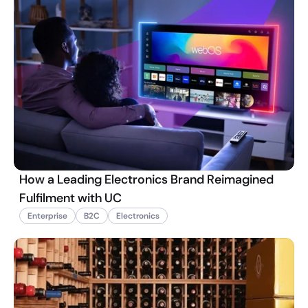
How a Leading Electronics Brand Reimagined
Fulfilment with UC
Enterprise
B2C
Electronics