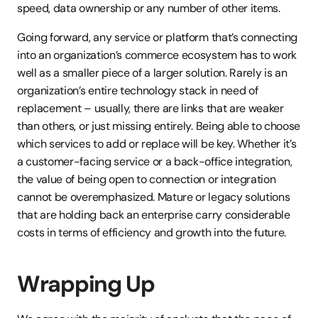
speed, data ownership or any number of other items.
Going forward, any service or platform that’s connecting 
into an organization’s commerce ecosystem has to work 
well as a smaller piece of a larger solution. Rarely is an 
organization’s entire technology stack in need of 
replacement – usually, there are links that are weaker 
than others, or just missing entirely. Being able to choose 
which services to add or replace will be key. Whether it’s 
a customer-facing service or a back-office integration, 
the value of being open to connection or integration 
cannot be overemphasized. Mature or legacy solutions 
that are holding back an enterprise carry considerable 
costs in terms of efficiency and growth into the future.
Wrapping Up