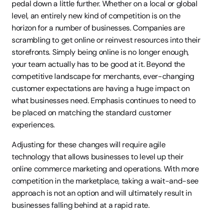
pedal down a little further. Whether on a local or global 
level, an entirely new kind of competition is on the 
horizon for a number of businesses. Companies are 
scrambling to get online or reinvest resources into their 
storefronts. Simply being online is no longer enough, 
your team actually has to be good at it. Beyond the 
competitive landscape for merchants, ever-changing 
customer expectations are having a huge impact on 
what businesses need. Emphasis continues to need to 
be placed on matching the standard customer 
experiences.
Adjusting for these changes will require agile 
technology that allows businesses to level up their 
online commerce marketing and operations. With more 
competition in the marketplace, taking a wait-and-see 
approach is not an option and will ultimately result in 
businesses falling behind at a rapid rate.