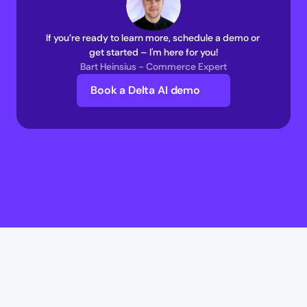
If you’re ready to learn more, schedule a demo or 
get started – I'm here for you!
Bart Heinsius - Commerce Expert
Book a Delta AI demo
Delta AI
Delta AI