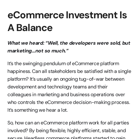
eCommerce Investment Is 
A Balance
What we heard: “Well, the developers were sold, but 
marketing…not so much.”
It’s the swinging pendulum of eCommerce platform 
happiness. Can all stakeholders be satisfied with a single 
platform? It’s usually an ongoing tug-of-war between 
development and technology teams and their 
colleagues in marketing and business operations over 
who controls the eCommerce decision-making process. 
It’s something we hear a lot.
So, how can an eCommerce platform work for all parties 
involved? By being flexible, highly efficient, stable, and 
secure. Headless commerce platforms started to gain 