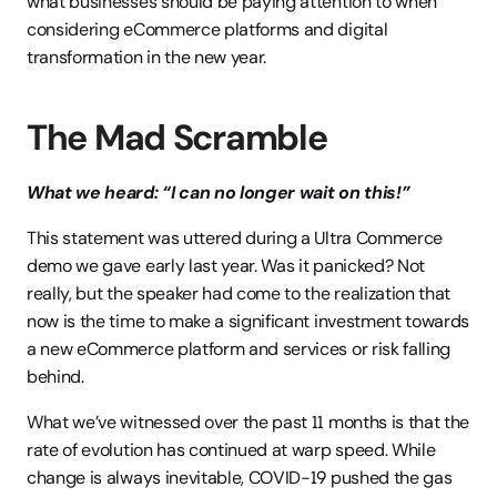
what businesses should be paying attention to when 
considering eCommerce platforms and digital 
transformation in the new year.
The Mad Scramble
What we heard: “I can no longer wait on this!”
This statement was uttered during a Ultra Commerce 
demo we gave early last year. Was it panicked? Not 
really, but the speaker had come to the realization that 
now is the time to make a significant investment towards 
a new eCommerce platform and services or risk falling 
behind.
What we’ve witnessed over the past 11 months is that the 
rate of evolution has continued at warp speed. While 
change is always inevitable, COVID-19 pushed the gas 