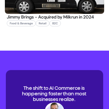
Jimmy Brings - Acquired by Milkrun in 2024
Food & Beverage
Retail
B2C
The shift to AI Commerce is 
happening faster than most 
businesses realize. 