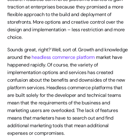
traction at enterprises because they promised a more 
flexible approach to the build and deployment of 
storefronts. More options and creative control over the 
design and implementation – less restriction and more 
choice.
Sounds great, right? Well, sort of. Growth and knowledge 
around the 
headless commerce platform
 market have 
happened rapidly. Of course, the variety of 
implementation options and services has created 
confusion about the benefits and downsides of the new 
platform services. Headless commerce platforms that 
are built solely for the developer and technical teams 
mean that the requirements of the business and 
marketing users are overlooked. The lack of features 
means that marketers have to search out and find 
additional marketing tools that mean additional 
expenses or compromises.