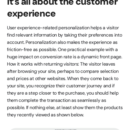
It’s all about the customer 
experience
User experience-related personalization helps a visitor 
find relevant information by taking their preferences into 
account. Personalization also makes the experience as 
friction-free as possible. One practical example with a 
huge impact on conversion rate is a dynamic front page. 
How it works with returning visitors: The visitor leaves 
after browsing your site, perhaps to compare selection 
and prices at other websites. When they come back to 
your site, you recognize their customer journey and if 
they are a step closer to the purchase, you should help 
them complete the transaction as seamlessly as 
possible. If nothing else, at least show them the products 
they recently viewed as shown below.