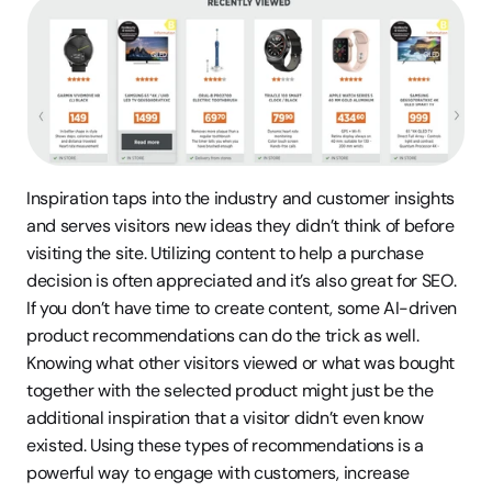
Inspiration taps into the industry and customer insights 
and serves visitors new ideas they didn’t think of before 
visiting the site. Utilizing content to help a purchase 
decision is often appreciated and it’s also great for SEO. 
If you don’t have time to create content, some AI-driven 
product recommendations can do the trick as well. 
Knowing what other visitors viewed or what was bought 
together with the selected product might just be the 
additional inspiration that a visitor didn’t even know 
existed. Using these types of recommendations is a 
powerful way to engage with customers, increase 