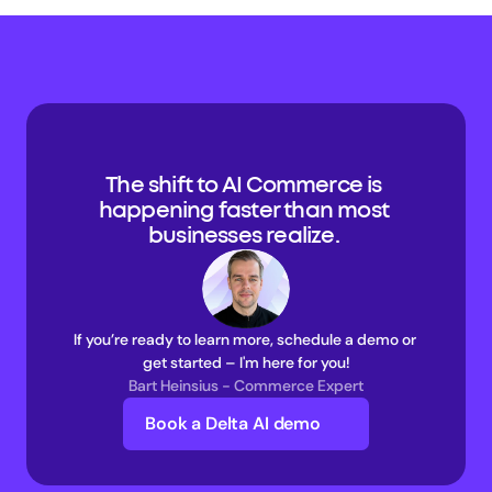
The shift to AI Commerce is 
happening faster than most 
businesses realize. 
If you’re ready to learn more, schedule a demo or 
get started – I'm here for you!
Bart Heinsius - Commerce Expert
Book a Delta AI demo