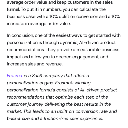
average order value and keep customers in the sales 
funnel. To put it in numbers, you can calculate the 
business case with a 10% uplift on conversion and a 10% 
increase in average order value.
In conclusion, one of the easiest ways to get started with 
personalization is through dynamic, AI-driven product 
recommendations. They provide a measurable business 
impact and allow you to deepen engagement, and 
increase sales and revenue.
Frosmo
 is a SaaS company that offers a 
personalization engine. Frosmo’s winning 
personalization formula consists of AI-driven product 
recommendations that optimize each step of the 
customer journey delivering the best results in the 
market. This leads to an uplift on conversion rate and 
basket size and a friction-free user experience.