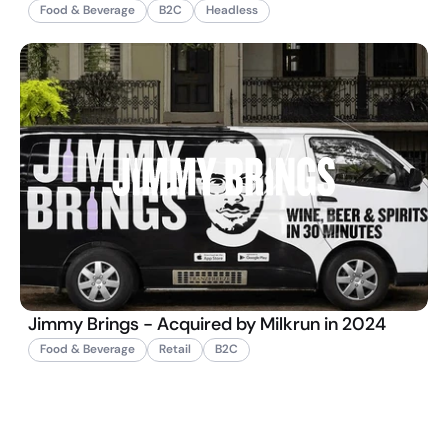
Food & Beverage
B2C
Headless
Jimmy Brings - Acquired by Milkrun in 2024
Food & Beverage
Retail
B2C