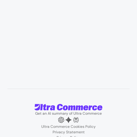
Manufacturing & industrial distribution
Professional services & field services
B2B wholesale & procurement
Resources
User Stories
Blogs
Podcasts
About us
Team
Support
Partners
Contact us
Get an AI summary of Ultra Commerce
Ultra Commerce Cookies Policy
Privacy Statement