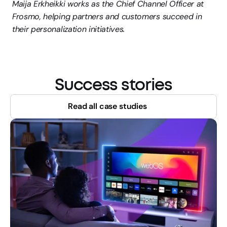
Maija Erkheikki works as the Chief Channel Officer at 
Frosmo, helping partners and customers succeed in 
their personalization initiatives.
Success stories
Read all case studies