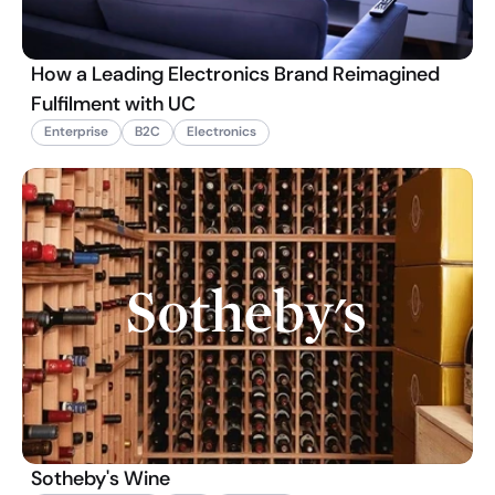
How a Leading Electronics Brand Reimagined
Fulfilment with UC
Enterprise
B2C
Electronics
Sotheby's Wine