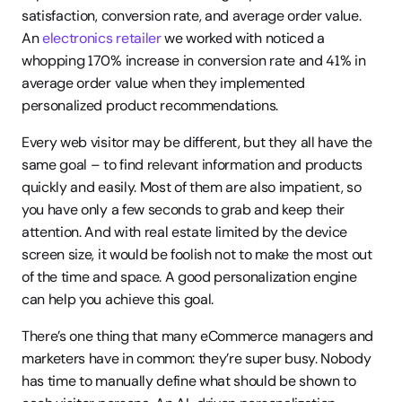
satisfaction, conversion rate, and average order value. 
An 
electronics retailer
 we worked with noticed a 
whopping 170% increase in conversion rate and 41% in 
average order value when they implemented 
personalized product recommendations.
Every web visitor may be different, but they all have the 
same goal – to find relevant information and products 
quickly and easily. Most of them are also impatient, so 
you have only a few seconds to grab and keep their 
attention. And with real estate limited by the device 
screen size, it would be foolish not to make the most out 
of the time and space. A good personalization engine 
can help you achieve this goal.
There’s one thing that many eCommerce managers and 
marketers have in common: they’re super busy. Nobody 
has time to manually define what should be shown to 