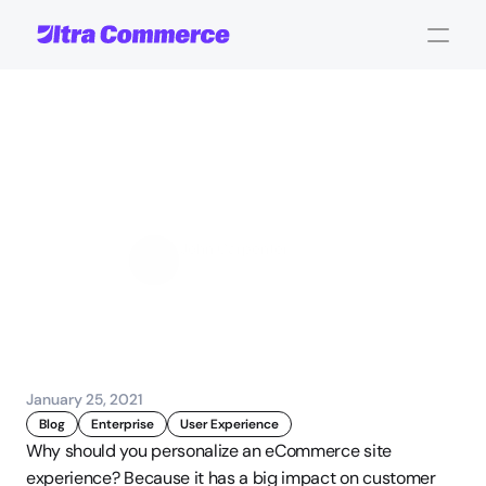
eCommerce
Personalization:
Benefits
and
Getting
Started
John Carpenter
Corporate Operations
January 25, 2021
Blog
Enterprise
User Experience
Why should you personalize an eCommerce site 
experience? Because it has a big impact on customer 