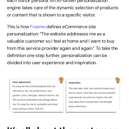
each visitor persona. An AI-driven personalization 
engine takes care of the dynamic selection of products 
or content that is shown to a specific visitor.
This is how 
Frosmo
 defines eCommerce site 
personalization: “The website addresses me as a 
valuable customer so I feel at home and I want to buy 
from this service provider again and again.” To take the 
definition one step further, personalization can be 
divided into user experience and inspiration.