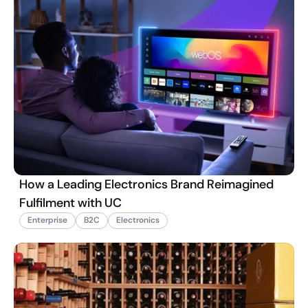
How a Leading Electronics Brand Reimagined
Fulfilment with UC
Enterprise
B2C
Electronics