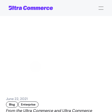
How
the
Acquisition
of
Vesta
Wil
Set
New
Customer
Experience
Standards
John Carpenter
Corporate Operations
June 22, 2021
Blog
Enterprise
From the Ultra Commerce and Ultra Commerce 