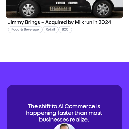
Jimmy Brings - Acquired by Milkrun in 2024
Food & Beverage
Retail
B2C
The shift to AI Commerce is 
happening faster than most 
businesses realize. 