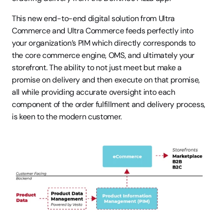
This new end-to-end digital solution from Ultra 
Commerce and Ultra Commerce feeds perfectly into 
your organization’s PIM which directly corresponds to 
the core commerce engine, OMS, and ultimately your 
storefront. The ability to not just meet but make a 
promise on delivery and then execute on that promise, 
all while providing accurate oversight into each 
component of the order fulfillment and delivery process, 
is keen to the modern customer.