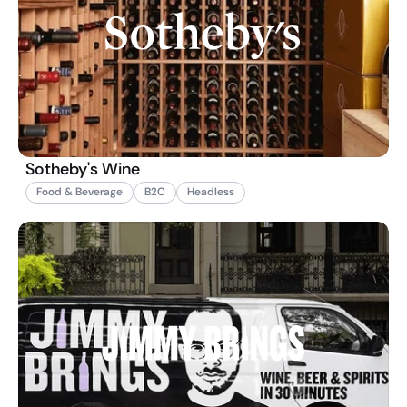
Sotheby's Wine
Food & Beverage
B2C
Headless