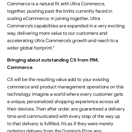
Commerce is a natural fit with Ultra Commerce, 
together, pushing past the limits currently faced in 
scaling eCommerce. In joining together, Ultra 
Commerce’s capabilities are expanded in a very exciting 
way, delivering more value to our customers and 
accelerating Ultra Commerce’s growth and reach to a 
wider global footprint.”
Bringing about outstanding CX from PIM, 
Commerce
CX will be the resulting value add to your existing 
commerce and product management operations on this 
technology. Imagine a world where every customer gets 
a unique, personalized shopping experience across all 
their devices. Then after order, are guaranteed a delivery 
time and communicated with every step of the way up 
to that delivery is fulfilled. It’s as if they were merely 
ordering delivery from the Domino’s Pizza app.