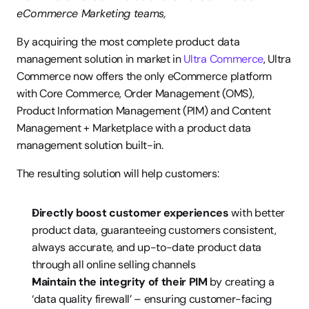
eCommerce Marketing teams,
By acquiring the most complete product data 
management solution in market in 
Ultra Commerce
, Ultra 
Commerce now offers the only eCommerce platform 
with Core Commerce, Order Management (OMS), 
Product Information Management (PIM) and Content 
Management + Marketplace with a product data 
management solution built-in.
The resulting solution will help customers:
Directly boost customer experiences
 with better 
product data, guaranteeing customers consistent, 
always accurate, and up-to-date product data 
through all online selling channels
Maintain the integrity of their PIM
 by creating a 
‘data quality firewall’ – ensuring customer-facing 