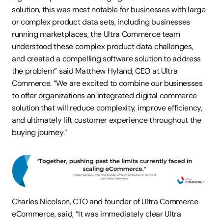
solution, this was most notable for businesses with large 
or complex product data sets, including businesses 
running marketplaces, the Ultra Commerce team 
understood these complex product data challenges, 
and created a compelling software solution to address 
the problem” said Matthew Hyland, CEO at Ultra 
Commerce. “We are excited to combine our businesses 
to offer organizations an integrated digital commerce 
solution that will reduce complexity, improve efficiency, 
and ultimately lift customer experience throughout the 
buying journey.”
Charles Nicolson, CTO and founder of Ultra Commerce 
eCommerce, said, “It was immediately clear Ultra 