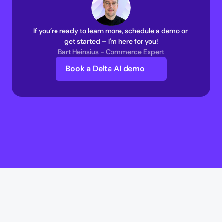
If you’re ready to learn more, schedule a demo or 
get started – I'm here for you!
Bart Heinsius - Commerce Expert
Book a Delta AI demo
Delta AI