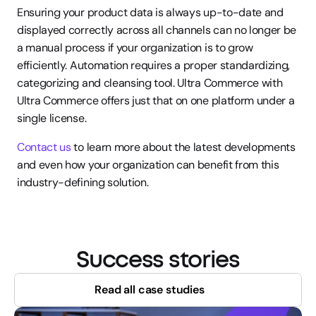
Ensuring your product data is always up-to-date and 
displayed correctly across all channels can no longer be 
a manual process if your organization is to grow 
efficiently. Automation requires a proper standardizing, 
categorizing and cleansing tool. Ultra Commerce with 
Ultra Commerce offers just that on one platform under a 
single license.
Contact us
 to learn more about the latest developments 
and even how your organization can benefit from this 
industry-defining solution.
Success stories
Read all case studies