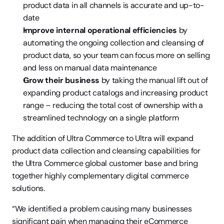
product data in all channels is accurate and up-to-
date
Improve internal operational efficiencies
 by 
automating the ongoing collection and cleansing of 
product data, so your team can focus more on selling 
and less on manual data maintenance
Grow their business
 by taking the manual lift out of 
expanding product catalogs and increasing product 
range – reducing the total cost of ownership with a 
streamlined technology on a single platform
The addition of Ultra Commerce to Ultra will expand 
product data collection and cleansing capabilities for 
the Ultra Commerce global customer base and bring 
together highly complementary digital commerce 
solutions.
“We identified a problem causing many businesses 
significant pain when managing their eCommerce 