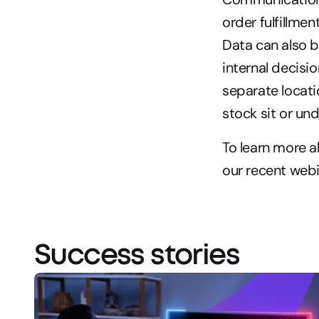
order fulfillme
Data can also b
internal decisi
separate locati
stock sit or un
To learn more 
our recent webi
Success stories