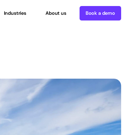
Industries
About us
Book a demo
Digital
Commerce