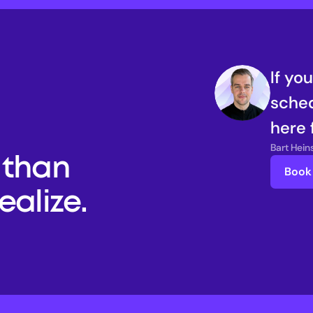
If yo
sched
here 
Bart Hei
than 
Book 
alize. 