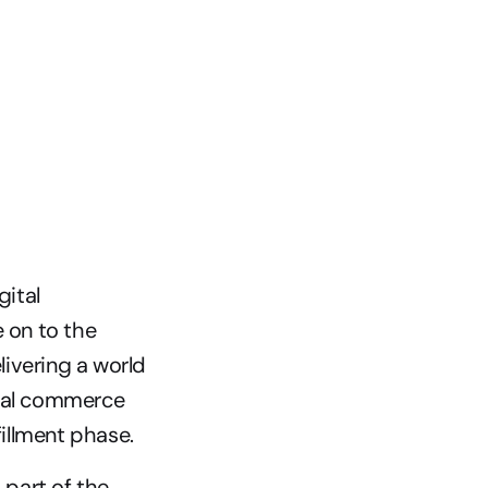
ital 
on to the 
ivering a world 
tal commerce 
illment phase.
part of the 