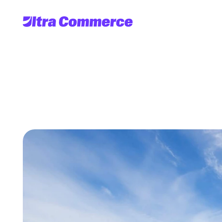
Getting
Transacti