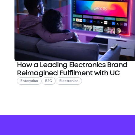
How a Leading Electronics Brand
Reimagined Fulfilment with UC
Enterprise
B2C
Electronics