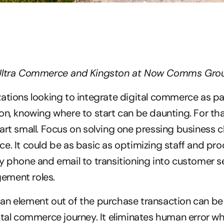
 Ultra Commerce and Kingston at Now Comms Gro
ations looking to integrate digital commerce as part
on, knowing where to start can be daunting. For that 
art small. Focus on solving one pressing business c
e. It could be as basic as optimizing staff and pro
y phone and email to transitioning into customer se
ement roles.
n element out of the purchase transaction can be a 
ital commerce journey. It eliminates human error whi