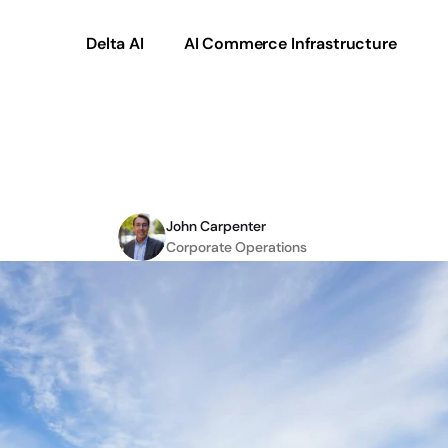
Delta AI
AI Commerce Infrastructure
onal
to
Improving
CX
in
John Carpenter
Corporate Operations