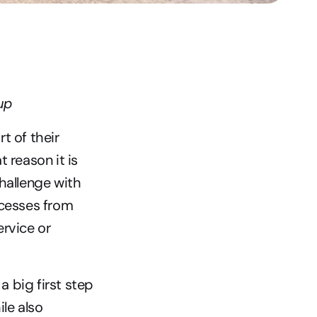
up
 of their 
reason it is 
hallenge with 
cesses from 
rvice or 
big first step 
le also 