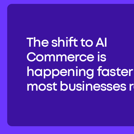
The shift to AI 
Commerce is 
happening faster 
most businesses re