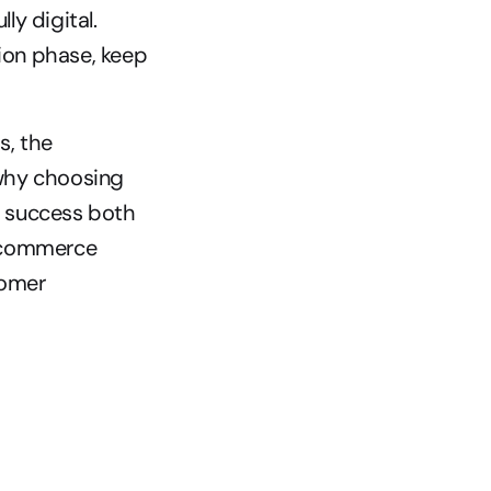
y digital. 
ion phase, keep 
, the 
 why choosing 
r success both 
l commerce 
omer 