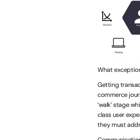
What exceptiona
Getting transact
commerce journ
‘walk’ stage wh
class user expe
they must addre
Communication i