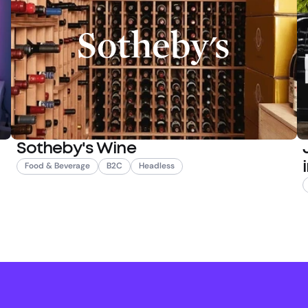
Sotheby's Wine
Food & Beverage
B2C
Headless