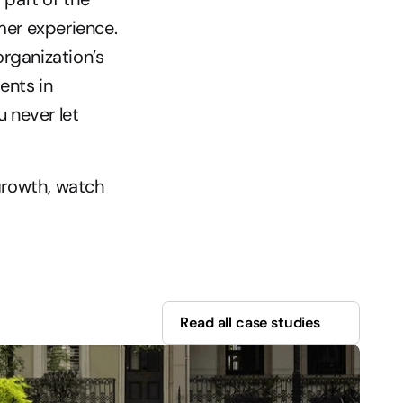
mer experience. 
rganization’s 
nts in 
never let 
rowth, watch 
Read all case studies