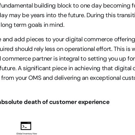
fundamental building block to one day becoming full
ay may be years into the future. During this transit
long term goals in mind.
 and add pieces to your digital commerce offerings
ired should rely less on operational effort. This is
al commerce partner is integral to setting you up fo
future. A significant piece in achieving that digita
from your OMS and delivering an exceptional cust
 absolute death of customer experience