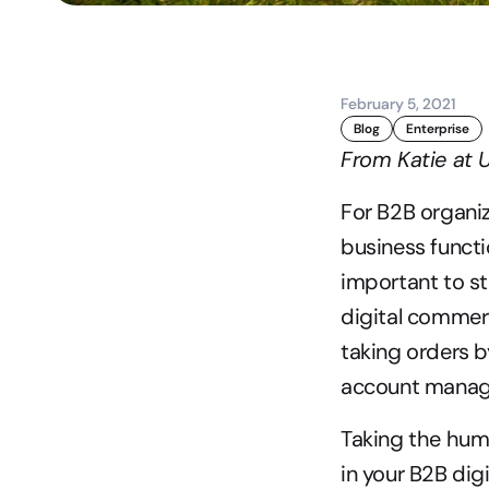
February 5, 2021
Blog
Enterprise
From Katie at
For B2B organiz
business functi
important to st
digital commerc
taking orders b
account manag
Taking the huma
in your B2B dig