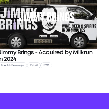
Jimmy Brings - Acquired by Milkrun
in 2024
Food & Beverage
Retail
B2C