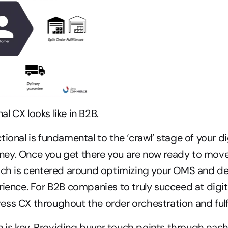
l CX looks like in B2B.
ional is fundamental to the ‘crawl’ stage of your dig
ey. Once you get there you are now ready to move 
ich is centered around optimizing your OMS and del
rience. For B2B companies to truly succeed at digi
ss CX throughout the order orchestration and fulf
s key. Providing buyer touch points through each 