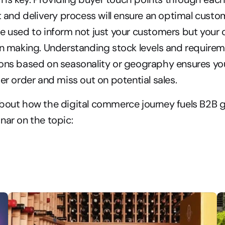
nt and delivery process will ensure an optimal custo
e used to inform not just your customers but your o
on making. Understanding stock levels and requireme
ons based on seasonality or geography ensures you 
der order and miss out on potential sales.
about how the digital commerce journey fuels B2B g
nar on the topic: