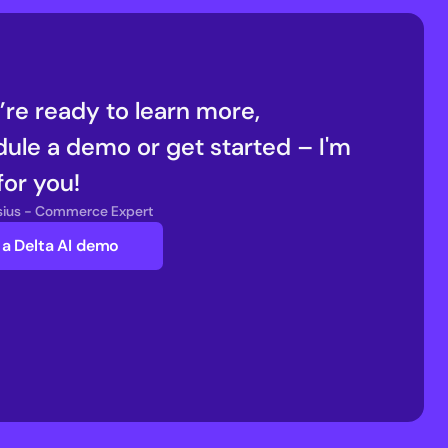
u’re ready to learn more, 
ule a demo or get started – I'm 
for you!
nsius - Commerce Expert
a Delta AI demo