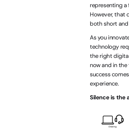
representing a 
However, that d
both short and 
As you innovate
technology requ
the right digit
now and in the 
success comes 
experience.
Silence is the