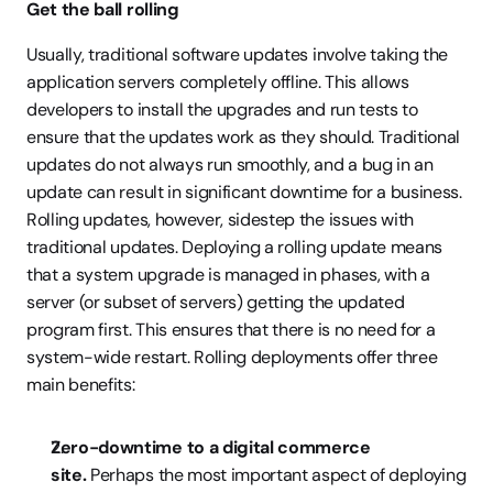
Get the ball rolling
Usually, traditional software updates involve taking the 
application servers completely offline. This allows 
developers to install the upgrades and run tests to 
ensure that the updates work as they should. Traditional 
updates do not always run smoothly, and a bug in an 
update can result in significant downtime for a business. 
Rolling updates, however, sidestep the issues with 
traditional updates. Deploying a rolling update means 
that a system upgrade is managed in phases, with a 
server (or subset of servers) getting the updated 
program first. This ensures that there is no need for a 
system-wide restart. Rolling deployments offer three 
main benefits:
Zero-downtime to a digital commerce 
site. 
Perhaps the most important aspect of deploying 