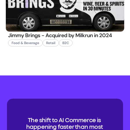
Jimmy Brings - Acquired by Milkrun in 2024
Food & Beverage
Retail
B2C
The shift to AI Commerce is 
happening faster than most 