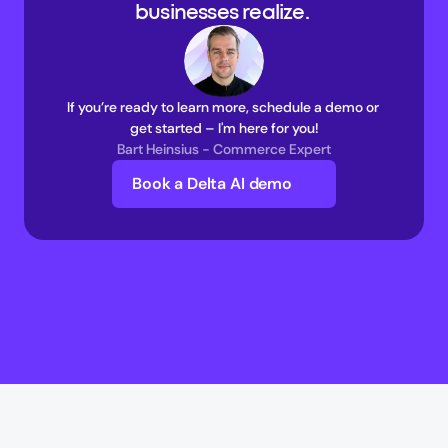
businesses realize. 
If you’re ready to learn more, schedule a demo or 
get started – I'm here for you!
Bart Heinsius - Commerce Expert
Book a Delta AI demo