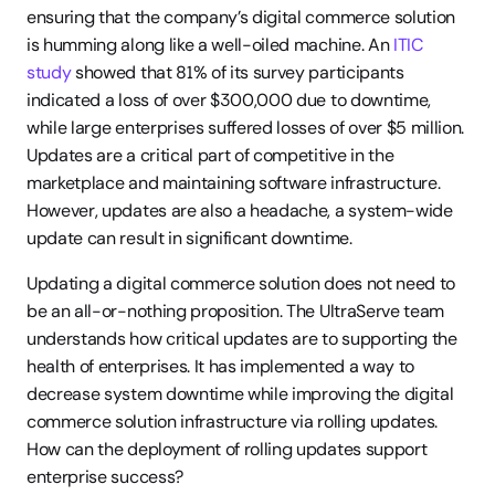
ensuring that the company’s digital commerce solution 
is humming along like a well-oiled machine. An 
ITIC 
study
 showed that 81% of its survey participants 
indicated a loss of over $300,000 due to downtime, 
while large enterprises suffered losses of over $5 million. 
Updates are a critical part of competitive in the 
marketplace and maintaining software infrastructure. 
However, updates are also a headache, a system-wide 
update can result in significant downtime.
Updating a digital commerce solution does not need to 
be an all-or-nothing proposition. The UltraServe team 
understands how critical updates are to supporting the 
health of enterprises. It has implemented a way to 
decrease system downtime while improving the digital 
commerce solution infrastructure via rolling updates. 
How can the deployment of rolling updates support 
enterprise success?