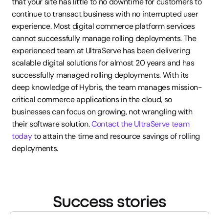
that your site has little to no downtime for customers to 
continue to transact business with no interrupted user 
experience. Most digital commerce platform services 
cannot successfully manage rolling deployments. The 
experienced team at UltraServe has been delivering 
scalable digital solutions for almost 20 years and has 
successfully managed rolling deployments. With its 
deep knowledge of Hybris, the team manages mission-
critical commerce applications in the cloud, so 
businesses can focus on growing, not wrangling with 
their software solution. 
Contact the UltraServe team 
today
 to attain the time and resource savings of rolling 
deployments.
Success stories