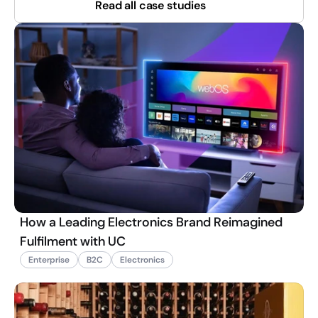
Read all case studies
How a Leading Electronics Brand Reimagined
Fulfilment with UC
Enterprise
B2C
Electronics