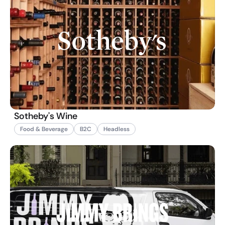
Sotheby's Wine
Food & Beverage
B2C
Headless