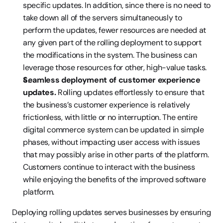
specific updates. In addition, since there is no need to 
take down all of the servers simultaneously to 
perform the updates, fewer resources are needed at 
any given part of the rolling deployment to support 
the modifications in the system. The business can 
leverage those resources for other, high-value tasks.
Seamless deployment of customer experience 
updates. 
Rolling updates effortlessly to ensure that 
the business’s customer experience is relatively 
frictionless, with little or no interruption. The entire 
digital commerce system can be updated in simple 
phases, without impacting user access with issues 
that may possibly arise in other parts of the platform. 
Customers continue to interact with the business 
while enjoying the benefits of the improved software 
platform.
Deploying rolling updates serves businesses by ensuring 