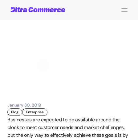
Downtime
is
costly
John Carpenter
Corporate Operations
January 30, 2019
Blog
Enterprise
Businesses are expected to be available around the 
clock to meet customer needs and market challenges, 
but the only way to effectively achieve these goals is by 