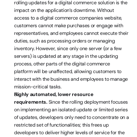
rolling updates for a digital commerce solution is the 
impact on the application’s downtime. Without 
access to a digital commerce companies website, 
customers cannot make purchases or engage with 
representatives, and employees cannot execute their 
duties, such as processing orders or managing 
inventory. However, since only one server (or a few 
servers) is updated at any stage in the updating 
process, other parts of the digital commerce 
platform will be unaffected, allowing customers to 
interact with the business and employees to manage 
mission-critical tasks.
Highly automated, lower resource 
requirements. 
Since the rolling deployment focuses 
on implementing an isolated update or limited series 
of updates, developers only need to concentrate on a 
restricted set of functionalities; this frees up 
developers to deliver higher levels of service for the 