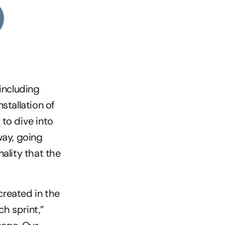
including 
tallation of 
to dive into 
ay, going 
ality that the 
created in the 
 sprint,” 