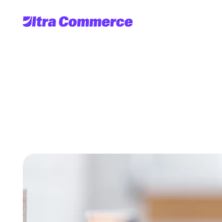
Delivering
Results
w