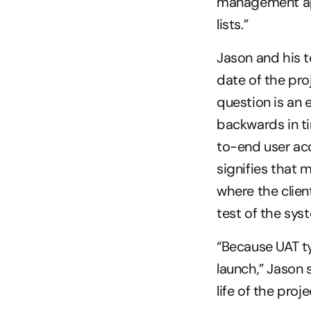
management app
lists.”
Jason and his t
date of the pro
question is an
backwards in ti
to-end user acc
signifies that 
where the client
test of the sys
“Because UAT ty
launch,” Jason s
life of the proje