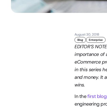
August 30, 2018
Blog
Enterprise
EDITOR’S NOTE: 
importance of a
eCommerce proj
in this series 
and money. It a
wins.
In the 
first blo
engineering pro