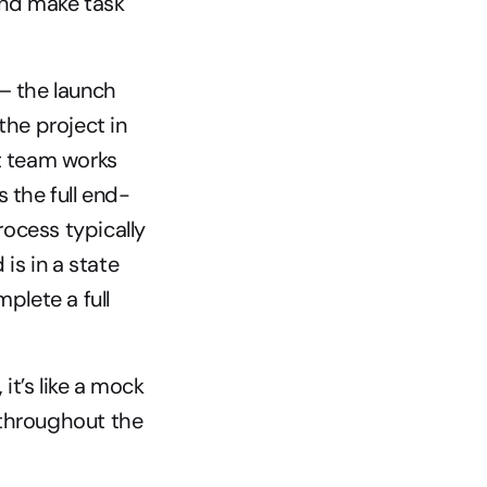
nd make task 
– the launch 
he project in 
 team works 
 the full end-
ocess typically 
s in a state 
lete a full 
t’s like a mock 
 throughout the 