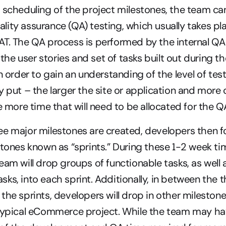
 scheduling of the project milestones, the team ca
ity assurance (QA) testing, which usually takes pla
T. The QA process is performed by the internal QA
e the user stories and set of tasks built out during th
n order to gain an understanding of the level of testi
y put – the larger the site or application and more
he more time that will need to be allocated for the 
e major milestones are created, developers then fo
stones known as “sprints.” During these 1-2 week ti
eam will drop groups of functionable tasks, as well a
ks, into each sprint. Additionally, in between the t
the sprints, developers will drop in other milestone
typical eCommerce project. While the team may hav