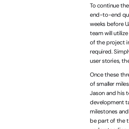
To continue the
end-to-end qual
weeks before UA
team will utiliz
of the project i
required. Simpl
user stories, t
Once these thre
of smaller mile
Jason and his t
development tas
milestones and 
be part of the 