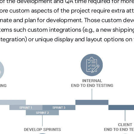
of the development and QA time required for more
ore custom aspects of the project require extra att
imate and plan for development. Those custom dev
tems such custom integrations (e.g., a new shipping
ntegration) or unique display and layout options on 