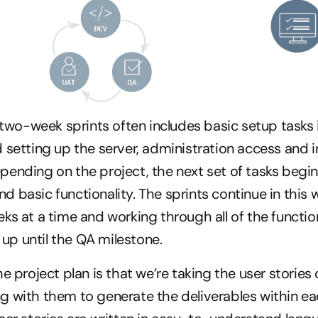
e two-week sprints often includes basic setup tasks 
 setting up the server, administration access and ins
ending on the project, the next set of tasks begin 
 basic functionality. The sprints continue in this w
ks at a time and working through all of the function
n up until the QA milestone.
e project plan is that we’re taking the user stories 
 with them to generate the deliverables within each