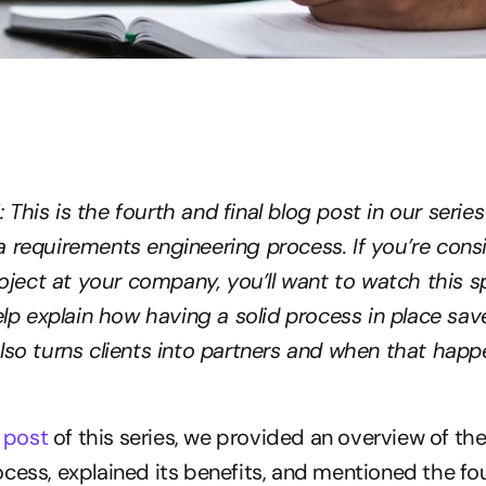
This is the fourth and final blog post in our series
 requirements engineering process. If you’re consi
ect at your company, you’ll want to watch this sp
help explain how having a solid process in place save
lso turns clients into partners and when that happ
g post
 of this series, we provided an overview of th
cess, explained its benefits, and mentioned the fou