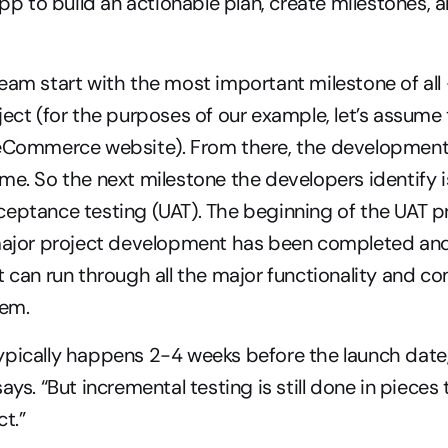
 to build an actionable plan, create milestones, a
eam start with the most important milestone of all 
ject (for the purposes of our example, let’s assume t
 eCommerce website). From there, the development
me. So the next milestone the developers identify is
eptance testing (UAT). The beginning of the UAT pr
major project development has been completed and i
 can run through all the major functionality and comp
tem.
pically happens 2-4 weeks before the launch date, i
ays. “But incremental testing is still done in pieces
ct.”