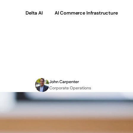
Delta AI
AI Commerce Infrastructure
ith
Requirements
Engi
Plan
John Carpenter
Corporate Operations