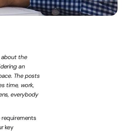
 about the 
dering an 
ace. The posts 
s time, work, 
ens, everybody 
e requirements 
r key 