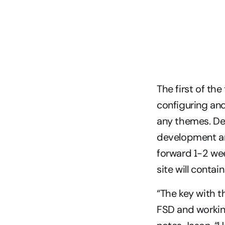
The first of th
configuring and
any themes. Dep
development and
forward 1-2 wee
site will contai
“The key with th
FSD and working