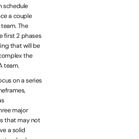
n schedule 
ce a couple 
 team. The 
e first 2 phases 
ng that will be 
 complex the 
QA team.
cus on a series 
meframes, 
s 
hree major 
s that may not 
e a solid 