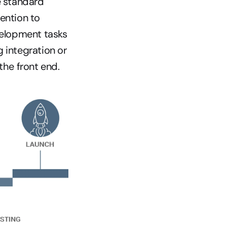
 standard 
ention to 
elopment tasks 
 integration or 
the front end.