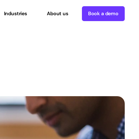
Industries
About us
Book a demo
neering
The
Project