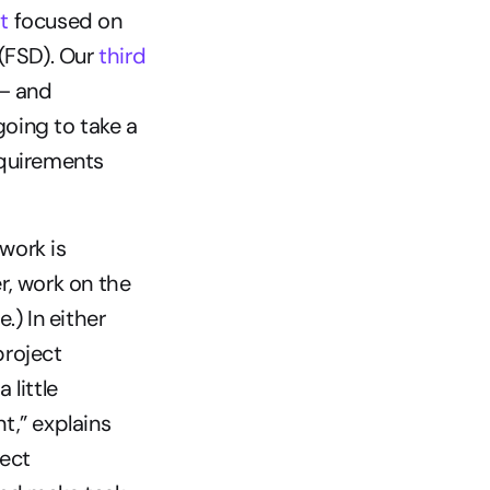
t
 focused on 
(FSD). Our 
third 
– and 
oing to take a 
equirements 
work is 
, work on the 
) In either 
roject 
 little 
,” explains 
ect 