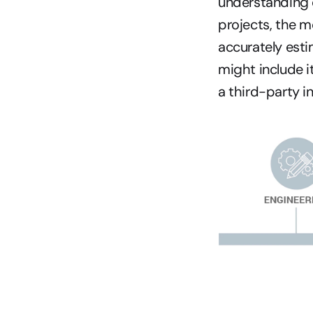
understanding 
projects, the m
accurately est
might include i
a third-party i