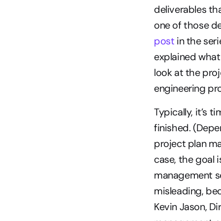
deliverables th
one of those de
post
 in the se
explained what t
look at the proj
engineering pr
Typically, it’s 
finished. (Depe
project plan ma
case, the goal i
management sof
misleading, bec
Kevin Jason, Di