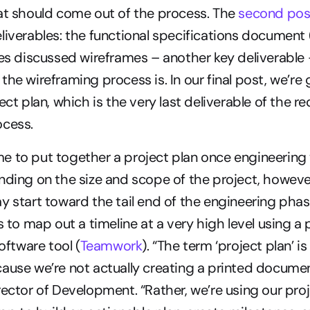
at should come out of the process. The 
second pos
liverables: the functional specifications document 
ries discussed wireframes – another key deliverable 
he wireframing process is. In our final post, we’re g
ect plan, which is the very last deliverable of the r
ocess.
time to put together a project plan once engineering 
nding on the size and scope of the project, however
y start toward the tail end of the engineering phase.
s to map out a timeline at a very high level using a p
tware tool (
Teamwork
). “The term ‘project plan’ is a
ause we’re not actually creating a printed document
rector of Development. “Rather, we’re using our proj