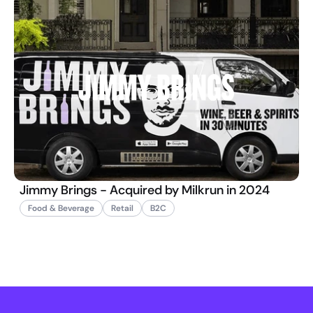
Jimmy Brings - Acquired by Milkrun in 2024
Food & Beverage
Retail
B2C