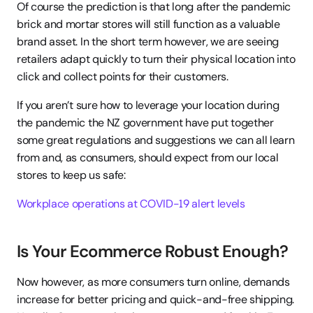
Of course the prediction is that long after the pandemic 
brick and mortar stores will still function as a valuable 
brand asset. In the short term however, we are seeing 
retailers adapt quickly to turn their physical location into 
click and collect points for their customers.
If you aren’t sure how to leverage your location during 
the pandemic the NZ government have put together 
some great regulations and suggestions we can all learn 
from and, as consumers, should expect from our local 
stores to keep us safe:
Workplace operations at COVID-19 alert levels
Is Your Ecommerce Robust Enough?
Now however, as more consumers turn online, demands 
increase for better pricing and quick-and-free shipping. 