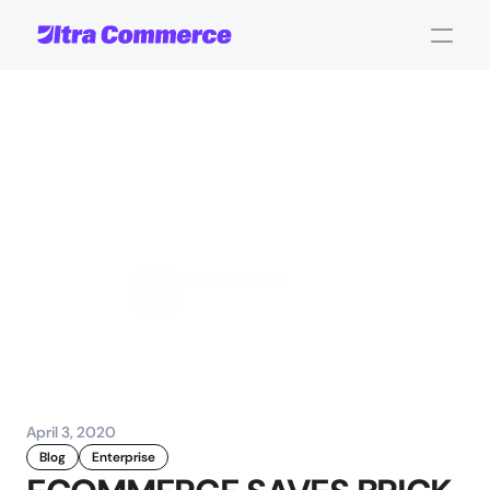
CEO
Blog:
Covid-19
and
Ecommerce
-
The
Hero
we
deserve
John Carpenter
Corporate Operations
April 3, 2020
Blog
Enterprise