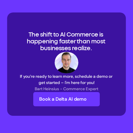
The shift to AI Commerce is 
happening faster than most 
businesses realize. 
If you’re ready to learn more, schedule a demo or 
get started – I'm here for you!
Bart Heinsius - Commerce Expert
Book a Delta AI demo