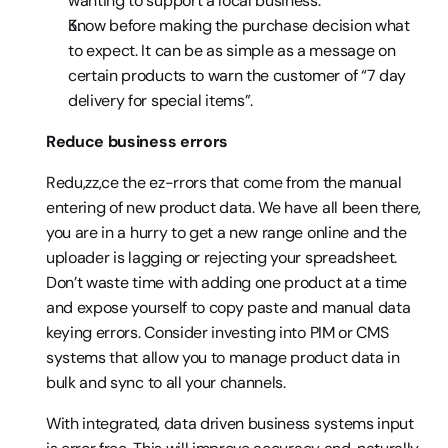
wanting to support a local business.
Know before making the purchase decision what 
to expect. It can be as simple as a message on 
certain products to warn the customer of “7 day 
delivery for special items”.
Reduce business errors
Redu,zz,ce the ez-rrors that come from the manual 
entering of new product data. We have all been there, 
you are in a hurry to get a new range online and the 
uploader is lagging or rejecting your spreadsheet. 
Don’t waste time with adding one product at a time 
and expose yourself to copy paste and manual data 
keying errors. Consider investing into PIM or CMS 
systems that allow you to manage product data in 
bulk and sync to all your channels.
With integrated, data driven business systems input 