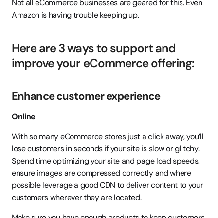
Not all eCommerce businesses are geared for this. Even 
Amazon is having trouble keeping up.
Here are 3 ways to support and 
improve your eCommerce offering:
Enhance customer experience
Online
With so many eCommerce stores just a click away, you’ll 
lose customers in seconds if your site is slow or glitchy. 
Spend time optimizing your site and page load speeds, 
ensure images are compressed correctly and where 
possible leverage a good CDN to deliver content to your 
customers wherever they are located.
Make sure you have enough products to keep customers 