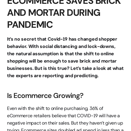
ECOMMERCE SAVES BRICK 
AND MORTAR DURING 
PANDEMIC
It’s no secret that Covid-19 has changed shopper 
behavior. With social distancing and lock-downs, 
the natural assumption is that the shift to online 
shopping will be enough to save brick and mortar 
businesses. But is this true? Let’s take a look at what 
the experts are reporting and predicting.
Is Ecommerce Growing?
Even with the shift to online purchasing, 36% of 
eCommerce retailers believe that COVID-19 will have a 
negative impact on their sales. But they haven’t given up 
trying. Ecommerce sites doubled ad spend in less than a 