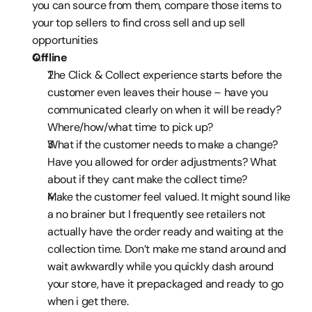
you can source from them, compare those items to 
your top sellers to find cross sell and up sell 
opportunities
Offline
The Click & Collect experience starts before the 
customer even leaves their house – have you 
communicated clearly on when it will be ready? 
Where/how/what time to pick up?
What if the customer needs to make a change? 
Have you allowed for order adjustments? What 
about if they cant make the collect time?
Make the customer feel valued. It might sound like 
a no brainer but I frequently see retailers not 
actually have the order ready and waiting at the 
collection time. Don’t make me stand around and 
wait awkwardly while you quickly dash around 
your store, have it prepackaged and ready to go 
when i get there.