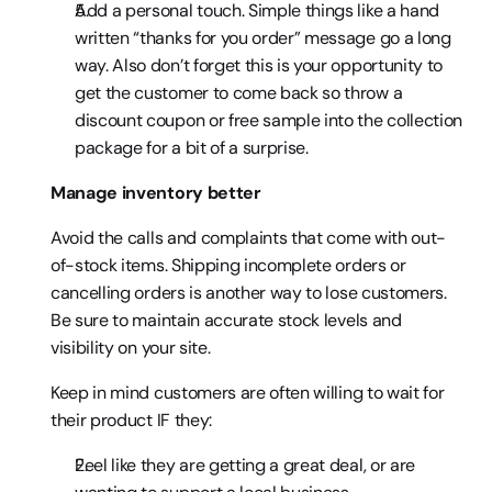
Add a personal touch. Simple things like a hand 
written “thanks for you order” message go a long 
way. Also don’t forget this is your opportunity to 
get the customer to come back so throw a 
discount coupon or free sample into the collection 
package for a bit of a surprise.
Manage inventory better
Avoid the calls and complaints that come with out-
of-stock items. Shipping incomplete orders or 
cancelling orders is another way to lose customers. 
Be sure to maintain accurate stock levels and 
visibility on your site.
Keep in mind customers are often willing to wait for 
their product IF they:
Feel like they are getting a great deal, or are 