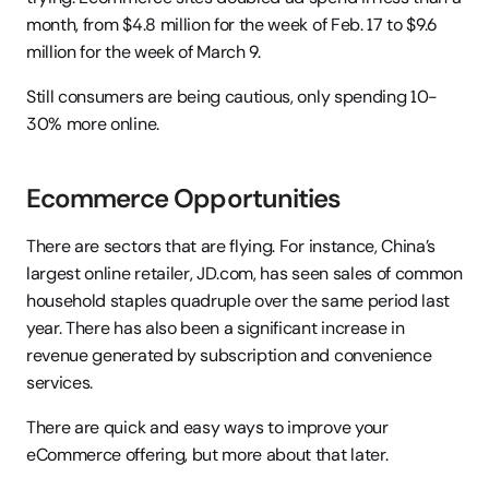
month, from $4.8 million for the week of Feb. 17 to $9.6 
million for the week of March 9.
Still consumers are being cautious, only spending 10-
30% more online.
Ecommerce Opportunities
There are sectors that are flying. For instance, China’s 
largest online retailer, JD.com, has seen sales of common 
household staples quadruple over the same period last 
year. There has also been a significant increase in 
revenue generated by subscription and convenience 
services.
There are quick and easy ways to improve your 
eCommerce offering, but more about that later.