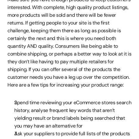
interested. With complete, high quality product listings, 
more products will be sold and there will be fewer 
returns. If getting people to your site is the first 
challenge, keeping them there as long as possible is 
certainly the next and this is where you need both 
quantity AND quality. Consumers like being able to 
combine shipping, or perhaps a better way to look at it is 
they don’t like having to pay multiple retailers for 
shipping. If you can offer several of the products the 
customer needs you have a leg up over the competition. 
Here are a few tips for increasing your product range:
Spend time reviewing your eCommerce stores search 
history, analyse frequent key words that aren’t 
yielding result or brand labels being searched that 
you may have an alternative for
Ask your suppliers to provide full lists of the products 