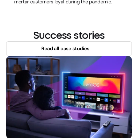
mortar customers loyal during the pandemic.
Success stories
Read all case studies