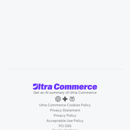
B2B wholesale & procurement
Resources
User Stories
Blogs
Podcasts
About us
Team
Support
Partners
Contact us
Get an AI summary of Ultra Commerce
Ultra Commerce Cookies Policy
Privacy Statement
Privacy Policy
Acceptable Use Policy
PCI DSS