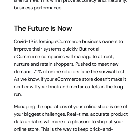
is error free. This will improve accuracy and, naturally, 
business performance.
The Future Is Now
Covid-19 is forcing eCommerce business owners to 
improve their systems quickly. But not all 
eCommerce companies will manage to attract, 
nurture and retain shoppers. Pushed to meet new 
demand, 71% of online retailers face the survival test. 
As we know, if your eCommerce store doesn’t make it, 
neither will your brick and mortar outlets in the long 
run.
Managing the operations of your online store is one of 
your biggest challenges. Real-time, accurate product 
data updates will make it a pleasure to shop at your 
online store. This is the way to keep brick-and-