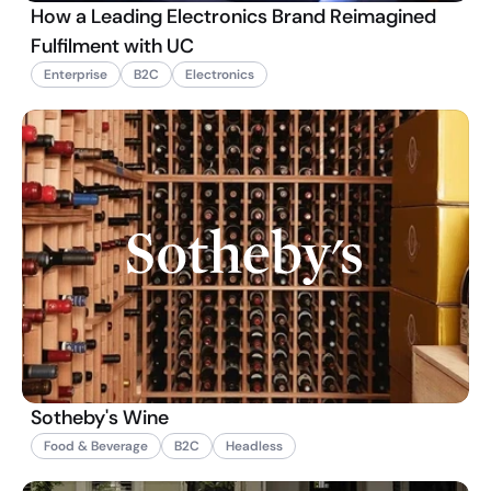
How a Leading Electronics Brand Reimagined
Fulfilment with UC
Enterprise
B2C
Electronics
Sotheby's Wine
Food & Beverage
B2C
Headless