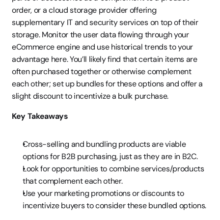
order, or a cloud storage provider offering 
supplementary IT and security services on top of their 
storage. Monitor the user data flowing through your 
eCommerce engine and use historical trends to your 
advantage here. You’ll likely find that certain items are 
often purchased together or otherwise complement 
each other; set up bundles for these options and offer a 
slight discount to incentivize a bulk purchase.
Key Takeaways
Cross-selling and bundling products are viable 
options for B2B purchasing, just as they are in B2C.
Look for opportunities to combine services/products 
that complement each other.
Use your marketing promotions or discounts to 
incentivize buyers to consider these bundled options.