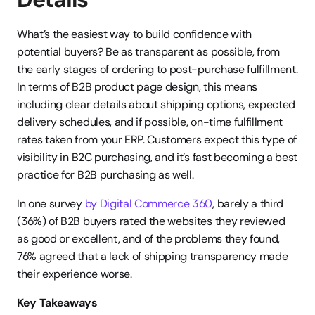
What’s the easiest way to build confidence with 
potential buyers? Be as transparent as possible, from 
the early stages of ordering to post-purchase fulfillment. 
In terms of B2B product page design, this means 
including clear details about shipping options, expected 
delivery schedules, and if possible, on-time fulfillment 
rates taken from your ERP. Customers expect this type of 
visibility in B2C purchasing, and it’s fast becoming a best 
practice for B2B purchasing as well.
In one survey
 by Digital Commerce 360
, barely a third 
(36%) of B2B buyers rated the websites they reviewed 
as good or excellent, and of the problems they found, 
76% agreed that a lack of shipping transparency made 
their experience worse.
Key Takeaways