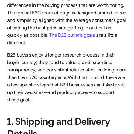
differences in the buying process that are worth noting. 
The typical B2C product page is designed around speed 
and simplicity, aligned with the average consumer’s goal 
of finding the best price and getting in and out as 
quickly as possible.
 The B2B buyer’s goals
 are a little 
different.
B2B buyers enjoy a longer research process in their 
buyer journey; they tend to value brand expertise, 
transparency, and consistent relationship-building more 
than their B2C counterparts. With that in mind, there are 
a few specific steps that B2B businesses can take to set 
up their websites—and product pages—to support 
these goals.
1. Shipping and Delivery 
Details