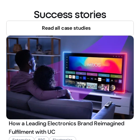
Success stories
Read all case studies
How a Leading Electronics Brand Reimagined
Fulfilment with UC
Enterprise
B2C
Electronics