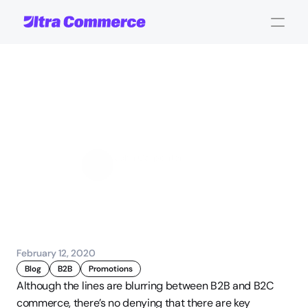
Best
Practices
for
B2B
Product
Page
Building
John Carpenter
Corporate Operations
February 12, 2020
Blog
B2B
Promotions
Although the lines are blurring between B2B and B2C 
commerce, there’s no denying that there are key 