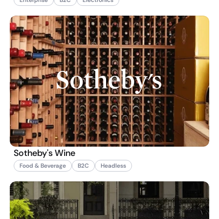
Sotheby's Wine
Food & Beverage
B2C
Headless