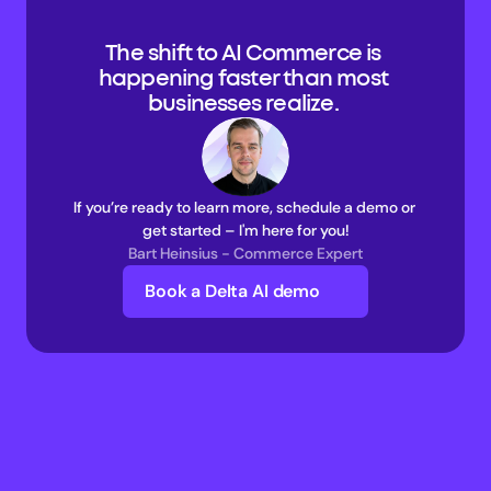
The shift to AI Commerce is 
happening faster than most 
businesses realize. 
If you’re ready to learn more, schedule a demo or 
get started – I'm here for you!
Bart Heinsius - Commerce Expert
Book a Delta AI demo