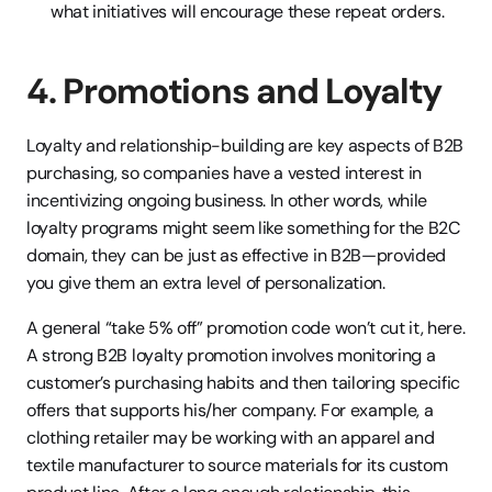
what initiatives will encourage these repeat orders.
4. Promotions and Loyalty
Loyalty and relationship-building are key aspects of B2B 
purchasing, so companies have a vested interest in 
incentivizing ongoing business. In other words, while 
loyalty programs might seem like something for the B2C 
domain, they can be just as effective in B2B—provided 
you give them an extra level of personalization.
A general “take 5% off” promotion code won’t cut it, here. 
A strong B2B loyalty promotion involves monitoring a 
customer’s purchasing habits and then tailoring specific 
offers that supports his/her company. For example, a 
clothing retailer may be working with an apparel and 
textile manufacturer to source materials for its custom 