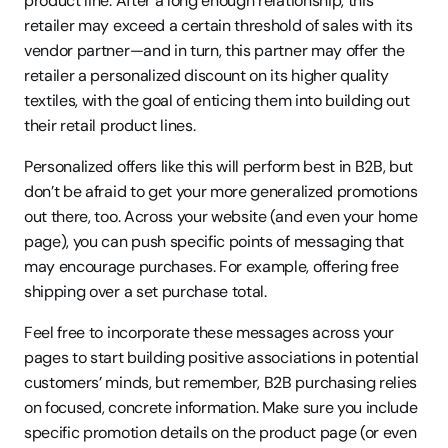
product line. After a long enough relationship, this 
retailer may exceed a certain threshold of sales with its 
vendor partner—and in turn, this partner may offer the 
retailer a personalized discount on its higher quality 
textiles, with the goal of enticing them into building out 
their retail product lines.
Personalized offers like this will perform best in B2B, but 
don’t be afraid to get your more generalized promotions 
out there, too. Across your website (and even your home 
page), you can push specific points of messaging that 
may encourage purchases. For example, offering free 
shipping over a set purchase total.
Feel free to incorporate these messages across your 
pages to start building positive associations in potential 
customers’ minds, but remember, B2B purchasing relies 
on focused, concrete information. Make sure you include 
specific promotion details on the product page (or even 