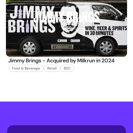
Jimmy Brings - Acquired by Milkrun in 2024
Food & Beverage
Retail
B2C