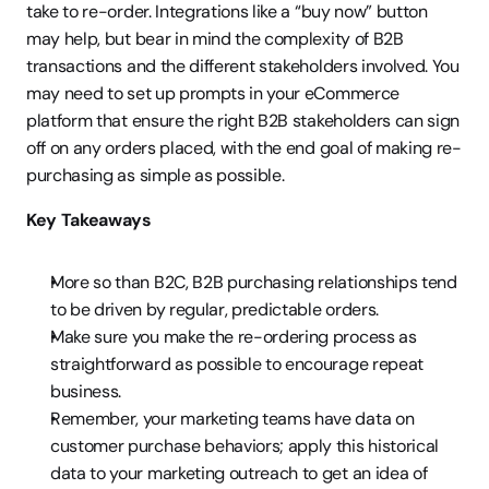
take to re-order. Integrations like a “buy now” button 
may help, but bear in mind the complexity of B2B 
transactions and the different stakeholders involved. You 
may need to set up prompts in your eCommerce 
platform that ensure the right B2B stakeholders can sign 
off on any orders placed, with the end goal of making re-
purchasing as simple as possible.
Key Takeaways
More so than B2C, B2B purchasing relationships tend 
to be driven by regular, predictable orders.
Make sure you make the re-ordering process as 
straightforward as possible to encourage repeat 
business.
Remember, your marketing teams have data on 
customer purchase behaviors; apply this historical 
data to your marketing outreach to get an idea of 