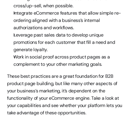
cross/up-sell, when possible.
Integrate eCommerce features that allow simple re-
ordering aligned with a business’s internal 
authorizations and workflows.
Leverage past sales data to develop unique 
promotions for each customer that fill a need and 
generate loyalty.
Work in social proof across product pages as a 
complement to your other marketing goals.
These best practices are a great foundation for B2B 
product page building, but like many other aspects of 
your business’s marketing, it’s dependent on the 
functionality of your eCommerce engine. Take a look at 
your capabilities and see whether your platform lets you 
take advantage of these opportunities.