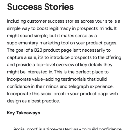
Success Stories
Including customer success stories across your site is a 
simple way to boost legitimacy in prospects’ minds. It 
might sound simple, but it makes sense as a 
supplementary marketing tool on your product pages. 
The goal of a B2B product page isn’t necessarily to 
capture a sale, it’s to introduce prospects to the offering 
and provide a top-level overview of key details they 
might be interested in. This is the perfect place to 
incorporate value-adding testimonials that build 
confidence in their minds and telegraph experience. 
Incorporate this social proof in your product page web 
design as a best practice.
Key Takeaways
Social proof is a time-tested way to build confidence 