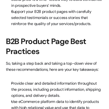
in prospective buyers’ minds.
Support your B2B product pages with carefully 
selected testimonials or success stories that 
reinforce the quality of your services/products.
B2B Product Page Best 
Practices
So, taking a step back and taking a top-down view of 
these recommendations, here are your key takeaways:
Provide clear and detailed information throughout 
the process, including product information, shipping 
options, and delivery details.
Use eCommerce platform data to identify products 
with high relational value and use that data to 