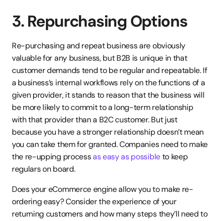
3. Repurchasing Options
Re-purchasing and repeat business are obviously 
valuable for any business, but B2B is unique in that 
customer demands tend to be regular and repeatable. If 
a business’s internal workflows rely on the functions of a 
given provider, it stands to reason that the business will 
be more likely to commit to a long-term relationship 
with that provider than a B2C customer. But just 
because you have a stronger relationship doesn’t mean 
you can take them for granted. Companies need to make 
the re-upping process
 as easy as possible
 to keep 
regulars on board.
Does your eCommerce engine allow you to make re-
ordering easy? Consider the experience of your 
returning customers and how many steps they’ll need to 