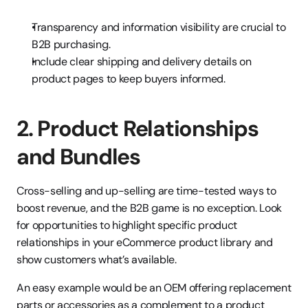
Transparency and information visibility are crucial to 
B2B purchasing.
Include clear shipping and delivery details on 
product pages to keep buyers informed.
2. Product Relationships 
and Bundles
Cross-selling and up-selling are time-tested ways to 
boost revenue, and the B2B game is no exception. Look 
for opportunities to highlight specific product 
relationships in your eCommerce product library and 
show customers what’s available.
An easy example would be an OEM offering replacement 
parts or accessories as a complement to a product 