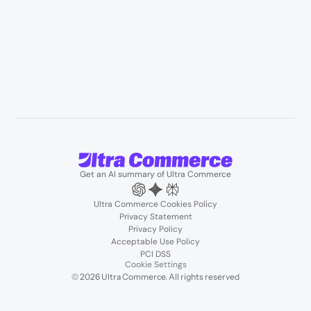
Blogs
Podcasts
About us
Team
Support
Partners
Contact us
Get an AI summary of Ultra Commerce
Ultra Commerce Cookies Policy
Privacy Statement
Privacy Policy
Acceptable Use Policy
PCI DSS
Cookie Settings
© 2026 Ultra Commerce. All rights reserved