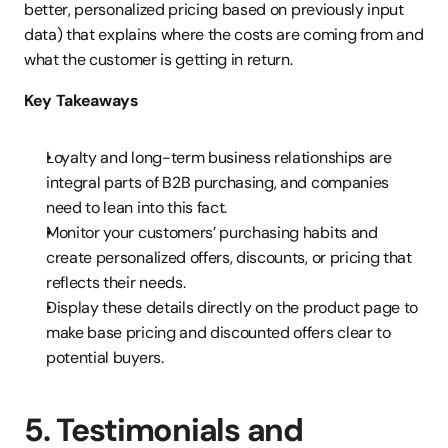
better, personalized pricing based on previously input 
data) that explains where the costs are coming from and 
what the customer is getting in return.
Key Takeaways
Loyalty and long-term business relationships are 
integral parts of B2B purchasing, and companies 
need to lean into this fact.
Monitor your customers’ purchasing habits and 
create personalized offers, discounts, or pricing that 
reflects their needs.
Display these details directly on the product page to 
make base pricing and discounted offers clear to 
potential buyers.
5. Testimonials and 