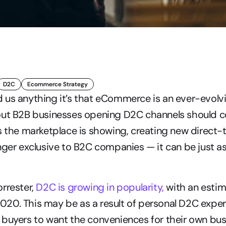
D2C
Ecommerce Strategy
 us anything it’s that eCommerce is an ever-evolvi
out B2B businesses opening D2C channels should c
s the marketplace is showing, creating new direct
nger exclusive to B2C companies — it can be just as 
rrester, 
D2C is growing in popularity,
 with an estim
n 2020. This may be as a result of personal D2C exper
buyers to want the conveniences for their own bus