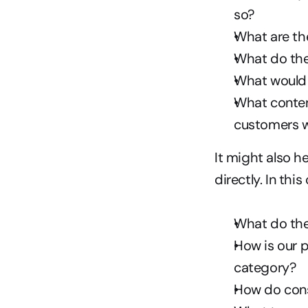
so?
What are th
What do the
What would y
What conten
customers w
It might also h
directly. In this
What do the
How is our 
category?
How do cons