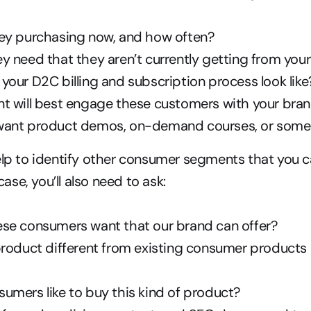
ey purchasing now, and how often?
y need that they aren’t currently getting from you
our D2C billing and subscription process look like
t will best engage these customers with your bran
ant product demos, on-demand courses, or somet
elp to identify other consumer segments that you c
 case, you’ll also need to ask:
se consumers want that our brand can offer?
product different from existing consumer products 
umers like to buy this kind of product?