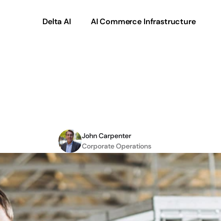
Delta AI
AI Commerce Infrastructure
2C
and
How
eCommer
Drive
Sales
John Carpenter
Corporate Operations