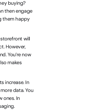
hey buying? 
an then engage 
g them happy 
storefront will 
t. However, 
d. You’re now 
also makes 
 increase. In 
 more data. You 
ones. In 
saging.