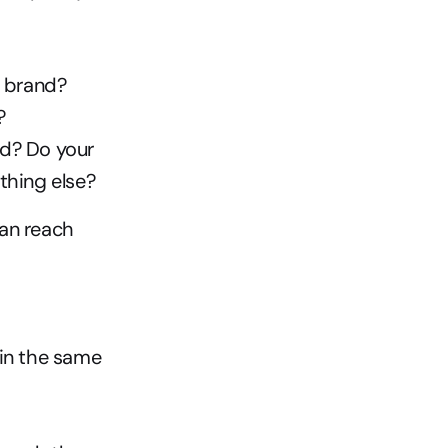
r brand?
?
d? Do your 
hing else?
an reach 
in the same 