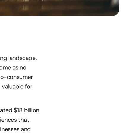
ng landscape. 
ome as no 
-to-consumer 
valuable for 
ated $18 billion 
iences that 
inesses and 