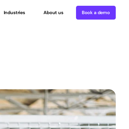
Industries
About us
Book a demo
ce
Technology
Can