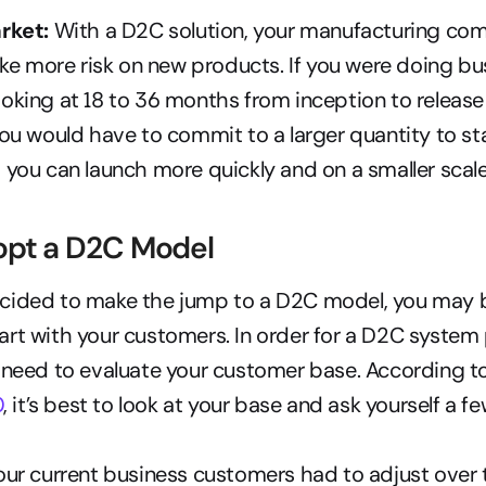
rket:
 With a D2C solution, your manufacturing co
take more risk on new products. If you were doing bus
oking at 18 to 36 months from inception to release 
you would have to commit to a larger quantity to star
 you can launch more quickly and on a smaller scale
opt a D2C Model
cided to make the jump to a D2C model, you may 
rt with your customers. In order for a D2C system p
 need to evaluate your customer base. According to
0
, it’s best to look at your base and ask yourself a f
r current business customers had to adjust over t