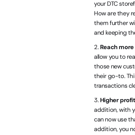
your DTC storef
How are they re
them further w
and keeping th
2.
 Reach more
allow you to re
those new cust
their go-to. Thi
transactions cl
3. 
Higher profi
addition, with 
can now use tha
addition, you 