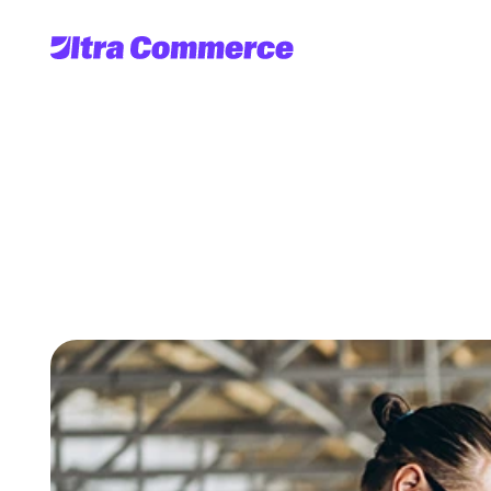
Benefits
of
Going
D