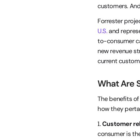
customers. And
Forrester proje
U.S.
 and repres
to-consumer c
new revenue str
current custom
What Are S
The benefits of
how they pertai
1. 
Customer rel
consumer is the