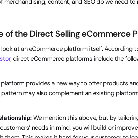
f merchandising, content, and SEO do we need to r
 of the Direct Selling eCommerce P
stor
, direct eCommerce platforms include the follo
 platform provides a new way to offer products and
pattern may also complement an existing platform l
lationship:
 We mention this above, but by tailoring
customers’ needs in mind, you will build or improve 
th them. This makes it hard for your customer to lea