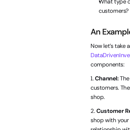
What type o
customers?
An Example
DataDrivenInve
components:
1. 
Channel:
 The
customers. The 
shop.
2.
 Customer Re
shop with your 
relationship wi