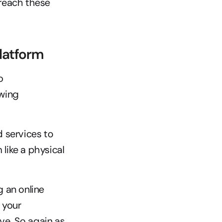
each these 
latform
Now let’s take a look at an eCommerce platform itself. According to 
wing 
 services to 
ike a physical 
 an online 
your 
ve. So again as 