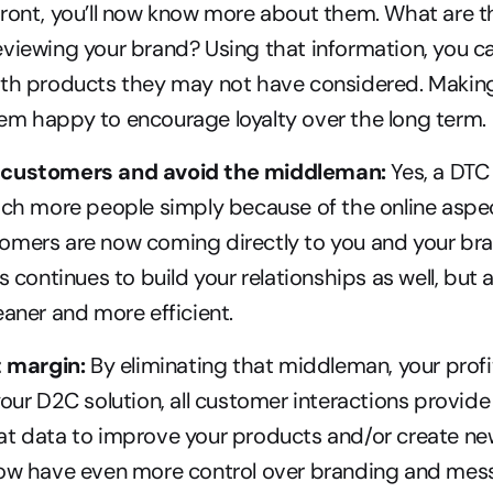
ront, you’ll now know more about them. What are t
viewing your brand? Using that information, you c
ith products they may not have considered. Makin
em happy to encourage loyalty over the long term.
 customers and avoid the middleman:
 Yes, a DTC 
ach more people simply because of the online aspec
omers are now coming directly to you and your bran
s continues to build your relationships as well, but 
eaner and more efficient.
t margin:
 By eliminating that middleman, your profits
your D2C solution, all customer interactions provide
t data to improve your products and/or create new 
now have even more control over branding and mes