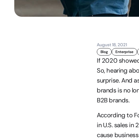
August 18, 2021
Blog
Enterprise
If 2020 showed
So, hearing ab
surprise. And a
brands is no lo
B2B brands.
According to Fo
in U.S. sales i
cause business 