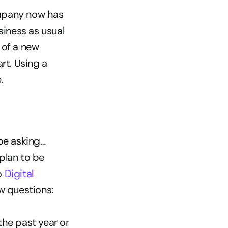
mpany now has 
iness as usual 
of a new 
t. Using a 
.
be asking…
lan to be 
 
Digital 
ew questions:
he past year or 