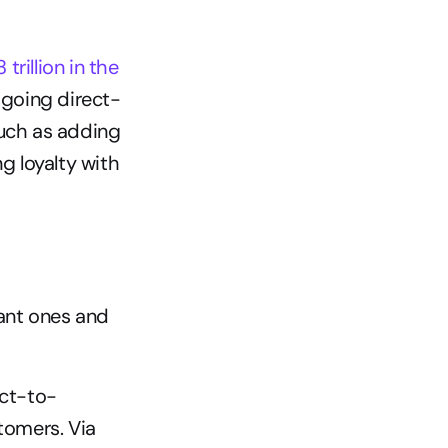
rillion in the 
 going direct-
uch as adding 
 loyalty with 
ant ones and 
ect-to-
tomers. Via 