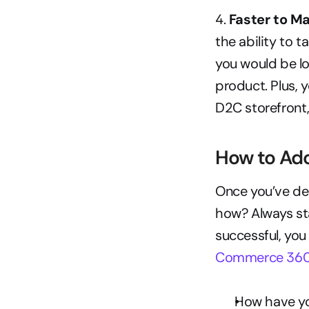
4.
 Faster to Ma
the ability to 
you would be lo
product. Plus, 
D2C storefront,
How to Ad
Once you’ve de
how? Always sta
successful, you
Commerce 36
How have you