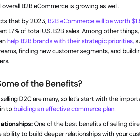
 overall B2B eCommerce is growing as well.
cts that by 2023, 
B2B eCommerce will be worth $1.8 t
ent 17% of total U.S. B2B sales. Among other things,
an 
help B2B brands with their strategic priorities,
 s
eams, finding new customer segments, and building
ers.
ome of the Benefits?
 selling D2C are many, so let’s start with the import
n to 
building an effective commerce plan.
ationships:
 One of the best benefits of selling dir
 ability to build deeper relationships with your cus