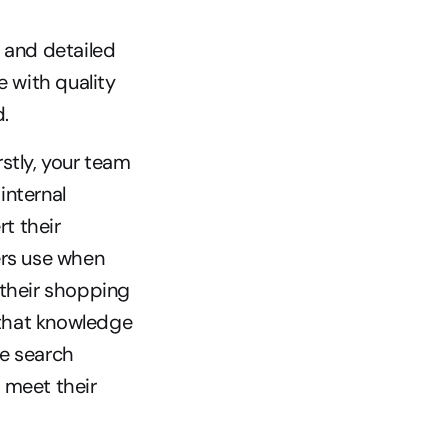
 and detailed 
 with quality 
.
tly, your team 
internal 
 their 
rs use when 
their shopping 
 that knowledge 
e search 
meet their 