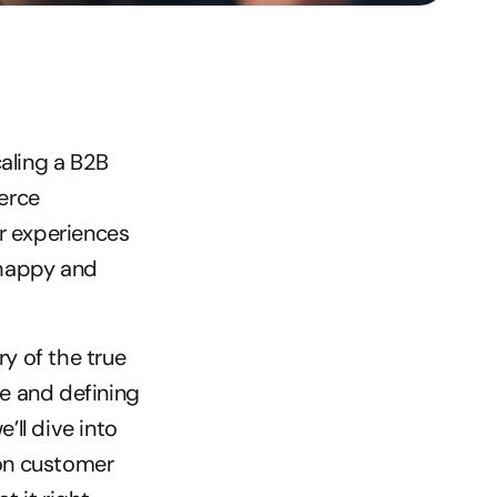
aling a B2B 
rce 
r experiences 
happy and 
y of the true 
e and defining 
ll dive into 
on customer 