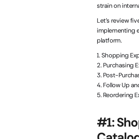
strain on inter
Let’s review fi
implementing e
platform.
1. Shopping Ex
2. Purchasing 
3. Post-Purcha
4. Follow Up a
5. Reordering 
#1: Sho
Catalo