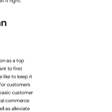
 it right.
n 
n as a top 
t to first 
ike to keep it 
for customers 
basic customer 
tal commerce 
 as alleviate 