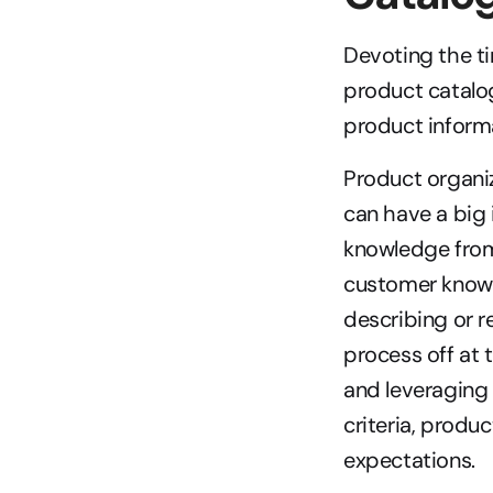
Devoting the ti
product catalog
product inform
Product organiz
can have a big i
knowledge from 
customer knowl
describing or r
process off at 
and leveraging 
criteria, produ
expectations.