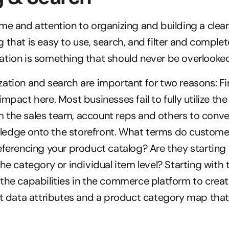
me and attention to organizing and building a clear
 that is easy to use, search, and filter and complete
ation is something that should never be overlooked
ation and search are important for two reasons: Firs
mpact here. Most businesses fail to fully utilize the 
the sales team, account reps and others to convert
edge onto the storefront. What terms do custome
eferencing your product catalog? Are they starting 
the category or individual item level? Starting with
the capabilities in the commerce platform to creat
ct data attributes and a product category map that 