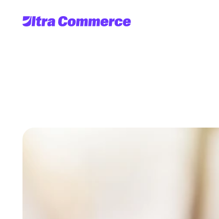
B2B
D