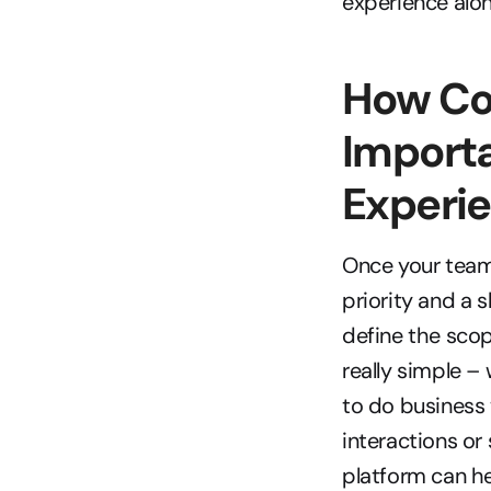
experience alon
How Co
Importa
Experi
Once your team 
priority and a s
define the scop
really simple –
to do business 
interactions o
platform can he