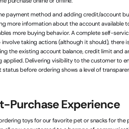
e purchase online or offline.
 the payment method and adding credit/account buy
ng more information about the account available t
ables more buying behavior. A complete self-service
involve taking actions (although it should), there is 
ying the existing account balance, credit limit and
 applied. Delivering visibility to the customer to e
t status before ordering shows a level of transparen
st-Purchase Experience
rdering toys for our favorite pet or snacks for the p