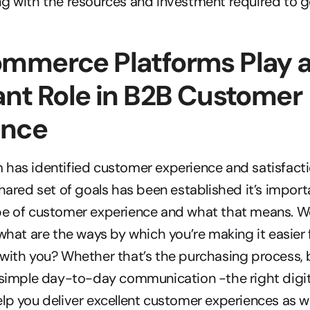
g with the resources and investment required to get
mmerce Platforms Play a
nt Role in B2B Customer 
ence
has identified customer experience and satisfactio
hared set of goals has been established it’s importan
e of customer experience and what that means. We l
 what are the ways by which you’re making it easier 
with you? Whether that’s the purchasing process, 
r simple day-to-day communication -the right digi
lp you deliver excellent customer experiences as well