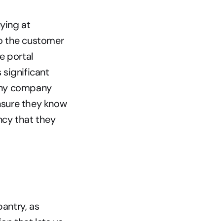
ing at 
o the customer 
 portal 
significant 
 any company 
nsure they know 
cy that they 
antry, as 