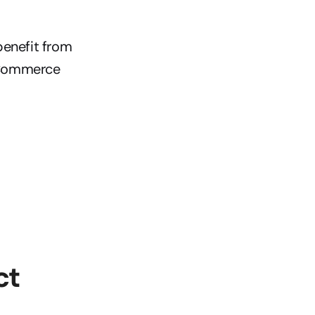
enefit from 
eCommerce 
t 