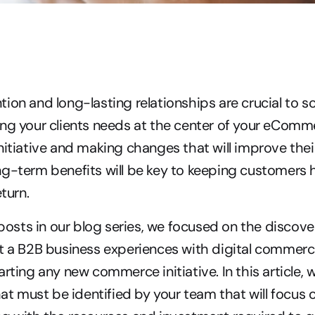
ion and long-lasting relationships are crucial to sc
ng your clients needs at the center of your eComme
nitiative and making changes that will improve thei
ng-term benefits will be key to keeping customers 
eturn.
 posts in our blog series, we focused on the discover
t a B2B business experiences with digital commerc
rting any new commerce initiative. In this article, we’
that must be identified by your team that will focus 