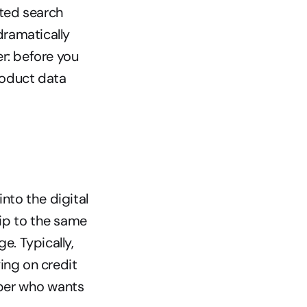
ted search 
ramatically 
: before you 
oduct data 
nto the digital 
ip to the same 
 Typically, 
ng on credit 
per who wants 