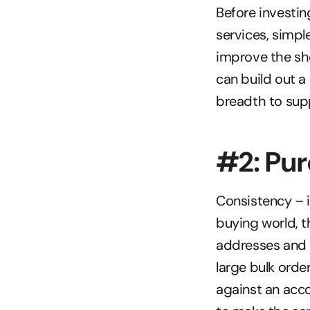
Before investin
services, simpl
improve the sh
can build out 
breadth to supp
#2: Pu
Consistency – it
buying world, t
addresses and p
large bulk orde
against an acco