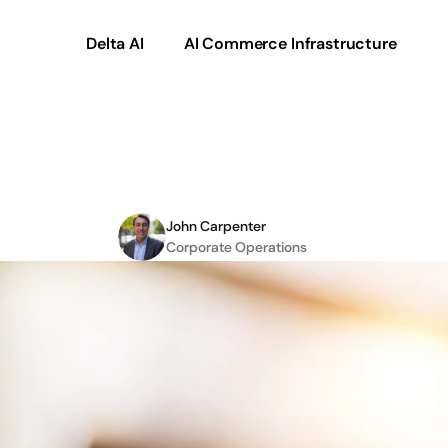
Delta AI
AI Commerce Infrastructure
igital
Transformation:
John Carpenter
Corporate Operations