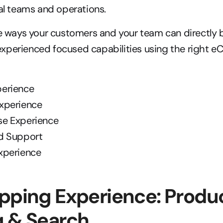
nal teams and operations.
ve ways your customers and your team can directly b
xperienced focused capabilities using the right 
perience
Experience
se Experience
nd Support
Experience
pping Experience: Produc
g & Search