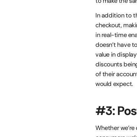
to make the sam
In addition to
checkout, maki
in real-time en
doesn’t have to 
value in displa
discounts being
of their accoun
would expect.
#3: Po
Whether we’re o