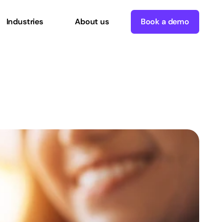
Industries
About us
Book a demo
Part
3