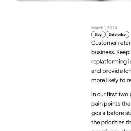
March 1, 2023
Blog
Enterprise
Customer retent
business. Keepi
replatforming i
and provide lo
more likely to r
In our first two
pain points tha
goals before sta
the priorities 