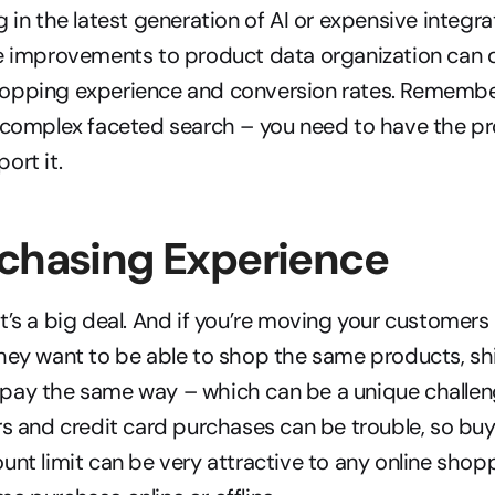
g in the latest generation of AI or expensive integra
e improvements to product data organization can d
opping experience and conversion rates. Remember
a complex faceted search – you need to have the pr
ort it.
rchasing Experience
’s a big deal. And if you’re moving your customers i
hey want to be able to shop the same products, sh
ay the same way – which can be a unique challenge.
rs and credit card purchases can be trouble, so buyi
unt limit can be very attractive to any online shop