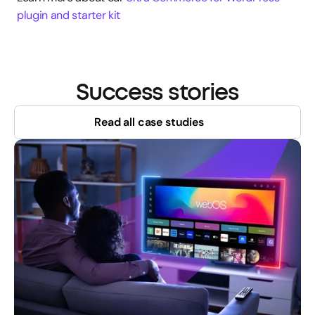
plugin and starter kit
Success stories
Read all case studies