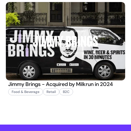
Jimmy Brings - Acquired by Milkrun in 2024
Food & Beverage
Retail
B2C