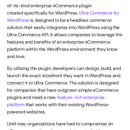
of-its-kind enterprise eCommerce plugin 
created specifically for WordPress. 
Ultra Commerce for 
WordPress
 is designed to be a headless commerce 
solution that easily integrates into WordPress using the 
Ultra Commerce API. It allows companies to leverage the 
features and benefits of an enterprise eCommerce 
platform within the WordPress environment they know 
and love.
By utilizing the plugin, developers can design, build, and 
launch the exact storefront they want in WordPress and 
connect it to Ultra Commerce. The solution is designed 
for companies that have outgrown simple eCommerce 
plugins and need a new, 
feature-rich enterprise 
platform
 that works with their existing WordPress-
powered websites.
Until now, organizations have had to compromise on 