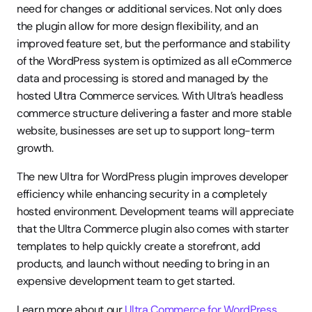
need for changes or additional services. Not only does 
the plugin allow for more design flexibility, and an 
improved feature set, but the performance and stability 
of the WordPress system is optimized as all eCommerce 
data and processing is stored and managed by the 
hosted Ultra Commerce services. With Ultra’s headless 
commerce structure delivering a faster and more stable 
website, businesses are set up to support long-term 
growth.
The new Ultra for WordPress plugin improves developer 
efficiency while enhancing security in a completely 
hosted environment. Development teams will appreciate 
that the Ultra Commerce plugin also comes with starter 
templates to help quickly create a storefront, add 
products, and launch without needing to bring in an 
expensive development team to get started.
Learn more about our 
Ultra Commerce for WordPress 