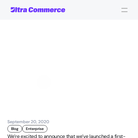
Announcing
Our
New
Ultra
Commerce
for
WordPress
Plugin
John Carpenter
Corporate Operations
September 20, 2020
Blog
Enterprise
We’re excited to announce that we’ve launched a first-