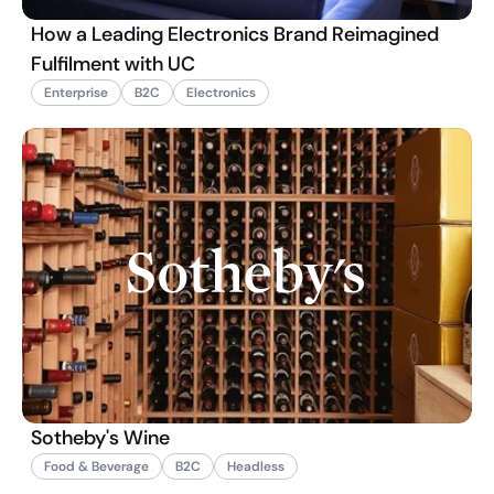
How a Leading Electronics Brand Reimagined
Fulfilment with UC
Enterprise
B2C
Electronics
Sotheby's Wine
Food & Beverage
B2C
Headless