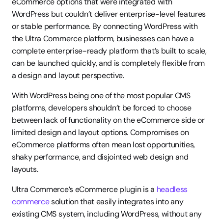
eCommerce options that were integrated with 
WordPress but couldn’t deliver enterprise-level features 
or stable performance. By connecting WordPress with 
the Ultra Commerce platform, businesses can have a 
complete enterprise-ready platform that’s built to scale, 
can be launched quickly, and is completely flexible from 
a design and layout perspective.
With WordPress being one of the most popular CMS 
platforms, developers shouldn’t be forced to choose 
between lack of functionality on the eCommerce side or 
limited design and layout options. Compromises on 
eCommerce platforms often mean lost opportunities, 
shaky performance, and disjointed web design and 
layouts.
Ultra Commerce’s eCommerce plugin is a 
headless 
commerce
 solution that easily integrates into any 
existing CMS system, including WordPress, without any 