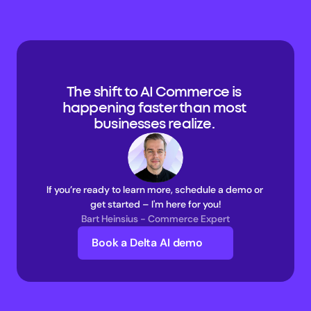
The shift to AI Commerce is 
happening faster than most 
businesses realize. 
If you’re ready to learn more, schedule a demo or 
get started – I'm here for you!
Bart Heinsius - Commerce Expert
Book a Delta AI demo