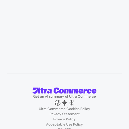
Professional services & field services
B2B wholesale & procurement
Resources
User Stories
Blogs
Podcasts
About us
Team
Support
Partners
Contact us
Get an AI summary of Ultra Commerce
Ultra Commerce Cookies Policy
Privacy Statement
Privacy Policy
Acceptable Use Policy