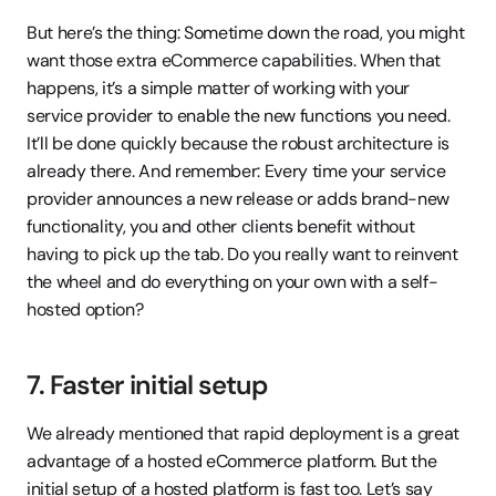
But here’s the thing: Sometime down the road, you might 
want those extra eCommerce capabilities. When that 
happens, it’s a simple matter of working with your 
service provider to enable the new functions you need. 
It’ll be done quickly because the robust architecture is 
already there. And remember: Every time your service 
provider announces a new release or adds brand-new 
functionality, you and other clients benefit without 
having to pick up the tab. Do you really want to reinvent 
the wheel and do everything on your own with a self-
hosted option?
7. Faster initial setup
We already mentioned that rapid deployment is a great 
advantage of a hosted eCommerce platform. But the 
initial setup of a hosted platform is fast too. Let’s say 