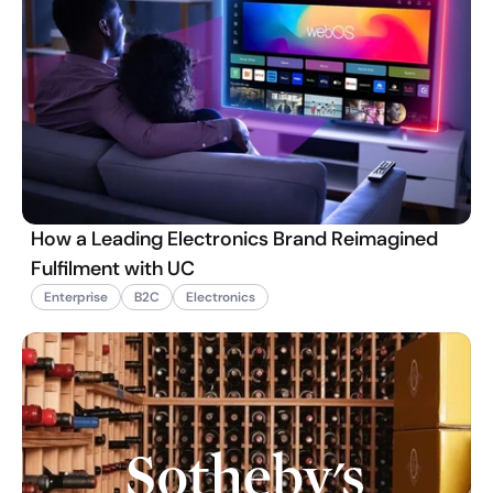
How a Leading Electronics Brand Reimagined
Fulfilment with UC
Enterprise
B2C
Electronics