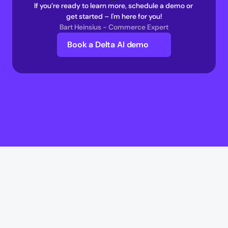
If you’re ready to learn more, schedule a demo or 
get started – I'm here for you!
Bart Heinsius - Commerce Expert
Book a Delta AI demo
Delta AI
Delta AI
AI Infrastructure
Multi-Agent Commerce network 