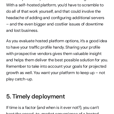
With a self-hosted platform, you’d have to scramble to 
do all of that work yourself, and that could involve the 
headache of adding and configuring additional servers 
– and the even bigger and costlier issues of downtime 
and lost business.
As you evaluate hosted platform options, it’s a good idea 
to have your traffic profile handy. Sharing your profile 
with prospective vendors gives them valuable insight 
and helps them deliver the best possible solution for you. 
Remember to take into account your goals for projected 
growth as well. You want your platform to keep up – not 
play catch-up.
5. Timely deployment
If time is a factor (and when is it ever not?), you can’t 
beat the speed-to-market convenience of a hosted 