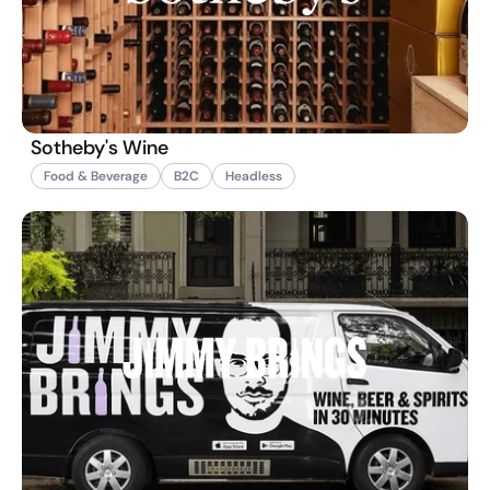
Sotheby's Wine
Food & Beverage
B2C
Headless