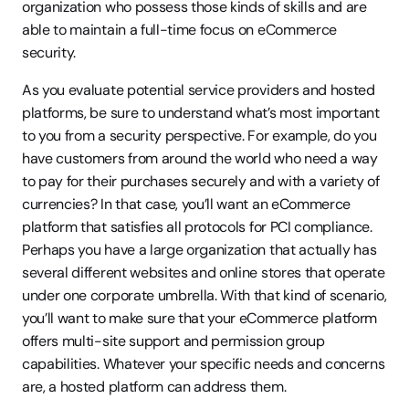
organization who possess those kinds of skills and are 
able to maintain a full-time focus on eCommerce 
security.
As you evaluate potential service providers and hosted 
platforms, be sure to understand what’s most important 
to you from a security perspective. For example, do you 
have customers from around the world who need a way 
to pay for their purchases securely and with a variety of 
currencies? In that case, you’ll want an eCommerce 
platform that satisfies all protocols for PCI compliance. 
Perhaps you have a large organization that actually has 
several different websites and online stores that operate 
under one corporate umbrella. With that kind of scenario, 
you’ll want to make sure that your eCommerce platform 
offers multi-site support and permission group 
capabilities. Whatever your specific needs and concerns 
are, a hosted platform can address them.