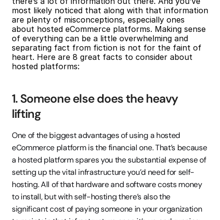
there’s a lot of information out there. And you’ve 
most likely noticed that along with that information 
are plenty of misconceptions, especially ones 
about hosted eCommerce platforms. Making sense 
of everything can be a little overwhelming and 
separating fact from fiction is not for the faint of 
heart. Here are 8 great facts to consider about 
hosted platforms:
1. Someone else does the heavy 
lifting
One of the biggest advantages of using a hosted 
eCommerce platform is the financial one. That’s because 
a hosted platform spares you the substantial expense of 
setting up the vital infrastructure you’d need for self-
hosting. All of that hardware and software costs money 
to install, but with self-hosting there’s also the 
significant cost of paying someone in your organization 