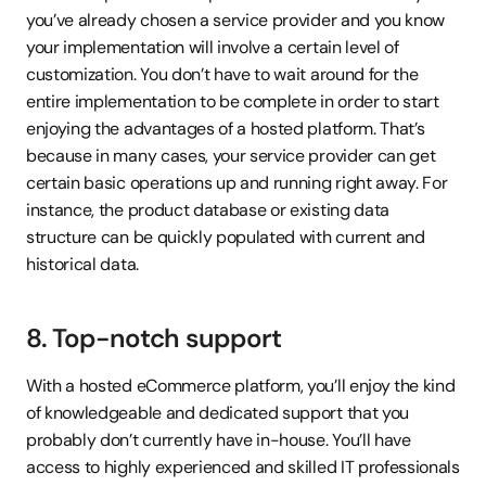
you’ve already chosen a service provider and you know 
your implementation will involve a certain level of 
customization. You don’t have to wait around for the 
entire implementation to be complete in order to start 
enjoying the advantages of a hosted platform. That’s 
because in many cases, your service provider can get 
certain basic operations up and running right away. For 
instance, the product database or existing data 
structure can be quickly populated with current and 
historical data.
8. Top-notch support
With a hosted eCommerce platform, you’ll enjoy the kind 
of knowledgeable and dedicated support that you 
probably don’t currently have in-house. You’ll have 
access to highly experienced and skilled IT professionals 