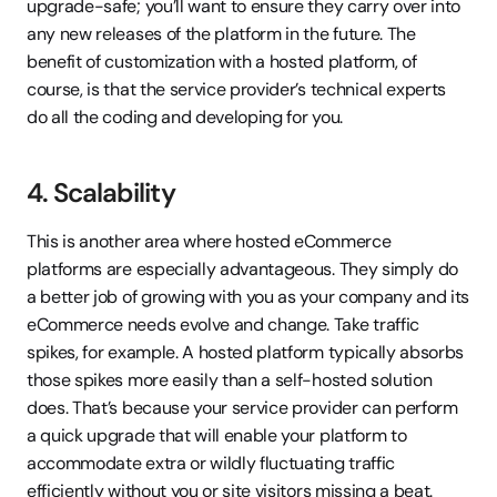
upgrade-safe; you’ll want to ensure they carry over into 
any new releases of the platform in the future. The 
benefit of customization with a hosted platform, of 
course, is that the service provider’s technical experts 
do all the coding and developing for you.
4. Scalability
This is another area where hosted eCommerce 
platforms are especially advantageous. They simply do 
a better job of growing with you as your company and its 
eCommerce needs evolve and change. Take traffic 
spikes, for example. A hosted platform typically absorbs 
those spikes more easily than a self-hosted solution 
does. That’s because your service provider can perform 
a quick upgrade that will enable your platform to 
accommodate extra or wildly fluctuating traffic 
efficiently without you or site visitors missing a beat. 