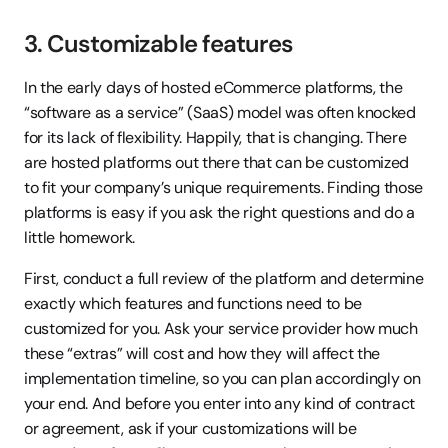
3. Customizable features
In the early days of hosted eCommerce platforms, the 
“software as a service” (SaaS) model was often knocked 
for its lack of flexibility. Happily, that is changing. There 
are hosted platforms out there that can be customized 
to fit your company’s unique requirements. Finding those 
platforms is easy if you ask the right questions and do a 
little homework.
First, conduct a full review of the platform and determine 
exactly which features and functions need to be 
customized for you. Ask your service provider how much 
these “extras” will cost and how they will affect the 
implementation timeline, so you can plan accordingly on 
your end. And before you enter into any kind of contract 
or agreement, ask if your customizations will be 