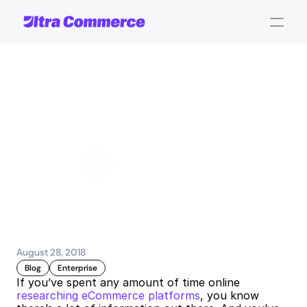
8
Advantages
of
a
Hosted
eCommerce
Platform
John Carpenter
Corporate Operations
August 28, 2018
Blog
Enterprise
If you’ve spent any amount of time online 
researching eCommerce platforms
, you know 