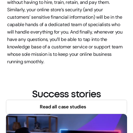
without having to hire, train, retain, and pay them. 
Similarly, your online store’s security (and your 
customers’ sensitive financial information) will be in the 
capable hands of a dedicated team of specialists who 
will handle everything for you. And finally, whenever you 
have any questions, you’ll be able to tap into the 
knowledge base of a customer service or support team 
whose sole mission is to keep your online business 
running smoothly.
Success stories
Read all case studies