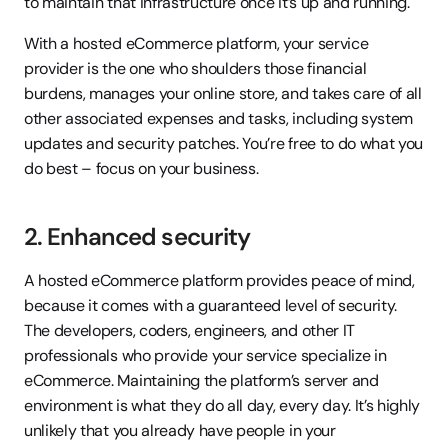
to maintain that infrastructure once it’s up and running.
With a hosted eCommerce platform, your service 
provider is the one who shoulders those financial 
burdens, manages your online store, and takes care of all 
other associated expenses and tasks, including system 
updates and security patches. You’re free to do what you 
do best – focus on your business.
2. Enhanced security
A hosted eCommerce platform provides peace of mind, 
because it comes with a guaranteed level of security. 
The developers, coders, engineers, and other IT 
professionals who provide your service specialize in 
eCommerce. Maintaining the platform’s server and 
environment is what they do all day, every day. It’s highly 
unlikely that you already have people in your 