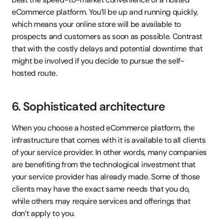
eCommerce platform. You’ll be up and running quickly, 
which means your online store will be available to 
prospects and customers as soon as possible. Contrast 
that with the costly delays and potential downtime that 
might be involved if you decide to pursue the self-
hosted route.
6. Sophisticated architecture
When you choose a hosted eCommerce platform, the 
infrastructure that comes with it is available to all clients 
of your service provider. In other words, many companies 
are benefiting from the technological investment that 
your service provider has already made. Some of those 
clients may have the exact same needs that you do, 
while others may require services and offerings that 
don’t apply to you.