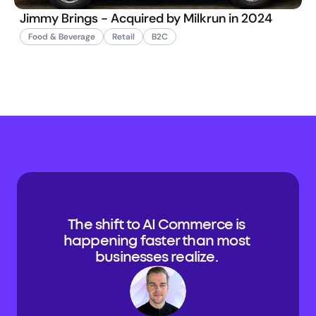
Jimmy Brings - Acquired by Milkrun in 2024
Food & Beverage
Retail
B2C
The shift to AI Commerce is 
happening faster than most 
businesses realize. 