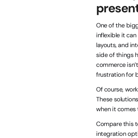
presen
One of the big
inflexible it c
layouts, and in
side of things 
commerce isn’t 
frustration for
Of course, wor
These solutions
when it comes t
Compare this t
integration opt