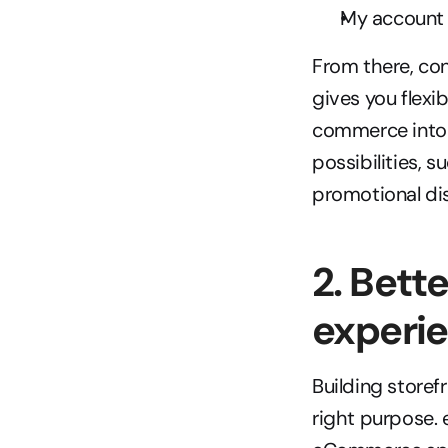
My account
From there, con
gives you flexib
commerce into s
possibilities, s
promotional dis
2. Bett
experi
Building storefr
right purpose. 