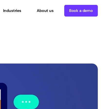
Industries
About us
Book a demo
our
CMS
Better