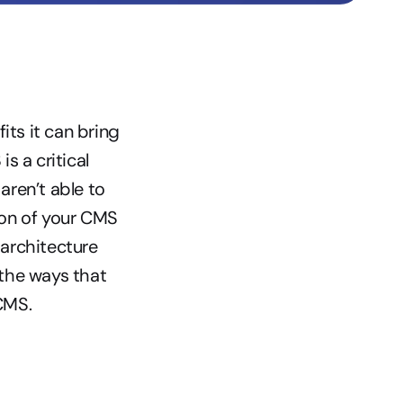
s it can bring 
a critical 
en’t able to 
ion of your CMS 
architecture 
the ways that 
CMS.