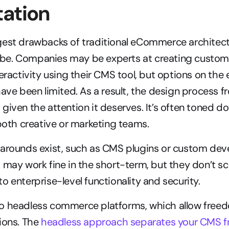
tation
gest drawbacks of traditional eCommerce architectu
an be. Companies may be experts at creating custom 
teractivity using their CMS tool, but options on th
have been limited. As a result, the design process f
given the attention it deserves. It’s often toned do
 both creative or marketing teams.
karounds exist, such as CMS plugins or custom dev
 may work fine in the short-term, but they don’t scal
o enterprise-level functionality and security.
o headless commerce platforms, which allow freed
ions. The 
headless approach separates your CMS f