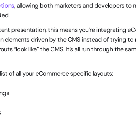
tions
, allowing both marketers and developers to 
ded.
tent presentation, this means you’re integrating e
n elements driven by the CMS instead of trying to 
ts “look like” the CMS. It’s all run through the sam
list of all your eCommerce specific layouts:
ings
s