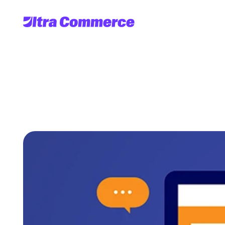
6
Ways
Headle