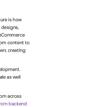
re is how 
designs, 
e eCommerce 
rom content to 
wn, creating 
elopment. 
e as well 
om across 
rom backend 