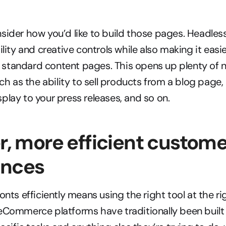
sider how you’d like to build those pages. Headle
ility and creative controls while also making it easi
tandard content pages. This opens up plenty of ne
uch as the ability to sell products from a blog page,
play to your press releases, and so on.
er, more efficient custome
ences
onts efficiently means using the right tool at the rig
eCommerce platforms have traditionally been built 