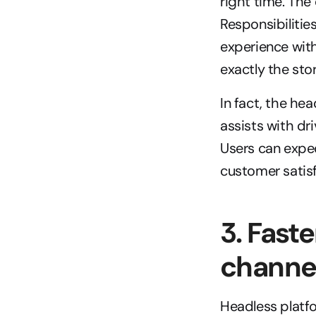
right time. Th
Responsibilitie
experience wit
exactly the sto
In fact, the hea
assists with dr
Users can expec
customer satisf
3. Fast
channe
Headless platfo