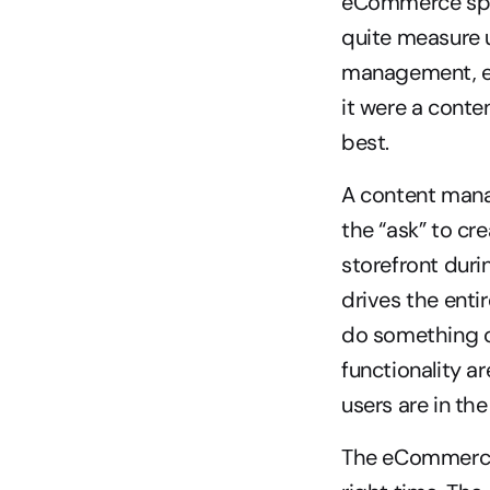
eCommerce speci
quite measure u
management, em
it were a cont
best.
A content mana
the “ask” to cr
storefront dur
drives the enti
do something or
functionality a
users are in the
The eCommerce p