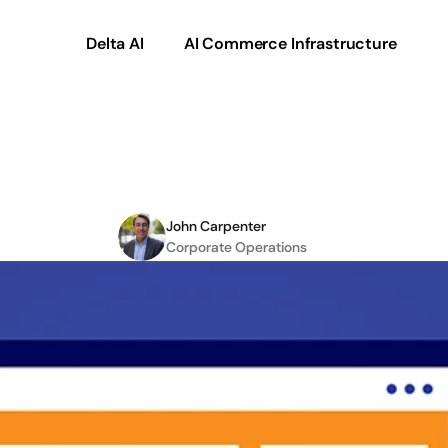
Delta AI
AI Commerce Infrastructure
ss
Commerce
Makes
Y
John Carpenter
Corporate Operations