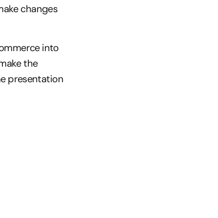
make changes 
Commerce into 
make the 
e presentation 