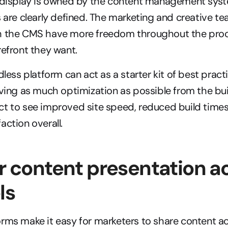
e display is owned by the content management syst
s are clearly defined. The marketing and creative te
h the CMS have more freedom throughout the proce
refront they want.
dless platform can act as a starter kit of best practi
iving as much optimization as possible from the bui
t to see improved site speed, reduced build times,
action overall.
er content presentation ac
ls
rms make it easy for marketers to share content a