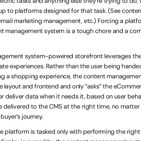
fic tasks and anything else they’re trying to do, we
p to platforms designed for that task. (See content
ail marketing management, etc.) Forcing a platform
ent management system is a tough chore and a com
gement system-powered storefront leverages the 
eate experiences. Rather than the user being handed
ing a shopping experience, the content managemen
re layout and frontend and only “asks” the eCommer
 deliver data when it needs it, based on user behav
re delivered to the CMS at the right time, no matter
 buyer’s journey.
latform is tasked only with performing the right f