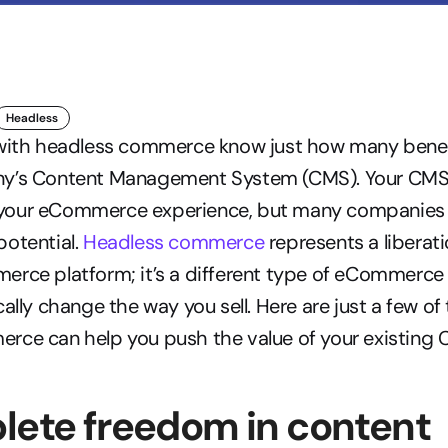
Headless
 with headless commerce know just how many benefit
y’s Content Management System (CMS). Your CMS is 
our eCommerce experience, but many companies ar
 potential. 
Headless commerce
 represents a liberat
rce platform; it’s a different type of eCommerce 
ally change the way you sell. Here are just a few of 
rce can help you push the value of your existing 
lete freedom in content 