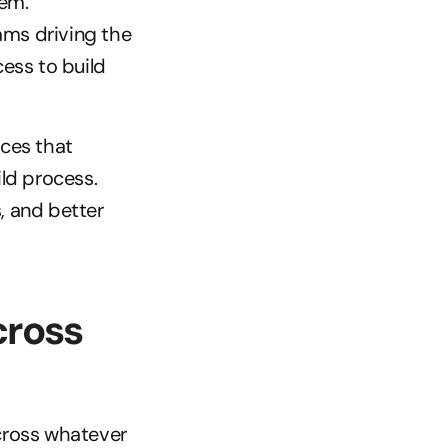
em. 
ams driving the 
ss to build 
ces that 
ld process. 
 and better 
ross 
cross whatever 