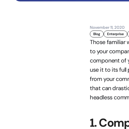
November 11, 2020
Blog
Enterprise
Those familiar
to your compan
component of y
use it to its full
from your comme
that can drastic
headless comme
1. Comp