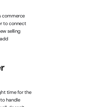
ss commerce 
er to connect 
w selling 
 add 
r 
ht time for the 
to handle 