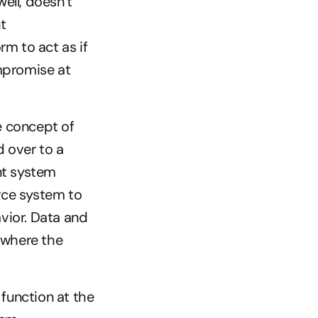
ll, doesn’t 
 
 to act as if 
promise at 
concept of 
 over to a 
t system 
ce system to 
ior. Data and 
 where the 
unction at the 