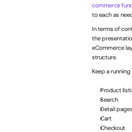
commerce func
to each as nee
In terms of con
the presentatio
eCommerce layou
structure.
Keep a running 
Product list
Search
Detail page
Cart
Checkout