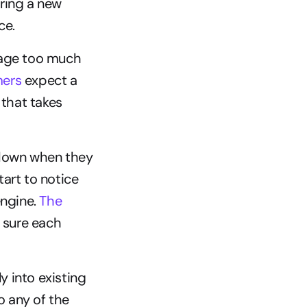
ring a new 
ce.
age too much 
mers
 expect a 
hat takes 
wdown when they 
art to notice 
ngine. 
The 
 sure each 
 into existing 
 any of the 