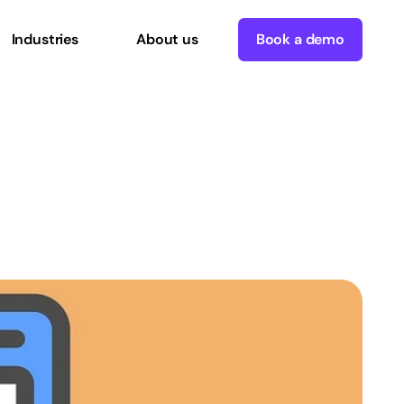
Industries
About us
Book a demo
g
WordPress
with