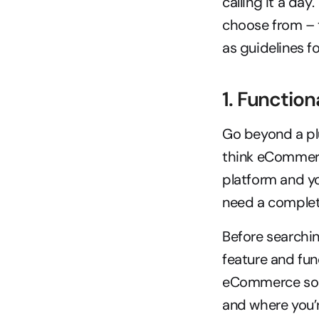
calling it a day
choose from – t
as guidelines f
1. Function
Go beyond a plu
think eCommerc
platform and yo
need a complete
Before searchi
feature and func
eCommerce solut
and where you’r