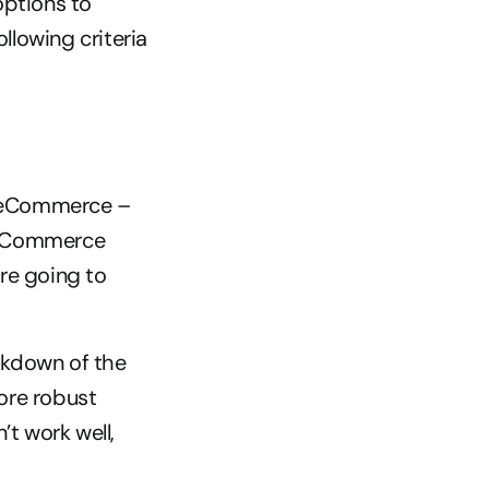
options to 
lowing criteria 
l eCommerce – 
 eCommerce 
re going to 
kdown of the 
ore robust 
 work well, 