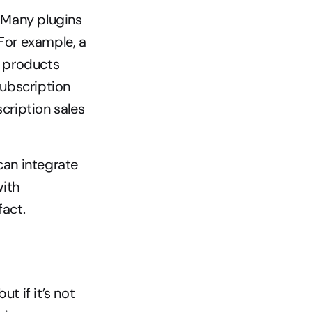
 Many plugins 
For example, a 
 products 
ubscription 
cription sales 
can integrate 
ith 
act.
 if it’s not 