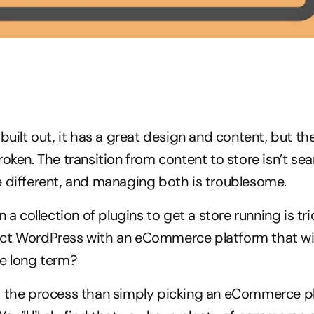
 built out, it has a great design and content, but 
roken. The transition from content to store isn’t sea
e different, and managing both is troublesome.
n a collection of plugins to get a store running is tr
ct WordPress with an eCommerce platform that wil
he long term?
o the process than simply picking an eCommerce pl