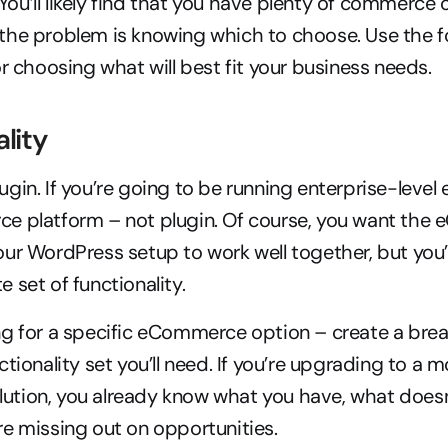
. You’ll likely find that you have plenty of commerce 
he problem is knowing which to choose. Use the fol
or choosing what will best fit your business needs.
ality
gin. If you’re going to be running enterprise-leve
e platform – not plugin. Of course, you want the
ur WordPress setup to work well together, but you’
 set of functionality.
ng for a specific eCommerce option – create a brea
tionality set you’ll need. If you’re upgrading to a m
ion, you already know what you have, what doesn’t
e missing out on opportunities.