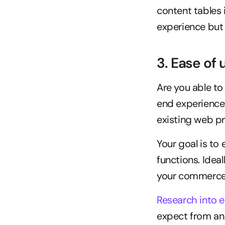
content tables 
experience but 
3. Ease of
Are you able to
end experience 
existing web p
Your goal is to
functions. Ideal
your commerce 
Research into 
expect from an