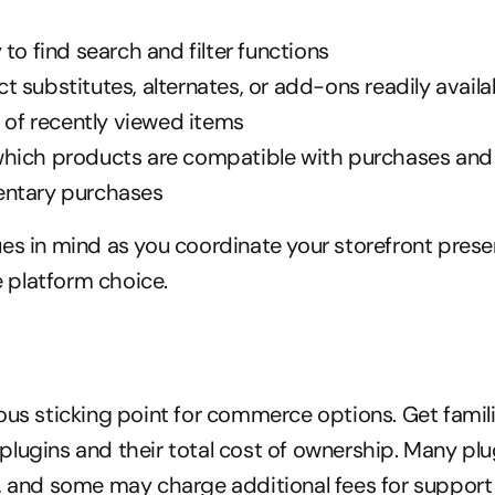
 to find search and filter functions
 substitutes, alternates, or add-ons readily availa
s of recently viewed items
hich products are compatible with purchases and 
entary purchases
es in mind as you coordinate your storefront presen
platform choice.
ous sticking point for commerce options. Get famili
lugins and their total cost of ownership. Many plu
, and some may charge additional fees for support 