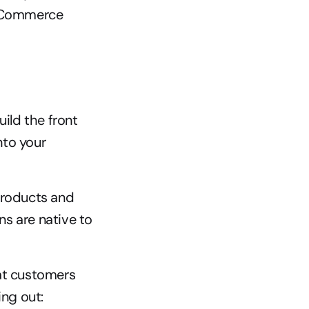
 eCommerce 
ld the front 
to your 
products and 
ns are native to 
t customers 
ng out: