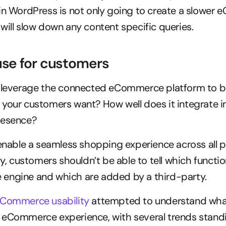
in WordPress is not only going to create a slower
will slow down any content specific queries.
 use for customers
 leverage the connected eCommerce platform to bui
your customers want? How well does it integrate in
resence?
 enable a seamless shopping experience across all 
ly, customers shouldn’t be able to tell which functio
engine and which are added by a third-party.
eCommerce usability
 attempted to understand wha
 eCommerce experience, with several trends standi