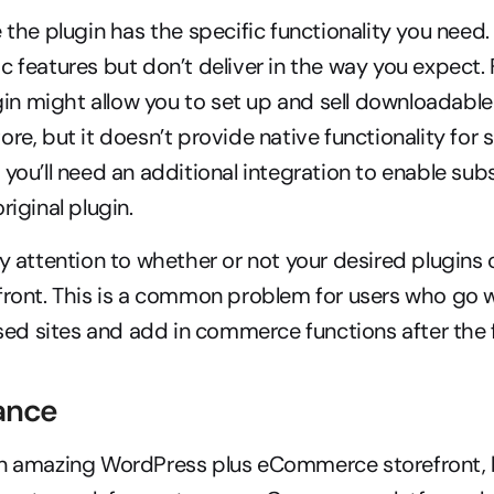
e the plugin has the specific functionality you need.
c features but don’t deliver in the way you expect. 
n might allow you to set up and sell downloadable
re, but it doesn’t provide native functionality for s
you’ll need an additional integration to enable subs
riginal plugin.
ay attention to whether or not your desired plugins 
front. This is a common problem for users who go w
d sites and add in commerce functions after the f
ance
n amazing WordPress plus eCommerce storefront, but