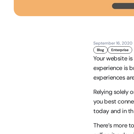
September 16, 2020
Blog
Enterprise
Your website is
experience is b
experiences ar
Relying solely o
you best conne
today and in t
There’s more t