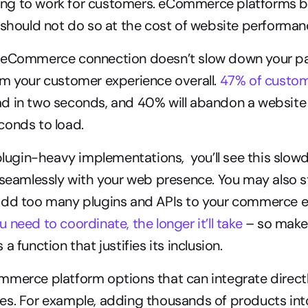
going to work for customers. eCommerce platforms b
 should not do so at the cost of website performan
 eCommerce connection doesn’t slow down your p
m your customer experience overall. 
47% of custo
d in two seconds, and 40% will abandon a website t
conds to load.
 plugin-heavy implementations,  you’ll see this slo
 seamlessly with your web presence. You may also st
add too many plugins and APIs to your commerce e
 need to coordinate, the longer it’ll take
 – so make
a function that justifies its inclusion.
merce platform options that can integrate directly
s. For example, adding thousands of products into