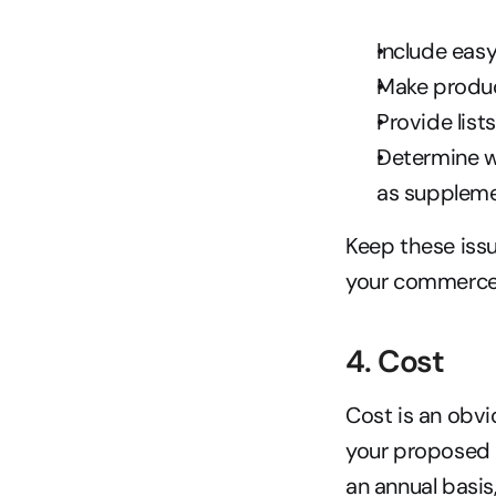
Include easy
Make product
Provide list
Determine w
as supplem
Keep these issu
your commerce 
4. Cost
Cost is an obvi
your proposed p
an annual basis