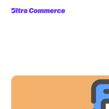
6
Factors
To
Cons