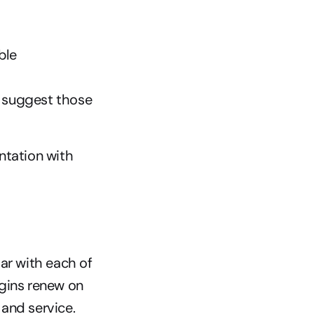
ble
suggest those 
tation with 
ar with each of 
gins renew on 
and service. 