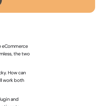
the eCommerce 
mless, the two 
icky. How can 
l work both 
ugin and 