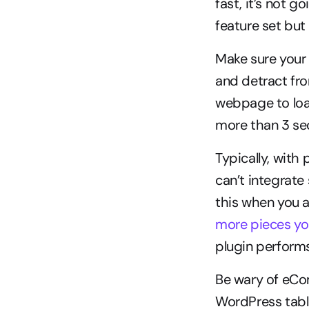
fast, it’s not 
feature set but
Make sure your
and detract fro
webpage to loa
more than 3 se
Typically, with
can’t integrate
this when you 
more pieces you
plugin performs 
Be wary of eCom
WordPress table