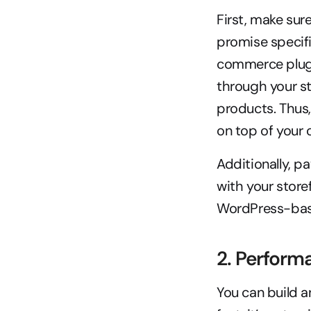
First, make sur
promise specifi
commerce plugi
through your sto
products. Thus, 
on top of your o
Additionally, p
with your store
WordPress-base
2. Perform
You can build a