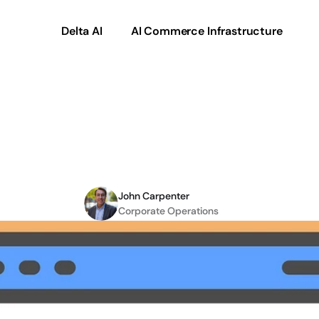
Delta AI
AI Commerce Infrastructure
ider
When
Connectin
eCommerce
John Carpenter
Corporate Operations